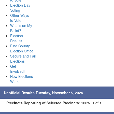
to Vote
Election Day
Voting
Other Ways
to Vote
What's on My
Ballot?
Election
Results
Find County
Election Office
Secure and Fair
Elections
Get
Involved!
How Elections
Work
Unofficial Results Tuesday, November 5, 2024
Precincts Reporting of Selected Precincts:
100% 1 of 1