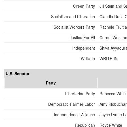
Green Party
Jill Stein and
Socialism and Liberation
Claudia De la 
Socialist Workers Party
Rachele Fruit 
Justice For All
Cornel West an
Independent
Shiva Ayyadurai
Write-In
WRITE-IN
U.S. Senator
Party
Libertarian Party
Rebecca Whiti
Democratic-Farmer-Labor
Amy Klobuchar
Independence-Alliance
Joyce Lynne L
Republican
Royce White