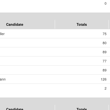
0
Candidate
Totals
ler
75
80
89
77
89
mann
126
2
Candidate
Totals