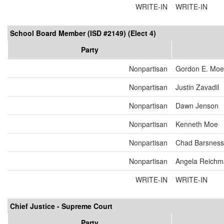
WRITE-IN
WRITE-IN
School Board Member (ISD #2149) (Elect 4)
Party
Nonpartisan
Gordon E. Moel
Nonpartisan
Justin Zavadil
Nonpartisan
Dawn Jenson
Nonpartisan
Kenneth Moe
Nonpartisan
Chad Barsness
Nonpartisan
Angela Reich
WRITE-IN
WRITE-IN
Chief Justice - Supreme Court
Party