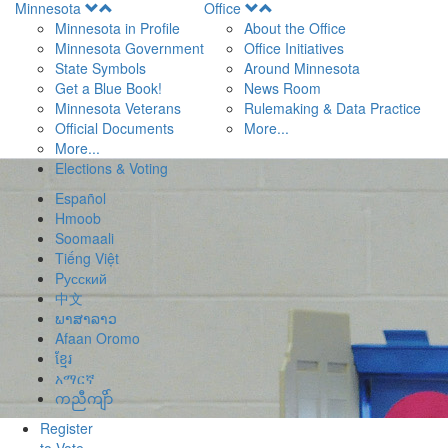
Open
Open
Minnesota
Office
Menu
Menu
Minnesota in Profile
About the Office
Minnesota Government
Office Initiatives
State Symbols
Around Minnesota
Get a Blue Book!
News Room
Minnesota Veterans
Rulemaking & Data Practice
Official Documents
More...
More...
Elections & Voting
Español
Hmoob
Soomaali
Tiếng Việt
Pусский
中文
ພາສາລາວ
Afaan Oromo
ខ្មែរ
አማርኛ
ကညီကျိာ်
Register