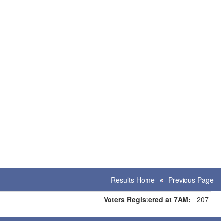
Results Home
Previous Page
Voters Registered at 7AM:
207