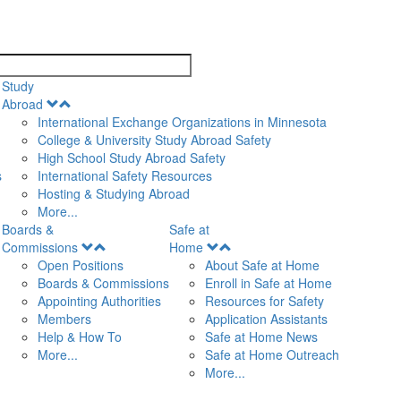
search
Study
Open
Abroad
Menu
International Exchange Organizations in Minnesota
College & University Study Abroad Safety
High School Study Abroad Safety
s
International Safety Resources
Hosting & Studying Abroad
More...
Boards &
Safe at
Open
Open
Commissions
Home
Menu
Menu
Open Positions
About Safe at Home
Boards & Commissions
Enroll in Safe at Home
Appointing Authorities
Resources for Safety
Members
Application Assistants
Help & How To
Safe at Home News
More...
Safe at Home Outreach
More...