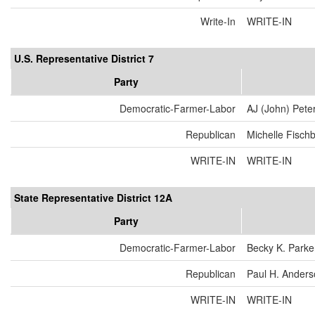
Write-In
WRITE-IN
U.S. Representative District 7
Party
Democratic-Farmer-Labor
AJ (John) Pete
Republican
Michelle Fisch
WRITE-IN
WRITE-IN
State Representative District 12A
Party
Democratic-Farmer-Labor
Becky K. Parke
Republican
Paul H. Ander
WRITE-IN
WRITE-IN