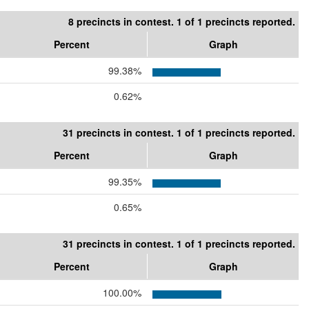
8 precincts in contest. 1 of 1 precincts reported.
Percent
Graph
99.38%
0.62%
31 precincts in contest. 1 of 1 precincts reported.
Percent
Graph
99.35%
0.65%
31 precincts in contest. 1 of 1 precincts reported.
Percent
Graph
100.00%