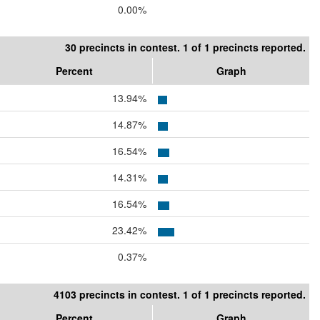
0.00%
30 precincts in contest. 1 of 1 precincts reported.
Percent
Graph
13.94%
14.87%
16.54%
14.31%
16.54%
23.42%
0.37%
4103 precincts in contest. 1 of 1 precincts reported.
Percent
Graph