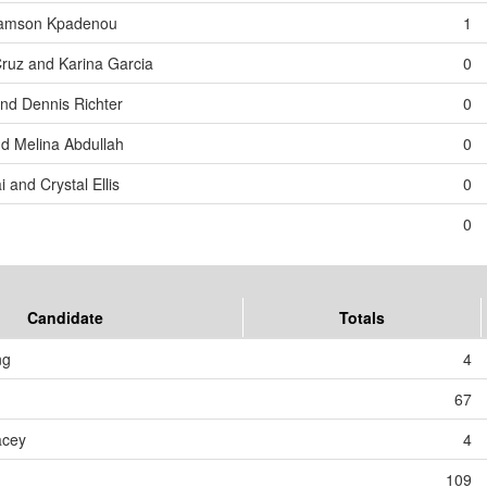
 Samson Kpadenou
1
Cruz and Karina Garcia
0
and Dennis Richter
0
d Melina Abdullah
0
 and Crystal Ellis
0
0
Candidate
Totals
ng
4
67
acey
4
109