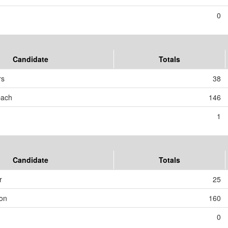
0
Candidate
Totals
rs
38
bach
146
1
Candidate
Totals
r
25
son
160
0