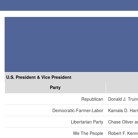
U.S. President & Vice President
Party
Republican
Donald J. Tru
Democratic-Farmer-Labor
Kamala D. Harr
Libertarian Party
Chase Oliver a
We The People
Robert F. Kenn