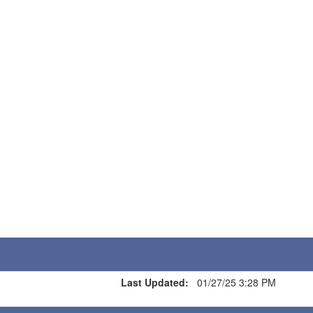
Last Updated:
01/27/25 3:28 PM