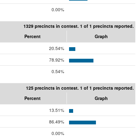
0.00%
1329 precincts in contest. 1 of 1 precincts reported.
Percent
Graph
20.54%
78.92%
0.54%
125 precincts in contest. 1 of 1 precincts reported.
Percent
Graph
13.51%
86.49%
0.00%