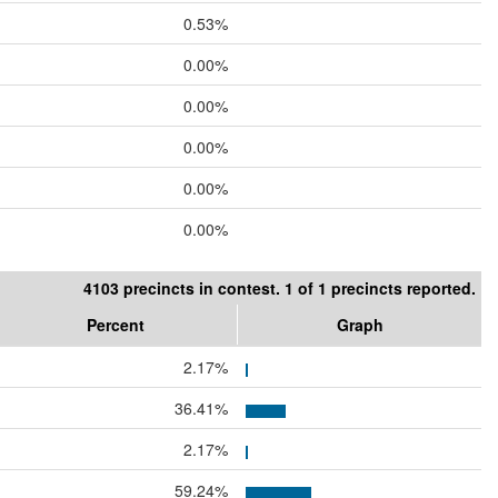
0.53%
0.00%
0.00%
0.00%
0.00%
0.00%
4103 precincts in contest. 1 of 1 precincts reported.
Percent
Graph
2.17%
36.41%
2.17%
59.24%