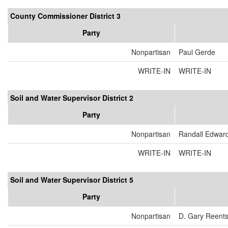
County Commissioner District 3
Party
Nonpartisan
Paul Gerde
WRITE-IN
WRITE-IN
Soil and Water Supervisor District 2
Party
Nonpartisan
Randall Edwar
WRITE-IN
WRITE-IN
Soil and Water Supervisor District 5
Party
Nonpartisan
D. Gary Reent