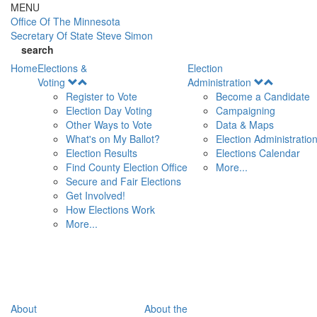
Skip to main content
MENU
Office Of
The Minnesota
Secretary Of State
Steve Simon
search
Home
Elections &
Election
Open
Open
Voting
Administration
Menu
Menu
Register to Vote
Become a Candidate
Election Day Voting
Campaigning
Other Ways to Vote
Data & Maps
What's on My Ballot?
Election Administratio
Election Results
Elections Calendar
Find County Election Office
More...
Secure and Fair Elections
Get Involved!
How Elections Work
More...
About
About the