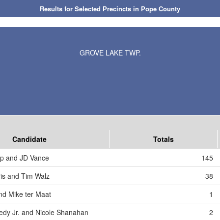
Results for Selected Precincts in Pope County
GROVE LAKE TWP.
Candidate
Totals
mp and JD Vance
145
is and Tim Walz
38
nd Mike ter Maat
1
edy Jr. and Nicole Shanahan
2