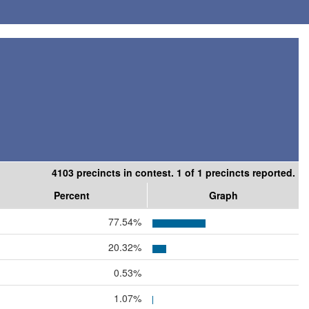
4103 precincts in contest. 1 of 1 precincts reported.
Percent
Graph
77.54%
20.32%
0.53%
1.07%