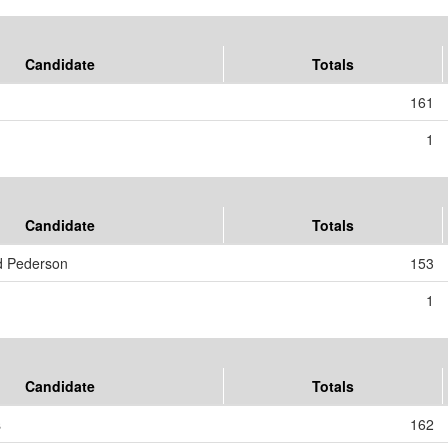
Candidate
Totals
161
1
Candidate
Totals
d Pederson
153
1
Candidate
Totals
s
162