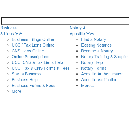
Business
Notary &
Open
Open
& Liens
Apostille
Menu
Menu
Business Filings Online
Find a Notary
UCC / Tax Liens Online
Existing Notaries
CNS Liens Online
Become a Notary
n
Online Subscriptions
Notary Training & Supplie
UCC, CNS & Tax Liens Help
Notary Help
UCC, Tax & CNS Forms & Fees
Notary Forms
Start a Business
Apostille Authentication
Business Help
Apostille Verification
Business Forms & Fees
More...
More...