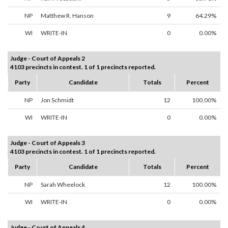
NP
Matthew R. Hanson
9
64.29%
WI
WRITE-IN
0
0.00%
Judge - Court of Appeals 2
4103 precincts in contest. 1 of 1 precincts reported.
Party
Candidate
Totals
Percent
NP
Jon Schmidt
12
100.00%
WI
WRITE-IN
0
0.00%
Judge - Court of Appeals 3
4103 precincts in contest. 1 of 1 precincts reported.
Party
Candidate
Totals
Percent
NP
Sarah Wheelock
12
100.00%
WI
WRITE-IN
0
0.00%
Judge - Court of Appeals 4