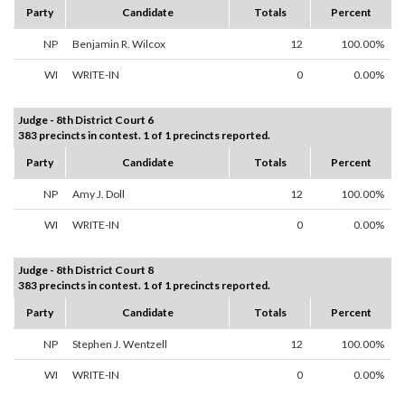
Party
Candidate
Totals
Percent
NP
Benjamin R. Wilcox
12
100.00%
WI
WRITE-IN
0
0.00%
Judge - 8th District Court 6
383 precincts in contest. 1 of 1 precincts reported.
Party
Candidate
Totals
Percent
NP
Amy J. Doll
12
100.00%
WI
WRITE-IN
0
0.00%
Judge - 8th District Court 8
383 precincts in contest. 1 of 1 precincts reported.
Party
Candidate
Totals
Percent
NP
Stephen J. Wentzell
12
100.00%
WI
WRITE-IN
0
0.00%