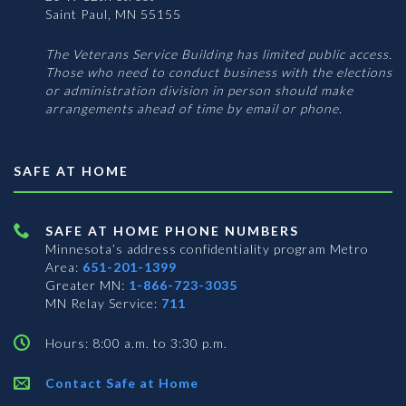
Saint Paul, MN 55155
The Veterans Service Building has limited public access.
Those who need to conduct business with the elections
or administration division in person should make
arrangements ahead of time by email or phone.
SAFE AT HOME
SAFE AT HOME PHONE NUMBERS
Minnesota’s address confidentiality program
Metro
Area:
651-201-1399
Greater MN:
1-866-723-3035
MN Relay Service:
711
Hours: 8:00 a.m. to 3:30 p.m.
Contact Safe at Home