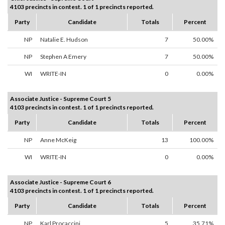
4103 precincts in contest. 1 of 1 precincts reported.
Party
Candidate
Totals
Percent
NP
Natalie E. Hudson
7
50.00%
NP
Stephen A Emery
7
50.00%
WI
WRITE-IN
0
0.00%
Associate Justice - Supreme Court 5
4103 precincts in contest. 1 of 1 precincts reported.
Party
Candidate
Totals
Percent
NP
Anne McKeig
13
100.00%
WI
WRITE-IN
0
0.00%
Associate Justice - Supreme Court 6
4103 precincts in contest. 1 of 1 precincts reported.
Party
Candidate
Totals
Percent
NP
Karl Procaccini
5
35.71%