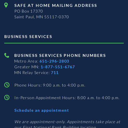
SAFE AT HOME MAILING ADDRESS
PO Box 17370
Saint Paul, MN 55117-0370
BUSINESS SERVICES
BUSINESS SERVICES PHONE NUMBERS
Metro Area:
651-296-2803
Greater MN:
1-877-551-6767
MN Relay Service:
711
Phone Hours: 9:00 a.m. to 4:00 p.m.
In-Person Appointment Hours: 8:00 a.m. to 4:00 p.m.
with
Schedule an appointment
Business
Services
We are appointment-only. Appointments take place at
our First National Bank Building location.