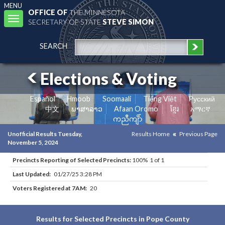
MENU
OFFICE OF
THE MINNESOTA
Toggle
SECRETARY OF STATE
STEVE SIMON
navigation
SEARCH
Elections & Voting
Español
Hmoob
Soomaali
Tiếng Việt
Pусский
中文
ພາສາລາວ
Afaan Oromo
ខ្មែរ
አማርኛ
ကညီကျိာ်
Unofficial Results Tuesday,
Results Home
Previous Page
November 5, 2024
Precincts Reporting of Selected Precincts:
100% 1 of 1
Last Updated:
01/27/25 3:28 PM
Voters Registered at 7AM:
20
Results for Selected Precincts in Pope County