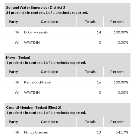
Soil and Water Supervisor District 5
31 precincts in contest. 1 of 1 precincts reported.
Party
Candidate
Totals
Percent
NP
D. Gary Reents
14
100.00%
WI
WRITE-IN
0
0.00%
Mayor (Sedan)
1 precincts in contest. 1 of 1 precincts reported.
Party
Candidate
Totals
Percent
NP
Keith Kirchhevel
16
100.00%
WI
WRITE-IN
0
0.00%
Council Member (Sedan) (Elect 2)
1 precincts in contest. 1 of 1 precincts reported.
Party
Candidate
Totals
Percent
NP
Nancy Clausen
13
54.17%