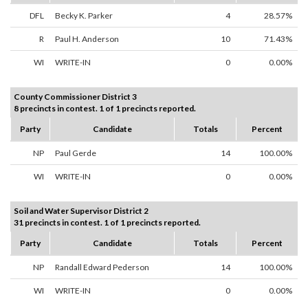
DFL
Becky K. Parker
4
28.57%
R
Paul H. Anderson
10
71.43%
WI
WRITE-IN
0
0.00%
County Commissioner District 3
8 precincts in contest. 1 of 1 precincts reported.
Party
Candidate
Totals
Percent
NP
Paul Gerde
14
100.00%
WI
WRITE-IN
0
0.00%
Soil and Water Supervisor District 2
31 precincts in contest. 1 of 1 precincts reported.
Party
Candidate
Totals
Percent
NP
Randall Edward Pederson
14
100.00%
WI
WRITE-IN
0
0.00%