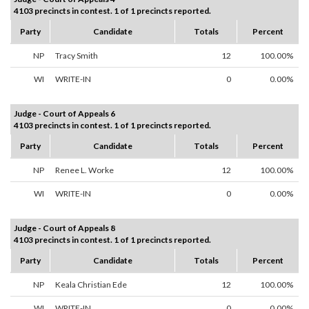
4103 precincts in contest. 1 of 1 precincts reported.
Party
Candidate
Totals
Percent
NP
Tracy Smith
12
100.00%
WI
WRITE-IN
0
0.00%
Judge - Court of Appeals 6
4103 precincts in contest. 1 of 1 precincts reported.
Party
Candidate
Totals
Percent
NP
Renee L. Worke
12
100.00%
WI
WRITE-IN
0
0.00%
Judge - Court of Appeals 8
4103 precincts in contest. 1 of 1 precincts reported.
Party
Candidate
Totals
Percent
NP
Keala Christian Ede
12
100.00%
WI
WRITE-IN
0
0.00%