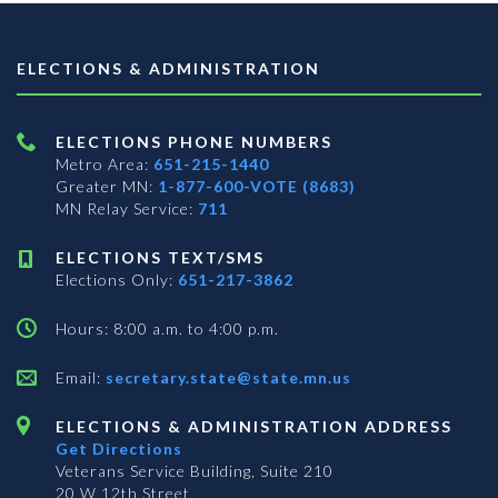
ELECTIONS & ADMINISTRATION
ELECTIONS PHONE NUMBERS
Metro Area:
651-215-1440
Greater MN:
1-877-600-VOTE (8683)
MN Relay Service:
711
ELECTIONS TEXT/SMS
Elections Only:
651-217-3862
Hours: 8:00 a.m. to 4:00 p.m.
Email:
secretary.state@state.mn.us
ELECTIONS & ADMINISTRATION ADDRESS
Get Directions
Veterans Service Building, Suite 210
20 W 12th Street