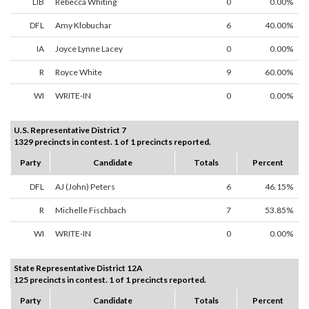
LIB
Rebecca Whiting
0
0.00%
DFL
Amy Klobuchar
6
40.00%
IA
Joyce Lynne Lacey
0
0.00%
R
Royce White
9
60.00%
WI
WRITE-IN
0
0.00%
U.S. Representative District 7
1329 precincts in contest. 1 of 1 precincts reported.
Party
Candidate
Totals
Percent
DFL
AJ (John) Peters
6
46.15%
R
Michelle Fischbach
7
53.85%
WI
WRITE-IN
0
0.00%
State Representative District 12A
125 precincts in contest. 1 of 1 precincts reported.
Party
Candidate
Totals
Percent