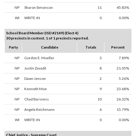
NP
Sharon Simonson
11
45.83%
WI
WRITE-IN
0
0.00%
School Board Member (ISD #2149) (Elect 4)
30 precincts in contest. 1 of 1 precincts reported.
Party
Candidate
Totals
Percent
NP
Gordon E. Moeller
3
7.89%
NP
Justin Zavadil
8
21.05%
NP
Dawn Jenson
2
5.26%
NP
Kenneth Moe
9
23.68%
NP
Chad Barsness
10
26.32%
NP
Angela Reichmann
6
15.79%
WI
WRITE-IN
0
0.00%
Chief Justice - Supreme Court