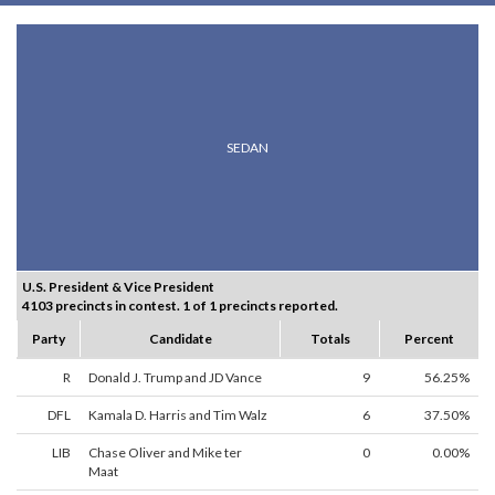
SEDAN
U.S. President & Vice President
4103 precincts in contest. 1 of 1 precincts reported.
Party
Candidate
Totals
Percent
R
Donald J. Trump and JD Vance
9
56.25%
DFL
Kamala D. Harris and Tim Walz
6
37.50%
LIB
Chase Oliver and Mike ter
0
0.00%
Maat