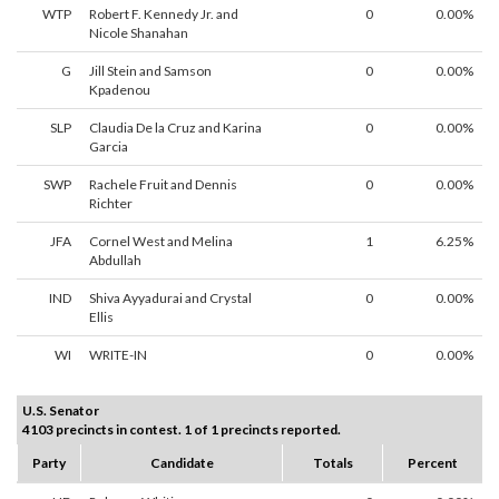
WTP
Robert F. Kennedy Jr. and
0
0.00%
Nicole Shanahan
G
Jill Stein and Samson
0
0.00%
Kpadenou
SLP
Claudia De la Cruz and Karina
0
0.00%
Garcia
SWP
Rachele Fruit and Dennis
0
0.00%
Richter
JFA
Cornel West and Melina
1
6.25%
Abdullah
IND
Shiva Ayyadurai and Crystal
0
0.00%
Ellis
WI
WRITE-IN
0
0.00%
U.S. Senator
4103 precincts in contest. 1 of 1 precincts reported.
Party
Candidate
Totals
Percent