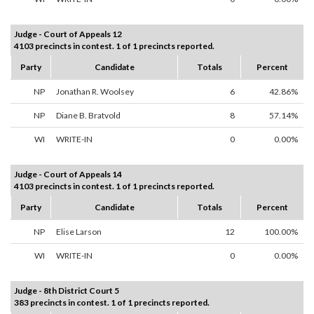
Judge - Court of Appeals 12
4103 precincts in contest. 1 of 1 precincts reported.
Party
Candidate
Totals
Percent
NP
Jonathan R. Woolsey
6
42.86%
NP
Diane B. Bratvold
8
57.14%
WI
WRITE-IN
0
0.00%
Judge - Court of Appeals 14
4103 precincts in contest. 1 of 1 precincts reported.
Party
Candidate
Totals
Percent
NP
Elise Larson
12
100.00%
WI
WRITE-IN
0
0.00%
Judge - 8th District Court 5
383 precincts in contest. 1 of 1 precincts reported.