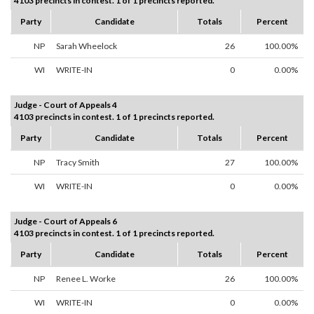
4103 precincts in contest. 1 of 1 precincts reported.
Party
Candidate
Totals
Percent
NP
Sarah Wheelock
26
100.00%
WI
WRITE-IN
0
0.00%
Judge - Court of Appeals 4
4103 precincts in contest. 1 of 1 precincts reported.
Party
Candidate
Totals
Percent
NP
Tracy Smith
27
100.00%
WI
WRITE-IN
0
0.00%
Judge - Court of Appeals 6
4103 precincts in contest. 1 of 1 precincts reported.
Party
Candidate
Totals
Percent
NP
Renee L. Worke
26
100.00%
WI
WRITE-IN
0
0.00%