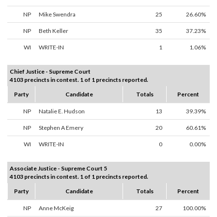
NP
Mike Swendra
25
26.60%
NP
Beth Keller
35
37.23%
WI
WRITE-IN
1
1.06%
Chief Justice - Supreme Court
4103 precincts in contest. 1 of 1 precincts reported.
Party
Candidate
Totals
Percent
NP
Natalie E. Hudson
13
39.39%
NP
Stephen A Emery
20
60.61%
WI
WRITE-IN
0
0.00%
Associate Justice - Supreme Court 5
4103 precincts in contest. 1 of 1 precincts reported.
Party
Candidate
Totals
Percent
NP
Anne McKeig
27
100.00%