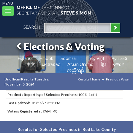
MENU
OFFICE OF
THE MINNESOTA
Toggle
SECRETARY OF STATE
STEVE SIMON
navigation
SEARCH
Elections & Voting
Español
Hmoob
Soomaali
Tiếng Việt
Pусский
中文
ພາສາລາວ
Afaan Oromo
ខ្មែរ
አማርኛ
ကညီကျိာ်
Unofficial Results Tuesday,
Results Home
Previous Page
November 5, 2024
Precincts Reporting of Selected Precincts:
100% 1 of 1
Last Updated:
01/27/25 3:28 PM
Voters Registered at 7AM:
48
Results for Selected Precincts in Red Lake County