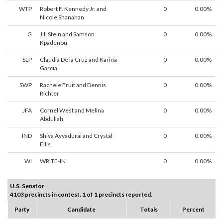
WTP
Robert F. Kennedy Jr. and
0
0.00%
Nicole Shanahan
G
Jill Stein and Samson
0
0.00%
Kpadenou
SLP
Claudia De la Cruz and Karina
0
0.00%
Garcia
SWP
Rachele Fruit and Dennis
0
0.00%
Richter
JFA
Cornel West and Melina
0
0.00%
Abdullah
IND
Shiva Ayyadurai and Crystal
0
0.00%
Ellis
WI
WRITE-IN
0
0.00%
U.S. Senator
4103 precincts in contest. 1 of 1 precincts reported.
Party
Candidate
Totals
Percent