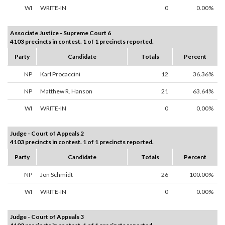
WI
WRITE-IN
0
0.00%
Associate Justice - Supreme Court 6
4103 precincts in contest. 1 of 1 precincts reported.
Party
Candidate
Totals
Percent
NP
Karl Procaccini
12
36.36%
NP
Matthew R. Hanson
21
63.64%
WI
WRITE-IN
0
0.00%
Judge - Court of Appeals 2
4103 precincts in contest. 1 of 1 precincts reported.
Party
Candidate
Totals
Percent
NP
Jon Schmidt
26
100.00%
WI
WRITE-IN
0
0.00%
Judge - Court of Appeals 3