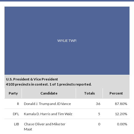
WYLIE TWP.
U.S. President & Vice President
4103 precincts in contest. 1 of 1 precincts reported.
Party
Candidate
Totals
Percent
R
Donald J. Trump and JD Vance
36
87.80%
DFL
Kamala D. Harris and Tim Walz
5
12.20%
LIB
Chase Oliver and Mike ter
0
0.00%
Maat