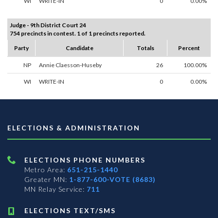
WI
WRITE-IN
0
0.00%
Judge - 9th District Court 24
754 precincts in contest. 1 of 1 precincts reported.
Party
Candidate
Totals
Percent
NP
Annie Claesson-Huseby
26
100.00%
WI
WRITE-IN
0
0.00%
ELECTIONS & ADMINISTRATION
ELECTIONS PHONE NUMBERS
Metro Area:
651-215-1440
Greater MN:
1-877-600-VOTE (8683)
MN Relay Service:
711
ELECTIONS TEXT/SMS