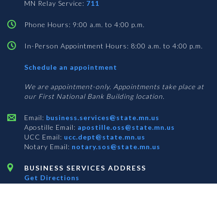
MN Relay Service:
711
Phone Hours: 9:00 a.m. to 4:00 p.m.
In-Person Appointment Hours: 8:00 a.m. to 4:00 p.m.
with
Schedule an appointment
Business
Services
We are appointment-only. Appointments take place at
our First National Bank Building location.
Email:
business.services@state.mn.us
Apostille Email:
apostille.oss@state.mn.us
UCC Email:
ucc.dept@state.mn.us
Notary Email:
notary.sos@state.mn.us
BUSINESS SERVICES ADDRESS
Get Directions
First National Bank Building
332 Minnesota Street, Suite N201
Saint Paul, MN 55101