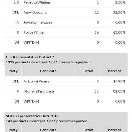
LIB
Rebecca Whiting
1
2.50%
DFL
Amy Klobuchar
13
32.50%
IA
Joyce Lynne Lacey
0
0.00%
R
Royce White
26
65.00%
WI
WRITE-IN
0
0.00%
U.S. Representative District 7
1329 precincts in contest. 1 of 1 precincts reported.
Party
Candidate
Totals
Percent
DFL
AJ (John) Peters
7
17.95%
R
Michelle Fischbach
32
82.05%
WI
WRITE-IN
0
0.00%
State Representative District 1B
141 precincts in contest. 1 of 1 precincts reported.
Party
Candidate
Totals
Percent