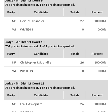
Judge - 9th District Court 9
754 precincts in contest. 1 of 1 precincts reported.
Party
Candidate
Totals
Percent
NP
Heidi M. Chandler
27
100.00%
WI
WRITE-IN
0
0.00%
Judge - 9th District Court 10
754 precincts in contest. 1 of 1 precincts reported.
Party
Candidate
Totals
Percent
NP
Christopher J. Strandlie
26
100.00%
WI
WRITE-IN
0
0.00%
Judge - 9th District Court 13
754 precincts in contest. 1 of 1 precincts reported.
Party
Candidate
Totals
Percent
NP
Erik J. Askegaard
26
100.00%