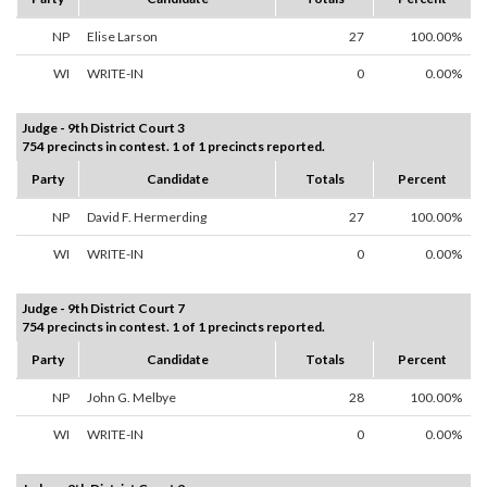
NP
Elise Larson
27
100.00%
WI
WRITE-IN
0
0.00%
Judge - 9th District Court 3
754 precincts in contest. 1 of 1 precincts reported.
Party
Candidate
Totals
Percent
NP
David F. Hermerding
27
100.00%
WI
WRITE-IN
0
0.00%
Judge - 9th District Court 7
754 precincts in contest. 1 of 1 precincts reported.
Party
Candidate
Totals
Percent
NP
John G. Melbye
28
100.00%
WI
WRITE-IN
0
0.00%