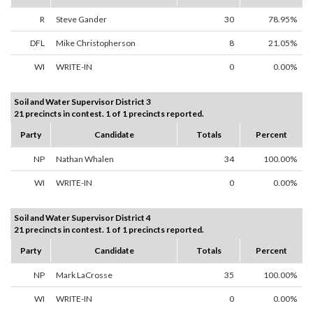
R
Steve Gander
30
78.95%
DFL
Mike Christopherson
8
21.05%
WI
WRITE-IN
0
0.00%
Soil and Water Supervisor District 3
21 precincts in contest. 1 of 1 precincts reported.
Party
Candidate
Totals
Percent
NP
Nathan Whalen
34
100.00%
WI
WRITE-IN
0
0.00%
Soil and Water Supervisor District 4
21 precincts in contest. 1 of 1 precincts reported.
Party
Candidate
Totals
Percent
NP
Mark LaCrosse
35
100.00%
WI
WRITE-IN
0
0.00%