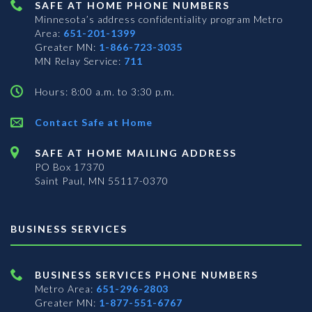
SAFE AT HOME PHONE NUMBERS
Minnesota’s address confidentiality program
Metro
Area:
651-201-1399
Greater MN:
1-866-723-3035
MN Relay Service:
711
Hours: 8:00 a.m. to 3:30 p.m.
Contact Safe at Home
SAFE AT HOME MAILING ADDRESS
PO Box 17370
Saint Paul, MN 55117-0370
BUSINESS SERVICES
BUSINESS SERVICES PHONE NUMBERS
Metro Area:
651-296-2803
Greater MN:
1-877-551-6767