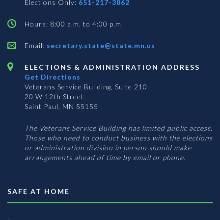
Elections Only:
651-217-3862
Hours: 8:00 a.m. to 4:00 p.m.
Email:
secretary.state@state.mn.us
ELECTIONS & ADMINISTRATION ADDRESS
Get Directions
Veterans Service Building, Suite 210
20 W 12th Street
Saint Paul, MN 55155
The Veterans Service Building has limited public access.
Those who need to conduct business with the elections
or administration division in person should make
arrangements ahead of time by email or phone.
SAFE AT HOME