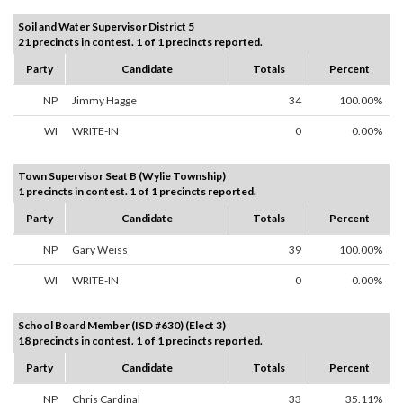
Soil and Water Supervisor District 5
21 precincts in contest. 1 of 1 precincts reported.
Party
Candidate
Totals
Percent
NP
Jimmy Hagge
34
100.00%
WI
WRITE-IN
0
0.00%
Town Supervisor Seat B (Wylie Township)
1 precincts in contest. 1 of 1 precincts reported.
Party
Candidate
Totals
Percent
NP
Gary Weiss
39
100.00%
WI
WRITE-IN
0
0.00%
School Board Member (ISD #630) (Elect 3)
18 precincts in contest. 1 of 1 precincts reported.
Party
Candidate
Totals
Percent
NP
Chris Cardinal
33
35.11%