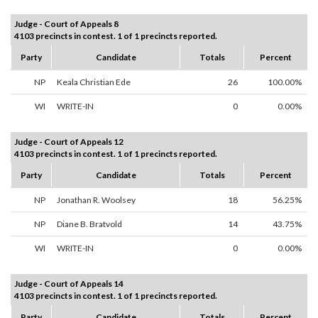
Judge - Court of Appeals 8
4103 precincts in contest. 1 of 1 precincts reported.
Party
Candidate
Totals
Percent
NP
Keala Christian Ede
26
100.00%
WI
WRITE-IN
0
0.00%
Judge - Court of Appeals 12
4103 precincts in contest. 1 of 1 precincts reported.
Party
Candidate
Totals
Percent
NP
Jonathan R. Woolsey
18
56.25%
NP
Diane B. Bratvold
14
43.75%
WI
WRITE-IN
0
0.00%
Judge - Court of Appeals 14
4103 precincts in contest. 1 of 1 precincts reported.
Party
Candidate
Totals
Percent