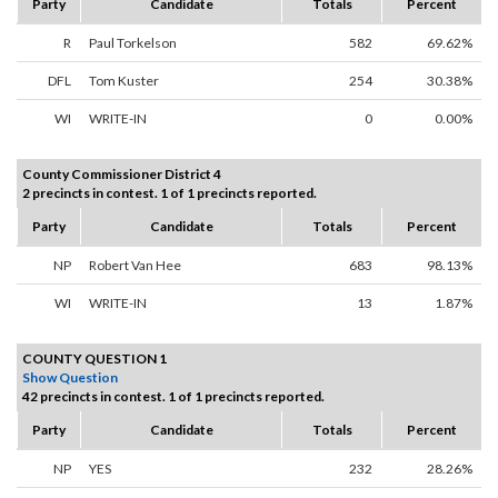
Party
Candidate
Totals
Percent
R
Paul Torkelson
582
69.62%
DFL
Tom Kuster
254
30.38%
WI
WRITE-IN
0
0.00%
County Commissioner District 4
2 precincts in contest. 1 of 1 precincts reported.
Party
Candidate
Totals
Percent
NP
Robert Van Hee
683
98.13%
WI
WRITE-IN
13
1.87%
COUNTY QUESTION 1
Show Question
42 precincts in contest. 1 of 1 precincts reported.
Party
Candidate
Totals
Percent
NP
YES
232
28.26%