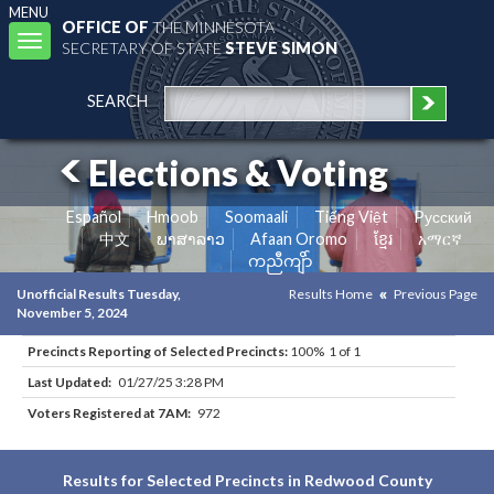
MENU
OFFICE OF
THE MINNESOTA
Toggle
SECRETARY OF STATE
STEVE SIMON
navigation
SEARCH
Elections & Voting
Español
Hmoob
Soomaali
Tiếng Việt
Pусский
中文
ພາສາລາວ
Afaan Oromo
ខ្មែរ
አማርኛ
ကညီကျိာ်
Unofficial Results Tuesday,
Results Home
Previous Page
November 5, 2024
Precincts Reporting of Selected Precincts:
100% 1 of 1
Last Updated:
01/27/25 3:28 PM
Voters Registered at 7AM:
972
Results for Selected Precincts in Redwood County