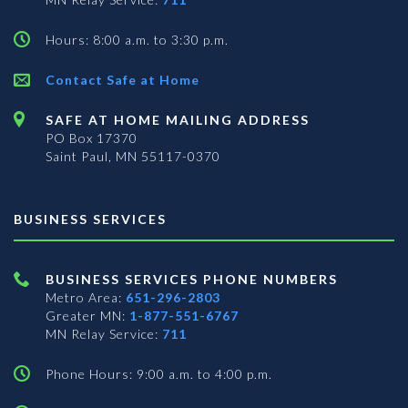
Hours: 8:00 a.m. to 3:30 p.m.
Contact Safe at Home
SAFE AT HOME MAILING ADDRESS
PO Box 17370
Saint Paul, MN 55117-0370
BUSINESS SERVICES
BUSINESS SERVICES PHONE NUMBERS
Metro Area:
651-296-2803
Greater MN:
1-877-551-6767
MN Relay Service:
711
Phone Hours: 9:00 a.m. to 4:00 p.m.