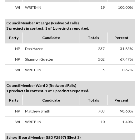
WI
WRITE-IN
19
100.00%
Council Member At Large (Redwood Falls)
3 precincts in contest. 1 of 1 precincts reported.
Party
Candidate
Totals
Percent
NP
Don Hazen
237
31.85%
NP
Shannon Guetter
502
67.47%
WI
WRITE-IN
5
0.67%
Council Member Ward 2 (Redwood Falls)
1 precincts in contest. 1 of 1 precincts reported.
Party
Candidate
Totals
Percent
NP
Matthew Smith
703
98.60%
WI
WRITE-IN
10
1.40%
School Board Member (ISD #2897) (Elect 3)