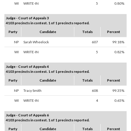
WI
WRITE-IN
5
0.80%
Judge - Court of Appeals 3
4103 precincts in contest. 1 of 1 precincts reported.
Party
Candidate
Totals
Percent
NP
Sarah Wheelock
607
99.18%
WI
WRITE-IN
5
0.82%
Judge - Court of Appeals 4
4103 precincts in contest. 1 of 1 precincts reported.
Party
Candidate
Totals
Percent
NP
Tracy Smith
608
99.35%
WI
WRITE-IN
4
0.65%
Judge - Court of Appeals 6
4103 precincts in contest. 1 of 1 precincts reported.
Party
Candidate
Totals
Percent