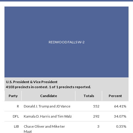
REDWOOD FALLS W-2
U.S. President & Vice President
4103 precincts in contest. 1 of 1 precincts reported.
Party
Candidate
Totals
Percent
R
Donald J. Trump and JD Vance
552
64.41%
DFL
Kamala D. Harris and Tim Walz
292
34.07%
LIB
Chase Oliver and Mike ter
3
0.35%
Maat