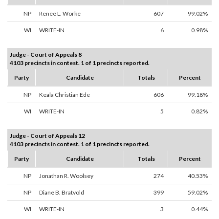
NP
Renee L. Worke
607
99.02%
WI
WRITE-IN
6
0.98%
Judge - Court of Appeals 8
4103 precincts in contest. 1 of 1 precincts reported.
Party
Candidate
Totals
Percent
NP
Keala Christian Ede
606
99.18%
WI
WRITE-IN
5
0.82%
Judge - Court of Appeals 12
4103 precincts in contest. 1 of 1 precincts reported.
Party
Candidate
Totals
Percent
NP
Jonathan R. Woolsey
274
40.53%
NP
Diane B. Bratvold
399
59.02%
WI
WRITE-IN
3
0.44%