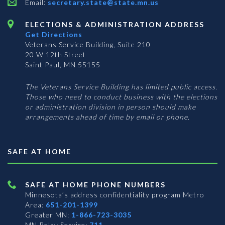
Email:
secretary.state@state.mn.us
ELECTIONS & ADMINISTRATION ADDRESS
Get Directions
Veterans Service Building, Suite 210
20 W 12th Street
Saint Paul, MN 55155
The Veterans Service Building has limited public access.
Those who need to conduct business with the elections
or administration division in person should make
arrangements ahead of time by email or phone.
SAFE AT HOME
SAFE AT HOME PHONE NUMBERS
Minnesota’s address confidentiality program
Metro
Area:
651-201-1399
Greater MN:
1-866-723-3035
MN Relay Service:
711