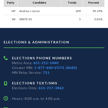
Party
Candidate
Totals
Percent
NP
Andrea J. Lieser
609
99.19%
WI
WRITE-IN
5
0.81%
ELECTIONS & ADMINISTRATION
ELECTIONS PHONE NUMBERS
Metro Area:
651-215-1440
Greater MN:
1-877-600-VOTE (8683)
MN Relay Service:
711
ELECTIONS TEXT/SMS
Elections Only:
651-217-3862
Hours: 8:00 a.m. to 4:00 p.m.