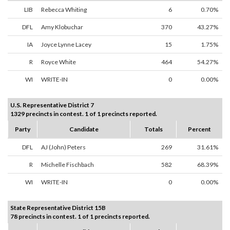
LIB
Rebecca Whiting
6
0.70%
DFL
Amy Klobuchar
370
43.27%
IA
Joyce Lynne Lacey
15
1.75%
R
Royce White
464
54.27%
WI
WRITE-IN
0
0.00%
U.S. Representative District 7
1329 precincts in contest. 1 of 1 precincts reported.
Party
Candidate
Totals
Percent
DFL
AJ (John) Peters
269
31.61%
R
Michelle Fischbach
582
68.39%
WI
WRITE-IN
0
0.00%
State Representative District 15B
78 precincts in contest. 1 of 1 precincts reported.