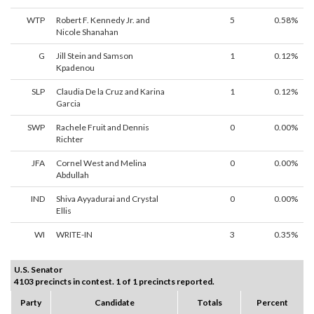
WTP
Robert F. Kennedy Jr. and
5
0.58%
Nicole Shanahan
G
Jill Stein and Samson
1
0.12%
Kpadenou
SLP
Claudia De la Cruz and Karina
1
0.12%
Garcia
SWP
Rachele Fruit and Dennis
0
0.00%
Richter
JFA
Cornel West and Melina
0
0.00%
Abdullah
IND
Shiva Ayyadurai and Crystal
0
0.00%
Ellis
WI
WRITE-IN
3
0.35%
U.S. Senator
4103 precincts in contest. 1 of 1 precincts reported.
Party
Candidate
Totals
Percent