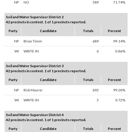
NP
NO
589
71.74%
Soil and Water Supervisor District 2
42 precincts in contest. 1 of 1 precincts reported.
Party
Candidate
Totals
Percent
NP
Brian Timm
689
99.14%
WI
WRITE-IN
6
0.86%
Soil and Water Supervisor District 3
42 precincts in contest. 1 of 1 precincts reported.
Party
Candidate
Totals
Percent
NP
Rick Maurer
692
99.28%
WI
WRITE-IN
5
0.72%
Soil and Water Supervisor District 4
42 precincts in contest. 1 of 1 precincts reported.
Party
Candidate
Totals
Percent