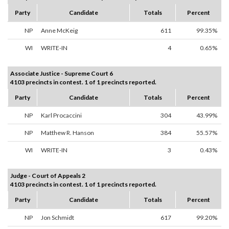
Party
Candidate
Totals
Percent
NP
Anne McKeig
611
99.35%
WI
WRITE-IN
4
0.65%
Associate Justice - Supreme Court 6
4103 precincts in contest. 1 of 1 precincts reported.
Party
Candidate
Totals
Percent
NP
Karl Procaccini
304
43.99%
NP
Matthew R. Hanson
384
55.57%
WI
WRITE-IN
3
0.43%
Judge - Court of Appeals 2
4103 precincts in contest. 1 of 1 precincts reported.
Party
Candidate
Totals
Percent
NP
Jon Schmidt
617
99.20%