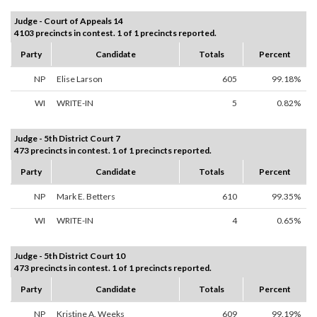
Judge - Court of Appeals 14
4103 precincts in contest. 1 of 1 precincts reported.
Party
Candidate
Totals
Percent
NP
Elise Larson
605
99.18%
WI
WRITE-IN
5
0.82%
Judge - 5th District Court 7
473 precincts in contest. 1 of 1 precincts reported.
Party
Candidate
Totals
Percent
NP
Mark E. Betters
610
99.35%
WI
WRITE-IN
4
0.65%
Judge - 5th District Court 10
473 precincts in contest. 1 of 1 precincts reported.
Party
Candidate
Totals
Percent
NP
Kristine A. Weeks
609
99.19%