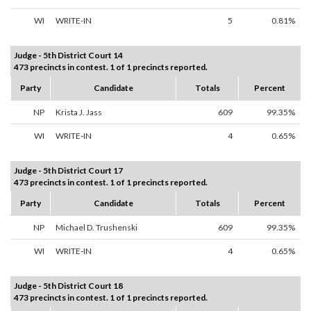
WI
WRITE-IN
5
0.81%
Judge - 5th District Court 14
473 precincts in contest. 1 of 1 precincts reported.
Party
Candidate
Totals
Percent
NP
Krista J. Jass
609
99.35%
WI
WRITE-IN
4
0.65%
Judge - 5th District Court 17
473 precincts in contest. 1 of 1 precincts reported.
Party
Candidate
Totals
Percent
NP
Michael D. Trushenski
609
99.35%
WI
WRITE-IN
4
0.65%
Judge - 5th District Court 18
473 precincts in contest. 1 of 1 precincts reported.