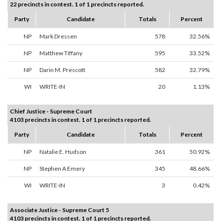
22 precincts in contest. 1 of 1 precincts reported.
Party
Candidate
Totals
Percent
NP
Mark Dressen
578
32.56%
NP
Matthew Tiffany
595
33.52%
NP
Darin M. Prescott
582
32.79%
WI
WRITE-IN
20
1.13%
Chief Justice - Supreme Court
4103 precincts in contest. 1 of 1 precincts reported.
Party
Candidate
Totals
Percent
NP
Natalie E. Hudson
361
50.92%
NP
Stephen A Emery
345
48.66%
WI
WRITE-IN
3
0.42%
Associate Justice - Supreme Court 5
4103 precincts in contest. 1 of 1 precincts reported.