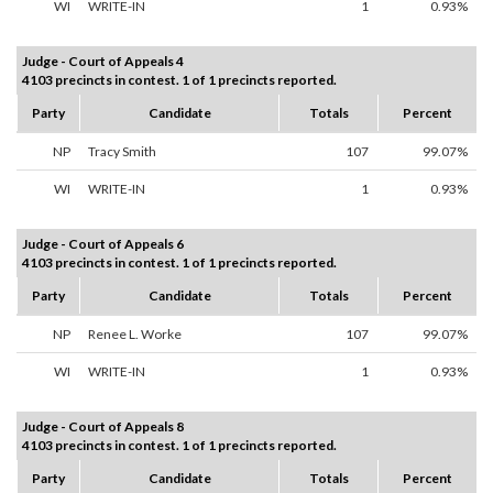
WI
WRITE-IN
1
0.93%
Judge - Court of Appeals 4
4103 precincts in contest. 1 of 1 precincts reported.
Party
Candidate
Totals
Percent
NP
Tracy Smith
107
99.07%
WI
WRITE-IN
1
0.93%
Judge - Court of Appeals 6
4103 precincts in contest. 1 of 1 precincts reported.
Party
Candidate
Totals
Percent
NP
Renee L. Worke
107
99.07%
WI
WRITE-IN
1
0.93%
Judge - Court of Appeals 8
4103 precincts in contest. 1 of 1 precincts reported.
Party
Candidate
Totals
Percent