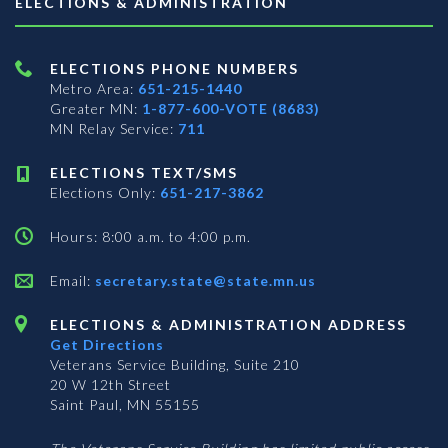
ELECTIONS & ADMINISTRATION
ELECTIONS PHONE NUMBERS
Metro Area:
651-215-1440
Greater MN:
1-877-600-VOTE (8683)
MN Relay Service:
711
ELECTIONS TEXT/SMS
Elections Only:
651-217-3862
Hours: 8:00 a.m. to 4:00 p.m.
Email:
secretary.state@state.mn.us
ELECTIONS & ADMINISTRATION ADDRESS
Get Directions
Veterans Service Building, Suite 210
20 W 12th Street
Saint Paul, MN 55155