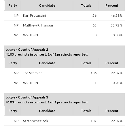
Party
Candidate
Totals
Percent
NP
Karl Procaccini
56
46.28%
NP
Matthew R. Hanson
65
53.72%
WI
WRITE-IN
0
0.00%
Judge - Court of Appeals 2
4103 precincts in contest. 1 of 1 precincts reported.
Party
Candidate
Totals
Percent
NP
Jon Schmidt
106
99.07%
WI
WRITE-IN
1
0.93%
Judge - Court of Appeals 3
4103 precincts in contest. 1 of 1 precincts reported.
Party
Candidate
Totals
Percent
NP
Sarah Wheelock
107
99.07%