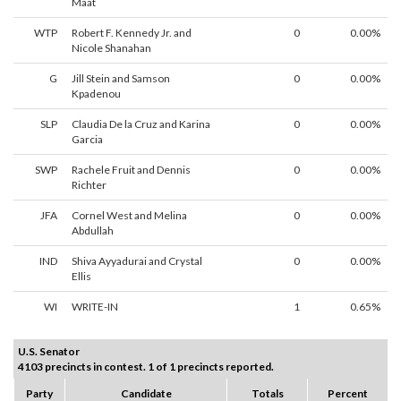
Maat
WTP
Robert F. Kennedy Jr. and
0
0.00%
Nicole Shanahan
G
Jill Stein and Samson
0
0.00%
Kpadenou
SLP
Claudia De la Cruz and Karina
0
0.00%
Garcia
SWP
Rachele Fruit and Dennis
0
0.00%
Richter
JFA
Cornel West and Melina
0
0.00%
Abdullah
IND
Shiva Ayyadurai and Crystal
0
0.00%
Ellis
WI
WRITE-IN
1
0.65%
U.S. Senator
4103 precincts in contest. 1 of 1 precincts reported.
Party
Candidate
Totals
Percent