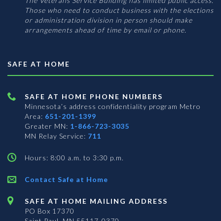
The Veterans Service Building has limited public access.
Those who need to conduct business with the elections
or administration division in person should make
arrangements ahead of time by email or phone.
SAFE AT HOME
SAFE AT HOME PHONE NUMBERS
Minnesota’s address confidentiality program
Metro
Area:
651-201-1399
Greater MN:
1-866-723-3035
MN Relay Service:
711
Hours: 8:00 a.m. to 3:30 p.m.
Contact Safe at Home
SAFE AT HOME MAILING ADDRESS
PO Box 17370
Saint Paul, MN 55117-0370