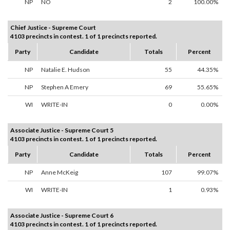
NP
NO
2
100.00%
Chief Justice - Supreme Court
4103 precincts in contest. 1 of 1 precincts reported.
Party
Candidate
Totals
Percent
NP
Natalie E. Hudson
55
44.35%
NP
Stephen A Emery
69
55.65%
WI
WRITE-IN
0
0.00%
Associate Justice - Supreme Court 5
4103 precincts in contest. 1 of 1 precincts reported.
Party
Candidate
Totals
Percent
NP
Anne McKeig
107
99.07%
WI
WRITE-IN
1
0.93%
Associate Justice - Supreme Court 6
4103 precincts in contest. 1 of 1 precincts reported.