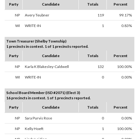
Party
Candidate
Totals
Percent
NP
Avery Teubner
119
99.17%
WI
WRITE-IN
1
0.83%
Town Treasurer (Shelby Township)
1 precincts in contest. 1 of 1 precincts reported.
Party
Candidate
Totals
Percent
NP
Karla K Blakesley-Caldwell
132
100.00%
WI
WRITE-IN
0
0.00%
School Board Member (ISD #2071) (Elect 3)
16 precincts in contest. 1 of 1 precincts reported.
Party
Candidate
Totals
Percent
NP
Sara Purvis Rose
0
0.00%
NP
Kelly Hoeft
1
100.00%