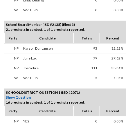
NP
Linda Leiding
0
0.00%
WI
WRITE-IN
0
0.00%
School Board Member (ISD #2135) (Elect 3)
21 precincts in contest. 1 of 1 precincts reported.
Party
Candidate
Totals
Percent
NP
Karson Duncanson
93
32.52%
NP
Julie Lux
79
27.62%
NP
Joe Sohre
111
38.81%
WI
WRITE-IN
3
1.05%
SCHOOL DISTRICT QUESTION 1 (ISD #2071)
Show Question
16 precincts in contest. 1 of 1 precincts reported.
Party
Candidate
Totals
Percent
NP
YES
0
0.00%