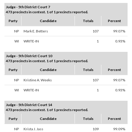
Judge - 5th District Court 7
473 precincts in contest. 1 of 1 precincts reported.
Party
Candidate
Totals
Percent
NP
Mark E. Betters
107
99.07%
WI
WRITE-IN
1
0.93%
Judge - 5th District Court 10
473 precincts in contest. 1 of 1 precincts reported.
Party
Candidate
Totals
Percent
NP
Kristine A. Weeks
107
99.07%
WI
WRITE-IN
1
0.93%
Judge - 5th District Court 14
473 precincts in contest. 1 of 1 precincts reported.
Party
Candidate
Totals
Percent
NP
Krista J. Jass
109
99.09%