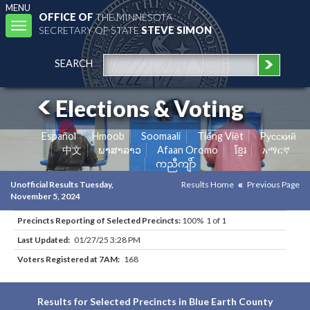
MENU
OFFICE OF
THE MINNESOTA
Toggle
SECRETARY OF STATE
STEVE SIMON
navigation
SEARCH
Elections & Voting
Español
Hmoob
Soomaali
Tiếng Việt
Pусский
中文
ພາສາລາວ
Afaan Oromo
ខ្មែរ
አማርኛ
ကညီကျိာ်
Unofficial Results Tuesday,
Results Home
Previous Page
November 5, 2024
Precincts Reporting of Selected Precincts:
100% 1 of 1
Last Updated:
01/27/25 3:28 PM
Voters Registered at 7AM:
168
Results for Selected Precincts in Blue Earth County