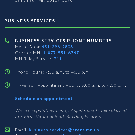
BUSINESS SERVICES
BUSINESS SERVICES PHONE NUMBERS
Metro Area:
651-296-2803
Greater MN:
1-877-551-6767
MN Relay Service:
711
Phone Hours: 9:00 a.m. to 4:00 p.m.
In-Person Appointment Hours: 8:00 a.m. to 4:00 p.m.
with
Schedule an appointment
Business
Services
We are appointment-only. Appointments take place at
our First National Bank Building location.
Email:
business.services@state.mn.us