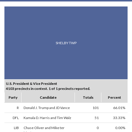
SHELBY TWP
U.S. President & Vice President
4103 precincts in contest. 1 of 1 precincts reported.
Party
Candidate
Totals
Percent
R
Donald J. Trump and JD Vance
101
66.01%
DFL
Kamala D. Harris and Tim Walz
51
33.33%
LIB
Chase Oliver and Mike ter
0
0.00%