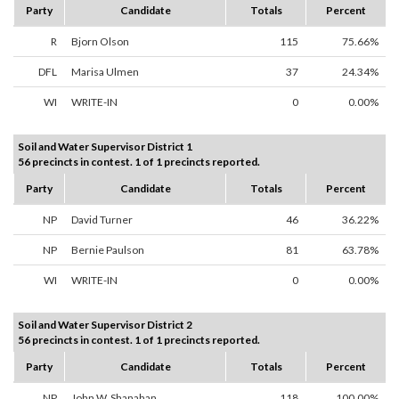
Party
Candidate
Totals
Percent
R
Bjorn Olson
115
75.66%
DFL
Marisa Ulmen
37
24.34%
WI
WRITE-IN
0
0.00%
Soil and Water Supervisor District 1
56 precincts in contest. 1 of 1 precincts reported.
Party
Candidate
Totals
Percent
NP
David Turner
46
36.22%
NP
Bernie Paulson
81
63.78%
WI
WRITE-IN
0
0.00%
Soil and Water Supervisor District 2
56 precincts in contest. 1 of 1 precincts reported.
Party
Candidate
Totals
Percent
NP
John W. Shanahan
118
100.00%