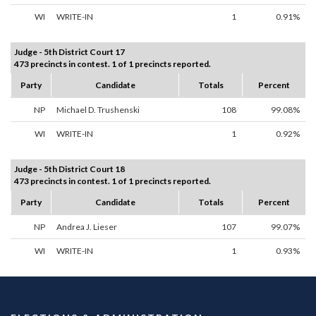
WI
WRITE-IN
1
0.91%
Judge - 5th District Court 17
473 precincts in contest. 1 of 1 precincts reported.
Party
Candidate
Totals
Percent
NP
Michael D. Trushenski
108
99.08%
WI
WRITE-IN
1
0.92%
Judge - 5th District Court 18
473 precincts in contest. 1 of 1 precincts reported.
Party
Candidate
Totals
Percent
NP
Andrea J. Lieser
107
99.07%
WI
WRITE-IN
1
0.93%