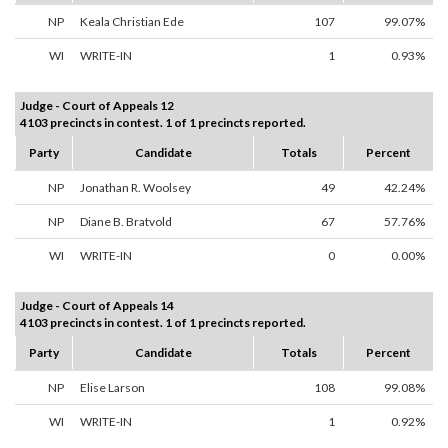
NP
Keala Christian Ede
107
99.07%
WI
WRITE-IN
1
0.93%
Judge - Court of Appeals 12
4103 precincts in contest. 1 of 1 precincts reported.
Party
Candidate
Totals
Percent
NP
Jonathan R. Woolsey
49
42.24%
NP
Diane B. Bratvold
67
57.76%
WI
WRITE-IN
0
0.00%
Judge - Court of Appeals 14
4103 precincts in contest. 1 of 1 precincts reported.
Party
Candidate
Totals
Percent
NP
Elise Larson
108
99.08%
WI
WRITE-IN
1
0.92%