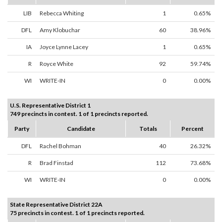
LIB
Rebecca Whiting
1
0.65%
DFL
Amy Klobuchar
60
38.96%
IA
Joyce Lynne Lacey
1
0.65%
R
Royce White
92
59.74%
WI
WRITE-IN
0
0.00%
U.S. Representative District 1
749 precincts in contest. 1 of 1 precincts reported.
Party
Candidate
Totals
Percent
DFL
Rachel Bohman
40
26.32%
R
Brad Finstad
112
73.68%
WI
WRITE-IN
0
0.00%
State Representative District 22A
75 precincts in contest. 1 of 1 precincts reported.