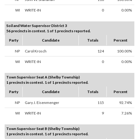
WI
WRITE-IN
0
0.00%
Soil and Water Supervisor District 3
56 precincts in contest. 1 of 1 precincts reported.
Party
Candidate
Totals
Percent
NP
Carol Krosch
124
100.00%
WI
WRITE-IN
0
0.00%
Town Supervisor Seat A (Shelby Township)
1 precincts in contest. 1 of 1 precincts reported.
Party
Candidate
Totals
Percent
NP
Gary J. Eisenmenger
115
92.74%
WI
WRITE-IN
9
7.26%
Town Supervisor Seat B (Shelby Township)
1 precincts in contest. 1 of 1 precincts reported.