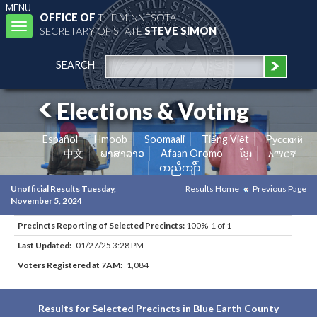
MENU
OFFICE OF
THE MINNESOTA
Toggle
SECRETARY OF STATE
STEVE SIMON
navigation
SEARCH
Elections & Voting
Español
Hmoob
Soomaali
Tiếng Việt
Pусский
中文
ພາສາລາວ
Afaan Oromo
ខ្មែរ
አማርኛ
ကညီကျိာ်
Unofficial Results Tuesday,
Results Home
Previous Page
November 5, 2024
Precincts Reporting of Selected Precincts:
100% 1 of 1
Last Updated:
01/27/25 3:28 PM
Voters Registered at 7AM:
1,084
Results for Selected Precincts in Blue Earth County