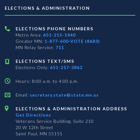
ELECTIONS & ADMINISTRATION
ELECTIONS PHONE NUMBERS
Metro Area:
651-215-1440
Greater MN:
1-877-600-VOTE (8683)
MN Relay Service:
711
ELECTIONS TEXT/SMS
Elections Only:
651-217-3862
Hours: 8:00 a.m. to 4:00 p.m.
Email:
secretary.state@state.mn.us
ELECTIONS & ADMINISTRATION ADDRESS
Get Directions
Veterans Service Building, Suite 210
20 W 12th Street
Saint Paul, MN 55155