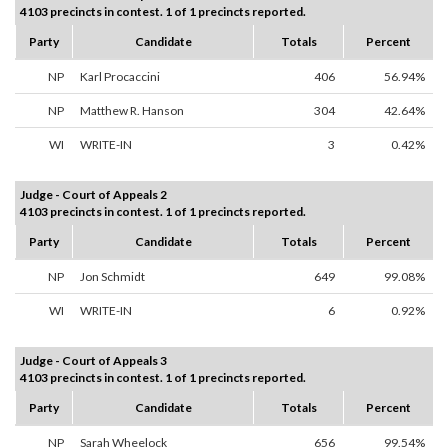
4103 precincts in contest. 1 of 1 precincts reported.
Party
Candidate
Totals
Percent
NP
Karl Procaccini
406
56.94%
NP
Matthew R. Hanson
304
42.64%
WI
WRITE-IN
3
0.42%
Judge - Court of Appeals 2
4103 precincts in contest. 1 of 1 precincts reported.
Party
Candidate
Totals
Percent
NP
Jon Schmidt
649
99.08%
WI
WRITE-IN
6
0.92%
Judge - Court of Appeals 3
4103 precincts in contest. 1 of 1 precincts reported.
Party
Candidate
Totals
Percent
NP
Sarah Wheelock
656
99.54%