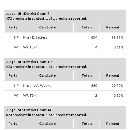
Judge - 5th District Court 7
473 precincts in contest. 1 of 1 precincts reported.
Party
Candidate
Totals
Percent
NP
Mark E. Betters
654
99.39%
WI
WRITE-IN
4
0.61%
Judge - 5th District Court 10
473 precincts in contest. 1 of 1 precincts reported.
Party
Candidate
Totals
Percent
NP
Kristine A. Weeks
660
99.70%
WI
WRITE-IN
2
0.30%
Judge - 5th District Court 14
473 precincts in contest. 1 of 1 precincts reported.
Party
Candidate
Totals
Percent