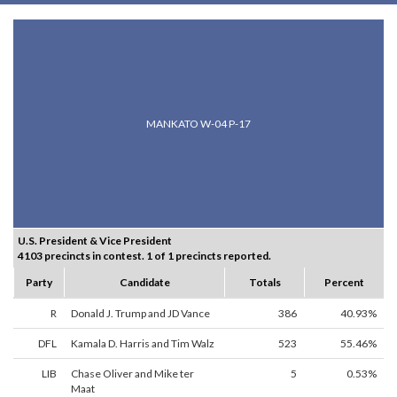
MANKATO W-04 P-17
U.S. President & Vice President
4103 precincts in contest. 1 of 1 precincts reported.
Party
Candidate
Totals
Percent
R
Donald J. Trump and JD Vance
386
40.93%
DFL
Kamala D. Harris and Tim Walz
523
55.46%
LIB
Chase Oliver and Mike ter
5
0.53%
Maat