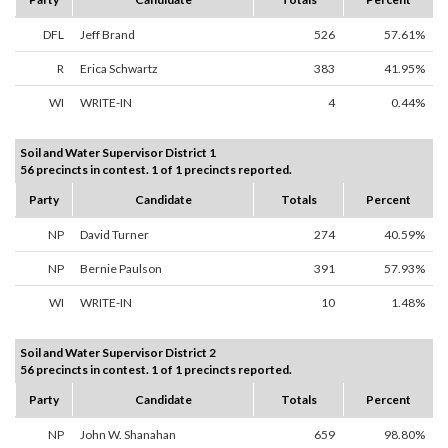
DFL
Jeff Brand
526
57.61%
R
Erica Schwartz
383
41.95%
WI
WRITE-IN
4
0.44%
Soil and Water Supervisor District 1
56 precincts in contest. 1 of 1 precincts reported.
Party
Candidate
Totals
Percent
NP
David Turner
274
40.59%
NP
Bernie Paulson
391
57.93%
WI
WRITE-IN
10
1.48%
Soil and Water Supervisor District 2
56 precincts in contest. 1 of 1 precincts reported.
Party
Candidate
Totals
Percent
NP
John W. Shanahan
659
98.80%