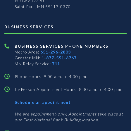
PO Box 17370
Saint Paul, MN 55117-0370
BUSINESS SERVICES
BUSINESS SERVICES PHONE NUMBERS
Metro Area:
651-296-2803
Greater MN:
1-877-551-6767
MN Relay Service:
711
Phone Hours: 9:00 a.m. to 4:00 p.m.
In-Person Appointment Hours: 8:00 a.m. to 4:00 p.m.
with
Schedule an appointment
Business
Services
We are appointment-only. Appointments take place at
our First National Bank Building location.