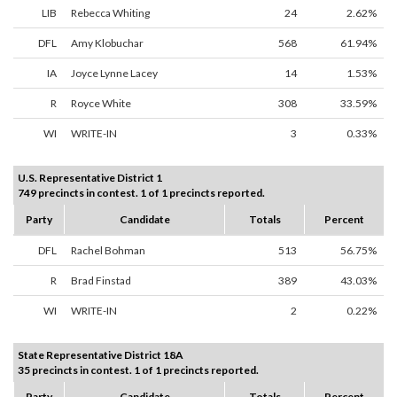
LIB
Rebecca Whiting
24
2.62%
DFL
Amy Klobuchar
568
61.94%
IA
Joyce Lynne Lacey
14
1.53%
R
Royce White
308
33.59%
WI
WRITE-IN
3
0.33%
U.S. Representative District 1
749 precincts in contest. 1 of 1 precincts reported.
Party
Candidate
Totals
Percent
DFL
Rachel Bohman
513
56.75%
R
Brad Finstad
389
43.03%
WI
WRITE-IN
2
0.22%
State Representative District 18A
35 precincts in contest. 1 of 1 precincts reported.
Party
Candidate
Totals
Percent