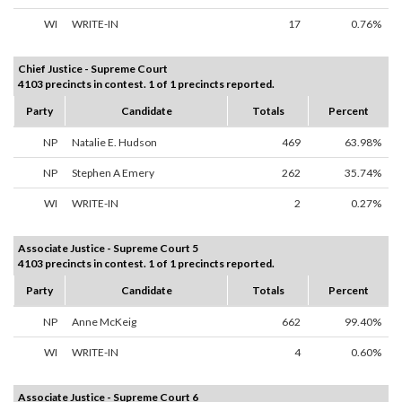
WI
WRITE-IN
17
0.76%
Chief Justice - Supreme Court
4103 precincts in contest. 1 of 1 precincts reported.
Party
Candidate
Totals
Percent
NP
Natalie E. Hudson
469
63.98%
NP
Stephen A Emery
262
35.74%
WI
WRITE-IN
2
0.27%
Associate Justice - Supreme Court 5
4103 precincts in contest. 1 of 1 precincts reported.
Party
Candidate
Totals
Percent
NP
Anne McKeig
662
99.40%
WI
WRITE-IN
4
0.60%
Associate Justice - Supreme Court 6