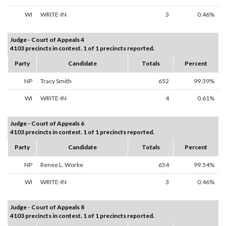
WI
WRITE-IN
3
0.46%
Judge - Court of Appeals 4
4103 precincts in contest. 1 of 1 precincts reported.
Party
Candidate
Totals
Percent
NP
Tracy Smith
652
99.39%
WI
WRITE-IN
4
0.61%
Judge - Court of Appeals 6
4103 precincts in contest. 1 of 1 precincts reported.
Party
Candidate
Totals
Percent
NP
Renee L. Worke
654
99.54%
WI
WRITE-IN
3
0.46%
Judge - Court of Appeals 8
4103 precincts in contest. 1 of 1 precincts reported.