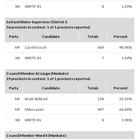
WI
WRITE-IN
8
1.20%
Soil and Water Supervisor District 3
56 precincts in contest. 1 of 1 precincts reported.
Party
Candidate
Totals
Percent
NP
Carol Krosch
669
98.96%
WI
WRITE-IN
7
1.04%
Council Member At Large (Mankato)
19 precincts in contest. 1 of 1 precincts reported.
Party
Candidate
Totals
Percent
NP
Brett Skilbred
238
32.03%
NP
Mike Laven
497
66.89%
WI
WRITE-IN
8
1.08%
Council Member Ward 4 (Mankato)