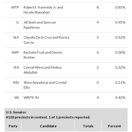
WTP
Robert F. Kennedy Jr. and
8
0.85%
Nicole Shanahan
G
Jill Stein and Samson
9
0.95%
Kpadenou
SLP
Claudia De la Cruz and Karina
3
0.32%
Garcia
SWP
Rachele Fruit and Dennis
0
0.00%
Richter
JFA
Cornel West and Melina
3
0.32%
Abdullah
IND
Shiva Ayyadurai and Crystal
2
0.21%
Ellis
WI
WRITE-IN
4
0.42%
U.S. Senator
4103 precincts in contest. 1 of 1 precincts reported.
Party
Candidate
Totals
Percent