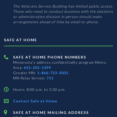
The Veterans Service Building has limited public access.
Those who need to conduct business with the elections
or administration division in person should make
arrangements ahead of time by email or phone.
SAFE AT HOME
SAFE AT HOME PHONE NUMBERS
Minnesota’s address confidentiality program
Metro
Area:
651-201-1399
Greater MN:
1-866-723-3035
MN Relay Service:
711
Hours: 8:00 a.m. to 3:30 p.m.
Contact Safe at Home
SAFE AT HOME MAILING ADDRESS