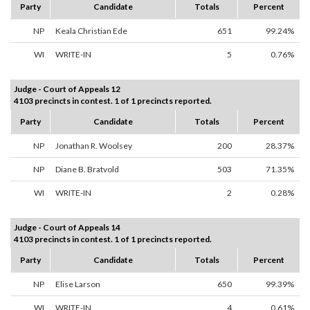
Party
Candidate
Totals
Percent
NP
Keala Christian Ede
651
99.24%
WI
WRITE-IN
5
0.76%
Judge - Court of Appeals 12
4103 precincts in contest. 1 of 1 precincts reported.
Party
Candidate
Totals
Percent
NP
Jonathan R. Woolsey
200
28.37%
NP
Diane B. Bratvold
503
71.35%
WI
WRITE-IN
2
0.28%
Judge - Court of Appeals 14
4103 precincts in contest. 1 of 1 precincts reported.
Party
Candidate
Totals
Percent
NP
Elise Larson
650
99.39%
WI
WRITE-IN
4
0.61%