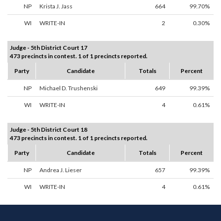
NP
Krista J. Jass
664
99.70%
WI
WRITE-IN
2
0.30%
Judge - 5th District Court 17
473 precincts in contest. 1 of 1 precincts reported.
Party
Candidate
Totals
Percent
NP
Michael D. Trushenski
649
99.39%
WI
WRITE-IN
4
0.61%
Judge - 5th District Court 18
473 precincts in contest. 1 of 1 precincts reported.
Party
Candidate
Totals
Percent
NP
Andrea J. Lieser
657
99.39%
WI
WRITE-IN
4
0.61%