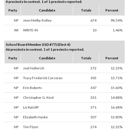
4 precincts in contest. 1 of 1 precincts reported.
Party
Candidate
Totals
Percent
NP
Jenn Melby-Kelley
674
98.54%
WI
WRITE-IN
10
1.46%
School Board Member (ISD #77) (Elect 4)
46 precincts in contest. 1 of 1 precincts reported.
Party
Candidate
Totals
Percent
NP
Joel Hollerich
272
12.23%
NP
Tracy Frederick Corcoran
305
13.71%
NP
Erin Roberts
347
15.60%
NP
Christopher G. Kind
331
14.88%
NP
Liz Ratcliff
371
16.68%
NP
Elizabeth Hanke
307
13.80%
NP
Tim Flynn
274
12.32%