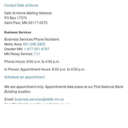
Contact Safe at Home
Safe At Home Mailing Address
PO Box 17370
Saint Paul, MN 55117-0370
Business Services
Business Services Phone Numbers
Metro Area:
651-296-2803
Greater MN:
1-877-551-6767
MN Relay Service:
711
Phone Hours: 9:00 a.m. to 4:00 p.m.
In-Person Appointment Hours: 8:00 a.m. to 4:00 p.m.
with
Schedule an appointment
Business
Services
We are appointment-only. Appointments take place at our First National Bank
Building location.
Email:
business.services@state.mn.us
Apostille Email:
apostille.oss@state.mn.us
UCC Email:
ucc.dept@state.mn.us
Notary Email:
notary.sos@state.mn.us
Business Services Address
Get Directions