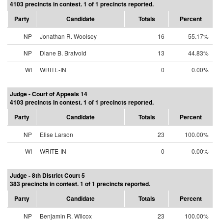
4103 precincts in contest. 1 of 1 precincts reported.
Party
Candidate
Totals
Percent
NP
Jonathan R. Woolsey
16
55.17%
NP
Diane B. Bratvold
13
44.83%
WI
WRITE-IN
0
0.00%
Judge - Court of Appeals 14
4103 precincts in contest. 1 of 1 precincts reported.
Party
Candidate
Totals
Percent
NP
Elise Larson
23
100.00%
WI
WRITE-IN
0
0.00%
Judge - 8th District Court 5
383 precincts in contest. 1 of 1 precincts reported.
Party
Candidate
Totals
Percent
NP
Benjamin R. Wilcox
23
100.00%