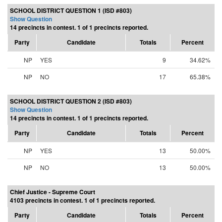
SCHOOL DISTRICT QUESTION 1 (ISD #803)
Show Question
14 precincts in contest. 1 of 1 precincts reported.
Party
Candidate
Totals
Percent
NP
YES
9
34.62%
NP
NO
17
65.38%
SCHOOL DISTRICT QUESTION 2 (ISD #803)
Show Question
14 precincts in contest. 1 of 1 precincts reported.
Party
Candidate
Totals
Percent
NP
YES
13
50.00%
NP
NO
13
50.00%
Chief Justice - Supreme Court
4103 precincts in contest. 1 of 1 precincts reported.
Party
Candidate
Totals
Percent