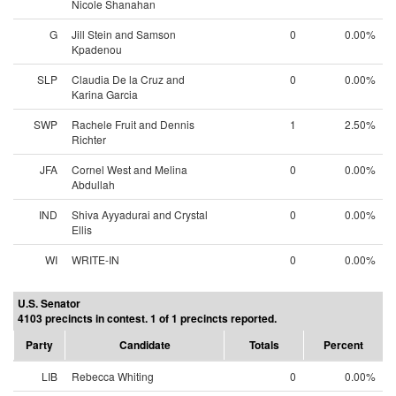
Nicole Shanahan
G
Jill Stein and Samson
0
0.00%
Kpadenou
SLP
Claudia De la Cruz and
0
0.00%
Karina Garcia
SWP
Rachele Fruit and Dennis
1
2.50%
Richter
JFA
Cornel West and Melina
0
0.00%
Abdullah
IND
Shiva Ayyadurai and Crystal
0
0.00%
Ellis
WI
WRITE-IN
0
0.00%
U.S. Senator
4103 precincts in contest. 1 of 1 precincts reported.
Party
Candidate
Totals
Percent
LIB
Rebecca Whiting
0
0.00%