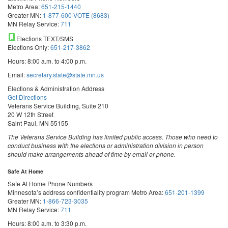
Metro Area:
651-215-1440
Greater MN:
1-877-600-VOTE (8683)
MN Relay Service:
711
Elections TEXT/SMS
Elections Only:
651-217-3862
Hours: 8:00 a.m. to 4:00 p.m.
Email:
secretary.state@state.mn.us
Elections & Administration Address
Get Directions
Veterans Service Building, Suite 210
20 W 12th Street
Saint Paul, MN 55155
The Veterans Service Building has limited public access. Those who need to
conduct business with the elections or administration division in person
should make arrangements ahead of time by email or phone.
Safe At Home
Safe At Home Phone Numbers
Minnesota’s address confidentiality program
Metro Area:
651-201-1399
Greater MN:
1-866-723-3035
MN Relay Service:
711
Hours: 8:00 a.m. to 3:30 p.m.