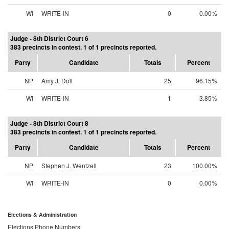
WI
WRITE-IN
0
0.00%
Judge - 8th District Court 6
383 precincts in contest. 1 of 1 precincts reported.
Party
Candidate
Totals
Percent
NP
Amy J. Doll
25
96.15%
WI
WRITE-IN
1
3.85%
Judge - 8th District Court 8
383 precincts in contest. 1 of 1 precincts reported.
Party
Candidate
Totals
Percent
NP
Stephen J. Wentzell
23
100.00%
WI
WRITE-IN
0
0.00%
Elections & Administration
Elections Phone Numbers