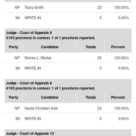
NP
Tracy Smith
23
100.00%
WI
WRITE-IN
0
0.00%
Judge - Court of Appeals 6
4103 precincts in contest. 1 of 1 precincts reported.
Party
Candidate
Totals
Percent
NP
Renee L. Worke
25
100.00%
WI
WRITE-IN
0
0.00%
Judge - Court of Appeals 8
4103 precincts in contest. 1 of 1 precincts reported.
Party
Candidate
Totals
Percent
NP
Keala Christian Ede
23
100.00%
WI
WRITE-IN
0
0.00%
Judge - Court of Appeals 12