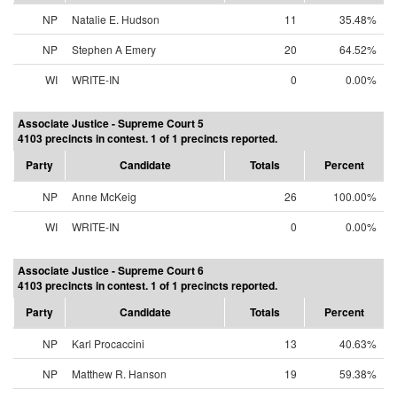
NP
Natalie E. Hudson
11
35.48%
NP
Stephen A Emery
20
64.52%
WI
WRITE-IN
0
0.00%
Associate Justice - Supreme Court 5
4103 precincts in contest. 1 of 1 precincts reported.
Party
Candidate
Totals
Percent
NP
Anne McKeig
26
100.00%
WI
WRITE-IN
0
0.00%
Associate Justice - Supreme Court 6
4103 precincts in contest. 1 of 1 precincts reported.
Party
Candidate
Totals
Percent
NP
Karl Procaccini
13
40.63%
NP
Matthew R. Hanson
19
59.38%