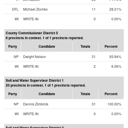
DFL
Michael Ziomko
11
28.21%
WI
WRITE-IN
0
0.00%
County Commissioner District 5
8 precincts in contest. 1 of 1 precincts reported.
Party
Candidate
Totals
Percent
NP
Dwight Nelson
31
93.94%
WI
WRITE-IN
2
6.06%
Soil and Water Supervisor District 1
20 precincts in contest. 1 of 1 precincts reported.
Party
Candidate
Totals
Percent
NP
Dennis Zimbrick
31
100.00%
WI
WRITE-IN
0
0.00%
Soil and Water Supervisor District 2