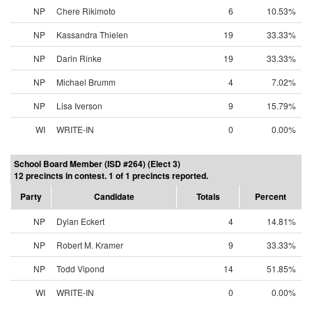
NP
Chere Rikimoto
6
10.53%
NP
Kassandra Thielen
19
33.33%
NP
Darin Rinke
19
33.33%
NP
Michael Brumm
4
7.02%
NP
Lisa Iverson
9
15.79%
WI
WRITE-IN
0
0.00%
School Board Member (ISD #264) (Elect 3)
12 precincts in contest. 1 of 1 precincts reported.
Party
Candidate
Totals
Percent
NP
Dylan Eckert
4
14.81%
NP
Robert M. Kramer
9
33.33%
NP
Todd Vipond
14
51.85%
WI
WRITE-IN
0
0.00%