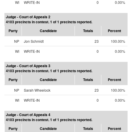
WI
WRITE-IN
0
0.00%
Judge - Court of Appeals 2
4103 precincts in contest. 1 of 1 precincts reported.
Party
Candidate
Totals
Percent
NP
Jon Schmidt
23
100.00%
WI
WRITE-IN
0
0.00%
Judge - Court of Appeals 3
4103 precincts in contest. 1 of 1 precincts reported.
Party
Candidate
Totals
Percent
NP
Sarah Wheelock
23
100.00%
WI
WRITE-IN
0
0.00%
Judge - Court of Appeals 4
4103 precincts in contest. 1 of 1 precincts reported.
Party
Candidate
Totals
Percent