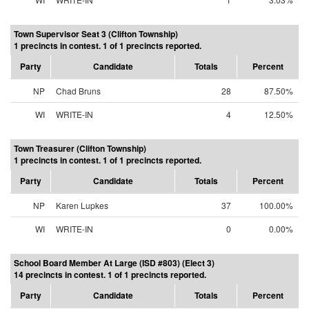
Town Supervisor Seat 3 (Clifton Township)
1 precincts in contest. 1 of 1 precincts reported.
Party
Candidate
Totals
Percent
NP
Chad Bruns
28
87.50%
WI
WRITE-IN
4
12.50%
Town Treasurer (Clifton Township)
1 precincts in contest. 1 of 1 precincts reported.
Party
Candidate
Totals
Percent
NP
Karen Lupkes
37
100.00%
WI
WRITE-IN
0
0.00%
School Board Member At Large (ISD #803) (Elect 3)
14 precincts in contest. 1 of 1 precincts reported.
Party
Candidate
Totals
Percent