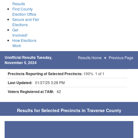
Results
Find County
Election Office
Secure and Fair
Elections
Get
Involved!
How Elections
Work
Unofficial Results Tuesday,
Results Home
Previous Page
November 5, 2024
Precincts Reporting of Selected Precincts:
100% 1 of 1
Last Updated:
01/27/25 3:28 PM
Voters Registered at 7AM:
42
Results for Selected Precincts in Traverse County