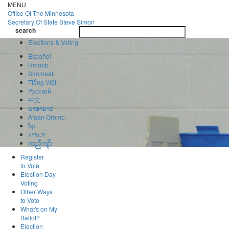
Skip
MENU
to
Office Of
The Minnesota
main
Secretary Of State
Steve Simon
Toggle
content
search
navigatio
search
Elections & Voting
Español
Hmoob
Soomaali
Tiếng Việt
Pусский
中文
ພາສາລາວ
Afaan Oromo
ខ្មែរ
አማርኛ
ကညီကျိာ်
Register
to Vote
Election Day
Voting
Other Ways
to Vote
What's on My
Ballot?
Election