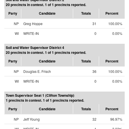
20 precincts in contest. 1 of 1 precincts reported.
Party
Candidate
Totals
Percent
NP
Greg Hoppe
31
100.00%
WI
WRITE-IN
0
0.00%
Soil and Water Supervisor District 4
20 precincts in contest. 1 of 1 precincts reported.
Party
Candidate
Totals
Percent
NP
Douglas E. Frisch
36
100.00%
WI
WRITE-IN
0
0.00%
Town Supervisor Seat 1 (Clifton Township)
1 precincts in contest. 1 of 1 precincts reported.
Party
Candidate
Totals
Percent
NP
Jeff Young
32
96.97%
WI
WRITE-IN
1
3.03%