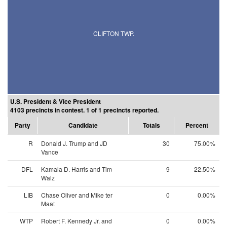
CLIFTON TWP.
U.S. President & Vice President
4103 precincts in contest. 1 of 1 precincts reported.
Party
Candidate
Totals
Percent
R
Donald J. Trump and JD
30
75.00%
Vance
DFL
Kamala D. Harris and Tim
9
22.50%
Walz
LIB
Chase Oliver and Mike ter
0
0.00%
Maat
WTP
Robert F. Kennedy Jr. and
0
0.00%