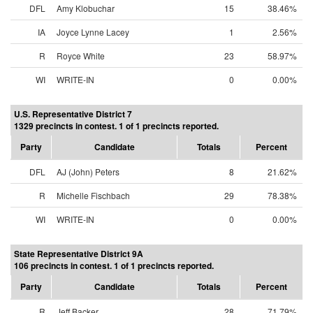
DFL
Amy Klobuchar
15
38.46%
IA
Joyce Lynne Lacey
1
2.56%
R
Royce White
23
58.97%
WI
WRITE-IN
0
0.00%
U.S. Representative District 7
1329 precincts in contest. 1 of 1 precincts reported.
Party
Candidate
Totals
Percent
DFL
AJ (John) Peters
8
21.62%
R
Michelle Fischbach
29
78.38%
WI
WRITE-IN
0
0.00%
State Representative District 9A
106 precincts in contest. 1 of 1 precincts reported.
Party
Candidate
Totals
Percent
R
Jeff Backer
28
71.79%