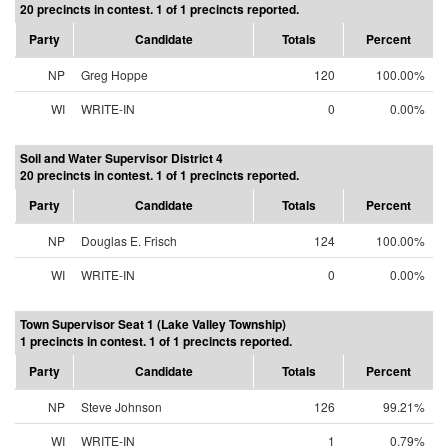
20 precincts in contest. 1 of 1 precincts reported.
Party
Candidate
Totals
Percent
NP
Greg Hoppe
120
100.00%
WI
WRITE-IN
0
0.00%
Soil and Water Supervisor District 4
20 precincts in contest. 1 of 1 precincts reported.
Party
Candidate
Totals
Percent
NP
Douglas E. Frisch
124
100.00%
WI
WRITE-IN
0
0.00%
Town Supervisor Seat 1 (Lake Valley Township)
1 precincts in contest. 1 of 1 precincts reported.
Party
Candidate
Totals
Percent
NP
Steve Johnson
126
99.21%
WI
WRITE-IN
1
0.79%