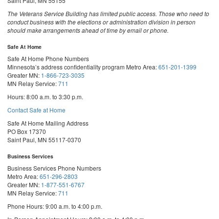
Saint Paul, MN 55155
The Veterans Service Building has limited public access. Those who need to
conduct business with the elections or administration division in person
should make arrangements ahead of time by email or phone.
Safe At Home
Safe At Home Phone Numbers
Minnesota’s address confidentiality program
Metro Area:
651-201-1399
Greater MN:
1-866-723-3035
MN Relay Service:
711
Hours: 8:00 a.m. to 3:30 p.m.
Contact Safe at Home
Safe At Home Mailing Address
PO Box 17370
Saint Paul, MN 55117-0370
Business Services
Business Services Phone Numbers
Metro Area:
651-296-2803
Greater MN:
1-877-551-6767
MN Relay Service:
711
Phone Hours: 9:00 a.m. to 4:00 p.m.