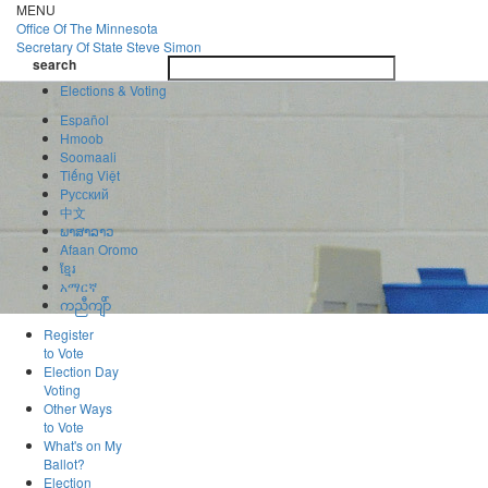
Skip
MENU
to
Office Of
The Minnesota
main
Secretary Of State
Steve Simon
Toggle
content
search
navigatio
search
Elections & Voting
Español
Hmoob
Soomaali
Tiếng Việt
Pусский
中文
ພາສາລາວ
Afaan Oromo
ខ្មែរ
አማርኛ
ကညီကျိာ်
Register
to Vote
Election Day
Voting
Other Ways
to Vote
What's on My
Ballot?
Election