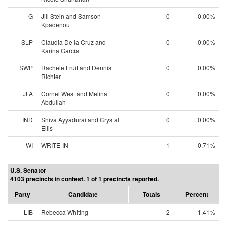
G
Jill Stein and Samson
0
0.00%
Kpadenou
SLP
Claudia De la Cruz and
0
0.00%
Karina Garcia
SWP
Rachele Fruit and Dennis
0
0.00%
Richter
JFA
Cornel West and Melina
0
0.00%
Abdullah
IND
Shiva Ayyadurai and Crystal
0
0.00%
Ellis
WI
WRITE-IN
1
0.71%
U.S. Senator
4103 precincts in contest. 1 of 1 precincts reported.
Party
Candidate
Totals
Percent
LIB
Rebecca Whiting
2
1.41%