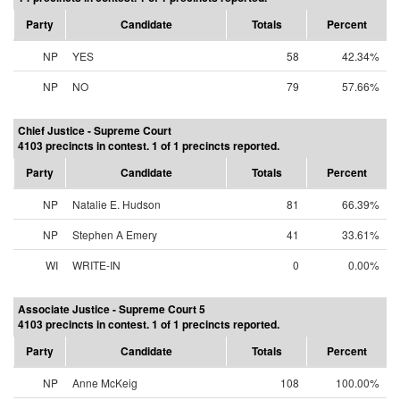
Party
Candidate
Totals
Percent
NP
YES
58
42.34%
NP
NO
79
57.66%
Chief Justice - Supreme Court
4103 precincts in contest. 1 of 1 precincts reported.
Party
Candidate
Totals
Percent
NP
Natalie E. Hudson
81
66.39%
NP
Stephen A Emery
41
33.61%
WI
WRITE-IN
0
0.00%
Associate Justice - Supreme Court 5
4103 precincts in contest. 1 of 1 precincts reported.
Party
Candidate
Totals
Percent
NP
Anne McKeig
108
100.00%