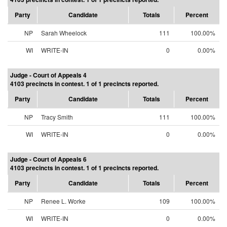
Party
Candidate
Totals
Percent
NP
Sarah Wheelock
111
100.00%
WI
WRITE-IN
0
0.00%
Judge - Court of Appeals 4
4103 precincts in contest. 1 of 1 precincts reported.
Party
Candidate
Totals
Percent
NP
Tracy Smith
111
100.00%
WI
WRITE-IN
0
0.00%
Judge - Court of Appeals 6
4103 precincts in contest. 1 of 1 precincts reported.
Party
Candidate
Totals
Percent
NP
Renee L. Worke
109
100.00%
WI
WRITE-IN
0
0.00%