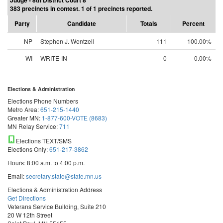
Judge - 8th District Court 8
383 precincts in contest. 1 of 1 precincts reported.
Party
Candidate
Totals
Percent
NP
Stephen J. Wentzell
111
100.00%
WI
WRITE-IN
0
0.00%
Elections & Administration
Elections Phone Numbers
Metro Area:
651-215-1440
Greater MN:
1-877-600-VOTE (8683)
MN Relay Service:
711
Elections TEXT/SMS
Elections Only:
651-217-3862
Hours: 8:00 a.m. to 4:00 p.m.
Email:
secretary.state@state.mn.us
Elections & Administration Address
Get Directions
Veterans Service Building, Suite 210
20 W 12th Street