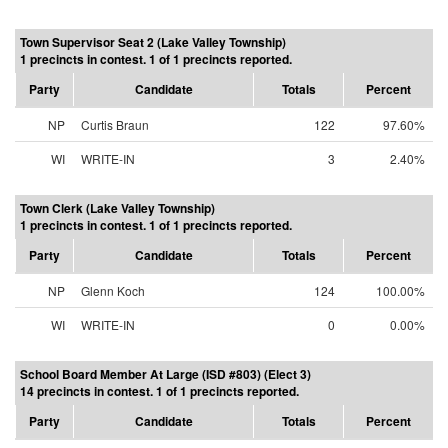
Town Supervisor Seat 2 (Lake Valley Township)
1 precincts in contest. 1 of 1 precincts reported.
Party
Candidate
Totals
Percent
NP
Curtis Braun
122
97.60%
WI
WRITE-IN
3
2.40%
Town Clerk (Lake Valley Township)
1 precincts in contest. 1 of 1 precincts reported.
Party
Candidate
Totals
Percent
NP
Glenn Koch
124
100.00%
WI
WRITE-IN
0
0.00%
School Board Member At Large (ISD #803) (Elect 3)
14 precincts in contest. 1 of 1 precincts reported.
Party
Candidate
Totals
Percent