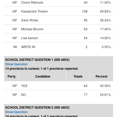
NP
Chere Rikimoto
40
11.05%
NP
Kassandra Thielen
108
29.83%
NP
Darin Rinke
95
26.24%
NP
Michael Brumm
63
17.40%
NP
Lisa Iverson
54
14.92%
WI
WRITE-IN
2
0.55%
SCHOOL DISTRICT QUESTION 1 (ISD #803)
Show Question
14 precincts in contest. 1 of 1 precincts reported.
Party
Candidate
Totals
Percent
NP
YES
64
45.39%
NP
NO
77
54.61%
SCHOOL DISTRICT QUESTION 2 (ISD #803)
Show Question
14 precincts in contest. 1 of 1 precincts reported.