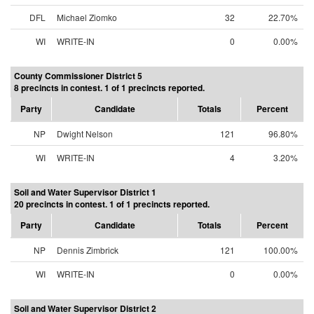
DFL
Michael Ziomko
32
22.70%
WI
WRITE-IN
0
0.00%
County Commissioner District 5
8 precincts in contest. 1 of 1 precincts reported.
Party
Candidate
Totals
Percent
NP
Dwight Nelson
121
96.80%
WI
WRITE-IN
4
3.20%
Soil and Water Supervisor District 1
20 precincts in contest. 1 of 1 precincts reported.
Party
Candidate
Totals
Percent
NP
Dennis Zimbrick
121
100.00%
WI
WRITE-IN
0
0.00%
Soil and Water Supervisor District 2