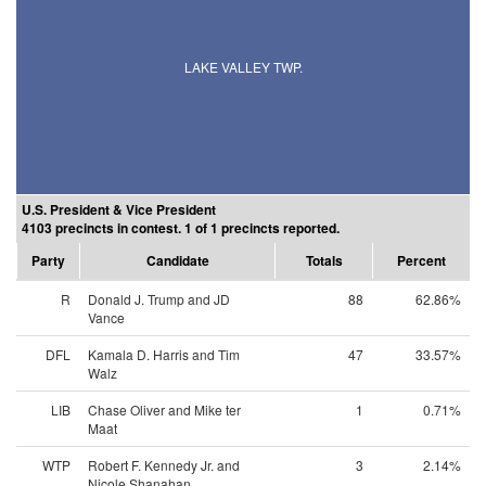
LAKE VALLEY TWP.
U.S. President & Vice President
4103 precincts in contest. 1 of 1 precincts reported.
Party
Candidate
Totals
Percent
R
Donald J. Trump and JD
88
62.86%
Vance
DFL
Kamala D. Harris and Tim
47
33.57%
Walz
LIB
Chase Oliver and Mike ter
1
0.71%
Maat
WTP
Robert F. Kennedy Jr. and
3
2.14%
Nicole Shanahan