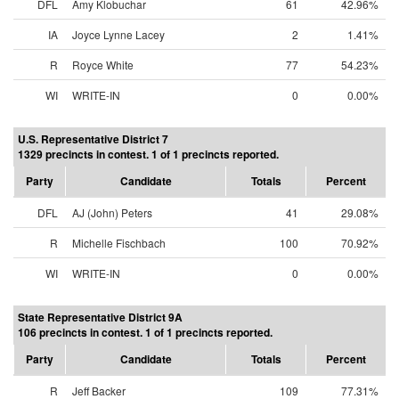
DFL
Amy Klobuchar
61
42.96%
IA
Joyce Lynne Lacey
2
1.41%
R
Royce White
77
54.23%
WI
WRITE-IN
0
0.00%
U.S. Representative District 7
1329 precincts in contest. 1 of 1 precincts reported.
Party
Candidate
Totals
Percent
DFL
AJ (John) Peters
41
29.08%
R
Michelle Fischbach
100
70.92%
WI
WRITE-IN
0
0.00%
State Representative District 9A
106 precincts in contest. 1 of 1 precincts reported.
Party
Candidate
Totals
Percent
R
Jeff Backer
109
77.31%