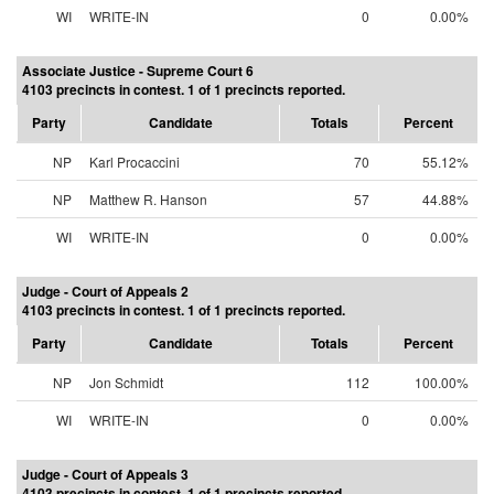
WI
WRITE-IN
0
0.00%
Associate Justice - Supreme Court 6
4103 precincts in contest. 1 of 1 precincts reported.
Party
Candidate
Totals
Percent
NP
Karl Procaccini
70
55.12%
NP
Matthew R. Hanson
57
44.88%
WI
WRITE-IN
0
0.00%
Judge - Court of Appeals 2
4103 precincts in contest. 1 of 1 precincts reported.
Party
Candidate
Totals
Percent
NP
Jon Schmidt
112
100.00%
WI
WRITE-IN
0
0.00%
Judge - Court of Appeals 3
4103 precincts in contest. 1 of 1 precincts reported.