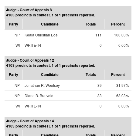
Judge - Court of Appeals 8
4103 precincts in contest. 1 of 1 precincts reported.
Party
Candidate
Totals
Percent
NP
Keala Christian Ede
111
100.00%
WI
WRITE-IN
0
0.00%
Judge - Court of Appeals 12
4103 precincts in contest. 1 of 1 precincts reported.
Party
Candidate
Totals
Percent
NP
Jonathan R. Woolsey
39
31.97%
NP
Diane B. Bratvold
83
68.03%
WI
WRITE-IN
0
0.00%
Judge - Court of Appeals 14
4103 precincts in contest. 1 of 1 precincts reported.
Party
Candidate
Totals
Percent