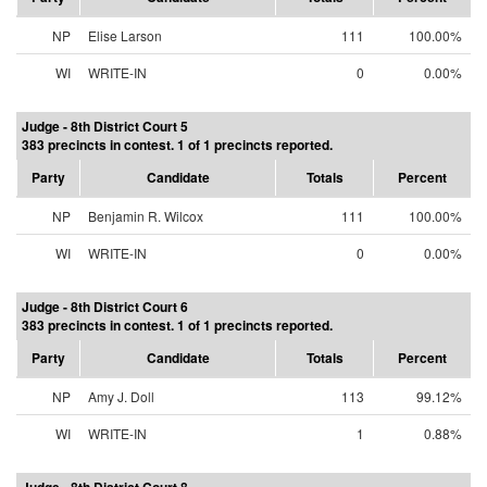
NP
Elise Larson
111
100.00%
WI
WRITE-IN
0
0.00%
Judge - 8th District Court 5
383 precincts in contest. 1 of 1 precincts reported.
Party
Candidate
Totals
Percent
NP
Benjamin R. Wilcox
111
100.00%
WI
WRITE-IN
0
0.00%
Judge - 8th District Court 6
383 precincts in contest. 1 of 1 precincts reported.
Party
Candidate
Totals
Percent
NP
Amy J. Doll
113
99.12%
WI
WRITE-IN
1
0.88%