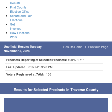
Results
Find County
Election Office
Secure and Fair
Elections
Get
Involved!
How Elections
Work
Unofficial Results Tuesday,
Results Home
Previous Page
November 5, 2024
Precincts Reporting of Selected Precincts:
100% 1 of 1
Last Updated:
01/27/25 3:28 PM
Voters Registered at 7AM:
156
Results for Selected Precincts in Traverse County