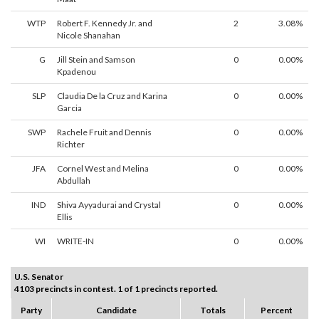
WTP
Robert F. Kennedy Jr. and
2
3.08%
Nicole Shanahan
G
Jill Stein and Samson
0
0.00%
Kpadenou
SLP
Claudia De la Cruz and Karina
0
0.00%
Garcia
SWP
Rachele Fruit and Dennis
0
0.00%
Richter
JFA
Cornel West and Melina
0
0.00%
Abdullah
IND
Shiva Ayyadurai and Crystal
0
0.00%
Ellis
WI
WRITE-IN
0
0.00%
U.S. Senator
4103 precincts in contest. 1 of 1 precincts reported.
Party
Candidate
Totals
Percent