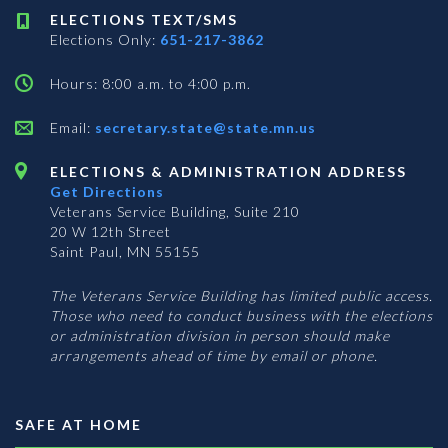
ELECTIONS TEXT/SMS
Elections Only:
651-217-3862
Hours: 8:00 a.m. to 4:00 p.m.
Email:
secretary.state@state.mn.us
ELECTIONS & ADMINISTRATION ADDRESS
Get Directions
Veterans Service Building, Suite 210
20 W 12th Street
Saint Paul, MN 55155
The Veterans Service Building has limited public access.
Those who need to conduct business with the elections
or administration division in person should make
arrangements ahead of time by email or phone.
SAFE AT HOME