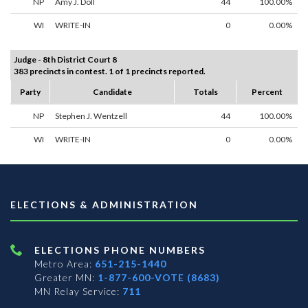
NP
Amy J. Doll
44
100.00%
WI
WRITE-IN
0
0.00%
Judge - 8th District Court 8
383 precincts in contest. 1 of 1 precincts reported.
Party
Candidate
Totals
Percent
NP
Stephen J. Wentzell
44
100.00%
WI
WRITE-IN
0
0.00%
ELECTIONS & ADMINISTRATION
ELECTIONS PHONE NUMBERS
Metro Area:
651-215-1440
Greater MN:
1-877-600-VOTE (8683)
MN Relay Service:
711