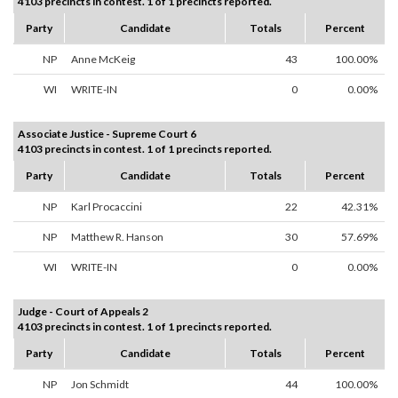
4103 precincts in contest. 1 of 1 precincts reported.
Party
Candidate
Totals
Percent
NP
Anne McKeig
43
100.00%
WI
WRITE-IN
0
0.00%
Associate Justice - Supreme Court 6
4103 precincts in contest. 1 of 1 precincts reported.
Party
Candidate
Totals
Percent
NP
Karl Procaccini
22
42.31%
NP
Matthew R. Hanson
30
57.69%
WI
WRITE-IN
0
0.00%
Judge - Court of Appeals 2
4103 precincts in contest. 1 of 1 precincts reported.
Party
Candidate
Totals
Percent
NP
Jon Schmidt
44
100.00%