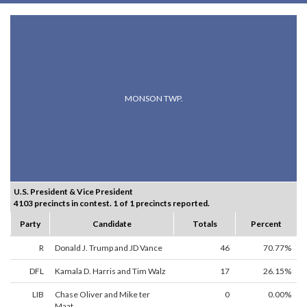
MONSON TWP.
U.S. President & Vice President
4103 precincts in contest. 1 of 1 precincts reported.
Party
Candidate
Totals
Percent
R
Donald J. Trump and JD Vance
46
70.77%
DFL
Kamala D. Harris and Tim Walz
17
26.15%
LIB
Chase Oliver and Mike ter
0
0.00%
Maat