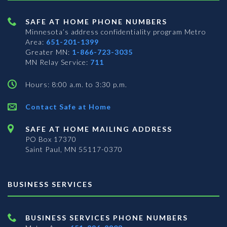
SAFE AT HOME PHONE NUMBERS
Minnesota’s address confidentiality program
Metro
Area:
651-201-1399
Greater MN:
1-866-723-3035
MN Relay Service:
711
Hours: 8:00 a.m. to 3:30 p.m.
Contact Safe at Home
SAFE AT HOME MAILING ADDRESS
PO Box 17370
Saint Paul, MN 55117-0370
BUSINESS SERVICES
BUSINESS SERVICES PHONE NUMBERS