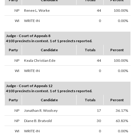
NP
Renee L. Worke
44
100.00%
WI
WRITE-IN
0
0.00%
Judge - Court of Appeals 8
4103 precincts in contest. 1 of 1 precincts reported.
Party
Candidate
Totals
Percent
NP
Keala Christian Ede
44
100.00%
WI
WRITE-IN
0
0.00%
Judge - Court of Appeals 12
4103 precincts in contest. 1 of 1 precincts reported.
Party
Candidate
Totals
Percent
NP
Jonathan R. Woolsey
17
36.17%
NP
Diane B. Bratvold
30
63.83%
WI
WRITE-IN
0
0.00%