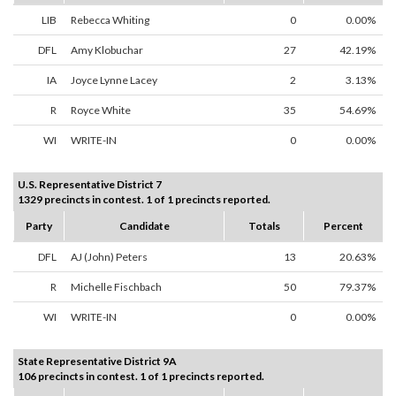
LIB
Rebecca Whiting
0
0.00%
DFL
Amy Klobuchar
27
42.19%
IA
Joyce Lynne Lacey
2
3.13%
R
Royce White
35
54.69%
WI
WRITE-IN
0
0.00%
U.S. Representative District 7
1329 precincts in contest. 1 of 1 precincts reported.
Party
Candidate
Totals
Percent
DFL
AJ (John) Peters
13
20.63%
R
Michelle Fischbach
50
79.37%
WI
WRITE-IN
0
0.00%
State Representative District 9A
106 precincts in contest. 1 of 1 precincts reported.