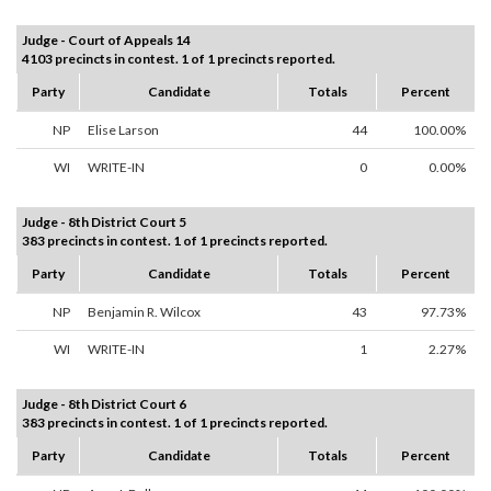
Judge - Court of Appeals 14
4103 precincts in contest. 1 of 1 precincts reported.
Party
Candidate
Totals
Percent
NP
Elise Larson
44
100.00%
WI
WRITE-IN
0
0.00%
Judge - 8th District Court 5
383 precincts in contest. 1 of 1 precincts reported.
Party
Candidate
Totals
Percent
NP
Benjamin R. Wilcox
43
97.73%
WI
WRITE-IN
1
2.27%
Judge - 8th District Court 6
383 precincts in contest. 1 of 1 precincts reported.
Party
Candidate
Totals
Percent