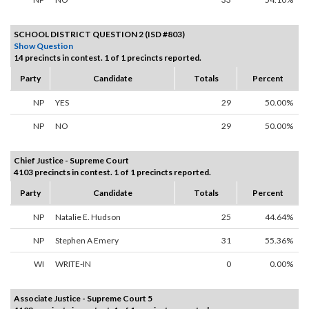
SCHOOL DISTRICT QUESTION 2 (ISD #803)
Show Question
14 precincts in contest. 1 of 1 precincts reported.
Party
Candidate
Totals
Percent
NP
YES
29
50.00%
NP
NO
29
50.00%
Chief Justice - Supreme Court
4103 precincts in contest. 1 of 1 precincts reported.
Party
Candidate
Totals
Percent
NP
Natalie E. Hudson
25
44.64%
NP
Stephen A Emery
31
55.36%
WI
WRITE-IN
0
0.00%
Associate Justice - Supreme Court 5