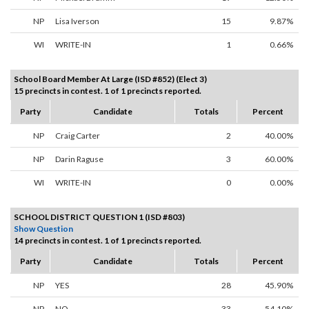
NP
Lisa Iverson
15
9.87%
WI
WRITE-IN
1
0.66%
School Board Member At Large (ISD #852) (Elect 3)
15 precincts in contest. 1 of 1 precincts reported.
Party
Candidate
Totals
Percent
NP
Craig Carter
2
40.00%
NP
Darin Raguse
3
60.00%
WI
WRITE-IN
0
0.00%
SCHOOL DISTRICT QUESTION 1 (ISD #803)
Show Question
14 precincts in contest. 1 of 1 precincts reported.
Party
Candidate
Totals
Percent
NP
YES
28
45.90%
NP
NO
33
54.10%