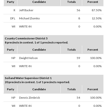
Party
Candidate
Totals
Percent
R
Jeff Backer
56
87.50%
DFL
Michael Ziomko
8
12.50%
WI
WRITE-IN
0
0.00%
County Commissioner District 5
8 precincts in contest. 1 of 1 precincts reported.
Party
Candidate
Totals
Percent
NP
Dwight Nelson
59
100.00%
WI
WRITE-IN
0
0.00%
Soil and Water Supervisor District 1
20 precincts in contest. 1 of 1 precincts reported.
Party
Candidate
Totals
Percent
NP
Dennis Zimbrick
54
100.00%
WI
WRITE-IN
0
0.00%