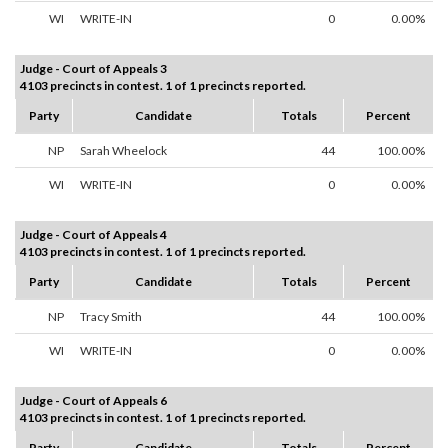
WI
WRITE-IN
0
0.00%
Judge - Court of Appeals 3
4103 precincts in contest. 1 of 1 precincts reported.
Party
Candidate
Totals
Percent
NP
Sarah Wheelock
44
100.00%
WI
WRITE-IN
0
0.00%
Judge - Court of Appeals 4
4103 precincts in contest. 1 of 1 precincts reported.
Party
Candidate
Totals
Percent
NP
Tracy Smith
44
100.00%
WI
WRITE-IN
0
0.00%
Judge - Court of Appeals 6
4103 precincts in contest. 1 of 1 precincts reported.
Party
Candidate
Totals
Percent