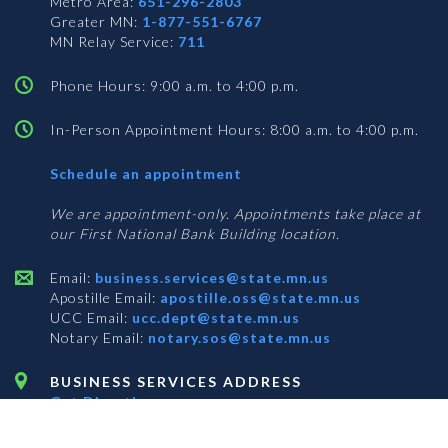
Metro Area:
651-296-2803
Greater MN:
1-877-551-6767
MN Relay Service:
711
Phone Hours: 9:00 a.m. to 4:00 p.m.
In-Person Appointment Hours: 8:00 a.m. to 4:00 p.m.
with
Schedule an appointment
Business
Services
We are appointment-only. Appointments take place at
our First National Bank Building location.
Email:
business.services@state.mn.us
Apostille Email:
apostille.oss@state.mn.us
UCC Email:
ucc.dept@state.mn.us
Notary Email:
notary.sos@state.mn.us
BUSINESS SERVICES ADDRESS
Get Directions
First National Bank Building
332 Minnesota Street, Suite N201