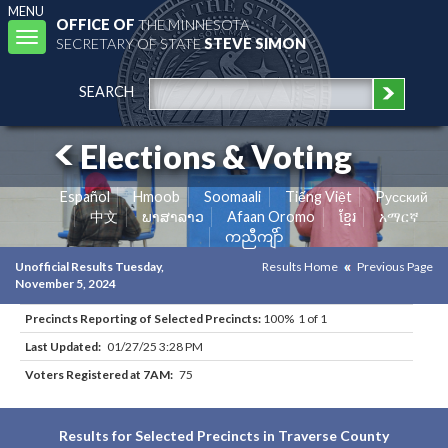
MENU
OFFICE OF
THE MINNESOTA
Toggle
SECRETARY OF STATE
STEVE SIMON
navigation
SEARCH
Elections & Voting
Español
Hmoob
Soomaali
Tiếng Việt
Pусский
中文
ພາສາລາວ
Afaan Oromo
ខ្មែរ
አማርኛ
ကညီကျိာ်
Unofficial Results Tuesday,
Results Home
Previous Page
November 5, 2024
Precincts Reporting of Selected Precincts:
100% 1 of 1
Last Updated:
01/27/25 3:28 PM
Voters Registered at 7AM:
75
Results for Selected Precincts in Traverse County