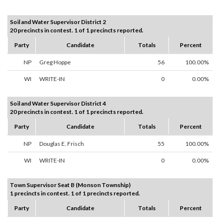
Soil and Water Supervisor District 2
20 precincts in contest. 1 of 1 precincts reported.
Party
Candidate
Totals
Percent
NP
Greg Hoppe
56
100.00%
WI
WRITE-IN
0
0.00%
Soil and Water Supervisor District 4
20 precincts in contest. 1 of 1 precincts reported.
Party
Candidate
Totals
Percent
NP
Douglas E. Frisch
55
100.00%
WI
WRITE-IN
0
0.00%
Town Supervisor Seat B (Monson Township)
1 precincts in contest. 1 of 1 precincts reported.
Party
Candidate
Totals
Percent