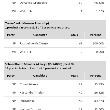
NP
DeWayne Groneberg
59
98.33%
WI
WRITE-IN
1
1.67%
Town Clerk (Monson Township)
1 precincts in contest. 1 of 1 precincts reported.
Party
Candidate
Totals
Percent
NP
Jacqueline McClernon
61
100.00%
WI
WRITE-IN
0
0.00%
School Board Member At Large (ISD #803) (Elect 3)
14 precincts in contest. 1 of 1 precincts reported.
Party
Candidate
Totals
Percent
NP
Chere Rikimoto
24
15.79%
NP
Kassandra Thielen
40
26.32%
NP
Darin Rinke
53
34.87%
NP
Michael Brumm
19
12.50%