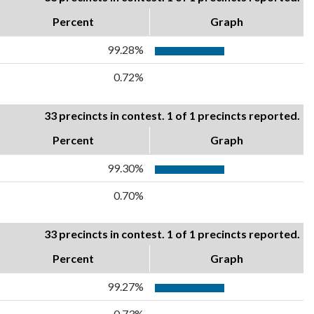
Percent
Graph
99.28%
0.72%
33 precincts in contest. 1 of 1 precincts reported.
Percent
Graph
99.30%
0.70%
33 precincts in contest. 1 of 1 precincts reported.
Percent
Graph
99.27%
0.73%