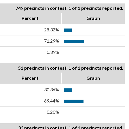
749 precincts in contest. 1 of 1 precincts reported.
Percent
Graph
28.32%
71.29%
0.39%
51 precincts in contest. 1 of 1 precincts reported.
Percent
Graph
30.36%
69.44%
0.20%
33 precincts in contest. 1 of 1 precincts reported.