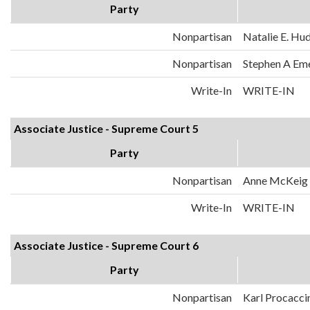
Party
Nonpartisan
Natalie E. Hu
Nonpartisan
Stephen A Em
Write-In
WRITE-IN
Associate Justice - Supreme Court 5
Party
Nonpartisan
Anne McKeig
Write-In
WRITE-IN
Associate Justice - Supreme Court 6
Party
Nonpartisan
Karl Procacci