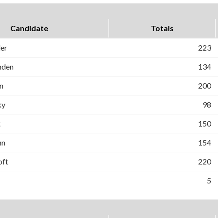
Candidate
Totals
ler
223
nden
134
n
200
ky
98
t
150
nn
154
oft
220
5