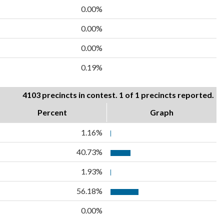
0.00%
0.00%
0.00%
0.19%
4103 precincts in contest. 1 of 1 precincts reported.
Percent
Graph
1.16%
40.73%
1.93%
56.18%
0.00%