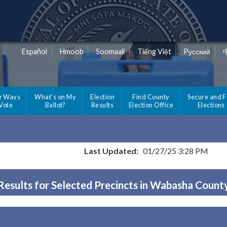
Español
Hmoob
Soomaali
Tiếng Việt
Pусский
r Ways
What's on My
Election
Find County
Secure and F
 Vote
Ballot?
Results
Election Office
Elections
Last Updated:
01/27/25 3:28 PM
Results for Selected Precincts in Wabasha Count