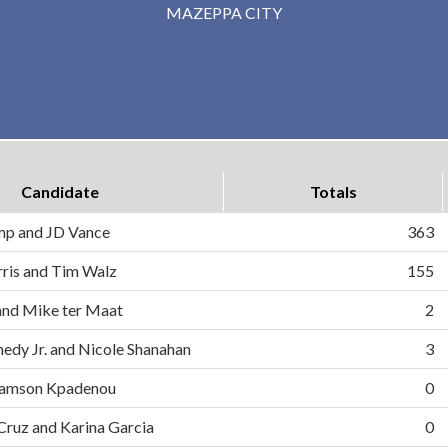
MAZEPPA CITY
Candidate
Totals
mp and JD Vance
363
ris and Tim Walz
155
and Mike ter Maat
2
nedy Jr. and Nicole Shanahan
3
d Samson Kpadenou
0
 Cruz and Karina Garcia
0