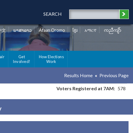
SEARCH
中文
ພາສາລາວ
Afaan Oromo
ខ្មែរ
አማርኛ
ကညီကျိာ်
air
Get
How Elections
Involved!
Work
Results Home
Previous Page
Voters Registered at 7AM:
578
y