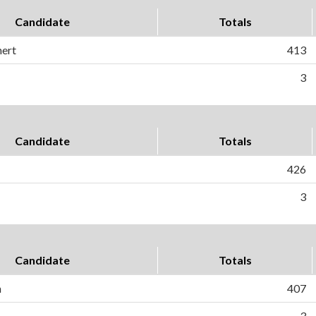
Candidate
Totals
nert
413
3
Candidate
Totals
426
3
Candidate
Totals
n
407
3