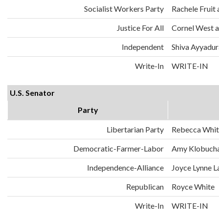
Socialist Workers Party
Rachele Fruit 
Justice For All
Cornel West a
Independent
Shiva Ayyadura
Write-In
WRITE-IN
U.S. Senator
Party
Libertarian Party
Rebecca Whit
Democratic-Farmer-Labor
Amy Klobuch
Independence-Alliance
Joyce Lynne L
Republican
Royce White
Write-In
WRITE-IN