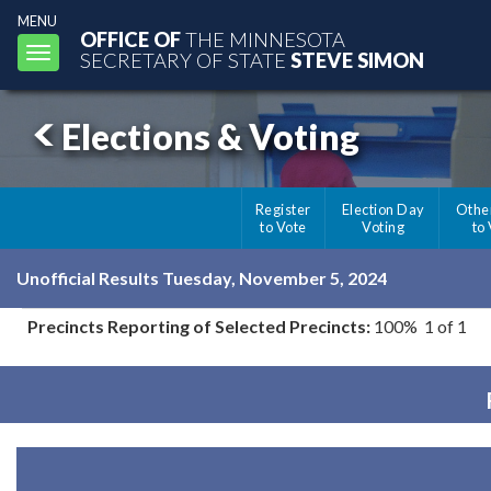
MENU
OFFICE OF
THE MINNESOTA
Toggle
SECRETARY OF STATE
STEVE SIMON
navigation
Elections & Voting
Register
Election Day
Othe
to Vote
Voting
to
Unofficial Results Tuesday, November 5, 2024
Precincts Reporting of Selected Precincts:
100% 1 of 1