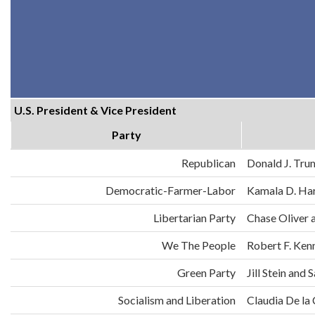
U.S. President & Vice President
Party
Republican
Donald J. Tru
Democratic-Farmer-Labor
Kamala D. Har
Libertarian Party
Chase Oliver 
We The People
Robert F. Ken
Green Party
Jill Stein an
Socialism and Liberation
Claudia De la