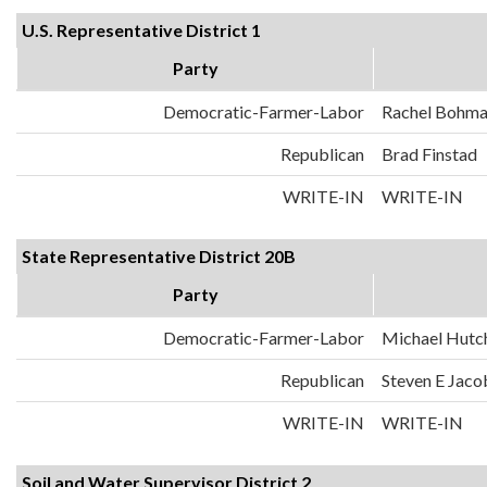
U.S. Representative District 1
Party
Democratic-Farmer-Labor
Rachel Bohm
Republican
Brad Finstad
WRITE-IN
WRITE-IN
State Representative District 20B
Party
Democratic-Farmer-Labor
Michael Hutc
Republican
Steven E Jaco
WRITE-IN
WRITE-IN
Soil and Water Supervisor District 2