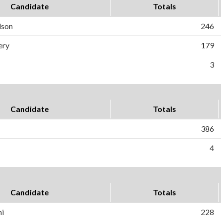
Candidate
Totals
dson
246
ery
179
3
Candidate
Totals
386
4
Candidate
Totals
ni
228