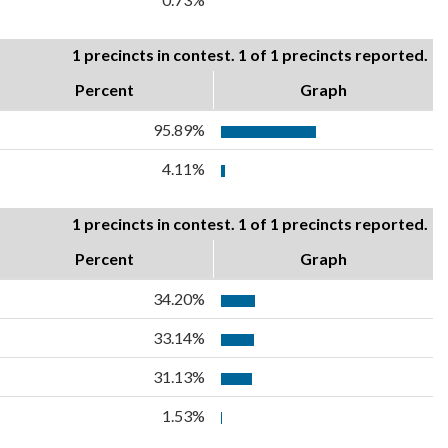
1 precincts in contest. 1 of 1 precincts reported.
Percent
Graph
95.89%
4.11%
1 precincts in contest. 1 of 1 precincts reported.
Percent
Graph
34.20%
33.14%
31.13%
1.53%