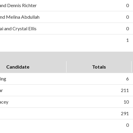
and Dennis Richter
0
nd Melina Abdullah
0
i and Crystal Ellis
0
1
Candidate
Totals
ing
6
ar
211
acey
10
291
0