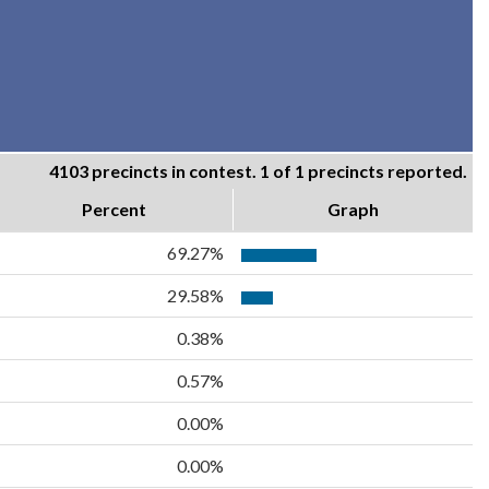
4103 precincts in contest. 1 of 1 precincts reported.
Percent
Graph
69.27%
29.58%
0.38%
0.57%
0.00%
0.00%