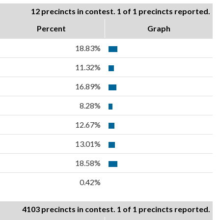
12 precincts in contest. 1 of 1 precincts reported.
Percent
Graph
18.83%
11.32%
16.89%
8.28%
12.67%
13.01%
18.58%
0.42%
4103 precincts in contest. 1 of 1 precincts reported.