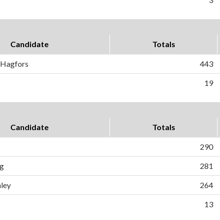
Candidate
Totals
) Hagfors
443
19
Candidate
Totals
290
ig
281
ley
264
13