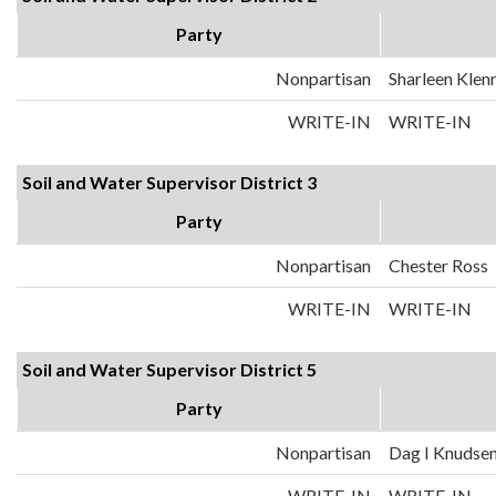
Party
Nonpartisan
Sharleen Klen
WRITE-IN
WRITE-IN
Soil and Water Supervisor District 3
Party
Nonpartisan
Chester Ross
WRITE-IN
WRITE-IN
Soil and Water Supervisor District 5
Party
Nonpartisan
Dag I Knudse
WRITE-IN
WRITE-IN