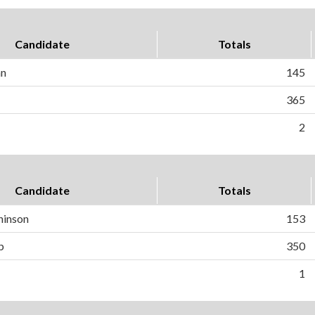
Candidate
Totals
an
145
365
2
Candidate
Totals
hinson
153
b
350
1