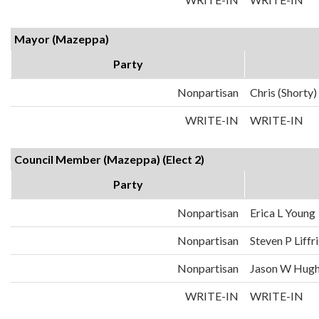
Mayor (Mazeppa)
Party
Nonpartisan
Chris (Shorty
WRITE-IN
WRITE-IN
Council Member (Mazeppa) (Elect 2)
Party
Nonpartisan
Erica L Young
Nonpartisan
Steven P Liffr
Nonpartisan
Jason W Hugh
WRITE-IN
WRITE-IN