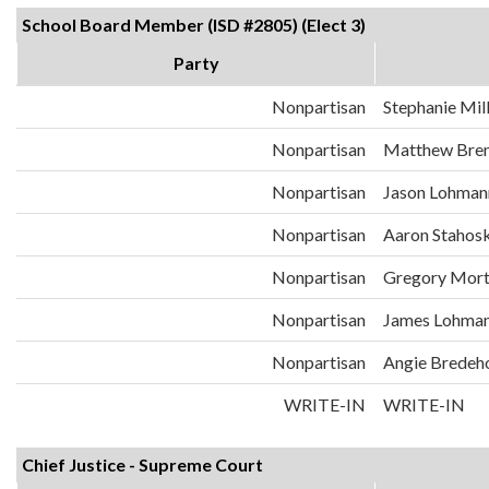
School Board Member (ISD #2805) (Elect 3)
Party
Nonpartisan
Stephanie Mil
Nonpartisan
Matthew Bre
Nonpartisan
Jason Lohman
Nonpartisan
Aaron Stahos
Nonpartisan
Gregory Mor
Nonpartisan
James Lohma
Nonpartisan
Angie Bredeh
WRITE-IN
WRITE-IN
Chief Justice - Supreme Court