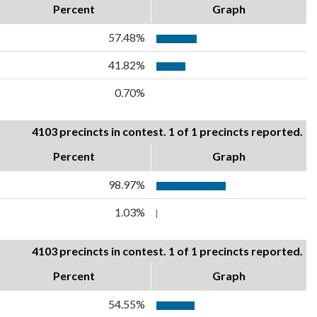
Percent
Graph
57.48%
41.82%
0.70%
4103 precincts in contest. 1 of 1 precincts reported.
Percent
Graph
98.97%
1.03%
4103 precincts in contest. 1 of 1 precincts reported.
Percent
Graph
54.55%