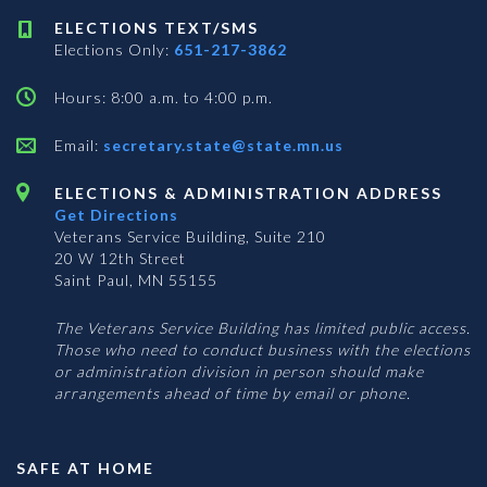
ELECTIONS TEXT/SMS
Elections Only:
651-217-3862
Hours: 8:00 a.m. to 4:00 p.m.
Email:
secretary.state@state.mn.us
ELECTIONS & ADMINISTRATION ADDRESS
Get Directions
Veterans Service Building, Suite 210
20 W 12th Street
Saint Paul, MN 55155
The Veterans Service Building has limited public access.
Those who need to conduct business with the elections
or administration division in person should make
arrangements ahead of time by email or phone.
SAFE AT HOME