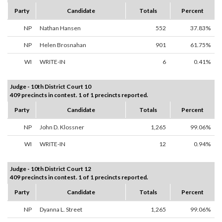
Party
Candidate
Totals
Percent
NP
Nathan Hansen
552
37.83%
NP
Helen Brosnahan
901
61.75%
WI
WRITE-IN
6
0.41%
Judge - 10th District Court 10
409 precincts in contest. 1 of 1 precincts reported.
Party
Candidate
Totals
Percent
NP
John D. Klossner
1,265
99.06%
WI
WRITE-IN
12
0.94%
Judge - 10th District Court 12
409 precincts in contest. 1 of 1 precincts reported.
Party
Candidate
Totals
Percent
NP
Dyanna L. Street
1,265
99.06%