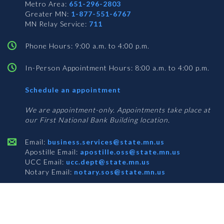
Metro Area:
651-296-2803
Greater MN:
1-877-551-6767
MN Relay Service:
711
Phone Hours: 9:00 a.m. to 4:00 p.m.
In-Person Appointment Hours: 8:00 a.m. to 4:00 p.m.
with
Schedule an appointment
Business
Services
We are appointment-only. Appointments take place at
our First National Bank Building location.
Email:
business.services@state.mn.us
Apostille Email:
apostille.oss@state.mn.us
UCC Email:
ucc.dept@state.mn.us
Notary Email:
notary.sos@state.mn.us
BUSINESS SERVICES ADDRESS
Get Directions
First National Bank Building
332 Minnesota Street, Suite N201