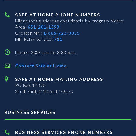
SAFE AT HOME PHONE NUMBERS
Minnesota’s address confidentiality program
Metro
Area:
651-201-1399
Greater MN:
1-866-723-3035
MN Relay Service:
711
Hours: 8:00 a.m. to 3:30 p.m.
Contact Safe at Home
SAFE AT HOME MAILING ADDRESS
PO Box 17370
Saint Paul, MN 55117-0370
BUSINESS SERVICES
BUSINESS SERVICES PHONE NUMBERS