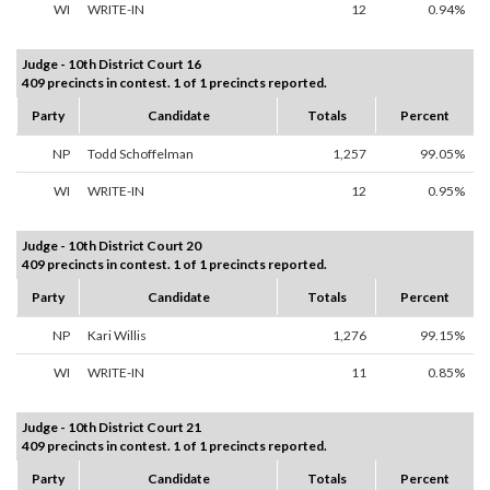
WI
WRITE-IN
12
0.94%
Judge - 10th District Court 16
409 precincts in contest. 1 of 1 precincts reported.
Party
Candidate
Totals
Percent
NP
Todd Schoffelman
1,257
99.05%
WI
WRITE-IN
12
0.95%
Judge - 10th District Court 20
409 precincts in contest. 1 of 1 precincts reported.
Party
Candidate
Totals
Percent
NP
Kari Willis
1,276
99.15%
WI
WRITE-IN
11
0.85%
Judge - 10th District Court 21
409 precincts in contest. 1 of 1 precincts reported.
Party
Candidate
Totals
Percent