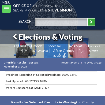
MENU
OFFICE OF
THE MINNESOTA
Toggle
SECRETARY OF STATE
STEVE SIMON
navigation
SEARCH
Elections & Voting
Español
Hmoob
Soomaali
Tiếng Việt
Pусский
中文
ພາສາລາວ
Afaan Oromo
ខ្មែរ
አማርኛ
ကညီကျိာ်
Unofficial Results Tuesday,
Results Home
Previous Page
November 5, 2024
Precincts Reporting of Selected Precincts:
100% 1 of 1
Last Updated:
01/27/25 3:28 PM
Voters Registered at 7AM:
2,424
Results for Selected Precincts in Washington County