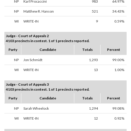
NP
Karl Procaccini
983
64.97%
NP
Matthew R. Hanson
521
34.43%
WI
WRITE-IN
9
0.59%
Judge - Court of Appeals 2
4103 precincts in contest. 1 of 1 precincts reported.
Party
Candidate
Totals
Percent
NP
Jon Schmidt
1,293
99.00%
WI
WRITE-IN
13
1.00%
Judge - Court of Appeals 3
4103 precincts in contest. 1 of 1 precincts reported.
Party
Candidate
Totals
Percent
NP
Sarah Wheelock
1,294
99.08%
WI
WRITE-IN
12
0.92%