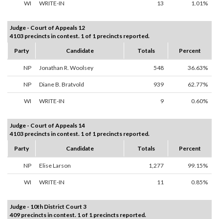
WI
WRITE-IN
13
1.01%
Judge - Court of Appeals 12
4103 precincts in contest. 1 of 1 precincts reported.
Party
Candidate
Totals
Percent
NP
Jonathan R. Woolsey
548
36.63%
NP
Diane B. Bratvold
939
62.77%
WI
WRITE-IN
9
0.60%
Judge - Court of Appeals 14
4103 precincts in contest. 1 of 1 precincts reported.
Party
Candidate
Totals
Percent
NP
Elise Larson
1,277
99.15%
WI
WRITE-IN
11
0.85%
Judge - 10th District Court 3
409 precincts in contest. 1 of 1 precincts reported.