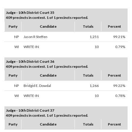
Judge - 10th District Court 35
409 precincts in contest. 1 of 1 precincts reported.
Party
Candidate
Totals
Percent
NP
Jason R Steffen
1,251
99.21%
WI
WRITE-IN
10
0.79%
Judge - 10th District Court 36
409 precincts in contest. 1 of 1 precincts reported.
Party
Candidate
Totals
Percent
NP
Bridgid E. Dowdal
1,266
99.22%
WI
WRITE-IN
10
0.78%
Judge - 10th District Court 37
409 precincts in contest. 1 of 1 precincts reported.
Party
Candidate
Totals
Percent