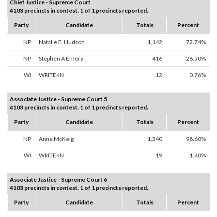
Chief Justice - Supreme Court
4103 precincts in contest. 1 of 1 precincts reported.
Party
Candidate
Totals
Percent
NP
Natalie E. Hudson
1,142
72.74%
NP
Stephen A Emery
416
26.50%
WI
WRITE-IN
12
0.76%
Associate Justice - Supreme Court 5
4103 precincts in contest. 1 of 1 precincts reported.
Party
Candidate
Totals
Percent
NP
Anne McKeig
1,340
98.60%
WI
WRITE-IN
19
1.40%
Associate Justice - Supreme Court 6
4103 precincts in contest. 1 of 1 precincts reported.
Party
Candidate
Totals
Percent