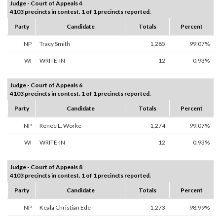
Judge - Court of Appeals 4
4103 precincts in contest. 1 of 1 precincts reported.
Party
Candidate
Totals
Percent
NP
Tracy Smith
1,285
99.07%
WI
WRITE-IN
12
0.93%
Judge - Court of Appeals 6
4103 precincts in contest. 1 of 1 precincts reported.
Party
Candidate
Totals
Percent
NP
Renee L. Worke
1,274
99.07%
WI
WRITE-IN
12
0.93%
Judge - Court of Appeals 8
4103 precincts in contest. 1 of 1 precincts reported.
Party
Candidate
Totals
Percent
NP
Keala Christian Ede
1,273
98.99%