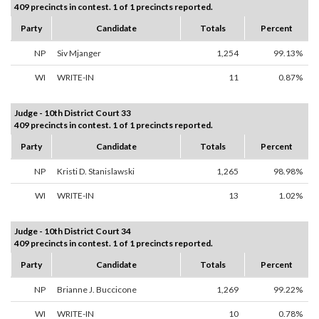
409 precincts in contest. 1 of 1 precincts reported.
Party
Candidate
Totals
Percent
NP
Siv Mjanger
1,254
99.13%
WI
WRITE-IN
11
0.87%
Judge - 10th District Court 33
409 precincts in contest. 1 of 1 precincts reported.
Party
Candidate
Totals
Percent
NP
Kristi D. Stanislawski
1,265
98.98%
WI
WRITE-IN
13
1.02%
Judge - 10th District Court 34
409 precincts in contest. 1 of 1 precincts reported.
Party
Candidate
Totals
Percent
NP
Brianne J. Buccicone
1,269
99.22%
WI
WRITE-IN
10
0.78%