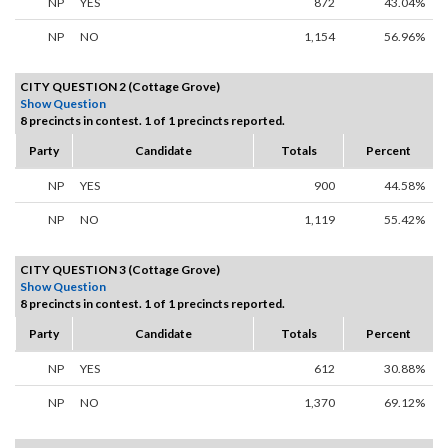
NP
YES
872
43.04%
NP
NO
1,154
56.96%
CITY QUESTION 2 (Cottage Grove)
Show Question
8 precincts in contest. 1 of 1 precincts reported.
Party
Candidate
Totals
Percent
NP
YES
900
44.58%
NP
NO
1,119
55.42%
CITY QUESTION 3 (Cottage Grove)
Show Question
8 precincts in contest. 1 of 1 precincts reported.
Party
Candidate
Totals
Percent
NP
YES
612
30.88%
NP
NO
1,370
69.12%