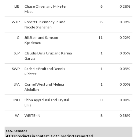
LIB
Chase Oliver and Mike ter
6
0.28%
Maat
WTP
Robert F. Kennedy Jr. and
8
0.38%
Nicole Shanahan
G
Jill Stein and Samson
11
0.52%
Kpadenou
SLP
Claudia De la Cruz and Karina
1
0.05%
Garcia
SWP
Rachele Fruit and Dennis
1
0.05%
Richter
JFA
Cornel West and Melina
1
0.05%
Abdullah
IND
Shiva Ayyadurai and Crystal
0
0.00%
Ellis
WI
WRITE-IN
8
0.38%
U.S. Senator
4103 precincts in contest. 1 of 1 precincts reported.