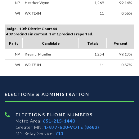
NP
Heather Wynn
1,269
99.14%
WI
WRITE-IN
11
0.86%
Judge - 10th District Court 44
409 precincts in contest. 1 of 1 precincts reported.
Party
Candidate
Totals
Percent
NP
Kevin J. Mueller
1,254
99.13%
WI
WRITE-IN
11
0.87%
ELECTIONS & ADMINISTRATION
ELECTIONS PHONE NUMBERS
Metro Area:
651-215-1440
Greater MN:
1-877-600-VOTE (8683)
MN Relay Service:
711