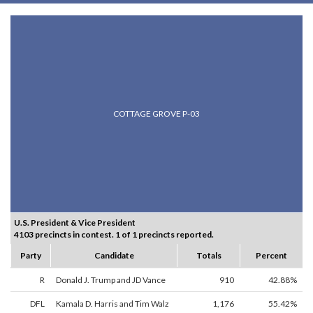
COTTAGE GROVE P-03
U.S. President & Vice President
4103 precincts in contest. 1 of 1 precincts reported.
Party
Candidate
Totals
Percent
R
Donald J. Trump and JD Vance
910
42.88%
DFL
Kamala D. Harris and Tim Walz
1,176
55.42%