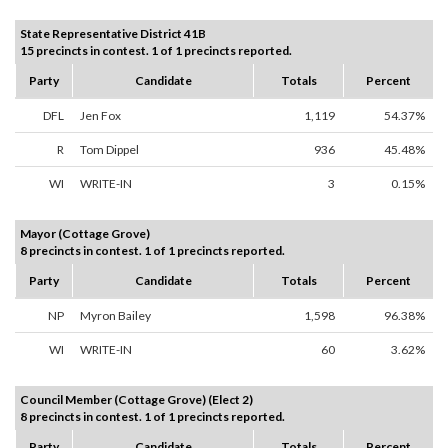
State Representative District 41B
15 precincts in contest. 1 of 1 precincts reported.
Party
Candidate
Totals
Percent
DFL
Jen Fox
1,119
54.37%
R
Tom Dippel
936
45.48%
WI
WRITE-IN
3
0.15%
Mayor (Cottage Grove)
8 precincts in contest. 1 of 1 precincts reported.
Party
Candidate
Totals
Percent
NP
Myron Bailey
1,598
96.38%
WI
WRITE-IN
60
3.62%
Council Member (Cottage Grove) (Elect 2)
8 precincts in contest. 1 of 1 precincts reported.
Party
Candidate
Totals
Percent