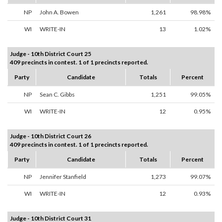
NP
John A. Bowen
1,261
98.98%
WI
WRITE-IN
13
1.02%
Judge - 10th District Court 25
409 precincts in contest. 1 of 1 precincts reported.
Party
Candidate
Totals
Percent
NP
Sean C. Gibbs
1,251
99.05%
WI
WRITE-IN
12
0.95%
Judge - 10th District Court 26
409 precincts in contest. 1 of 1 precincts reported.
Party
Candidate
Totals
Percent
NP
Jennifer Stanfield
1,273
99.07%
WI
WRITE-IN
12
0.93%
Judge - 10th District Court 31