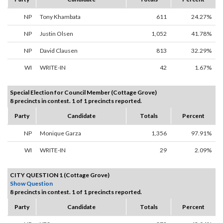
NP
Tony Khambata
611
24.27%
NP
Justin Olsen
1,052
41.78%
NP
David Clausen
813
32.29%
WI
WRITE-IN
42
1.67%
Special Election for Council Member (Cottage Grove)
8 precincts in contest. 1 of 1 precincts reported.
Party
Candidate
Totals
Percent
NP
Monique Garza
1,356
97.91%
WI
WRITE-IN
29
2.09%
CITY QUESTION 1 (Cottage Grove)
Show Question
8 precincts in contest. 1 of 1 precincts reported.
Party
Candidate
Totals
Percent