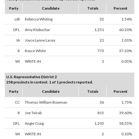
Party
Candidate
Totals
Percent
LIB
Rebecca Whiting
32
1.54%
DFL
Amy Klobuchar
1,251
60.20%
IA
Joyce Lynne Lacey
21
1.01%
R
Royce White
773
37.20%
WI
WRITE-IN
1
0.05%
U.S. Representative District 2
258 precincts in contest. 1 of 1 precincts reported.
Party
Candidate
Totals
Percent
CC
Thomas William Bowman
36
1.75%
R
Joe Teirab
815
39.60%
DFL
Angie Craig
1,205
58.55%
WI
WRITE-IN
2
0.10%