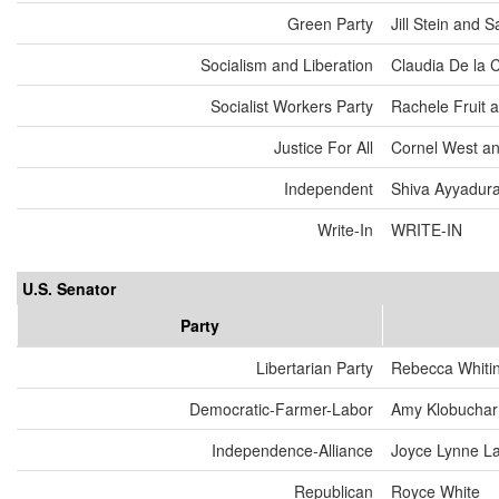
Green Party
Jill Stein and
Socialism and Liberation
Claudia De la 
Socialist Workers Party
Rachele Fruit 
Justice For All
Cornel West an
Independent
Shiva Ayyadurai
Write-In
WRITE-IN
U.S. Senator
Party
Libertarian Party
Rebecca Whiti
Democratic-Farmer-Labor
Amy Klobuchar
Independence-Alliance
Joyce Lynne L
Republican
Royce White