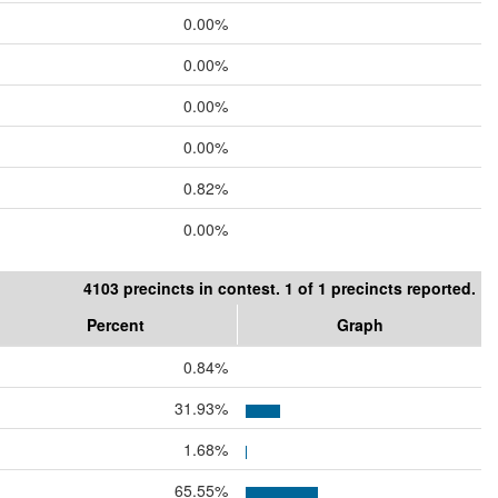
0.00%
0.00%
0.00%
0.00%
0.82%
0.00%
4103 precincts in contest. 1 of 1 precincts reported.
Percent
Graph
0.84%
31.93%
1.68%
65.55%