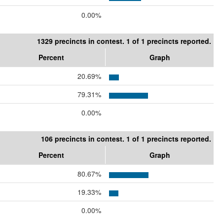
0.00%
1329 precincts in contest. 1 of 1 precincts reported.
Percent
Graph
20.69%
79.31%
0.00%
106 precincts in contest. 1 of 1 precincts reported.
Percent
Graph
80.67%
19.33%
0.00%