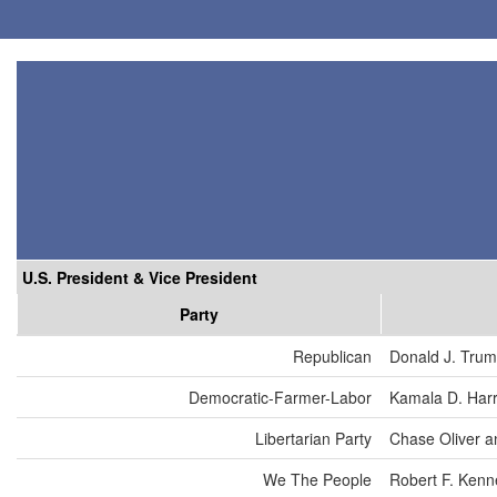
U.S. President & Vice President
Party
Republican
Donald J. Tru
Democratic-Farmer-Labor
Kamala D. Harr
Libertarian Party
Chase Oliver a
We The People
Robert F. Kenn