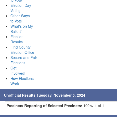
to Vote
Election Day
Voting
Other Ways
to Vote
What's on My
Ballot?
Election
Results
Find County
Election Office
Secure and Fair
Elections
Get
Involved!
How Elections
Work
Unofficial Results Tuesday, November 5, 2024
Precincts Reporting of Selected Precincts:
100% 1 of 1