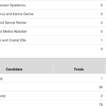
 Samson Kpadenou
0
Cruz and Karina Garcia
0
and Dennis Richter
0
d Melina Abdullah
0
 and Crystal Ellis
1
0
Candidate
Totals
ng
1
38
acey
2
78