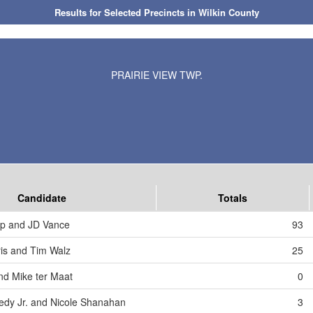
Results for Selected Precincts in Wilkin County
PRAIRIE VIEW TWP.
Candidate
Totals
mp and JD Vance
93
is and Tim Walz
25
nd Mike ter Maat
0
edy Jr. and Nicole Shanahan
3