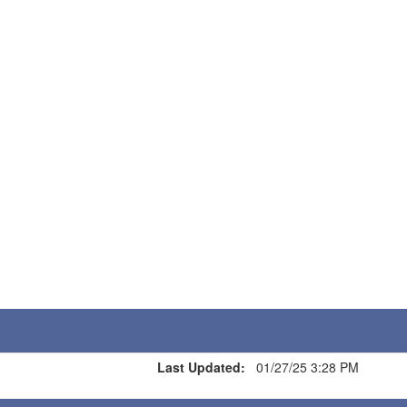
Last Updated:
01/27/25 3:28 PM