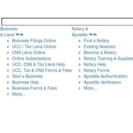
Business
Notary &
Open
Open
& Liens
Apostille
Menu
Menu
Business Filings Online
Find a Notary
UCC / Tax Liens Online
Existing Notaries
CNS Liens Online
Become a Notary
n
Online Subscriptions
Notary Training & Supplie
UCC, CNS & Tax Liens Help
Notary Help
UCC, Tax & CNS Forms & Fees
Notary Forms
Start a Business
Apostille Authentication
Business Help
Apostille Verification
Business Forms & Fees
More...
More...