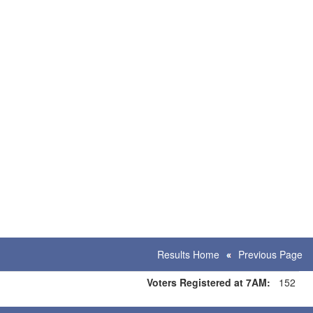
Results Home
Previous Page
Voters Registered at 7AM:
152