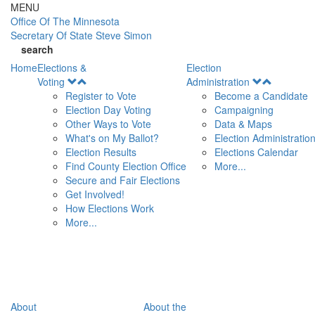
Skip to main content
MENU
Office Of
The Minnesota
Secretary Of State
Steve Simon
search
Home
Elections &
Election
Open
Open
Voting
Administration
Menu
Menu
Register to Vote
Become a Candidate
Election Day Voting
Campaigning
Other Ways to Vote
Data & Maps
What's on My Ballot?
Election Administratio
Election Results
Elections Calendar
Find County Election Office
More...
Secure and Fair Elections
Get Involved!
How Elections Work
More...
About
About the