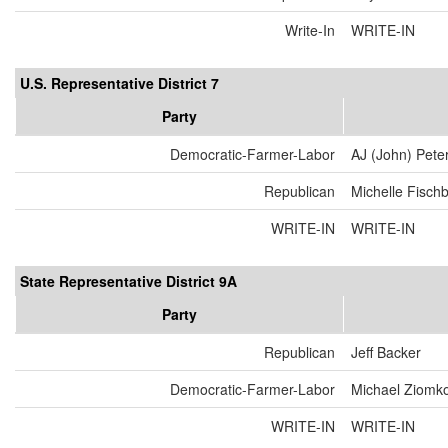
Write-In
WRITE-IN
U.S. Representative District 7
Party
Democratic-Farmer-Labor
AJ (John) Pete
Republican
Michelle Fisch
WRITE-IN
WRITE-IN
State Representative District 9A
Party
Republican
Jeff Backer
Democratic-Farmer-Labor
Michael Ziomk
WRITE-IN
WRITE-IN