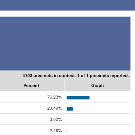
4103 precincts in contest. 1 of 1 precincts reported.
Percent
Graph
76.23%
20.49%
0.00%
2.46%