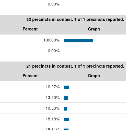
0.00%
32 precincts in contest. 1 of 1 precincts reported.
Percent
Graph
100.00%
0.00%
21 precincts in contest. 1 of 1 precincts reported.
Percent
Graph
16.27%
13.40%
10.53%
18.18%
15.31%