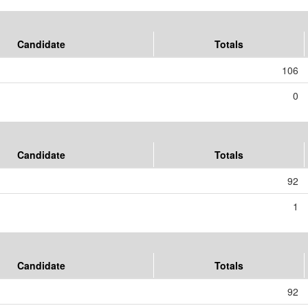
Candidate
Totals
106
0
Candidate
Totals
92
1
Candidate
Totals
92