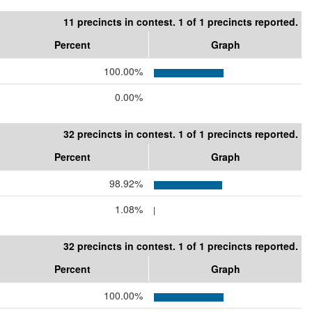
11 precincts in contest. 1 of 1 precincts reported.
Percent
Graph
100.00%
0.00%
32 precincts in contest. 1 of 1 precincts reported.
Percent
Graph
98.92%
1.08%
32 precincts in contest. 1 of 1 precincts reported.
Percent
Graph
100.00%