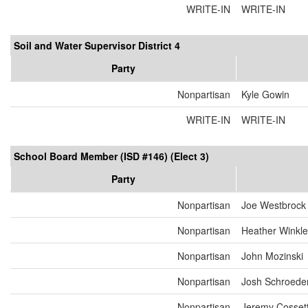
WRITE-IN
WRITE-IN
Soil and Water Supervisor District 4
Party
Nonpartisan
Kyle Gowin
WRITE-IN
WRITE-IN
School Board Member (ISD #146) (Elect 3)
Party
Nonpartisan
Joe Westbrock
Nonpartisan
Heather Winkle
Nonpartisan
John Mozinski
Nonpartisan
Josh Schroede
Nonpartisan
Jeremy Cosset