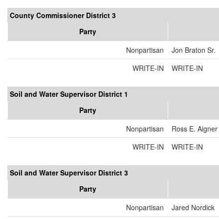
County Commissioner District 3
Party
Nonpartisan
Jon Braton Sr.
WRITE-IN
WRITE-IN
Soil and Water Supervisor District 1
Party
Nonpartisan
Ross E. Aigner
WRITE-IN
WRITE-IN
Soil and Water Supervisor District 3
Party
Nonpartisan
Jared Nordick