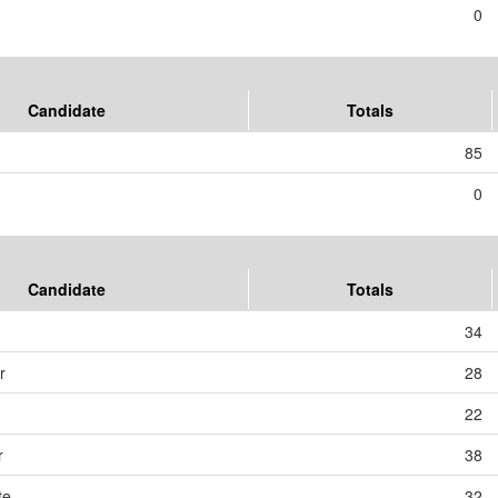
0
Candidate
Totals
85
0
Candidate
Totals
34
r
28
22
r
38
te
32