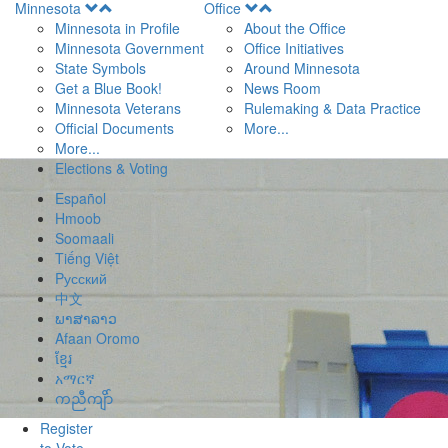
Open
Open
Minnesota
Office
Menu
Menu
Minnesota in Profile
About the Office
Minnesota Government
Office Initiatives
State Symbols
Around Minnesota
Get a Blue Book!
News Room
Minnesota Veterans
Rulemaking & Data Practice
Official Documents
More...
More...
Elections & Voting
Español
Hmoob
Soomaali
Tiếng Việt
Pусский
中文
ພາສາລາວ
Afaan Oromo
ខ្មែរ
አማርኛ
ကညီကျိာ်
Register