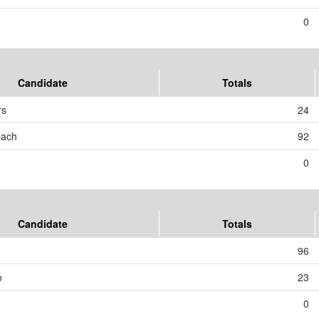
0
Candidate
Totals
rs
24
bach
92
0
Candidate
Totals
96
o
23
0