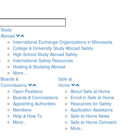
search
Study
Open
Abroad
Menu
International Exchange Organizations in Minnesota
College & University Study Abroad Safety
High School Study Abroad Safety
s
International Safety Resources
Hosting & Studying Abroad
More...
Boards &
Safe at
Open
Open
Commissions
Home
Menu
Menu
Open Positions
About Safe at Home
Boards & Commissions
Enroll in Safe at Home
Appointing Authorities
Resources for Safety
Members
Application Assistants
Help & How To
Safe at Home News
More...
Safe at Home Outreach
More...