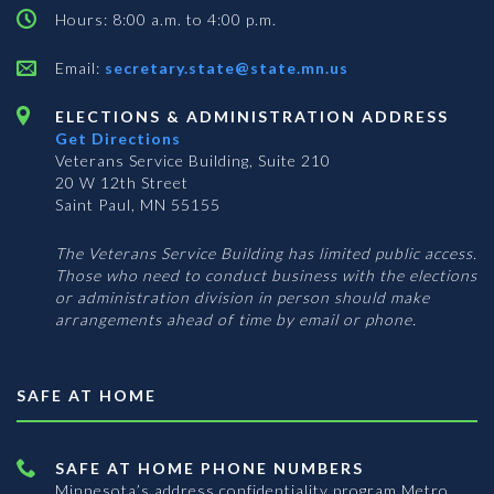
Hours: 8:00 a.m. to 4:00 p.m.
Email:
secretary.state@state.mn.us
ELECTIONS & ADMINISTRATION ADDRESS
Get Directions
Veterans Service Building, Suite 210
20 W 12th Street
Saint Paul, MN 55155
The Veterans Service Building has limited public access.
Those who need to conduct business with the elections
or administration division in person should make
arrangements ahead of time by email or phone.
SAFE AT HOME
SAFE AT HOME PHONE NUMBERS
Minnesota’s address confidentiality program
Metro