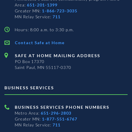
Area:
651-201-1399
Greater MN:
1-866-723-3035
MN Relay Service:
711
Hours: 8:00 a.m. to 3:30 p.m.
Contact Safe at Home
SAFE AT HOME MAILING ADDRESS
PO Box 17370
Saint Paul, MN 55117-0370
BUSINESS SERVICES
BUSINESS SERVICES PHONE NUMBERS
Metro Area:
651-296-2803
Greater MN:
1-877-551-6767
MN Relay Service:
711