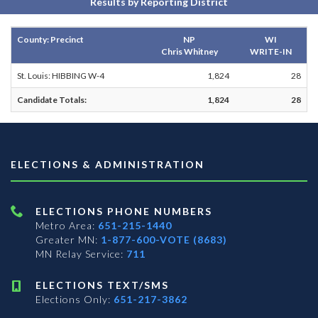
Results by Reporting District
County: Precinct
NP
WI
Chris Whitney
WRITE-IN
St. Louis: HIBBING W-4
1,824
28
Candidate Totals:
1,824
28
ELECTIONS & ADMINISTRATION
ELECTIONS PHONE NUMBERS
Metro Area:
651-215-1440
Greater MN:
1-877-600-VOTE (8683)
MN Relay Service:
711
ELECTIONS TEXT/SMS
Elections Only:
651-217-3862