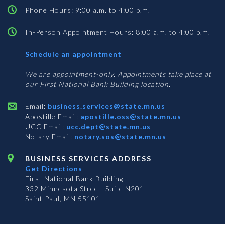
Phone Hours: 9:00 a.m. to 4:00 p.m.
In-Person Appointment Hours: 8:00 a.m. to 4:00 p.m.
with
Schedule an appointment
Business
Services
We are appointment-only. Appointments take place at
our First National Bank Building location.
Email:
business.services@state.mn.us
Apostille Email:
apostille.oss@state.mn.us
UCC Email:
ucc.dept@state.mn.us
Notary Email:
notary.sos@state.mn.us
BUSINESS SERVICES ADDRESS
Get Directions
First National Bank Building
332 Minnesota Street, Suite N201
Saint Paul, MN 55101