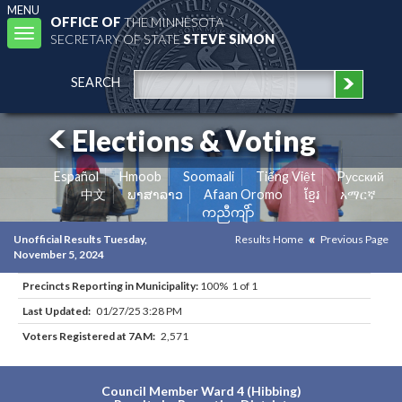
MENU
OFFICE OF
THE MINNESOTA
Toggle
SECRETARY OF STATE
STEVE SIMON
navigation
SEARCH
Elections & Voting
Español
Hmoob
Soomaali
Tiếng Việt
Pусский
中文
ພາສາລາວ
Afaan Oromo
ខ្មែរ
አማርኛ
ကညီကျိာ်
Unofficial Results Tuesday,
Results Home
Previous Page
November 5, 2024
Precincts Reporting in Municipality:
100% 1 of 1
Last Updated:
01/27/25 3:28 PM
Voters Registered at 7AM:
2,571
Council Member Ward 4 (Hibbing)