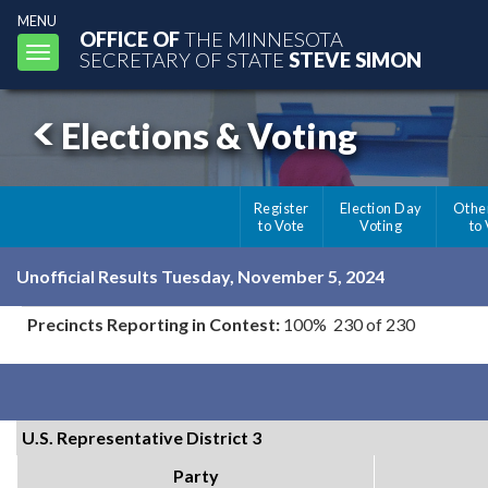
MENU
OFFICE OF
THE MINNESOTA
Toggle
SECRETARY OF STATE
STEVE SIMON
navigation
Elections & Voting
Register
Election Day
Othe
to Vote
Voting
to
Unofficial Results Tuesday, November 5, 2024
Precincts Reporting in Contest:
100% 230 of 230
U.S. Representative District 3
Party