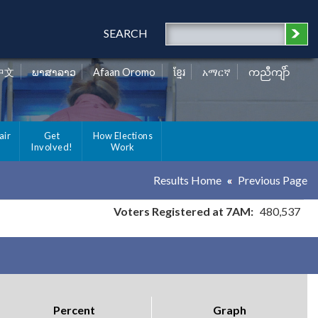
SEARCH
中文
ພາສາລາວ
Afaan Oromo
ខ្មែរ
አማርኛ
ကညီကျိာ်
air
Get
How Elections
Involved!
Work
Results Home
Previous Page
Voters Registered at 7AM:
480,537
Percent
Graph