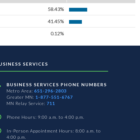
58.43%
41.45%
0.12%
USINESS SERVICES
BUSINESS SERVICES PHONE NUMBERS
Metro Area:
651-296-2803
Greater MN:
1-877-551-6767
MN Relay Service:
711
Phone Hours: 9:00 a.m. to 4:00 p.m.
In-Person Appointment Hours: 8:00 a.m. to
4:00 p.m.