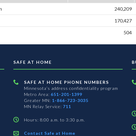
n
240,209
170,427
504
SAFE AT HOME
B
SAFE AT HOME PHONE NUMBERS
Minnesota’s address confidentiality program
Metro Area:
651-201-1399
Greater MN:
1-866-723-3035
MN Relay Service:
711
Hours: 8:00 a.m. to 3:30 p.m.
Contact Safe at Home