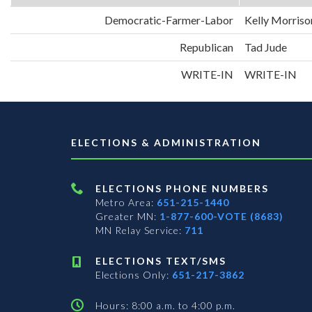
Democratic-Farmer-Labor
Kelly Morriso
Republican
Tad Jude
WRITE-IN
WRITE-IN
ELECTIONS & ADMINISTRATION
ELECTIONS PHONE NUMBERS
Metro Area:
651-215-1440
Greater MN:
1-877-600-VOTE (8683)
MN Relay Service:
711
ELECTIONS TEXT/SMS
Elections Only:
651-217-3862
Hours: 8:00 a.m. to 4:00 p.m.