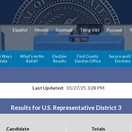
Español
Hmoob
Soomaali
Tiếng Việt
Pусский
r Ways
What's on My
Election
Find County
Secure and F
 Vote
Ballot?
Results
Election Office
Elections
Last Updated:
01/27/25 3:28 PM
Results for U.S. Representative District 3
Candidate
Totals