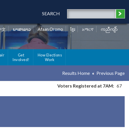
SEARCH
中文
ພາສາລາວ
Afaan Oromo
ខ្មែរ
አማርኛ
ကညီကျိာ်
air
Get
How Elections
Involved!
Work
Results Home
Previous Page
Voters Registered at 7AM:
67