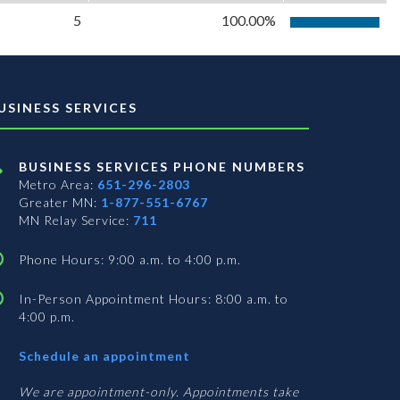
5
100.00%
USINESS SERVICES
BUSINESS SERVICES PHONE NUMBERS
Metro Area:
651-296-2803
Greater MN:
1-877-551-6767
MN Relay Service:
711
Phone Hours: 9:00 a.m. to 4:00 p.m.
In-Person Appointment Hours: 8:00 a.m. to
4:00 p.m.
with
Schedule an appointment
Business
Services
We are appointment-only. Appointments take