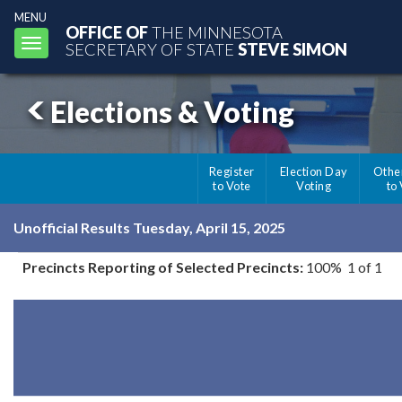
MENU
OFFICE OF
THE MINNESOTA
Toggle
SECRETARY OF STATE
STEVE SIMON
navigation
Elections & Voting
Register
Election Day
Othe
to Vote
Voting
to
Unofficial Results Tuesday, April 15, 2025
Precincts Reporting of Selected Precincts:
100% 1 of 1