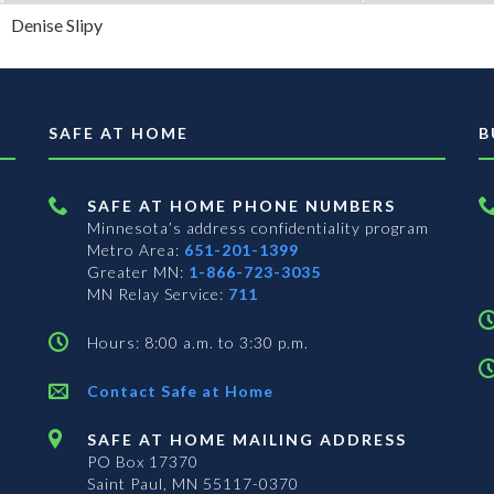
Denise Slipy
SAFE AT HOME
B
SAFE AT HOME PHONE NUMBERS
Minnesota’s address confidentiality program
Metro Area:
651-201-1399
Greater MN:
1-866-723-3035
MN Relay Service:
711
Hours: 8:00 a.m. to 3:30 p.m.
Contact Safe at Home
SAFE AT HOME MAILING ADDRESS
PO Box 17370
Saint Paul, MN 55117-0370