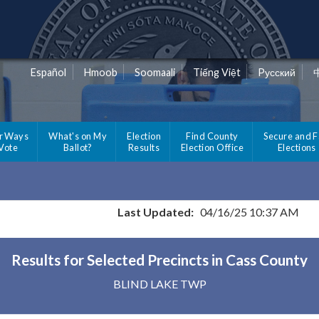
Español
Hmoob
Soomaali
Tiếng Việt
Pусский
r Ways
What's on My
Election
Find County
Secure and F
 Vote
Ballot?
Results
Election Office
Elections
Last Updated:
04/16/25 10:37 AM
Results for Selected Precincts in Cass County
BLIND LAKE TWP