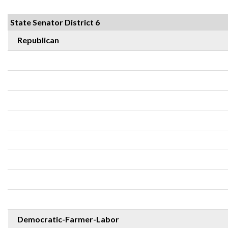
State Senator District 6
Republican
Democratic-Farmer-Labor