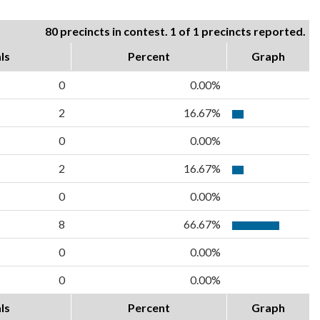
80 precincts in contest. 1 of 1 precincts reported.
ls
Percent
Graph
0
0.00%
2
16.67%
0
0.00%
2
16.67%
0
0.00%
8
66.67%
0
0.00%
0
0.00%
ls
Percent
Graph