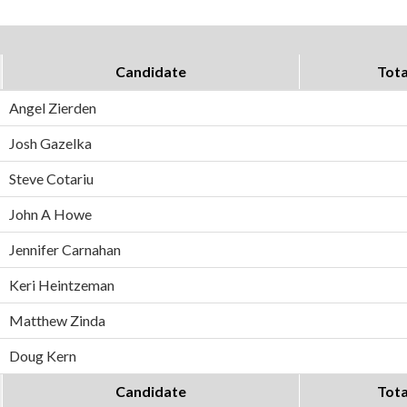
Candidate
Tota
Angel Zierden
Josh Gazelka
Steve Cotariu
John A Howe
Jennifer Carnahan
Keri Heintzeman
Matthew Zinda
Doug Kern
Candidate
Tota