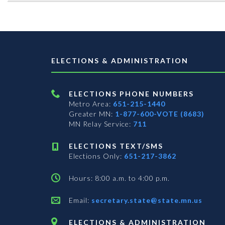
ELECTIONS & ADMINISTRATION
ELECTIONS PHONE NUMBERS
Metro Area:
651-215-1440
Greater MN:
1-877-600-VOTE (8683)
MN Relay Service:
711
ELECTIONS TEXT/SMS
Elections Only:
651-217-3862
Hours: 8:00 a.m. to 4:00 p.m.
Email:
secretary.state@state.mn.us
ELECTIONS & ADMINISTRATION