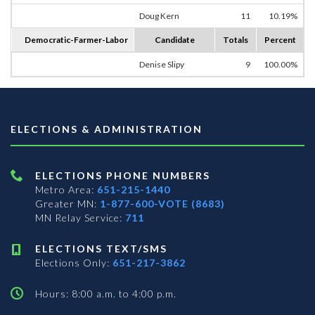
Doug Kern
11
10.19%
Democratic-Farmer-Labor
Candidate
Totals
Percent
Denise Slipy
9
100.00%
ELECTIONS & ADMINISTRATION
ELECTIONS PHONE NUMBERS
Metro Area:
651-215-1440
Greater MN:
1-877-600-VOTE (8683)
MN Relay Service:
711
ELECTIONS TEXT/SMS
Elections Only:
651-217-3862
Hours: 8:00 a.m. to 4:00 p.m.