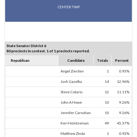
CENTER TWP
State Senator District 6
80 precincts in contest. 1 of 1 precincts reported.
Republican
Candidate
Totals
Percent
Angel Zierden
1
0.93%
Josh Gazelka
14
12.96%
Steve Cotariu
12
11.11%
John A Howe
10
9.26%
Jennifer Carnahan
10
9.26%
Keri Heintzeman
49
45.37%
Matthew Zinda
1
0.93%