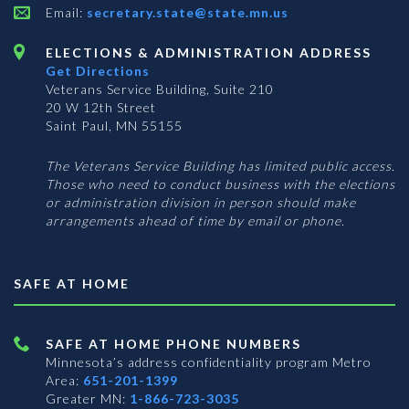
Email:
secretary.state@state.mn.us
ELECTIONS & ADMINISTRATION ADDRESS
Get Directions
Veterans Service Building, Suite 210
20 W 12th Street
Saint Paul, MN 55155
The Veterans Service Building has limited public access.
Those who need to conduct business with the elections
or administration division in person should make
arrangements ahead of time by email or phone.
SAFE AT HOME
SAFE AT HOME PHONE NUMBERS
Minnesota’s address confidentiality program
Metro
Area:
651-201-1399
Greater MN:
1-866-723-3035