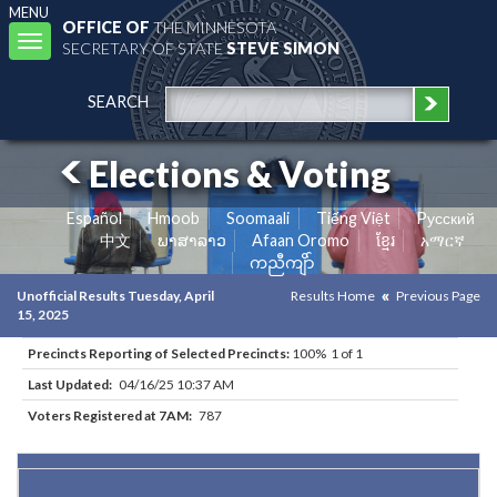
MENU
OFFICE OF
THE MINNESOTA
Toggle
SECRETARY OF STATE
STEVE SIMON
navigation
SEARCH
Elections & Voting
Español
Hmoob
Soomaali
Tiếng Việt
Pусский
中文
ພາສາລາວ
Afaan Oromo
ខ្មែរ
አማርኛ
ကညီကျိာ်
Unofficial Results Tuesday, April
Results Home
Previous Page
15, 2025
Precincts Reporting of Selected Precincts:
100% 1 of 1
Last Updated:
04/16/25 10:37 AM
Voters Registered at 7AM:
787
Results for Selected Precincts in Crow Wing County