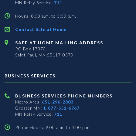
MN Relay Service:
711
Hours: 8:00 a.m. to 3:30 p.m.
Contact Safe at Home
SAFE AT HOME MAILING ADDRESS
PO Box 17370
Saint Paul, MN 55117-0370
BUSINESS SERVICES
BUSINESS SERVICES PHONE NUMBERS
Metro Area:
651-296-2803
Greater MN:
1-877-551-6767
MN Relay Service:
711
Phone Hours: 9:00 a.m. to 4:00 p.m.