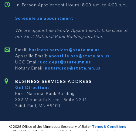
In-Person Appointment Hours: 8:00 a.m. to 4:00 p.m.
with
Schedule an appointment
Business
Services
We are appointment-only. Appointments take place at
our First National Bank Building location.
Email:
business.services@state.mn.us
Apostille Email:
apostille.oss@state.mn.us
UCC Email:
ucc.dept@state.mn.us
Notary Email:
notary.sos@state.mn.us
BUSINESS SERVICES ADDRESS
Get Directions
First National Bank Building
332 Minnesota Street, Suite N201
Saint Paul, MN 55101
© 2026 Office of the Minnesota Secretary of State
-
Terms & Conditions
The Office of the Secretary of State is an equal opportunity employer