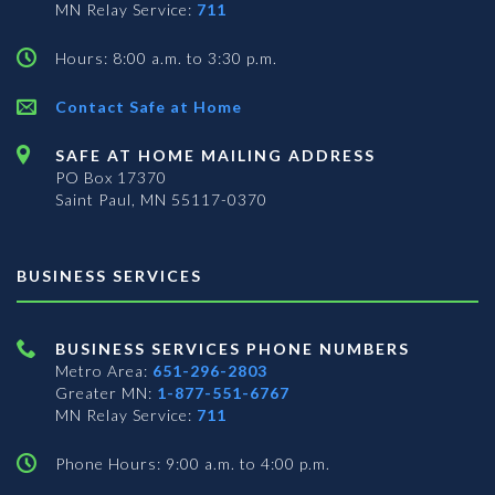
MN Relay Service:
711
Hours: 8:00 a.m. to 3:30 p.m.
Contact Safe at Home
SAFE AT HOME MAILING ADDRESS
PO Box 17370
Saint Paul, MN 55117-0370
BUSINESS SERVICES
BUSINESS SERVICES PHONE NUMBERS
Metro Area:
651-296-2803
Greater MN:
1-877-551-6767
MN Relay Service:
711
Phone Hours: 9:00 a.m. to 4:00 p.m.