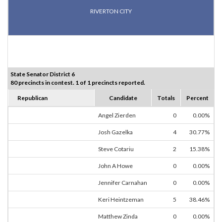
RIVERTON CITY
State Senator District 6
80 precincts in contest. 1 of 1 precincts reported.
Republican
Candidate
Totals
Percent
Angel Zierden
0
0.00%
Josh Gazelka
4
30.77%
Steve Cotariu
2
15.38%
John A Howe
0
0.00%
Jennifer Carnahan
0
0.00%
Keri Heintzeman
5
38.46%
Matthew Zinda
0
0.00%