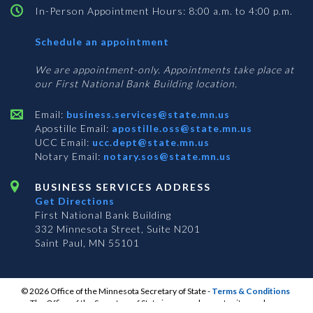
In-Person Appointment Hours: 8:00 a.m. to 4:00 p.m.
with
Schedule an appointment
Business
Services
We are appointment-only. Appointments take place at
our First National Bank Building location.
Email:
business.services@state.mn.us
Apostille Email:
apostille.oss@state.mn.us
UCC Email:
ucc.dept@state.mn.us
Notary Email:
notary.sos@state.mn.us
BUSINESS SERVICES ADDRESS
Get Directions
First National Bank Building
332 Minnesota Street, Suite N201
Saint Paul, MN 55101
© 2026 Office of the Minnesota Secretary of State
-
Terms & Conditions
The Office of the Secretary of State is an equal opportunity employer