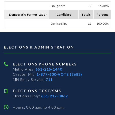
Doug Kern
2
15.38%
Democratic-Farmer-Labor
Candidate
Totals
Percent
Denise Slipy
11
100.00%
ELECTIONS & ADMINISTRATION
ELECTIONS PHONE NUMBERS
Metro Area:
651-215-1440
Greater MN:
1-877-600-VOTE (8683)
MN Relay Service:
711
ELECTIONS TEXT/SMS
Elections Only:
651-217-3862
Hours: 8:00 a.m. to 4:00 p.m.