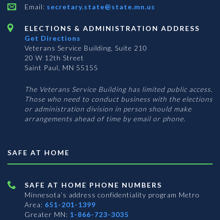
Email:
secretary.state@state.mn.us
ELECTIONS & ADMINISTRATION ADDRESS
Get Directions
Veterans Service Building, Suite 210
20 W 12th Street
Saint Paul, MN 55155
The Veterans Service Building has limited public access.
Those who need to conduct business with the elections
or administration division in person should make
arrangements ahead of time by email or phone.
SAFE AT HOME
SAFE AT HOME PHONE NUMBERS
Minnesota’s address confidentiality program
Metro
Area:
651-201-1399
Greater MN:
1-866-723-3035