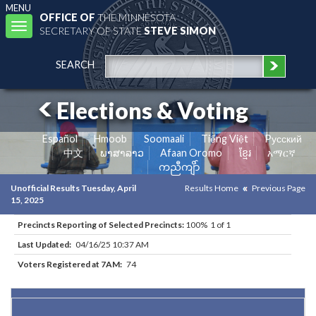
MENU
OFFICE OF
THE MINNESOTA
Toggle
SECRETARY OF STATE
STEVE SIMON
navigation
SEARCH
Elections & Voting
Español
Hmoob
Soomaali
Tiếng Việt
Pусский
中文
ພາສາລາວ
Afaan Oromo
ខ្មែរ
አማርኛ
ကညီကျိာ်
Unofficial Results Tuesday, April
Results Home
Previous Page
15, 2025
Precincts Reporting of Selected Precincts:
100% 1 of 1
Last Updated:
04/16/25 10:37 AM
Voters Registered at 7AM:
74
Results for Selected Precincts in Crow Wing County