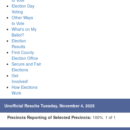
to Vote
Election Day
Voting
Other Ways
to Vote
What's on My
Ballot?
Election
Results
Find County
Election Office
Secure and Fair
Elections
Get
Involved!
How Elections
Work
Unofficial Results Tuesday, November 4, 2025
Precincts Reporting of Selected Precincts:
100% 1 of 1