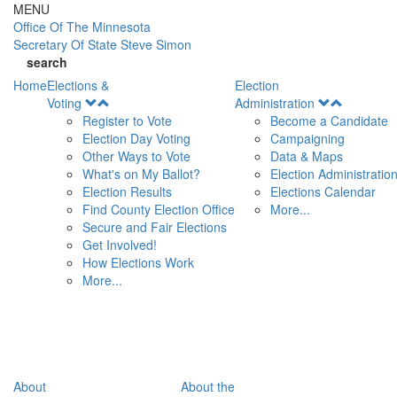
Skip to main content
MENU
Office Of
The Minnesota
Secretary Of State
Steve Simon
search
Home
Elections &
Election
Open
Open
Voting
Administration
Menu
Menu
Register to Vote
Become a Candidate
Election Day Voting
Campaigning
Other Ways to Vote
Data & Maps
What's on My Ballot?
Election Administratio
Election Results
Elections Calendar
Find County Election Office
More...
Secure and Fair Elections
Get Involved!
How Elections Work
More...
About
About the