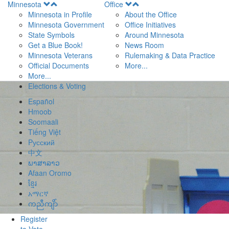
Open
Open
Minnesota
Office
Menu
Menu
Minnesota in Profile
About the Office
Minnesota Government
Office Initiatives
State Symbols
Around Minnesota
Get a Blue Book!
News Room
Minnesota Veterans
Rulemaking & Data Practice
Official Documents
More...
More...
Elections & Voting
Español
Hmoob
Soomaali
Tiếng Việt
Pусский
中文
ພາສາລາວ
Afaan Oromo
ខ្មែរ
አማርኛ
ကညီကျိာ်
Register