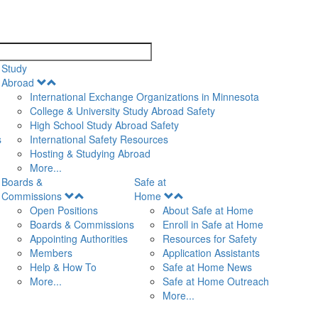
search
Study
Open
Abroad
Menu
International Exchange Organizations in Minnesota
College & University Study Abroad Safety
High School Study Abroad Safety
s
International Safety Resources
Hosting & Studying Abroad
More...
Boards &
Safe at
Open
Open
Commissions
Home
Menu
Menu
Open Positions
About Safe at Home
Boards & Commissions
Enroll in Safe at Home
Appointing Authorities
Resources for Safety
Members
Application Assistants
Help & How To
Safe at Home News
More...
Safe at Home Outreach
More...