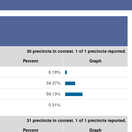
30 precincts in contest. 1 of 1 precincts reported.
Percent
Graph
6.19%
34.37%
59.13%
0.31%
31 precincts in contest. 1 of 1 precincts reported.
Percent
Graph