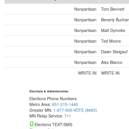
Nonpartisan
Tom Bennett
Nonpartisan
Beverly Bucha
Nonpartisan
Matt Dymoke
Nonpartisan
Ted Moore
Nonpartisan
Dawn Steigauf
Nonpartisan
Alex Blanco
WRITE-IN
WRITE-IN
Elections & Administration
Elections Phone Numbers
Metro Area:
651-215-1440
Greater MN:
1-877-600-VOTE (8683)
MN Relay Service:
711
Elections TEXT/SMS