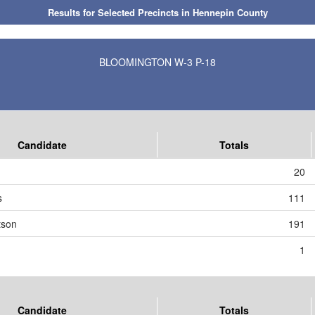
Results for Selected Precincts in Hennepin County
BLOOMINGTON W-3 P-18
Candidate
Totals
20
s
111
tson
191
1
Candidate
Totals