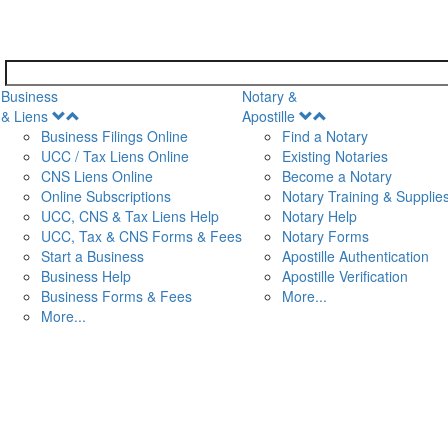
Business
Notary &
Open
Open
& Liens
Apostille
Menu
Menu
Business Filings Online
Find a Notary
UCC / Tax Liens Online
Existing Notaries
CNS Liens Online
Become a Notary
n
Online Subscriptions
Notary Training & Supplie
UCC, CNS & Tax Liens Help
Notary Help
UCC, Tax & CNS Forms & Fees
Notary Forms
Start a Business
Apostille Authentication
Business Help
Apostille Verification
Business Forms & Fees
More...
More...