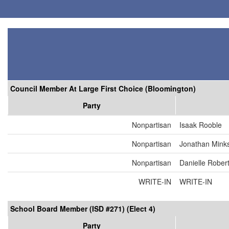
Council Member At Large First Choice (Bloomington)
Party
Nonpartisan
Isaak Rooble
Nonpartisan
Jonathan Mink
Nonpartisan
Danielle Rober
WRITE-IN
WRITE-IN
School Board Member (ISD #271) (Elect 4)
Party