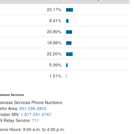
23.17%
8.41%
20.80%
18.86%
22.20%
5.06%
1.51%
siness Services
usiness Services Phone Numbers
etro Area:
651-296-2803
reater MN:
1-877-551-6767
N Relay Service:
711
one Hours: 9:00 a.m. to 4:00 p.m.