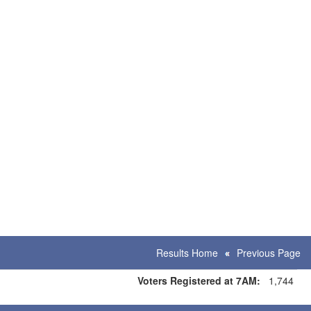
Results Home
Previous Page
Voters Registered at 7AM:
1,744