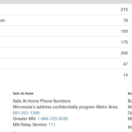
215
nan
78
193
175
206
47
14
Safe At Home
Bu
Safe At Home Phone Numbers
B
Minnesota’s address confidentiality program
Metro Area:
M
651-201-1399
G
Greater MN:
1-866-723-3035
M
MN Relay Service:
711
Ph