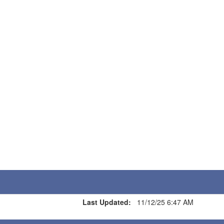
Last Updated:
11/12/25 6:47 AM