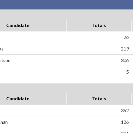
Candidate
Totals
26
ks
219
rtson
306
5
Candidate
Totals
362
anan
126