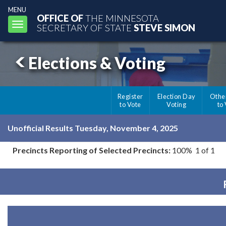
MENU
OFFICE OF
THE MINNESOTA
Toggle
SECRETARY OF STATE
STEVE SIMON
navigation
Elections & Voting
Register
Election Day
Othe
to Vote
Voting
to
Unofficial Results Tuesday, November 4, 2025
Precincts Reporting of Selected Precincts:
100% 1 of 1