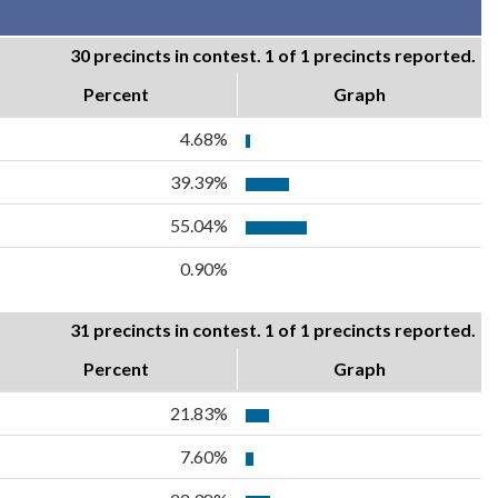
30 precincts in contest. 1 of 1 precincts reported.
Percent
Graph
4.68%
39.39%
55.04%
0.90%
31 precincts in contest. 1 of 1 precincts reported.
Percent
Graph
21.83%
7.60%