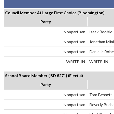
Council Member At Large First Choice (Bloomington)
Party
Nonpartisan
Isaak Rooble
Nonpartisan
Jonathan Min
Nonpartisan
Danielle Robe
WRITE-IN
WRITE-IN
School Board Member (ISD #271) (Elect 4)
Party
Nonpartisan
Tom Bennett
Nonpartisan
Beverly Buch