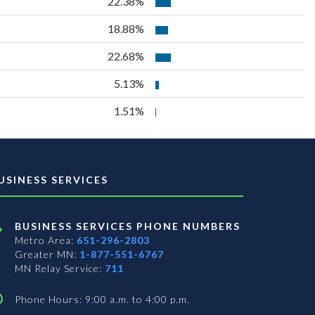
22.38%
18.88%
22.68%
5.13%
1.51%
USINESS SERVICES
BUSINESS SERVICES PHONE NUMBERS
Metro Area:
651-296-2803
Greater MN:
1-877-551-6767
MN Relay Service:
711
Phone Hours: 9:00 a.m. to 4:00 p.m.