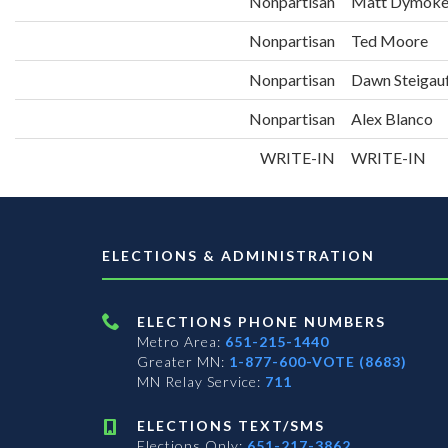
Nonpartisan
Matt Dymok
Nonpartisan
Ted Moore
Nonpartisan
Dawn Steigau
Nonpartisan
Alex Blanco
WRITE-IN
WRITE-IN
ELECTIONS & ADMINISTRATION
ELECTIONS PHONE NUMBERS
Metro Area:
651-215-1440
Greater MN:
1-877-600-VOTE (8683)
MN Relay Service:
711
ELECTIONS TEXT/SMS
Elections Only:
651-217-3862