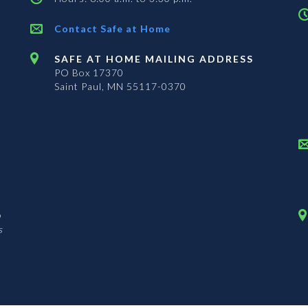
Contact Safe at Home
SAFE AT HOME MAILING ADDRESS
PO Box 17370
Saint Paul, MN 55117-0370
n
s