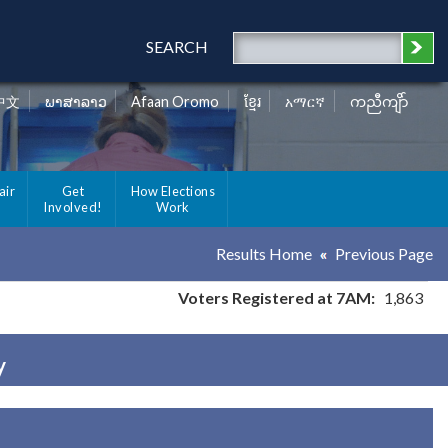
SEARCH
中文
ພາສາລາວ
Afaan Oromo
ខ្មែរ
አማርኛ
ကညီကျိာ်
air
Get
How Elections
Involved!
Work
Results Home
Previous Page
Voters Registered at 7AM:
1,863
y