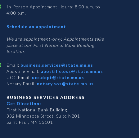
In-Person Appointment Hours: 8:00 a.m. to
4:00 p.m.
with
Schedule an appointment
Business
Services
We are appointment-only. Appointments take
place at our First National Bank Building
location.
Email:
business.services@state.mn.us
Apostille Email:
apostille.oss@state.mn.us
UCC Email:
ucc.dept@state.mn.us
Notary Email:
notary.sos@state.mn.us
BUSINESS SERVICES ADDRESS
Get Directions
First National Bank Building
332 Minnesota Street, Suite N201
Saint Paul, MN 55101