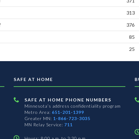
e
371
313
f
376
85
25
SAFE AT HOME
B
SAFE AT HOME PHONE NUMBERS
Minnesota’s address confidentiality program
Metro Area:
651-201-1399
Greater MN:
1-866-723-3035
MN Relay Service:
711
Hours: 8:00 a.m. to 3:30 p.m.