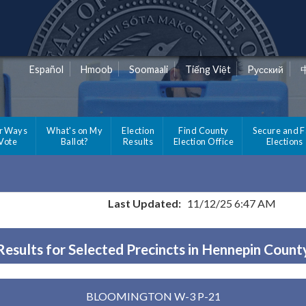
Español
Hmoob
Soomaali
Tiếng Việt
Pусский
r Ways
What's on My
Election
Find County
Secure and F
 Vote
Ballot?
Results
Election Office
Elections
Last Updated:
11/12/25 6:47 AM
Results for Selected Precincts in Hennepin Count
BLOOMINGTON W-3 P-21