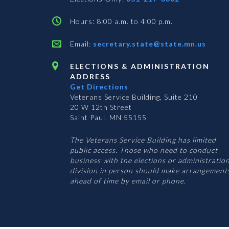
Hours: 8:00 a.m. to 4:00 p.m.
Email:
secretary.state@state.mn.us
ELECTIONS & ADMINISTRATION
ADDRESS
Get Directions
Veterans Service Building, Suite 210
20 W 12th Street
Saint Paul, MN 55155
The Veterans Service Building has limited
public access. Those who need to conduct
business with the elections or administratio
division in person should make arrangement
ahead of time by email or phone.