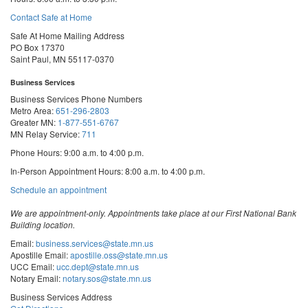
Contact Safe at Home
Safe At Home Mailing Address
PO Box 17370
Saint Paul, MN 55117-0370
Business Services
Business Services Phone Numbers
Metro Area:
651-296-2803
Greater MN:
1-877-551-6767
MN Relay Service:
711
Phone Hours: 9:00 a.m. to 4:00 p.m.
In-Person Appointment Hours: 8:00 a.m. to 4:00 p.m.
with
Schedule an appointment
Business
Services
We are appointment-only. Appointments take place at our First National Bank
Building location.
Email:
business.services@state.mn.us
Apostille Email:
apostille.oss@state.mn.us
UCC Email:
ucc.dept@state.mn.us
Notary Email:
notary.sos@state.mn.us
Business Services Address