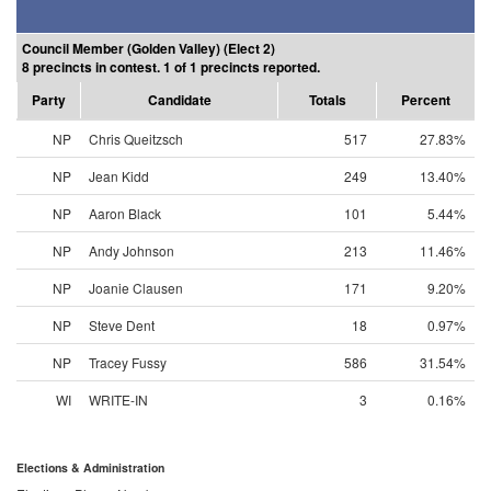
Council Member (Golden Valley) (Elect 2)
8 precincts in contest. 1 of 1 precincts reported.
Party
Candidate
Totals
Percent
NP
Chris Queitzsch
517
27.83%
NP
Jean Kidd
249
13.40%
NP
Aaron Black
101
5.44%
NP
Andy Johnson
213
11.46%
NP
Joanie Clausen
171
9.20%
NP
Steve Dent
18
0.97%
NP
Tracey Fussy
586
31.54%
WI
WRITE-IN
3
0.16%
Elections & Administration