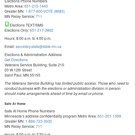
Elections Phone Numbers
Metro Area:
651-215-1440
Greater MN:
1-877-600-VOTE (8683)
MN Relay Service:
711
Elections TEXT/SMS
Elections Only:
651-217-3862
Hours: 8:00 a.m. to 4:00 p.m.
Email:
secretary.state@state.mn.us
Elections & Administration Address
Get Directions
Veterans Service Building, Suite 210
20 W 12th Street
Saint Paul, MN 55155
The Veterans Service Building has limited public access. Those who need to
conduct business with the elections or administration division in person
should make arrangements ahead of time by email or phone.
Safe At Home
Safe At Home Phone Numbers
Minnesota’s address confidentiality program
Metro Area:
651-201-1399
Greater MN:
1-866-723-3035
MN Relay Service:
711
Hours: 8:00 a.m. to 3:30 p.m.