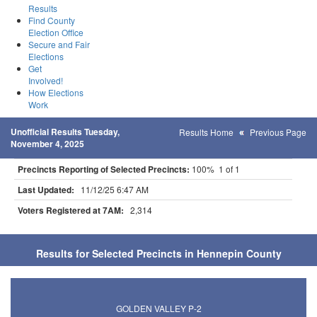
Results
Find County
Election Office
Secure and Fair
Elections
Get
Involved!
How Elections
Work
Unofficial Results Tuesday,
Results Home
Previous Page
November 4, 2025
Precincts Reporting of Selected Precincts:
100% 1 of 1
Last Updated:
11/12/25 6:47 AM
Voters Registered at 7AM:
2,314
Results for Selected Precincts in Hennepin County
GOLDEN VALLEY P-2