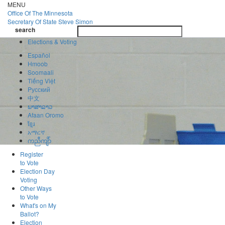
Skip
MENU
to
Office Of
The Minnesota
main
Secretary Of State
Steve Simon
Toggle
content
search
navigatio
search
Elections & Voting
Español
Hmoob
Soomaali
Tiếng Việt
Pусский
中文
ພາສາລາວ
Afaan Oromo
ខ្មែរ
አማርኛ
ကညီကျိာ်
Register
to Vote
Election Day
Voting
Other Ways
to Vote
What's on My
Ballot?
Election