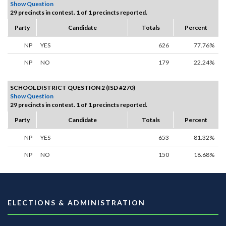
Show Question
29 precincts in contest. 1 of 1 precincts reported.
Party
Candidate
Totals
Percent
NP
YES
626
77.76%
NP
NO
179
22.24%
SCHOOL DISTRICT QUESTION 2 (ISD #270)
Show Question
29 precincts in contest. 1 of 1 precincts reported.
Party
Candidate
Totals
Percent
NP
YES
653
81.32%
NP
NO
150
18.68%
ELECTIONS & ADMINISTRATION