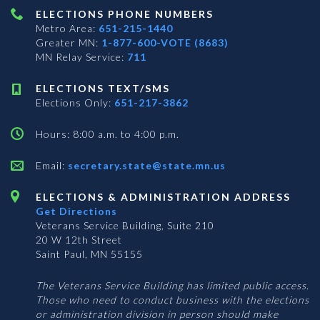
ELECTIONS PHONE NUMBERS
Metro Area:
651-215-1440
Greater MN:
1-877-600-VOTE (8683)
MN Relay Service:
711
ELECTIONS TEXT/SMS
Elections Only:
651-217-3862
Hours: 8:00 a.m. to 4:00 p.m.
Email:
secretary.state@state.mn.us
ELECTIONS & ADMINISTRATION ADDRESS
Get Directions
Veterans Service Building, Suite 210
20 W 12th Street
Saint Paul, MN 55155
The Veterans Service Building has limited public access.
Those who need to conduct business with the elections
or administration division in person should make