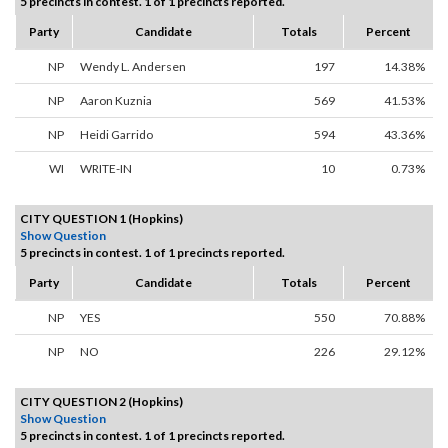
5 precincts in contest. 1 of 1 precincts reported.
Party
Candidate
Totals
Percent
NP
Wendy L. Andersen
197
14.38%
NP
Aaron Kuznia
569
41.53%
NP
Heidi Garrido
594
43.36%
WI
WRITE-IN
10
0.73%
CITY QUESTION 1 (Hopkins)
Show Question
5 precincts in contest. 1 of 1 precincts reported.
Party
Candidate
Totals
Percent
NP
YES
550
70.88%
NP
NO
226
29.12%
CITY QUESTION 2 (Hopkins)
Show Question
5 precincts in contest. 1 of 1 precincts reported.