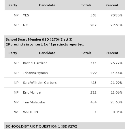
Party
Candidate
Totals
Percent
NP
YES
563
70.38%
NP
NO
237
29.63%
School Board Member (ISD #270) (Elect 3)
29 precincts in contest. 1 of 1 precincts reported.
Party
Candidate
Totals
Percent
NP
Rachel Hartland
515
26.77%
NP
Johanna Hyman
299
15.54%
NP
Sara Wilhelm Garbers
423
21.99%
NP
Eric Mandel
232
12.06%
NP
Tim Molepske
454
23.60%
WI
WRITE-IN
1
0.05%
SCHOOL DISTRICT QUESTION 1 (ISD #270)