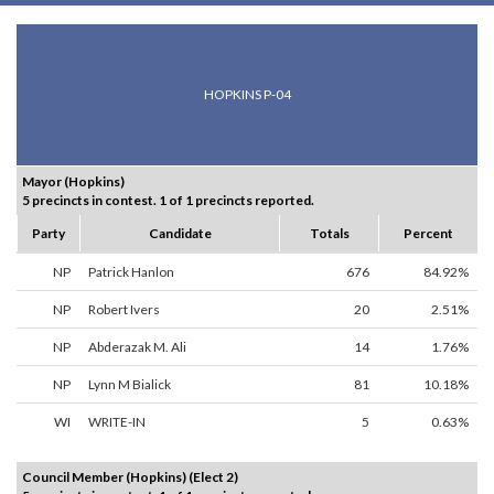
HOPKINS P-04
Mayor (Hopkins)
5 precincts in contest. 1 of 1 precincts reported.
Party
Candidate
Totals
Percent
NP
Patrick Hanlon
676
84.92%
NP
Robert Ivers
20
2.51%
NP
Abderazak M. Ali
14
1.76%
NP
Lynn M Bialick
81
10.18%
WI
WRITE-IN
5
0.63%
Council Member (Hopkins) (Elect 2)