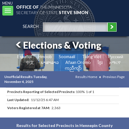
MENU
OFFICE OF
THE MINNESOTA
Toggle
SECRETARY OF STATE
STEVE SIMON
navigation
SEARCH
Elections & Voting
Español
Hmoob
Soomaali
Tiếng Việt
Pусский
中文
ພາສາລາວ
Afaan Oromo
ខ្មែរ
አማርኛ
ကညီကျိာ်
Unofficial Results Tuesday,
Results Home
Previous Page
November 4, 2025
Precincts Reporting of Selected Precincts:
100% 1 of 1
Last Updated:
11/12/25 6:47 AM
Voters Registered at 7AM:
2,363
Results for Selected Precincts in Hennepin County