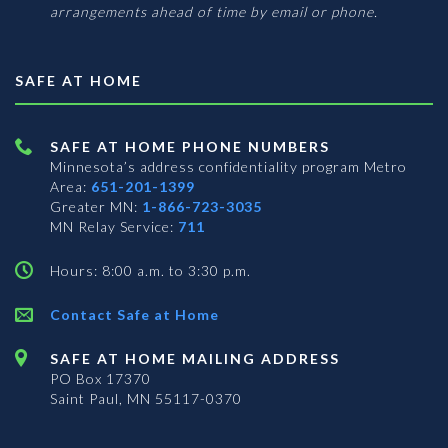
arrangements ahead of time by email or phone.
SAFE AT HOME
SAFE AT HOME PHONE NUMBERS
Minnesota’s address confidentiality program
Metro
Area:
651-201-1399
Greater MN:
1-866-723-3035
MN Relay Service:
711
Hours: 8:00 a.m. to 3:30 p.m.
Contact Safe at Home
SAFE AT HOME MAILING ADDRESS
PO Box 17370
Saint Paul, MN 55117-0370