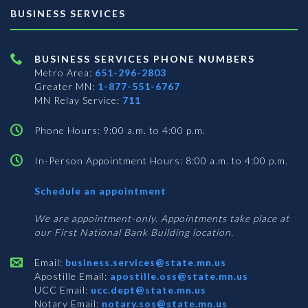
BUSINESS SERVICES
BUSINESS SERVICES PHONE NUMBERS
Metro Area:
651-296-2803
Greater MN:
1-877-551-6767
MN Relay Service:
711
Phone Hours: 9:00 a.m. to 4:00 p.m.
In-Person Appointment Hours: 8:00 a.m. to 4:00 p.m.
with
Schedule an appointment
Business
Services
We are appointment-only. Appointments take place at
our First National Bank Building location.
Email:
business.services@state.mn.us
Apostille Email:
apostille.oss@state.mn.us
UCC Email:
ucc.dept@state.mn.us
Notary Email:
notary.sos@state.mn.us