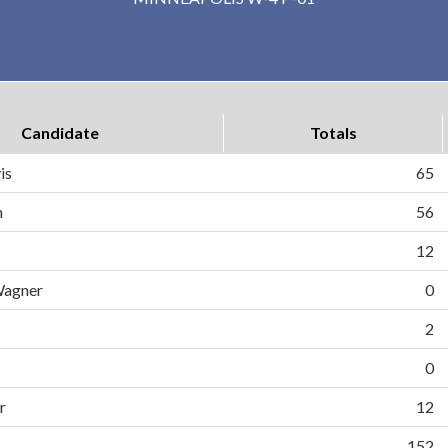
Candidate
Totals
is
65
n
56
12
Wagner
0
2
0
r
12
152