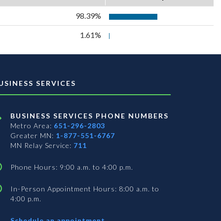
98.39%
1.61%
USINESS SERVICES
BUSINESS SERVICES PHONE NUMBERS
Metro Area:
651-296-2803
Greater MN:
1-877-551-6767
MN Relay Service:
711
Phone Hours: 9:00 a.m. to 4:00 p.m.
In-Person Appointment Hours: 8:00 a.m. to
4:00 p.m.
with
Schedule an appointment