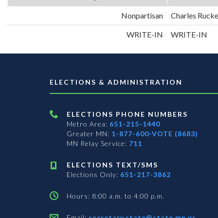
Nonpartisan
Charles Rucke
WRITE-IN
WRITE-IN
ELECTIONS & ADMINISTRATION
ELECTIONS PHONE NUMBERS
Metro Area:
651-215-1440
Greater MN:
1-877-600-VOTE (8683)
MN Relay Service:
711
ELECTIONS TEXT/SMS
Elections Only:
651-217-3862
Hours: 8:00 a.m. to 4:00 p.m.
Email:
secretary.state@state.mn.us