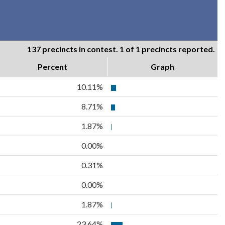
137 precincts in contest. 1 of 1 precincts reported.
Percent
Graph
10.11%
8.71%
1.87%
0.00%
0.31%
0.00%
1.87%
23.64%