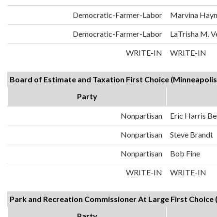
Democratic-Farmer-Labor
Marvina Hayn
Democratic-Farmer-Labor
LaTrisha M. 
WRITE-IN
WRITE-IN
Board of Estimate and Taxation First Choice (Minneapolis)
Party
Nonpartisan
Eric Harris Be
Nonpartisan
Steve Brandt
Nonpartisan
Bob Fine
WRITE-IN
WRITE-IN
Park and Recreation Commissioner At Large First Choice (
Party