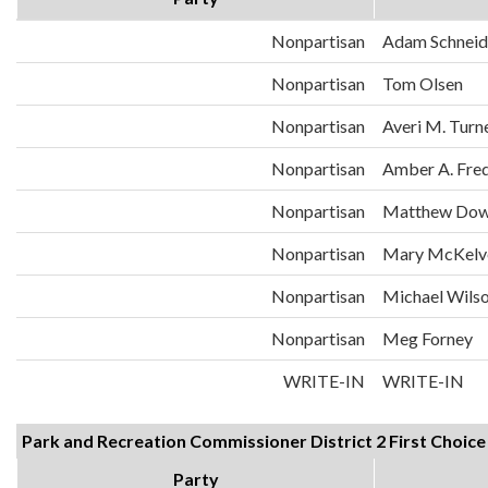
Nonpartisan
Adam Schneid
Nonpartisan
Tom Olsen
Nonpartisan
Averi M. Turn
Nonpartisan
Amber A. Fre
Nonpartisan
Matthew Dow
Nonpartisan
Mary McKelv
Nonpartisan
Michael Wils
Nonpartisan
Meg Forney
WRITE-IN
WRITE-IN
Park and Recreation Commissioner District 2 First Choice
Party