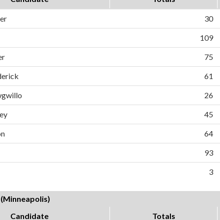
er
30
109
er
75
derick
61
gwillo
26
ey
45
on
64
93
3
 (Minneapolis)
Candidate
Totals