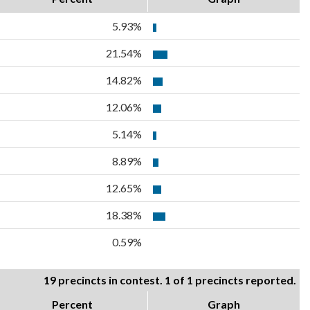
5.93%
21.54%
14.82%
12.06%
5.14%
8.89%
12.65%
18.38%
0.59%
19 precincts in contest. 1 of 1 precincts reported.
Percent
Graph