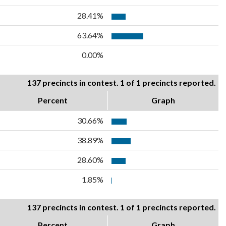
28.41%
63.64%
0.00%
137 precincts in contest. 1 of 1 precincts reported.
Percent
Graph
30.66%
38.89%
28.60%
1.85%
137 precincts in contest. 1 of 1 precincts reported.
Percent
Graph