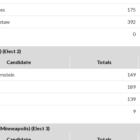
es
175
Vetaw
392
0
 (Elect 2)
Candidate
Totals
rnstein
149
189
139
9
Minneapolis) (Elect 3)
Candidate
Totals