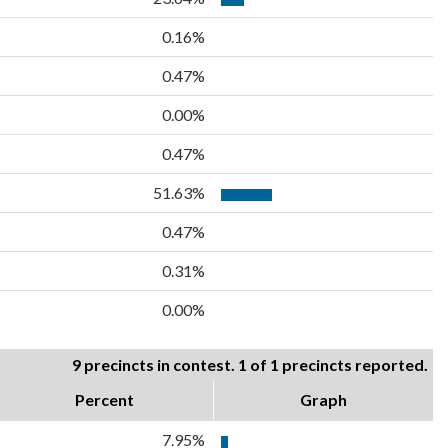
0.16%
0.47%
0.00%
0.47%
51.63%
0.47%
0.31%
0.00%
9 precincts in contest. 1 of 1 precincts reported.
Percent
Graph
7.95%