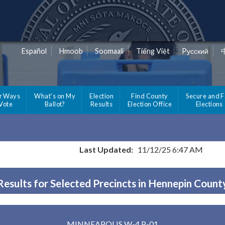
Español
Hmoob
Soomaali
Tiếng Việt
Pусский
r Ways
What's on My
Election
Find County
Secure and F
 Vote
Ballot?
Results
Election Office
Elections
Last Updated:
11/12/25 6:47 AM
Results for Selected Precincts in Hennepin Count
MINNEAPOLIS W-4 P-01