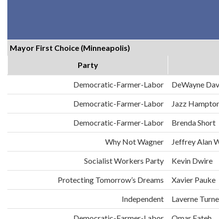
Mayor First Choice (Minneapolis)
Party
Democratic-Farmer-Labor
DeWayne Dav
Democratic-Farmer-Labor
Jazz Hampto
Democratic-Farmer-Labor
Brenda Short
Why Not Wagner
Jeffrey Alan 
Socialist Workers Party
Kevin Dwire
Protecting Tomorrow’s Dreams
Xavier Pauke
Independent
Laverne Turne
Democratic-Farmer-Labor
Omar Fateh