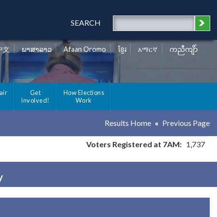
SEARCH
中文
ພາສາລາວ
Afaan Oromo
ខ្មែរ
አማርኛ
ကညီကျိာ်
air
Get
How Elections
Involved!
Work
Results Home
Previous Page
Voters Registered at 7AM:
1,737
y