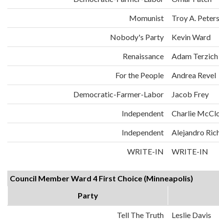
Momunist
Troy A. Peter
Nobody's Party
Kevin Ward
Renaissance
Adam Terzich
For the People
Andrea Revel
Democratic-Farmer-Labor
Jacob Frey
Independent
Charlie McCl
Independent
Alejandro Ric
WRITE-IN
WRITE-IN
Council Member Ward 4 First Choice (Minneapolis)
Party
Tell The Truth
Leslie Davis