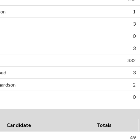
son
1
3
0
3
332
oud
3
hardson
2
0
Candidate
Totals
49