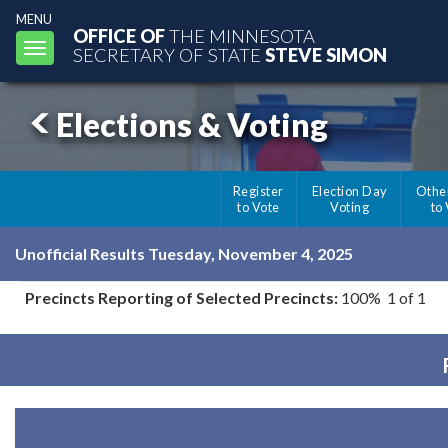
MENU
OFFICE OF
THE MINNESOTA
Toggle
SECRETARY OF STATE
STEVE SIMON
navigation
Elections & Voting
Register
Election Day
Othe
to Vote
Voting
to
Unofficial Results Tuesday, November 4, 2025
Precincts Reporting of Selected Precincts:
100% 1 of 1