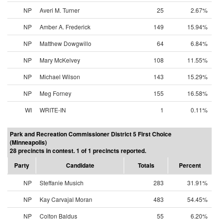
NP
Averi M. Turner
25
2.67%
NP
Amber A. Frederick
149
15.94%
NP
Matthew Dowgwillo
64
6.84%
NP
Mary McKelvey
108
11.55%
NP
Michael Wilson
143
15.29%
NP
Meg Forney
155
16.58%
WI
WRITE-IN
1
0.11%
Park and Recreation Commissioner District 5 First Choice
(Minneapolis)
28 precincts in contest. 1 of 1 precincts reported.
Party
Candidate
Totals
Percent
NP
Steffanie Musich
283
31.91%
NP
Kay Carvajal Moran
483
54.45%
NP
Colton Baldus
55
6.20%