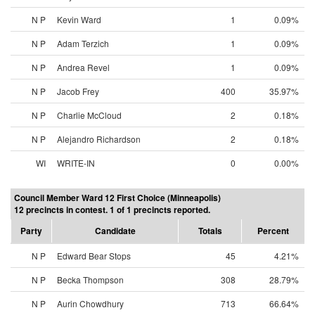
N P
Kevin Ward
1
0.09%
N P
Adam Terzich
1
0.09%
N P
Andrea Revel
1
0.09%
N P
Jacob Frey
400
35.97%
N P
Charlie McCloud
2
0.18%
N P
Alejandro Richardson
2
0.18%
WI
WRITE-IN
0
0.00%
Council Member Ward 12 First Choice (Minneapolis)
12 precincts in contest. 1 of 1 precincts reported.
Party
Candidate
Totals
Percent
N P
Edward Bear Stops
45
4.21%
N P
Becka Thompson
308
28.79%
N P
Aurin Chowdhury
713
66.64%