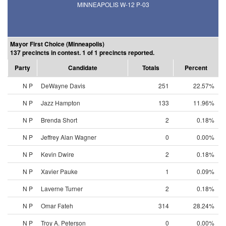
MINNEAPOLIS W-12 P-03
Mayor First Choice (Minneapolis)
137 precincts in contest. 1 of 1 precincts reported.
Party
Candidate
Totals
Percent
N P
DeWayne Davis
251
22.57%
N P
Jazz Hampton
133
11.96%
N P
Brenda Short
2
0.18%
N P
Jeffrey Alan Wagner
0
0.00%
N P
Kevin Dwire
2
0.18%
N P
Xavier Pauke
1
0.09%
N P
Laverne Turner
2
0.18%
N P
Omar Fateh
314
28.24%
N P
Troy A. Peterson
0
0.00%