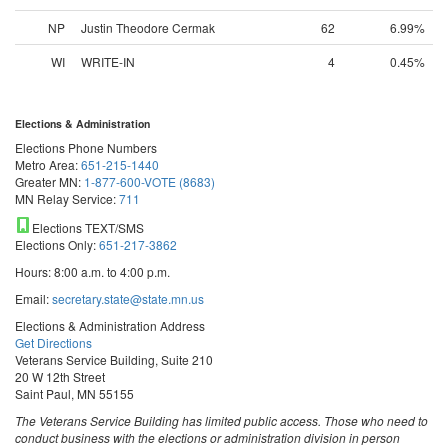
NP
Justin Theodore Cermak
62
6.99%
WI
WRITE-IN
4
0.45%
Elections & Administration
Elections Phone Numbers
Metro Area:
651-215-1440
Greater MN:
1-877-600-VOTE (8683)
MN Relay Service:
711
Elections TEXT/SMS
Elections Only:
651-217-3862
Hours: 8:00 a.m. to 4:00 p.m.
Email:
secretary.state@state.mn.us
Elections & Administration Address
Get Directions
Veterans Service Building, Suite 210
20 W 12th Street
Saint Paul, MN 55155
The Veterans Service Building has limited public access. Those who need to
conduct business with the elections or administration division in person