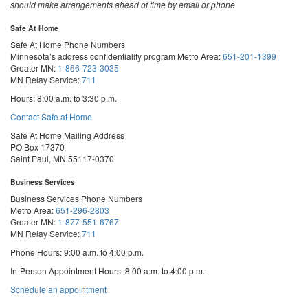
should make arrangements ahead of time by email or phone.
Safe At Home
Safe At Home Phone Numbers
Minnesota’s address confidentiality program
Metro Area:
651-201-1399
Greater MN:
1-866-723-3035
MN Relay Service:
711
Hours: 8:00 a.m. to 3:30 p.m.
Contact Safe at Home
Safe At Home Mailing Address
PO Box 17370
Saint Paul, MN 55117-0370
Business Services
Business Services Phone Numbers
Metro Area:
651-296-2803
Greater MN:
1-877-551-6767
MN Relay Service:
711
Phone Hours: 9:00 a.m. to 4:00 p.m.
In-Person Appointment Hours: 8:00 a.m. to 4:00 p.m.
with
Schedule an appointment
Business