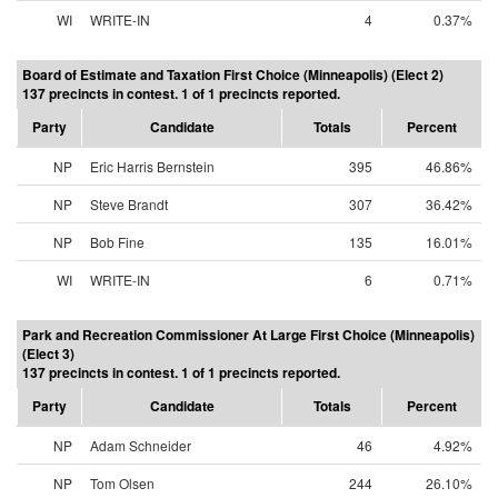
WI
WRITE-IN
4
0.37%
Board of Estimate and Taxation First Choice (Minneapolis) (Elect 2)
137 precincts in contest. 1 of 1 precincts reported.
Party
Candidate
Totals
Percent
NP
Eric Harris Bernstein
395
46.86%
NP
Steve Brandt
307
36.42%
NP
Bob Fine
135
16.01%
WI
WRITE-IN
6
0.71%
Park and Recreation Commissioner At Large First Choice (Minneapolis)
(Elect 3)
137 precincts in contest. 1 of 1 precincts reported.
Party
Candidate
Totals
Percent
NP
Adam Schneider
46
4.92%
NP
Tom Olsen
244
26.10%