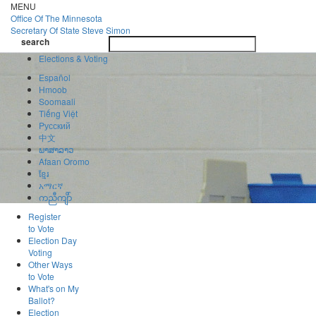
Skip
MENU
to
Office Of
The Minnesota
main
Secretary Of State
Steve Simon
Toggle
content
search
navigatio
search
Elections & Voting
Español
Hmoob
Soomaali
Tiếng Việt
Pусский
中文
ພາສາລາວ
Afaan Oromo
ខ្មែរ
አማርኛ
ကညီကျိာ်
Register
to Vote
Election Day
Voting
Other Ways
to Vote
What's on My
Ballot?
Election