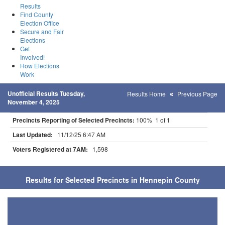
Results
Find County
Election Office
Secure and Fair
Elections
Get
Involved!
How Elections
Work
Unofficial Results Tuesday,
Results Home
Previous Page
November 4, 2025
Precincts Reporting of Selected Precincts:
100% 1 of 1
Last Updated:
11/12/25 6:47 AM
Voters Registered at 7AM:
1,598
Results for Selected Precincts in Hennepin County