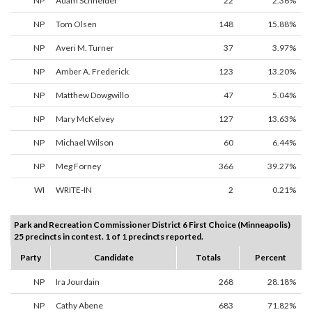
NP
Adam Schneider
22
2.36%
NP
Tom Olsen
148
15.88%
NP
Averi M. Turner
37
3.97%
NP
Amber A. Frederick
123
13.20%
NP
Matthew Dowgwillo
47
5.04%
NP
Mary McKelvey
127
13.63%
NP
Michael Wilson
60
6.44%
NP
Meg Forney
366
39.27%
WI
WRITE-IN
2
0.21%
Park and Recreation Commissioner District 6 First Choice (Minneapolis)
25 precincts in contest. 1 of 1 precincts reported.
Party
Candidate
Totals
Percent
NP
Ira Jourdain
268
28.18%
NP
Cathy Abene
683
71.82%