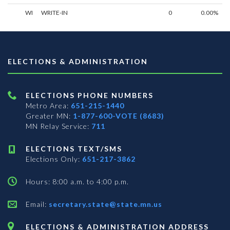
WI
WRITE-IN
0
0.00%
ELECTIONS & ADMINISTRATION
ELECTIONS PHONE NUMBERS
Metro Area:
651-215-1440
Greater MN:
1-877-600-VOTE (8683)
MN Relay Service:
711
ELECTIONS TEXT/SMS
Elections Only:
651-217-3862
Hours: 8:00 a.m. to 4:00 p.m.
Email:
secretary.state@state.mn.us
ELECTIONS & ADMINISTRATION ADDRESS