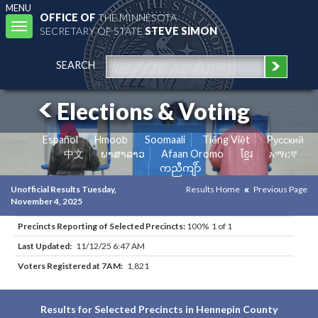
MENU
OFFICE OF
THE MINNESOTA
Toggle
SECRETARY OF STATE
STEVE SIMON
navigation
SEARCH
Elections & Voting
Español
Hmoob
Soomaali
Tiếng Việt
Pусский
中文
ພາສາລາວ
Afaan Oromo
ខ្មែរ
አማርኛ
ကညီကျိာ်
Unofficial Results Tuesday,
Results Home
Previous Page
November 4, 2025
Precincts Reporting of Selected Precincts:
100% 1 of 1
Last Updated:
11/12/25 6:47 AM
Voters Registered at 7AM:
1,821
Results for Selected Precincts in Hennepin County