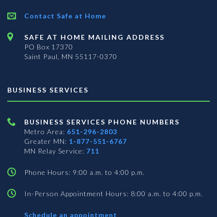
Contact Safe at Home
SAFE AT HOME MAILING ADDRESS
PO Box 17370
Saint Paul, MN 55117-0370
BUSINESS SERVICES
BUSINESS SERVICES PHONE NUMBERS
Metro Area:
651-296-2803
Greater MN:
1-877-551-6767
MN Relay Service:
711
Phone Hours: 9:00 a.m. to 4:00 p.m.
In-Person Appointment Hours: 8:00 a.m. to 4:00 p.m.
with
Schedule an appointment