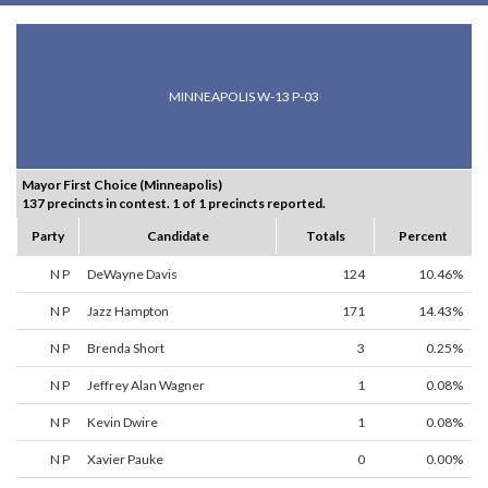
MINNEAPOLIS W-13 P-03
Mayor First Choice (Minneapolis)
137 precincts in contest. 1 of 1 precincts reported.
Party
Candidate
Totals
Percent
N P
DeWayne Davis
124
10.46%
N P
Jazz Hampton
171
14.43%
N P
Brenda Short
3
0.25%
N P
Jeffrey Alan Wagner
1
0.08%
N P
Kevin Dwire
1
0.08%
N P
Xavier Pauke
0
0.00%