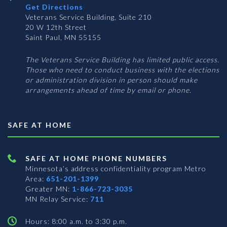
Get Directions
Veterans Service Building, Suite 210
20 W 12th Street
Saint Paul, MN 55155
The Veterans Service Building has limited public access.
Those who need to conduct business with the elections
or administration division in person should make
arrangements ahead of time by email or phone.
SAFE AT HOME
SAFE AT HOME PHONE NUMBERS
Minnesota’s address confidentiality program
Metro
Area:
651-201-1399
Greater MN:
1-866-723-3035
MN Relay Service:
711
Hours: 8:00 a.m. to 3:30 p.m.