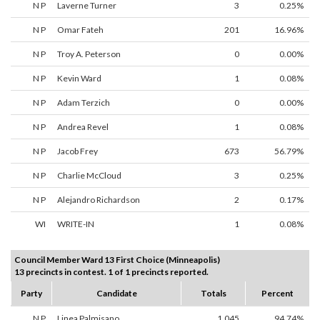
N P
Laverne Turner
3
0.25%
N P
Omar Fateh
201
16.96%
N P
Troy A. Peterson
0
0.00%
N P
Kevin Ward
1
0.08%
N P
Adam Terzich
0
0.00%
N P
Andrea Revel
1
0.08%
N P
Jacob Frey
673
56.79%
N P
Charlie McCloud
3
0.25%
N P
Alejandro Richardson
2
0.17%
WI
WRITE-IN
1
0.08%
Council Member Ward 13 First Choice (Minneapolis)
13 precincts in contest. 1 of 1 precincts reported.
Party
Candidate
Totals
Percent
N P
Linea Palmisano
1,045
94.74%