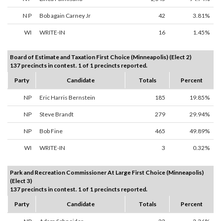
N P
Bob again Carney Jr
42
3.81%
WI
WRITE-IN
16
1.45%
Board of Estimate and Taxation First Choice (Minneapolis) (Elect 2)
137 precincts in contest. 1 of 1 precincts reported.
Party
Candidate
Totals
Percent
NP
Eric Harris Bernstein
185
19.85%
NP
Steve Brandt
279
29.94%
NP
Bob Fine
465
49.89%
WI
WRITE-IN
3
0.32%
Park and Recreation Commissioner At Large First Choice (Minneapolis)
(Elect 3)
137 precincts in contest. 1 of 1 precincts reported.
Party
Candidate
Totals
Percent