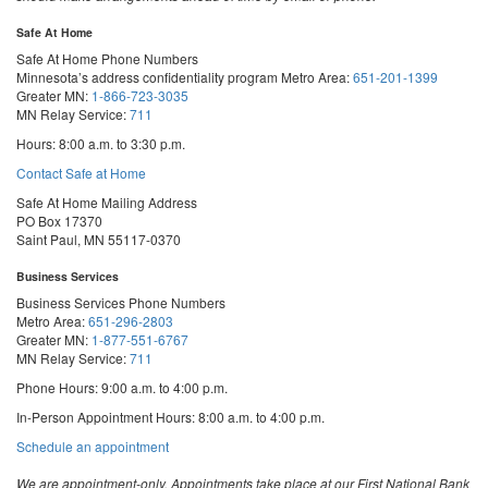
Safe At Home
Safe At Home Phone Numbers
Minnesota’s address confidentiality program
Metro Area:
651-201-1399
Greater MN:
1-866-723-3035
MN Relay Service:
711
Hours: 8:00 a.m. to 3:30 p.m.
Contact Safe at Home
Safe At Home Mailing Address
PO Box 17370
Saint Paul, MN 55117-0370
Business Services
Business Services Phone Numbers
Metro Area:
651-296-2803
Greater MN:
1-877-551-6767
MN Relay Service:
711
Phone Hours: 9:00 a.m. to 4:00 p.m.
In-Person Appointment Hours: 8:00 a.m. to 4:00 p.m.
with
Schedule an appointment
Business
Services
We are appointment-only. Appointments take place at our First National Bank