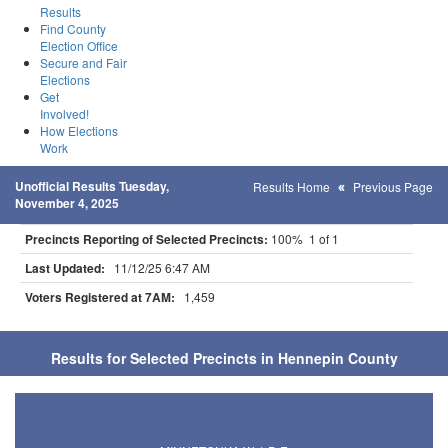
Results
Find County
Election Office
Secure and Fair
Elections
Get
Involved!
How Elections
Work
Unofficial Results Tuesday,
Results Home
Previous Page
November 4, 2025
Precincts Reporting of Selected Precincts:
100% 1 of 1
Last Updated:
11/12/25 6:47 AM
Voters Registered at 7AM:
1,459
Results for Selected Precincts in Hennepin County