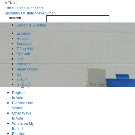
Skip
MENU
to
Office Of
The Minnesota
main
Secretary Of State
Steve Simon
Toggle
content
search
navigatio
search
Elections & Voting
Español
Hmoob
Soomaali
Tiếng Việt
Pусский
中文
ພາສາລາວ
Afaan Oromo
ខ្មែរ
አማርኛ
ကညီကျိာ်
Register
to Vote
Election Day
Voting
Other Ways
to Vote
What's on My
Ballot?
Election