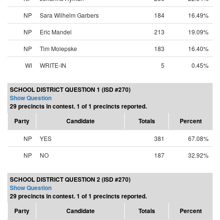
NP
Sara Wilhelm Garbers
184
16.49%
NP
Eric Mandel
213
19.09%
NP
Tim Molepske
183
16.40%
WI
WRITE-IN
5
0.45%
SCHOOL DISTRICT QUESTION 1 (ISD #270)
Show Question
29 precincts in contest. 1 of 1 precincts reported.
Party
Candidate
Totals
Percent
NP
YES
381
67.08%
NP
NO
187
32.92%
SCHOOL DISTRICT QUESTION 2 (ISD #270)
Show Question
29 precincts in contest. 1 of 1 precincts reported.
Party
Candidate
Totals
Percent