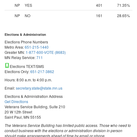
NP
YES
401
71.35%
NP
NO
161
28.65%
Elections & Administration
Elections Phone Numbers
Metro Area:
651-215-1440
Greater MN:
1-877-600-VOTE (8683)
MN Relay Service:
711
Elections TEXT/SMS
Elections Only:
651-217-3862
Hours: 8:00 a.m. to 4:00 p.m.
Email:
secretary.state@state.mn.us
Elections & Administration Address
Get Directions
Veterans Service Building, Suite 210
20 W 12th Street
Saint Paul, MN 55155
The Veterans Service Building has limited public access. Those who need to
conduct business with the elections or administration division in person
should make arrangements ahead of time by email or phone.