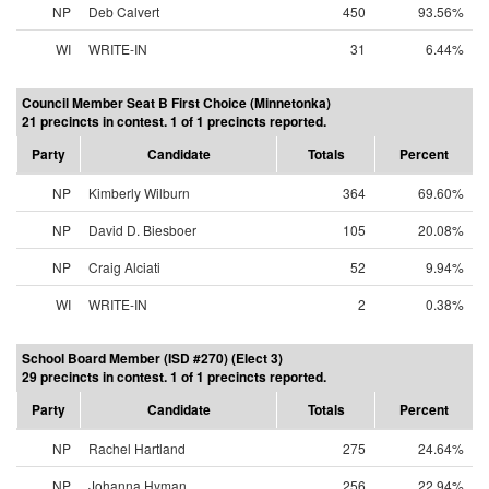
NP
Deb Calvert
450
93.56%
WI
WRITE-IN
31
6.44%
Council Member Seat B First Choice (Minnetonka)
21 precincts in contest. 1 of 1 precincts reported.
Party
Candidate
Totals
Percent
NP
Kimberly Wilburn
364
69.60%
NP
David D. Biesboer
105
20.08%
NP
Craig Alciati
52
9.94%
WI
WRITE-IN
2
0.38%
School Board Member (ISD #270) (Elect 3)
29 precincts in contest. 1 of 1 precincts reported.
Party
Candidate
Totals
Percent
NP
Rachel Hartland
275
24.64%
NP
Johanna Hyman
256
22.94%