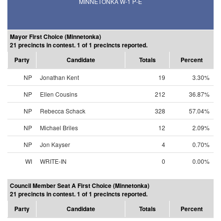
MINNETONKA W-1 P-E
Mayor First Choice (Minnetonka)
21 precincts in contest. 1 of 1 precincts reported.
Party
Candidate
Totals
Percent
NP
Jonathan Kent
19
3.30%
NP
Ellen Cousins
212
36.87%
NP
Rebecca Schack
328
57.04%
NP
Michael Briles
12
2.09%
NP
Jon Kayser
4
0.70%
WI
WRITE-IN
0
0.00%
Council Member Seat A First Choice (Minnetonka)
21 precincts in contest. 1 of 1 precincts reported.
Party
Candidate
Totals
Percent