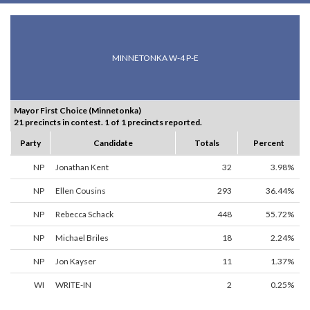
MINNETONKA W-4 P-E
Mayor First Choice (Minnetonka)
21 precincts in contest. 1 of 1 precincts reported.
Party
Candidate
Totals
Percent
NP
Jonathan Kent
32
3.98%
NP
Ellen Cousins
293
36.44%
NP
Rebecca Schack
448
55.72%
NP
Michael Briles
18
2.24%
NP
Jon Kayser
11
1.37%
WI
WRITE-IN
2
0.25%