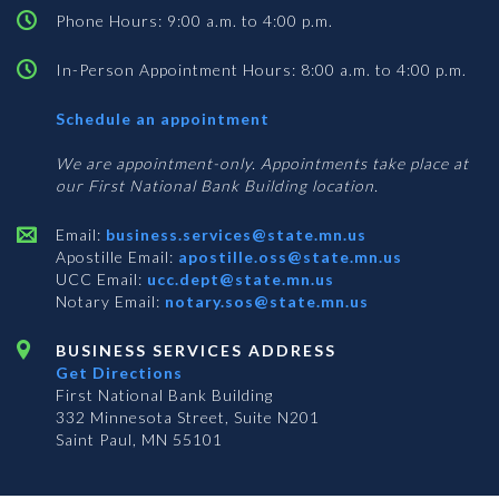
Phone Hours: 9:00 a.m. to 4:00 p.m.
In-Person Appointment Hours: 8:00 a.m. to 4:00 p.m.
with
Schedule an appointment
Business
Services
We are appointment-only. Appointments take place at
our First National Bank Building location.
Email:
business.services@state.mn.us
Apostille Email:
apostille.oss@state.mn.us
UCC Email:
ucc.dept@state.mn.us
Notary Email:
notary.sos@state.mn.us
BUSINESS SERVICES ADDRESS
Get Directions
First National Bank Building
332 Minnesota Street, Suite N201
Saint Paul, MN 55101