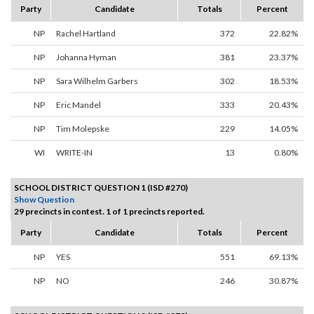
Party
Candidate
Totals
Percent
NP
Rachel Hartland
372
22.82%
NP
Johanna Hyman
381
23.37%
NP
Sara Wilhelm Garbers
302
18.53%
NP
Eric Mandel
333
20.43%
NP
Tim Molepske
229
14.05%
WI
WRITE-IN
13
0.80%
SCHOOL DISTRICT QUESTION 1 (ISD #270)
Show Question
29 precincts in contest. 1 of 1 precincts reported.
Party
Candidate
Totals
Percent
NP
YES
551
69.13%
NP
NO
246
30.87%