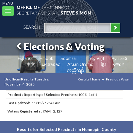
MENU
OFFICE OF
THE MINNESOTA
Toggle
SECRETARY OF STATE
STEVE SIMON
navigation
SEARCH
Elections & Voting
Español
Hmoob
Soomaali
Tiếng Việt
Pусский
中文
ພາສາລາວ
Afaan Oromo
ខ្មែរ
አማርኛ
ကညီကျိာ်
Unofficial Results Tuesday,
Results Home
Previous Page
November 4, 2025
Precincts Reporting of Selected Precincts:
100% 1 of 1
Last Updated:
11/12/25 6:47 AM
Voters Registered at 7AM:
2,127
Results for Selected Precincts in Hennepin County