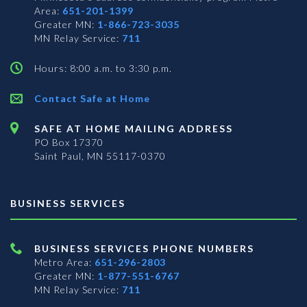
Area:
651-201-1399
Greater MN:
1-866-723-3035
MN Relay Service:
711
Hours: 8:00 a.m. to 3:30 p.m.
Contact Safe at Home
SAFE AT HOME MAILING ADDRESS
PO Box 17370
Saint Paul, MN 55117-0370
BUSINESS SERVICES
BUSINESS SERVICES PHONE NUMBERS
Metro Area:
651-296-2803
Greater MN:
1-877-551-6767
MN Relay Service:
711