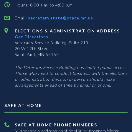
Hours: 8:00 a.m. to 4:00 p.m.
Email:
secretary.state@state.mn.us
ELECTIONS & ADMINISTRATION ADDRESS
Get Directions
Veterans Service Building, Suite 210
20 W 12th Street
Saint Paul, MN 55155
The Veterans Service Building has limited public access.
Those who need to conduct business with the elections
or administration division in person should make
arrangements ahead of time by email or phone.
SAFE AT HOME
SAFE AT HOME PHONE NUMBERS
Minnesota’s address confidentiality program
Metro