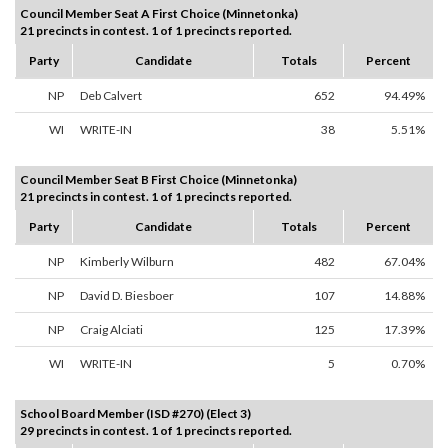
Council Member Seat A First Choice (Minnetonka)
21 precincts in contest. 1 of 1 precincts reported.
Party
Candidate
Totals
Percent
NP
Deb Calvert
652
94.49%
WI
WRITE-IN
38
5.51%
Council Member Seat B First Choice (Minnetonka)
21 precincts in contest. 1 of 1 precincts reported.
Party
Candidate
Totals
Percent
NP
Kimberly Wilburn
482
67.04%
NP
David D. Biesboer
107
14.88%
NP
Craig Alciati
125
17.39%
WI
WRITE-IN
5
0.70%
School Board Member (ISD #270) (Elect 3)
29 precincts in contest. 1 of 1 precincts reported.