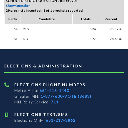
SCHOOL DISTRICT QUESTION 2 (ISD #270)
Show Question
29 precincts in contest. 1 of 1 precincts reported.
Party
Candidate
Totals
Percent
NP
YES
594
75.57%
NP
NO
192
24.43%
ELECTIONS & ADMINISTRATION
ELECTIONS PHONE NUMBERS
Metro Area:
651-215-1440
Greater MN:
1-877-600-VOTE (8683)
MN Relay Service:
711
ELECTIONS TEXT/SMS
Elections Only:
651-217-3862