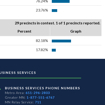
76.24%
23.76%
29 precincts in contest. 1 of 1 precincts reported.
Percent
Graph
82.18%
17.82%
USINESS SERVICES
BUSINESS SERVICES PHONE NUMBERS
Metro Area:
651-296-2803
Greater MN:
1-877-551-6767
MN Relay Service:
711