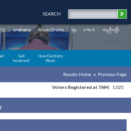
SEARCH
中文
ພາສາລາວ
Afaan Oromo
ខ្មែរ
አማርኛ
ကညီကျိာ်
air
Get
How Elections
Involved!
Work
Results Home
Previous Page
Voters Registered at 7AM:
1,025
y