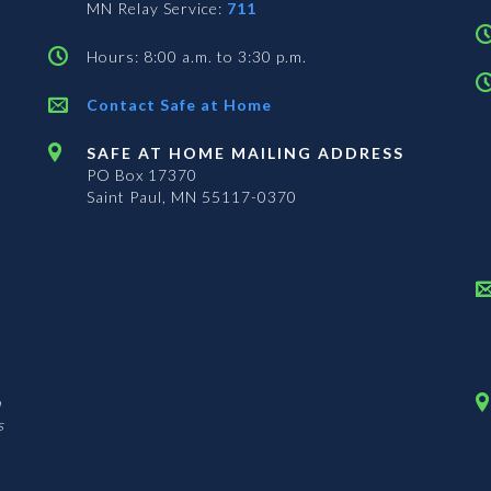
MN Relay Service:
711
Hours: 8:00 a.m. to 3:30 p.m.
Contact Safe at Home
SAFE AT HOME MAILING ADDRESS
PO Box 17370
Saint Paul, MN 55117-0370
n
s