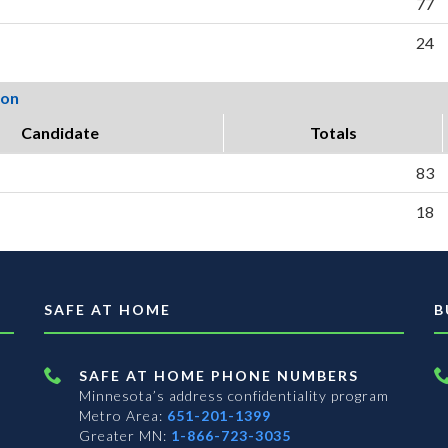
77
24
ion
Candidate
Totals
83
18
SAFE AT HOME
B
SAFE AT HOME PHONE NUMBERS
Minnesota’s address confidentiality program
Metro Area:
651-201-1399
Greater MN:
1-866-723-3035