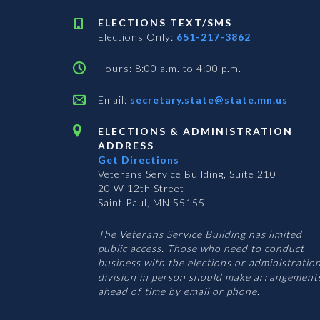
ELECTIONS TEXT/SMS
Elections Only:
651-217-3862
Hours: 8:00 a.m. to 4:00 p.m.
Email:
secretary.state@state.mn.us
ELECTIONS & ADMINISTRATION
ADDRESS
Get Directions
Veterans Service Building, Suite 210
20 W 12th Street
Saint Paul, MN 55155
The Veterans Service Building has limited
public access. Those who need to conduct
business with the elections or administratio
division in person should make arrangement
ahead of time by email or phone.