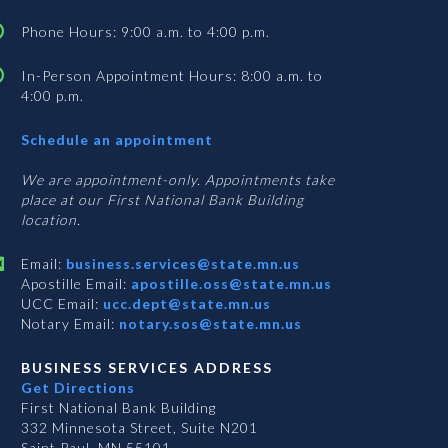
Phone Hours: 9:00 a.m. to 4:00 p.m.
In-Person Appointment Hours: 8:00 a.m. to
4:00 p.m.
with
Schedule an appointment
Business
Services
We are appointment-only. Appointments take
place at our First National Bank Building
location.
Email:
business.services@state.mn.us
Apostille Email:
apostille.oss@state.mn.us
UCC Email:
ucc.dept@state.mn.us
Notary Email:
notary.sos@state.mn.us
BUSINESS SERVICES ADDRESS
Get Directions
First National Bank Building
332 Minnesota Street, Suite N201
Saint Paul, MN 55101