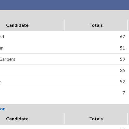
Candidate
Totals
nd
67
an
51
 Garbers
59
36
e
52
7
ion
Candidate
Totals