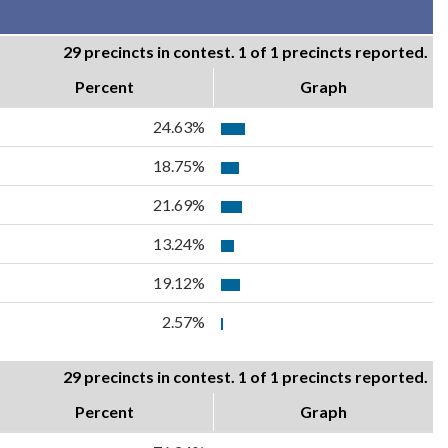
29 precincts in contest. 1 of 1 precincts reported.
Percent
Graph
24.63%
18.75%
21.69%
13.24%
19.12%
2.57%
29 precincts in contest. 1 of 1 precincts reported.
Percent
Graph