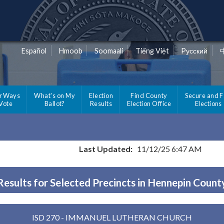
Español
Hmoob
Soomaali
Tiếng Việt
Pусский
r Ways
What's on My
Election
Find County
Secure and F
 Vote
Ballot?
Results
Election Office
Elections
Last Updated:
11/12/25 6:47 AM
Results for Selected Precincts in Hennepin Count
ISD 270 - IMMANUEL LUTHERAN CHURCH