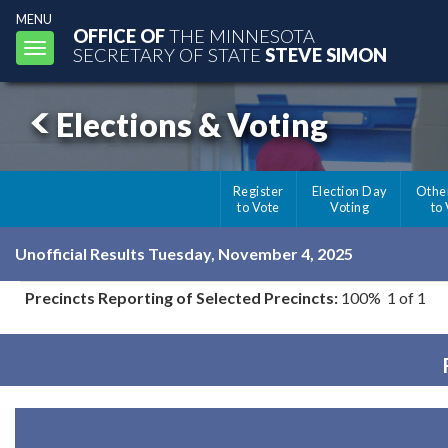
MENU
OFFICE OF
THE MINNESOTA
Toggle
SECRETARY OF STATE
STEVE SIMON
navigation
Elections & Voting
Register
Election Day
Othe
to Vote
Voting
to
Unofficial Results Tuesday, November 4, 2025
Precincts Reporting of Selected Precincts:
100% 1 of 1