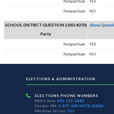
Nonpartisan
YES
Nonpartisan
NO
SCHOOL DISTRICT QUESTION 2 (ISD #270)
Show Quest
Party
Nonpartisan
YES
Nonpartisan
NO
ELECTIONS & ADMINISTRATION
ELECTIONS PHONE NUMBERS
Metro Area:
651-215-1440
Greater MN:
1-877-600-VOTE (8683)
MN Relay Service:
711