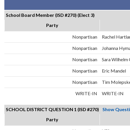
School Board Member (ISD #270) (Elect 3)
Party
Nonpartisan
Rachel Hartla
Nonpartisan
Johanna Hym
Nonpartisan
Sara Wilhelm
Nonpartisan
Eric Mandel
Nonpartisan
Tim Molepsk
WRITE-IN
WRITE-IN
SCHOOL DISTRICT QUESTION 1 (ISD #270)
Show Quest
Party