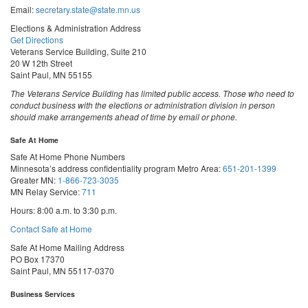
Email:
secretary.state@state.mn.us
Elections & Administration Address
Get Directions
Veterans Service Building, Suite 210
20 W 12th Street
Saint Paul, MN 55155
The Veterans Service Building has limited public access. Those who need to
conduct business with the elections or administration division in person
should make arrangements ahead of time by email or phone.
Safe At Home
Safe At Home Phone Numbers
Minnesota’s address confidentiality program
Metro Area:
651-201-1399
Greater MN:
1-866-723-3035
MN Relay Service:
711
Hours: 8:00 a.m. to 3:30 p.m.
Contact Safe at Home
Safe At Home Mailing Address
PO Box 17370
Saint Paul, MN 55117-0370
Business Services