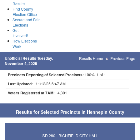
Results
Find County
Election Office
Secure and Fair
Elections
Get
Involved!
How Elections
Work
Unofficial Results Tuesday,
Results Home
Previous Page
November 4, 2025
Precincts Reporting of Selected Precincts:
100% 1 of 1
Last Updated:
11/12/25 6:47 AM
Voters Registered at 7AM:
4,301
Results for Selected Precincts in Hennepin County
ISD 280 - RICHFIELD CITY HALL