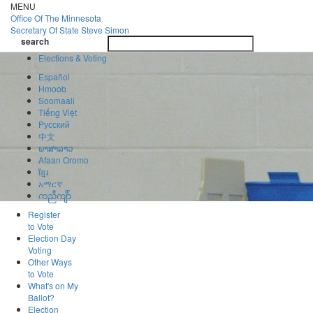
Skip
MENU
to
Office Of
The Minnesota
main
Secretary Of State
Steve Simon
Toggle
content
search
navigatio
search
Elections & Voting
Español
Hmoob
Soomaali
Tiếng Việt
Pусский
中文
ພາສາລາວ
Afaan Oromo
ខ្មែរ
አማርኛ
ကညီကျိာ်
Register
to Vote
Election Day
Voting
Other Ways
to Vote
What's on My
Ballot?
Election