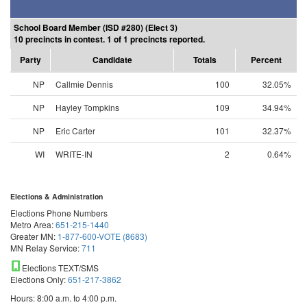
School Board Member (ISD #280) (Elect 3)
10 precincts in contest. 1 of 1 precincts reported.
Party
Candidate
Totals
Percent
NP
Callmie Dennis
100
32.05%
NP
Hayley Tompkins
109
34.94%
NP
Eric Carter
101
32.37%
WI
WRITE-IN
2
0.64%
Elections & Administration
Elections Phone Numbers
Metro Area:
651-215-1440
Greater MN:
1-877-600-VOTE (8683)
MN Relay Service:
711
Elections TEXT/SMS
Elections Only:
651-217-3862
Hours: 8:00 a.m. to 4:00 p.m.