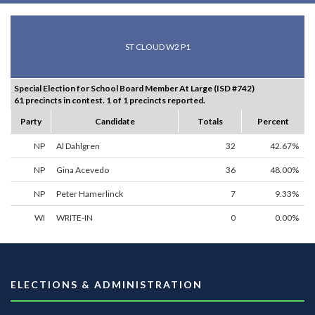
ST CLOUD W2 P1
Special Election for School Board Member At Large (ISD #742)
61 precincts in contest. 1 of 1 precincts reported.
Party
Candidate
Totals
Percent
NP
Al Dahlgren
32
42.67%
NP
Gina Acevedo
36
48.00%
NP
Peter Hamerlinck
7
9.33%
WI
WRITE-IN
0
0.00%
ELECTIONS & ADMINISTRATION