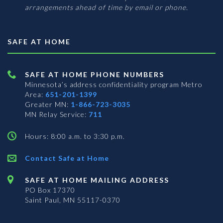
arrangements ahead of time by email or phone.
SAFE AT HOME
SAFE AT HOME PHONE NUMBERS
Minnesota’s address confidentiality program
Metro
Area:
651-201-1399
Greater MN:
1-866-723-3035
MN Relay Service:
711
Hours: 8:00 a.m. to 3:30 p.m.
Contact Safe at Home
SAFE AT HOME MAILING ADDRESS
PO Box 17370
Saint Paul, MN 55117-0370