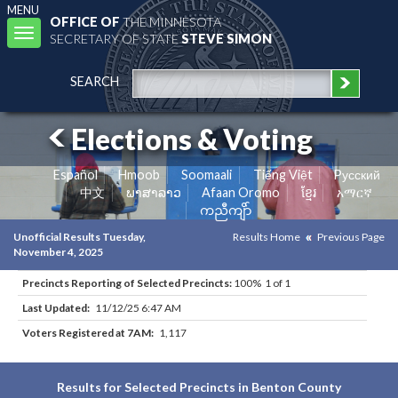
MENU
OFFICE OF
THE MINNESOTA
Toggle
SECRETARY OF STATE
STEVE SIMON
navigation
SEARCH
Elections & Voting
Español
Hmoob
Soomaali
Tiếng Việt
Pусский
中文
ພາສາລາວ
Afaan Oromo
ខ្មែរ
አማርኛ
ကညီကျိာ်
Unofficial Results Tuesday,
Results Home
Previous Page
November 4, 2025
Precincts Reporting of Selected Precincts:
100% 1 of 1
Last Updated:
11/12/25 6:47 AM
Voters Registered at 7AM:
1,117
Results for Selected Precincts in Benton County