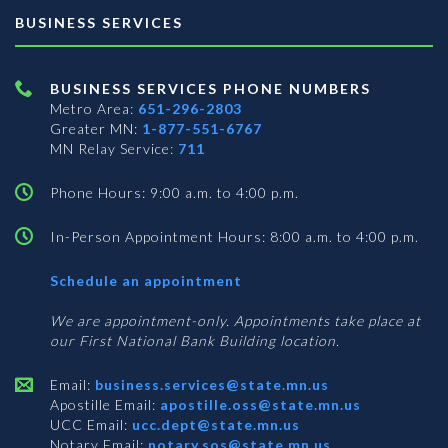
BUSINESS SERVICES
BUSINESS SERVICES PHONE NUMBERS
Metro Area:
651-296-2803
Greater MN:
1-877-551-6767
MN Relay Service:
711
Phone Hours: 9:00 a.m. to 4:00 p.m.
In-Person Appointment Hours: 8:00 a.m. to 4:00 p.m.
with
Schedule an appointment
Business
Services
We are appointment-only. Appointments take place at
our First National Bank Building location.
Email:
business.services@state.mn.us
Apostille Email:
apostille.oss@state.mn.us
UCC Email:
ucc.dept@state.mn.us
Notary Email:
notary.sos@state.mn.us