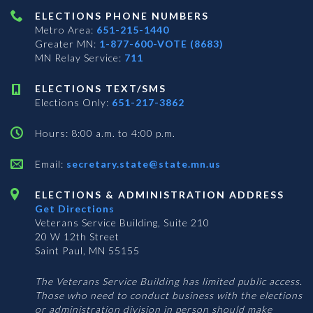
ELECTIONS PHONE NUMBERS
Metro Area:
651-215-1440
Greater MN:
1-877-600-VOTE (8683)
MN Relay Service:
711
ELECTIONS TEXT/SMS
Elections Only:
651-217-3862
Hours: 8:00 a.m. to 4:00 p.m.
Email:
secretary.state@state.mn.us
ELECTIONS & ADMINISTRATION ADDRESS
Get Directions
Veterans Service Building, Suite 210
20 W 12th Street
Saint Paul, MN 55155
The Veterans Service Building has limited public access.
Those who need to conduct business with the elections
or administration division in person should make