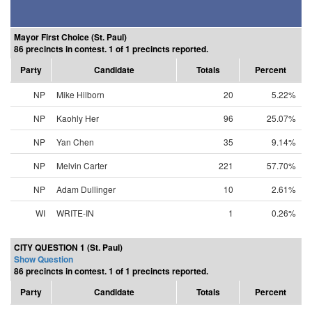
Mayor First Choice (St. Paul)
86 precincts in contest. 1 of 1 precincts reported.
Party
Candidate
Totals
Percent
NP
Mike Hilborn
20
5.22%
NP
Kaohly Her
96
25.07%
NP
Yan Chen
35
9.14%
NP
Melvin Carter
221
57.70%
NP
Adam Dullinger
10
2.61%
WI
WRITE-IN
1
0.26%
CITY QUESTION 1 (St. Paul)
Show Question
86 precincts in contest. 1 of 1 precincts reported.
Party
Candidate
Totals
Percent