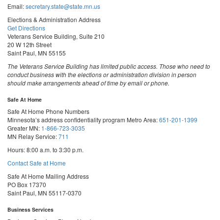
Email:
secretary.state@state.mn.us
Elections & Administration Address
Get Directions
Veterans Service Building, Suite 210
20 W 12th Street
Saint Paul, MN 55155
The Veterans Service Building has limited public access. Those who need to
conduct business with the elections or administration division in person
should make arrangements ahead of time by email or phone.
Safe At Home
Safe At Home Phone Numbers
Minnesota’s address confidentiality program
Metro Area:
651-201-1399
Greater MN:
1-866-723-3035
MN Relay Service:
711
Hours: 8:00 a.m. to 3:30 p.m.
Contact Safe at Home
Safe At Home Mailing Address
PO Box 17370
Saint Paul, MN 55117-0370
Business Services