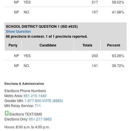
NP
YES
217
58.02%
NP
NO
157
41.98%
SCHOOL DISTRICT QUESTION 1 (ISD #625)
Show Question
86 precincts in contest. 1 of 1 precincts reported.
Party
Candidate
Totals
Percent
NP
YES
243
63.28%
NP
NO
141
36.72%
Elections & Administration
Elections Phone Numbers
Metro Area:
651-215-1440
Greater MN:
1-877-600-VOTE (8683)
MN Relay Service:
711
Elections TEXT/SMS
Elections Only:
651-217-3862
Hours: 8:00 a.m. to 4:00 p.m.