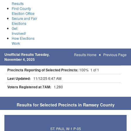
Results
Find County
Election Office
Secure and Fair
Elections
Get
Involved!
How Elections
Work
Unofficial Results Tuesday,
Results Home
Previous Page
November 4, 2025
Precincts Reporting of Selected Precincts:
100% 1 of 1
Last Updated:
11/12/25 6:47 AM
Voters Registered at 7AM:
1,280
Results for Selected Precincts in Ramsey County
ST. PAUL W-1 P-05