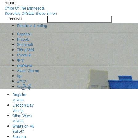
Skip
MENU
to
Office Of
The Minnesota
main
Secretary Of State
Steve Simon
Toggle
content
search
navigatio
search
Elections & Voting
Español
Hmoob
Soomaali
Tiếng Việt
Pусский
中文
ພາສາລາວ
Afaan Oromo
ខ្មែរ
አማርኛ
ကညီကျိာ်
Register
to Vote
Election Day
Voting
Other Ways
to Vote
What's on My
Ballot?
Election