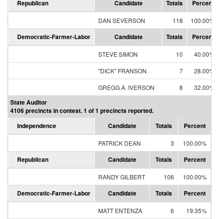
Republican
Candidate
Totals
Percent
DAN SEVERSON
118
100.00%
Democratic-Farmer-Labor
Candidate
Totals
Percent
STEVE SIMON
10
40.00%
"DICK" FRANSON
7
28.00%
GREGG A. IVERSON
8
32.00%
State Auditor
4106 precincts in contest. 1 of 1 precincts reported.
Independence
Candidate
Totals
Percent
PATRICK DEAN
3
100.00%
Republican
Candidate
Totals
Percent
RANDY GILBERT
106
100.00%
Democratic-Farmer-Labor
Candidate
Totals
Percent
MATT ENTENZA
6
19.35%