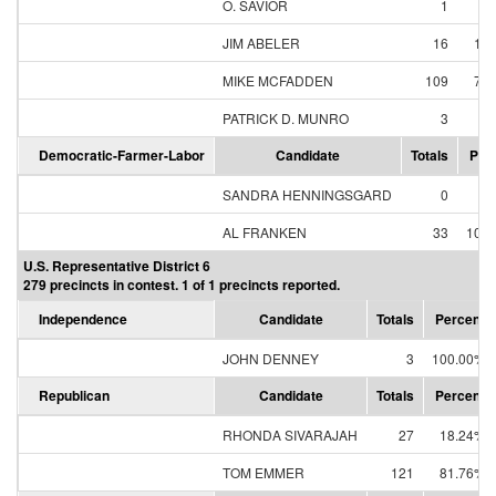
O. SAVIOR
1
0
JIM ABELER
16
11
MIKE MCFADDEN
109
79
PATRICK D. MUNRO
3
2
Democratic-Farmer-Labor
Candidate
Totals
Per
SANDRA HENNINGSGARD
0
0
AL FRANKEN
33
100
U.S. Representative District 6
279 precincts in contest. 1 of 1 precincts reported.
Independence
Candidate
Totals
Percent
JOHN DENNEY
3
100.00%
Republican
Candidate
Totals
Percent
RHONDA SIVARAJAH
27
18.24%
TOM EMMER
121
81.76%