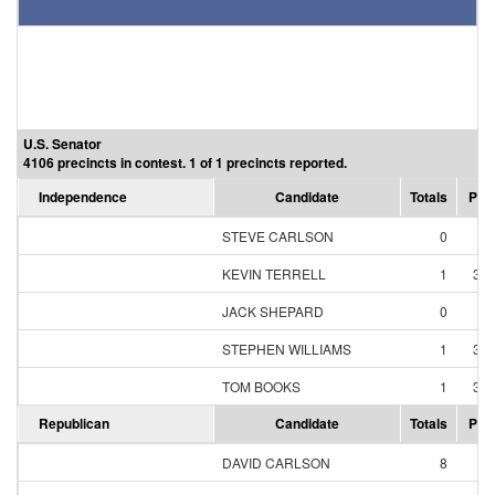
U.S. Senator
4106 precincts in contest. 1 of 1 precincts reported.
Independence
Candidate
Totals
Per
STEVE CARLSON
0
0
KEVIN TERRELL
1
33
JACK SHEPARD
0
0
STEPHEN WILLIAMS
1
33
TOM BOOKS
1
33
Republican
Candidate
Totals
Per
DAVID CARLSON
8
5