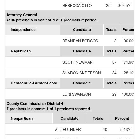
REBECCA OTTO
25
80.65%
Attorney General
4106 precincts in contest. 1 of 1 precincts reported.
Independence
Candidate
Totals
Percent
BRANDAN BORGOS
3
100.00%
Republican
Candidate
Totals
Percent
SCOTT NEWMAN
87
71.90%
SHARON ANDERSON
34
28.10%
Democratic-Farmer-Labor
Candidate
Totals
Percent
LORI SWANSON
29
100.00%
County Commissioner District 4
7 precincts in contest. 1 of 1 precincts reported.
Nonpartisan
Candidate
Totals
Percent
AL LEUTHNER
10
5.43%