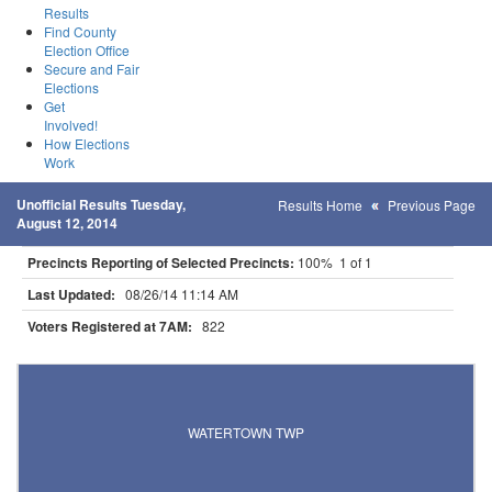
Results
Find County
Election Office
Secure and Fair
Elections
Get
Involved!
How Elections
Work
Unofficial Results Tuesday,
Results Home
Previous Page
August 12, 2014
Precincts Reporting of Selected Precincts:
100% 1 of 1
Last Updated:
08/26/14 11:14 AM
Voters Registered at 7AM:
822
Results for Selected Precincts in Carver County
WATERTOWN TWP