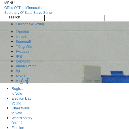
Skip
MENU
to
Office Of
The Minnesota
main
Secretary Of State
Steve Simon
Toggle
content
search
navigatio
search
Elections & Voting
Español
Hmoob
Soomaali
Tiếng Việt
Pусский
中文
ພາສາລາວ
Afaan Oromo
ខ្មែរ
አማርኛ
ကညီကျိာ်
Register
to Vote
Election Day
Voting
Other Ways
to Vote
What's on My
Ballot?
Election