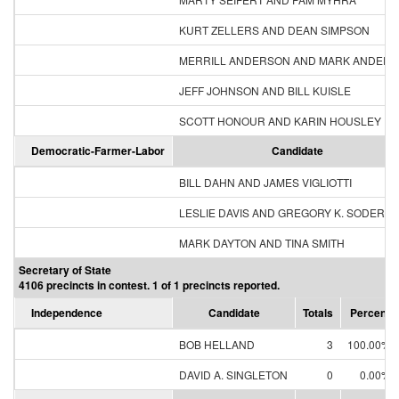
KURT ZELLERS AND DEAN SIMPSON
MERRILL ANDERSON AND MARK ANDER
JEFF JOHNSON AND BILL KUISLE
SCOTT HONOUR AND KARIN HOUSLEY
Democratic-Farmer-Labor
Candidate
BILL DAHN AND JAMES VIGLIOTTI
LESLIE DAVIS AND GREGORY K. SODERB
MARK DAYTON AND TINA SMITH
Secretary of State
4106 precincts in contest. 1 of 1 precincts reported.
Independence
Candidate
Totals
Percent
BOB HELLAND
3
100.00%
DAVID A. SINGLETON
0
0.00%