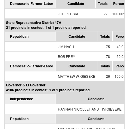
Democratic-Farmer-Labor
Candidate
Totals
Percent
JOE PERSKE
27
100.00%
State Representative District 47A
21 precincts in contest. 1 of 1 precincts reported.
Republican
Candidate
Totals
Percent
JIM NASH
75
49.02%
BOB FREY
78
50.98%
Democratic-Farmer-Labor
Candidate
Totals
Percent
MATTHEW W. GIESEKE
26
100.00%
Governor & Lt Governor
4106 precincts in contest. 1 of 1 precincts reported.
Independence
Candidate
HANNAH NICOLLET AND TIM GIESEKE
Republican
Candidate
MARTY SEIFERT AND PAM MYHRA