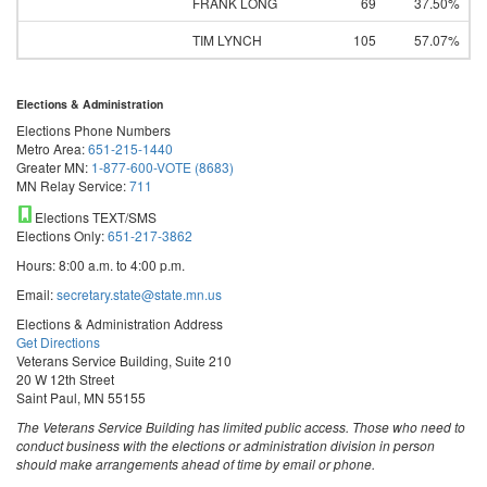
FRANK LONG
69
37.50%
TIM LYNCH
105
57.07%
Elections & Administration
Elections Phone Numbers
Metro Area:
651-215-1440
Greater MN:
1-877-600-VOTE (8683)
MN Relay Service:
711
Elections TEXT/SMS
Elections Only:
651-217-3862
Hours: 8:00 a.m. to 4:00 p.m.
Email:
secretary.state@state.mn.us
Elections & Administration Address
Get Directions
Veterans Service Building, Suite 210
20 W 12th Street
Saint Paul, MN 55155
The Veterans Service Building has limited public access. Those who need to
conduct business with the elections or administration division in person
should make arrangements ahead of time by email or phone.