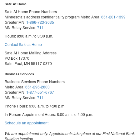
Safe At Home
Safe At Home Phone Numbers
Minnesota’s address confidentiality program
Metro Area:
651-201-1399
Greater MN:
1-866-723-3035
MN Relay Service:
711
Hours: 8:00 a.m. to 3:30 p.m.
Contact Safe at Home
Safe At Home Mailing Address
PO Box 17370
Saint Paul, MN 55117-0370
Business Services
Business Services Phone Numbers
Metro Area:
651-296-2803
Greater MN:
1-877-551-6767
MN Relay Service:
711
Phone Hours: 9:00 a.m. to 4:00 p.m.
In-Person Appointment Hours: 8:00 a.m. to 4:00 p.m.
with
Schedule an appointment
Business
Services
We are appointment-only. Appointments take place at our First National Bank
Building location.