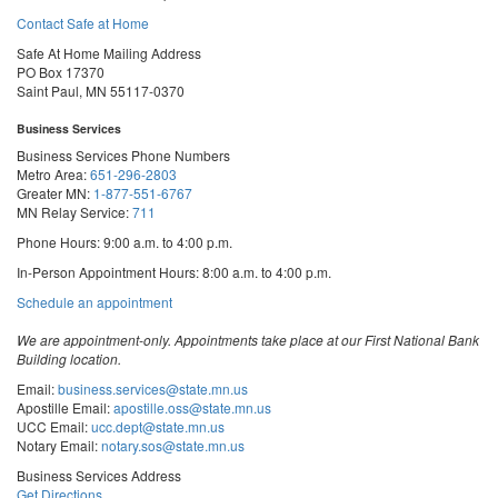
Contact Safe at Home
Safe At Home Mailing Address
PO Box 17370
Saint Paul, MN 55117-0370
Business Services
Business Services Phone Numbers
Metro Area:
651-296-2803
Greater MN:
1-877-551-6767
MN Relay Service:
711
Phone Hours: 9:00 a.m. to 4:00 p.m.
In-Person Appointment Hours: 8:00 a.m. to 4:00 p.m.
with
Schedule an appointment
Business
Services
We are appointment-only. Appointments take place at our First National Bank
Building location.
Email:
business.services@state.mn.us
Apostille Email:
apostille.oss@state.mn.us
UCC Email:
ucc.dept@state.mn.us
Notary Email:
notary.sos@state.mn.us
Business Services Address
Get Directions