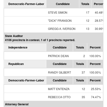
Democratic-Farmer-Labor
Candidate
Totals
Percent
STEVE SIMON
17
40.48%
"DICK" FRANSON
12
28.57%
GREGG A. IVERSON
13
30.95%
State Auditor
4106 precincts in contest. 1 of 1 precincts reported.
Independence
Candidate
Totals
Percent
PATRICK DEAN
2
100.00%
Republican
Candidate
Totals
Percent
RANDY GILBERT
37
100.00%
Democratic-Farmer-Labor
Candidate
Totals
Percent
MATT ENTENZA
12
25.53%
REBECCA OTTO
35
74.47%
Attorney General