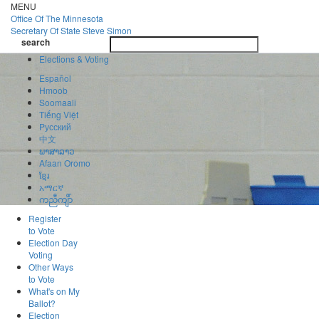
Skip
MENU
to
Office Of
The Minnesota
main
Secretary Of State
Steve Simon
Toggle
content
search
navigatio
search
Elections & Voting
Español
Hmoob
Soomaali
Tiếng Việt
Pусский
中文
ພາສາລາວ
Afaan Oromo
ខ្មែរ
አማርኛ
ကညီကျိာ်
Register
to Vote
Election Day
Voting
Other Ways
to Vote
What's on My
Ballot?
Election