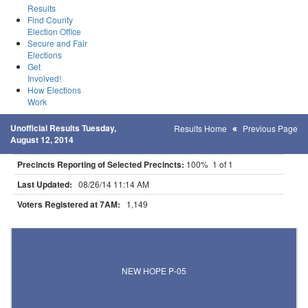
Results
Find County
Election Office
Secure and Fair
Elections
Get
Involved!
How Elections
Work
Unofficial Results Tuesday,
Results Home
Previous Page
August 12, 2014
Precincts Reporting of Selected Precincts:
100% 1 of 1
Last Updated:
08/26/14 11:14 AM
Voters Registered at 7AM:
1,149
Results for Selected Precincts in Hennepin County
NEW HOPE P-05