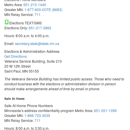
Metro Area:
651-215-1440
Greater MN:
1-877-600-VOTE (8683)
MN Relay Service:
711
Elections TEXT/SMS
Elections Only:
651-217-3862
Hours: 8:00 a.m. to 4:00 p.m.
Email:
secretary.state@state.mn.us
Elections & Administration Address
Get Directions
Veterans Service Building, Suite 210
20 W 12th Street
Saint Paul, MN 55155
The Veterans Service Building has limited public access. Those who need to
conduct business with the elections or administration division in person
should make arrangements ahead of time by email or phone.
Safe At Home
Safe At Home Phone Numbers
Minnesota’s address confidentiality program
Metro Area:
651-201-1399
Greater MN:
1-866-723-3035
MN Relay Service:
711
Hours: 8:00 a.m. to 3:30 p.m.