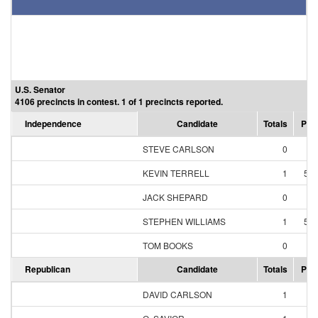
U.S. Senator
4106 precincts in contest. 1 of 1 precincts reported.
Independence
Candidate
Totals
Per
STEVE CARLSON
0
0
KEVIN TERRELL
1
50
JACK SHEPARD
0
0
STEPHEN WILLIAMS
1
50
TOM BOOKS
0
0
Republican
Candidate
Totals
Per
DAVID CARLSON
1
1