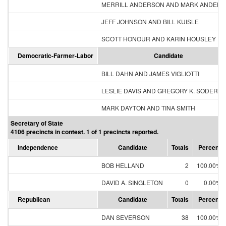
MERRILL ANDERSON AND MARK ANDER
JEFF JOHNSON AND BILL KUISLE
SCOTT HONOUR AND KARIN HOUSLEY
Democratic-Farmer-Labor
Candidate
BILL DAHN AND JAMES VIGLIOTTI
LESLIE DAVIS AND GREGORY K. SODERB
MARK DAYTON AND TINA SMITH
Secretary of State
4106 precincts in contest. 1 of 1 precincts reported.
Independence
Candidate
Totals
Percent
BOB HELLAND
2
100.00%
DAVID A. SINGLETON
0
0.00%
Republican
Candidate
Totals
Percent
DAN SEVERSON
38
100.00%