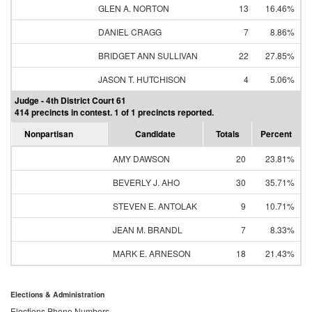
GLEN A. NORTON
13
16.46%
DANIEL CRAGG
7
8.86%
BRIDGET ANN SULLIVAN
22
27.85%
JASON T. HUTCHISON
4
5.06%
Judge - 4th District Court 61
414 precincts in contest. 1 of 1 precincts reported.
Nonpartisan
Candidate
Totals
Percent
AMY DAWSON
20
23.81%
BEVERLY J. AHO
30
35.71%
STEVEN E. ANTOLAK
9
10.71%
JEAN M. BRANDL
7
8.33%
MARK E. ARNESON
18
21.43%
Elections & Administration
Elections Phone Numbers