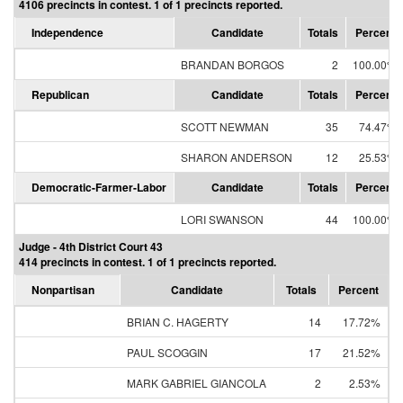
4106 precincts in contest. 1 of 1 precincts reported.
Independence
Candidate
Totals
Percent
BRANDAN BORGOS
2
100.00%
Republican
Candidate
Totals
Percent
SCOTT NEWMAN
35
74.47%
SHARON ANDERSON
12
25.53%
Democratic-Farmer-Labor
Candidate
Totals
Percent
LORI SWANSON
44
100.00%
Judge - 4th District Court 43
414 precincts in contest. 1 of 1 precincts reported.
Nonpartisan
Candidate
Totals
Percent
BRIAN C. HAGERTY
14
17.72%
PAUL SCOGGIN
17
21.52%
MARK GABRIEL GIANCOLA
2
2.53%