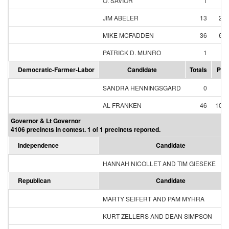
O. SAVIOR
1
1
JIM ABELER
13
25
MIKE MCFADDEN
36
69
PATRICK D. MUNRO
1
1
Democratic-Farmer-Labor
Candidate
Totals
Per
SANDRA HENNINGSGARD
0
0
AL FRANKEN
46
100
Governor & Lt Governor
4106 precincts in contest. 1 of 1 precincts reported.
Independence
Candidate
HANNAH NICOLLET AND TIM GIESEKE
Republican
Candidate
MARTY SEIFERT AND PAM MYHRA
KURT ZELLERS AND DEAN SIMPSON