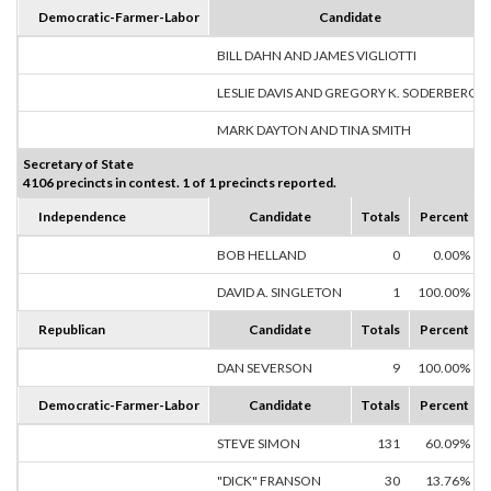
Democratic-Farmer-Labor
Candidate
BILL DAHN AND JAMES VIGLIOTTI
LESLIE DAVIS AND GREGORY K. SODERBERG
MARK DAYTON AND TINA SMITH
Secretary of State
4106 precincts in contest. 1 of 1 precincts reported.
Independence
Candidate
Totals
Percent
BOB HELLAND
0
0.00%
DAVID A. SINGLETON
1
100.00%
Republican
Candidate
Totals
Percent
DAN SEVERSON
9
100.00%
Democratic-Farmer-Labor
Candidate
Totals
Percent
STEVE SIMON
131
60.09%
"DICK" FRANSON
30
13.76%