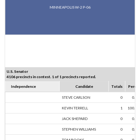
MINNEAPOLIS W-2 P-06
U.S. Senator
4106 precincts in contest. 1 of 1 precincts reported.
Independence
Candidate
Totals
Perce
STEVE CARLSON
0
0.0
KEVIN TERRELL
1
100.0
JACK SHEPARD
0
0.0
STEPHEN WILLIAMS
0
0.0
TOM BOOKS
0
0.0