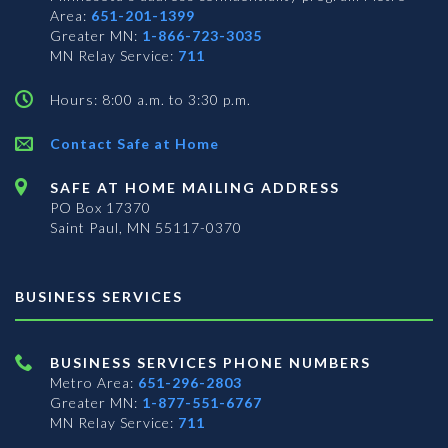
Area:
651-201-1399
Greater MN:
1-866-723-3035
MN Relay Service:
711
Hours: 8:00 a.m. to 3:30 p.m.
Contact Safe at Home
SAFE AT HOME MAILING ADDRESS
PO Box 17370
Saint Paul, MN 55117-0370
BUSINESS SERVICES
BUSINESS SERVICES PHONE NUMBERS
Metro Area:
651-296-2803
Greater MN:
1-877-551-6767
MN Relay Service:
711