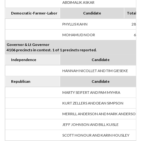
ABDIMALIK ASKAR
8
Democratic-Farmer-Labor
Candidate
Totals
PHYLLIS KAHN
280
MOHAMUD NOOR
66
Governor & Lt Governor
4106 precincts in contest. 1 of 1 precincts reported.
Independence
Candidate
HANNAH NICOLLET AND TIM GIESEKE
Republican
Candidate
MARTY SEIFERT AND PAM MYHRA
KURT ZELLERS AND DEAN SIMPSON
MERRILL ANDERSON AND MARK ANDERSON
JEFF JOHNSON AND BILL KUISLE
SCOTT HONOUR AND KARIN HOUSLEY