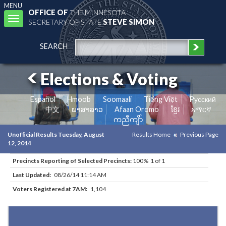
MENU
OFFICE OF
THE MINNESOTA
Toggle
SECRETARY OF STATE
STEVE SIMON
navigation
SEARCH
Elections & Voting
Español
Hmoob
Soomaali
Tiếng Việt
Pусский
中文
ພາສາລາວ
Afaan Oromo
ខ្មែរ
አማርኛ
ကညီကျိာ်
Unofficial Results Tuesday, August
Results Home
Previous Page
12, 2014
Precincts Reporting of Selected Precincts:
100% 1 of 1
Last Updated:
08/26/14 11:14 AM
Voters Registered at 7AM:
1,104
Results for Selected Precincts in Hennepin County