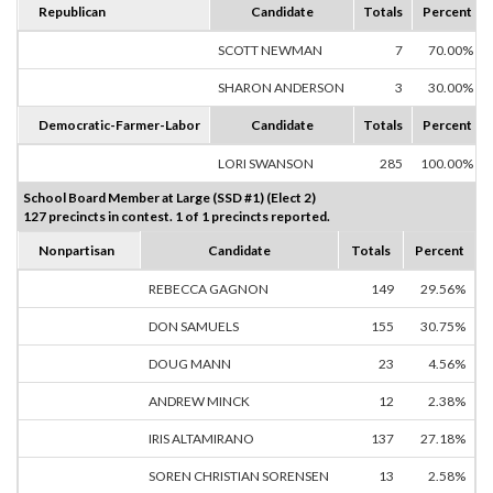
Republican
Candidate
Totals
Percent
SCOTT NEWMAN
7
70.00%
SHARON ANDERSON
3
30.00%
Democratic-Farmer-Labor
Candidate
Totals
Percent
LORI SWANSON
285
100.00%
School Board Member at Large (SSD #1) (Elect 2)
127 precincts in contest. 1 of 1 precincts reported.
Nonpartisan
Candidate
Totals
Percent
REBECCA GAGNON
149
29.56%
DON SAMUELS
155
30.75%
DOUG MANN
23
4.56%
ANDREW MINCK
12
2.38%
IRIS ALTAMIRANO
137
27.18%
SOREN CHRISTIAN SORENSEN
13
2.58%