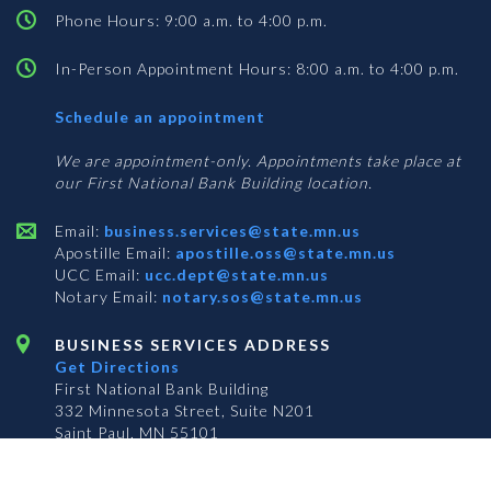
Phone Hours: 9:00 a.m. to 4:00 p.m.
In-Person Appointment Hours: 8:00 a.m. to 4:00 p.m.
with
Schedule an appointment
Business
Services
We are appointment-only. Appointments take place at
our First National Bank Building location.
Email:
business.services@state.mn.us
Apostille Email:
apostille.oss@state.mn.us
UCC Email:
ucc.dept@state.mn.us
Notary Email:
notary.sos@state.mn.us
BUSINESS SERVICES ADDRESS
Get Directions
First National Bank Building
332 Minnesota Street, Suite N201
Saint Paul, MN 55101