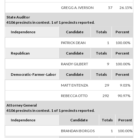
GREGG A. IVERSON
57
26.15%
State Auditor
4106 precincts in contest. 1 of 1 precincts reported.
Independence
Candidate
Totals
Percent
PATRICK DEAN
1
100.00%
Republican
Candidate
Totals
Percent
RANDY GILBERT
9
100.00%
Democratic-Farmer-Labor
Candidate
Totals
Percent
MATT ENTENZA
29
9.03%
REBECCA OTTO
292
90.97%
Attorney General
4106 precincts in contest. 1 of 1 precincts reported.
Independence
Candidate
Totals
Percent
BRANDAN BORGOS
1
100.00%