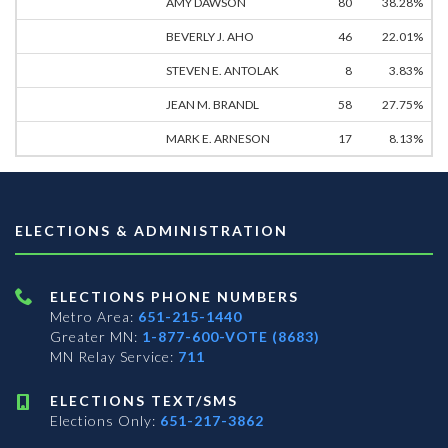
AMY DAWSON
80
38.28%
BEVERLY J. AHO
46
22.01%
STEVEN E. ANTOLAK
8
3.83%
JEAN M. BRANDL
58
27.75%
MARK E. ARNESON
17
8.13%
ELECTIONS & ADMINISTRATION
ELECTIONS PHONE NUMBERS
Metro Area:
651-215-1440
Greater MN:
1-877-600-VOTE (8683)
MN Relay Service:
711
ELECTIONS TEXT/SMS
Elections Only:
651-217-3862