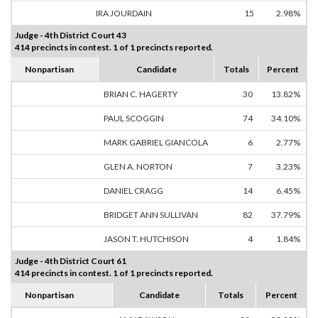
IRA JOURDAIN
15
2.98%
Judge - 4th District Court 43
414 precincts in contest. 1 of 1 precincts reported.
Nonpartisan
Candidate
Totals
Percent
BRIAN C. HAGERTY
30
13.82%
PAUL SCOGGIN
74
34.10%
MARK GABRIEL GIANCOLA
6
2.77%
GLEN A. NORTON
7
3.23%
DANIEL CRAGG
14
6.45%
BRIDGET ANN SULLIVAN
82
37.79%
JASON T. HUTCHISON
4
1.84%
Judge - 4th District Court 61
414 precincts in contest. 1 of 1 precincts reported.
Nonpartisan
Candidate
Totals
Percent