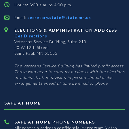
Hours: 8:00 a.m. to 4:00 p.m.
Email:
secretary.state@state.mn.us
ELECTIONS & ADMINISTRATION ADDRESS
Get Directions
Veterans Service Building, Suite 210
20 W 12th Street
Saint Paul, MN 55155
The Veterans Service Building has limited public access.
Those who need to conduct business with the elections
or administration division in person should make
arrangements ahead of time by email or phone.
SAFE AT HOME
SAFE AT HOME PHONE NUMBERS
Minnesota’s address confidentiality program
Metro