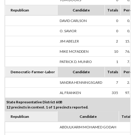
Republican
Candidate
Totals
Perce
DAVID CARLSON
0
0.0
O. SAVIOR
0
0.0
JIM ABELER
2
15.3
MIKE MCFADDEN
10
76.9
PATRICK D. MUNRO
1
7.6
Democratic-Farmer-Labor
Candidate
Totals
Perce
SANDRA HENNINGSGARD
7
2.0
AL FRANKEN
335
97.9
State Representative District 60B
12 precincts in contest. 1 of 1 precincts reported.
Republican
Candidate
Totals
ABDULKARIM MOHAMED GODAH
0