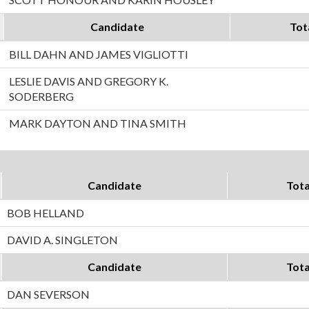
Candidate
Tot
BILL DAHN AND JAMES VIGLIOTTI
LESLIE DAVIS AND GREGORY K.
SODERBERG
MARK DAYTON AND TINA SMITH
Candidate
Tota
BOB HELLAND
DAVID A. SINGLETON
Candidate
Tota
DAN SEVERSON