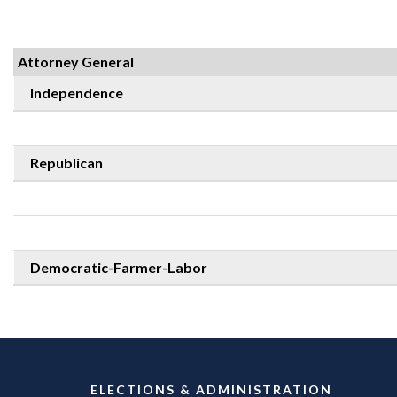
Attorney General
Independence
Republican
Democratic-Farmer-Labor
ELECTIONS & ADMINISTRATION