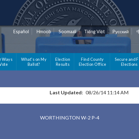
Español
Hmoob
Soomaali
Tiếng Việt
Pусский
r Ways
What's on My
Election
Find County
Secure and F
 Vote
Ballot?
Results
Election Office
Elections
Last Updated:
08/26/14 11:14 AM
Results for Selected Precincts in Nobles County
WORTHINGTON W-2 P-4