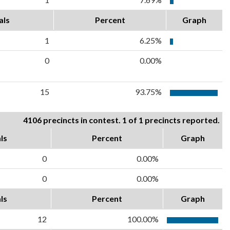
als
Percent
Graph
1
6.25%
0
0.00%
15
93.75%
4106 precincts in contest. 1 of 1 precincts reported.
ls
Percent
Graph
0
0.00%
0
0.00%
ls
Percent
Graph
12
100.00%