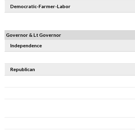
Democratic-Farmer-Labor
Governor & Lt Governor
Independence
Republican