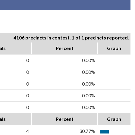
4106 precincts in contest. 1 of 1 precincts reported.
als
Percent
Graph
0
0.00%
0
0.00%
0
0.00%
0
0.00%
0
0.00%
als
Percent
Graph
4
30.77%