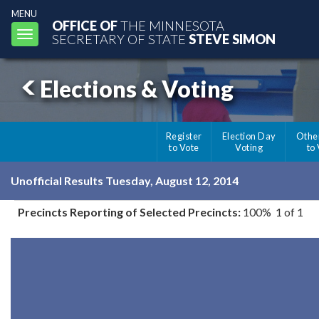
MENU
OFFICE OF
THE MINNESOTA
Toggle
SECRETARY OF STATE
STEVE SIMON
navigation
Elections & Voting
Register
Election Day
Othe
to Vote
Voting
to
Unofficial Results Tuesday, August 12, 2014
Precincts Reporting of Selected Precincts:
100% 1 of 1