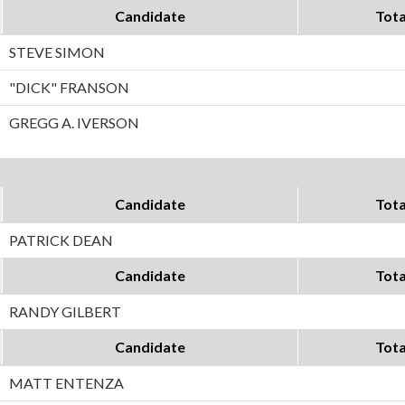
Candidate
Tota
STEVE SIMON
"DICK" FRANSON
GREGG A. IVERSON
Candidate
Tota
PATRICK DEAN
Candidate
Tota
RANDY GILBERT
Candidate
Tota
MATT ENTENZA