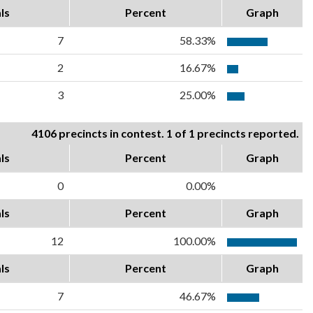
ls
Percent
Graph
7
58.33%
2
16.67%
3
25.00%
4106 precincts in contest. 1 of 1 precincts reported.
ls
Percent
Graph
0
0.00%
ls
Percent
Graph
12
100.00%
ls
Percent
Graph
7
46.67%