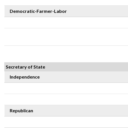
Democratic-Farmer-Labor
Secretary of State
Independence
Republican