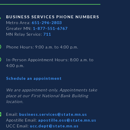
BUSINESS SERVICES PHONE NUMBERS
Metro Area:
651-296-2803
Greater MN:
1-877-551-6767
MN Relay Service:
711
Phone Hours: 9:00 a.m. to 4:00 p.m.
In-Person Appointment Hours: 8:00 a.m. to
4:00 p.m.
with
Schedule an appointment
Business
Services
We are appointment-only. Appointments take
place at our First National Bank Building
location.
Email:
business.services@state.mn.us
Apostille Email:
apostille.oss@state.mn.us
UCC Email:
ucc.dept@state.mn.us