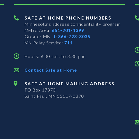
SAFE AT HOME PHONE NUMBERS
Minnesota’s address confidentiality program
Metro Area:
651-201-1399
Greater MN:
1-866-723-3035
MN Relay Service:
711
Hours: 8:00 a.m. to 3:30 p.m.
Contact Safe at Home
SAFE AT HOME MAILING ADDRESS
PO Box 17370
Saint Paul, MN 55117-0370