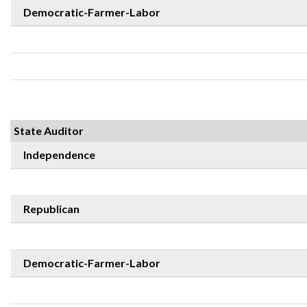
Democratic-Farmer-Labor
State Auditor
Independence
Republican
Democratic-Farmer-Labor