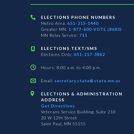
ELECTIONS PHONE NUMBERS
Metro Area:
651-215-1440
Greater MN:
1-877-600-VOTE (8683)
MN Relay Service:
711
ELECTIONS TEXT/SMS
Elections Only:
651-217-3862
Hours: 8:00 a.m. to 4:00 p.m.
Email:
secretary.state@state.mn.us
ELECTIONS & ADMINISTRATION
ADDRESS
Get Directions
Veterans Service Building, Suite 210
20 W 12th Street
Saint Paul, MN 55155