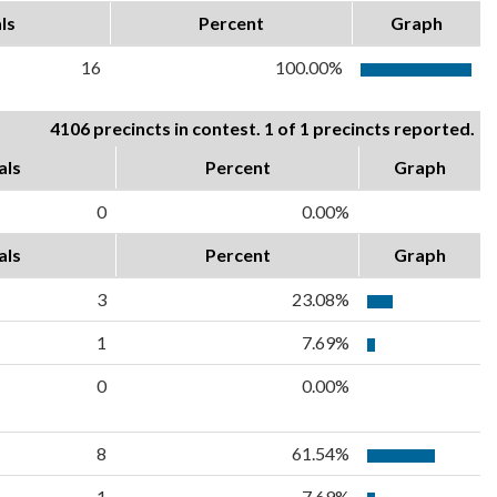
ls
Percent
Graph
16
100.00%
4106 precincts in contest. 1 of 1 precincts reported.
als
Percent
Graph
0
0.00%
als
Percent
Graph
3
23.08%
1
7.69%
0
0.00%
8
61.54%
1
7.69%