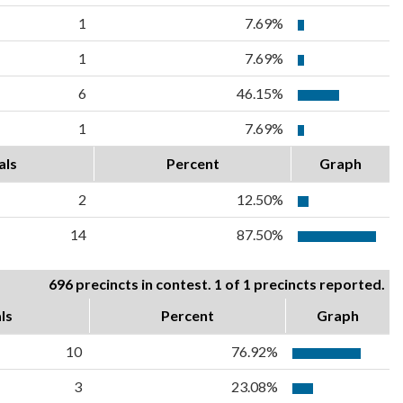
1
7.69%
1
7.69%
6
46.15%
1
7.69%
als
Percent
Graph
2
12.50%
14
87.50%
696 precincts in contest. 1 of 1 precincts reported.
ls
Percent
Graph
10
76.92%
3
23.08%