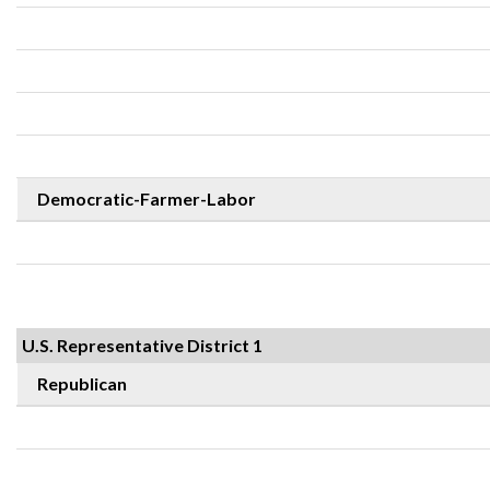
Democratic-Farmer-Labor
U.S. Representative District 1
Republican