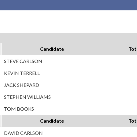
Candidate
Tot
STEVE CARLSON
KEVIN TERRELL
JACK SHEPARD
STEPHEN WILLIAMS
TOM BOOKS
Candidate
Tot
DAVID CARLSON