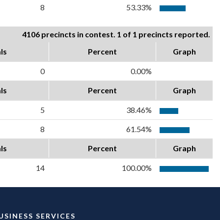
8
53.33%
4106 precincts in contest. 1 of 1 precincts reported.
ls
Percent
Graph
0
0.00%
ls
Percent
Graph
5
38.46%
8
61.54%
ls
Percent
Graph
14
100.00%
USINESS SERVICES