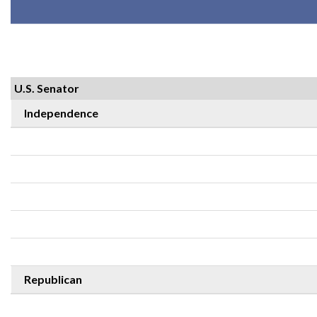
U.S. Senator
Independence
Republican