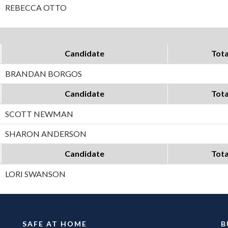
REBECCA OTTO
Candidate
Tota
BRANDAN BORGOS
Candidate
Tota
SCOTT NEWMAN
SHARON ANDERSON
Candidate
Tota
LORI SWANSON
SAFE AT HOME
B