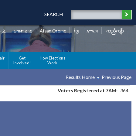
SEARCH
中文
ພາສາລາວ
Afaan Oromo
ខ្មែរ
አማርኛ
ကညီကျိာ်
air
Get
How Elections
Involved!
Work
Results Home
Previous Page
Voters Registered at 7AM:
364