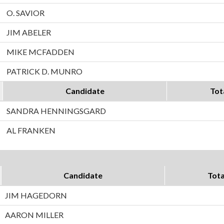
O. SAVIOR
JIM ABELER
MIKE MCFADDEN
PATRICK D. MUNRO
Candidate
Tot
SANDRA HENNINGSGARD
AL FRANKEN
Candidate
Tota
JIM HAGEDORN
AARON MILLER