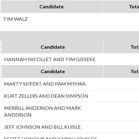
Candidate
Tota
TIM WALZ
Candidate
Tot
HANNAH NICOLLET AND TIM GIESEKE
Candidate
Tot
MARTY SEIFERT AND PAM MYHRA
KURT ZELLERS AND DEAN SIMPSON
MERRILL ANDERSON AND MARK
ANDERSON
JEFF JOHNSON AND BILL KUISLE
SCOTT HONOUR AND KARIN HOUSLEY