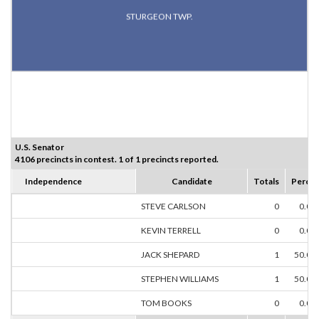
STURGEON TWP.
U.S. Senator
4106 precincts in contest. 1 of 1 precincts reported.
Independence
Candidate
Totals
Percen
STEVE CARLSON
0
0.00
KEVIN TERRELL
0
0.00
JACK SHEPARD
1
50.00
STEPHEN WILLIAMS
1
50.00
TOM BOOKS
0
0.00