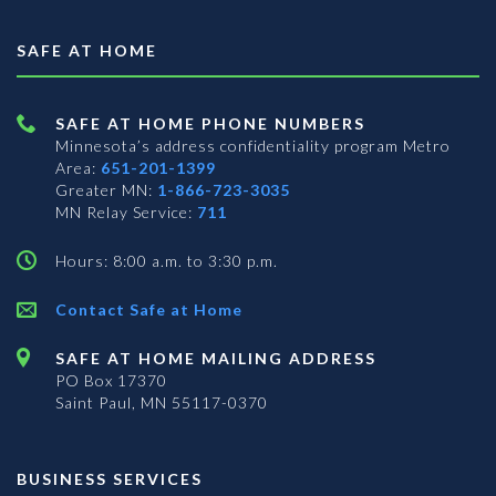
SAFE AT HOME
SAFE AT HOME PHONE NUMBERS
Minnesota’s address confidentiality program
Metro
Area:
651-201-1399
Greater MN:
1-866-723-3035
MN Relay Service:
711
Hours: 8:00 a.m. to 3:30 p.m.
Contact Safe at Home
SAFE AT HOME MAILING ADDRESS
PO Box 17370
Saint Paul, MN 55117-0370
BUSINESS SERVICES