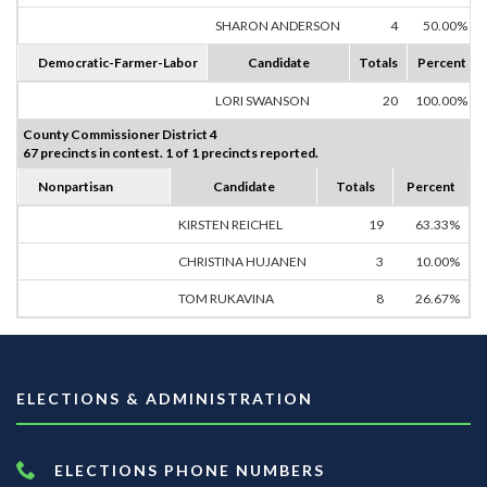
SHARON ANDERSON
4
50.00%
Democratic-Farmer-Labor
Candidate
Totals
Percent
LORI SWANSON
20
100.00%
County Commissioner District 4
67 precincts in contest. 1 of 1 precincts reported.
Nonpartisan
Candidate
Totals
Percent
KIRSTEN REICHEL
19
63.33%
CHRISTINA HUJANEN
3
10.00%
TOM RUKAVINA
8
26.67%
ELECTIONS & ADMINISTRATION
ELECTIONS PHONE NUMBERS