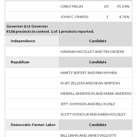
CARLY MELIN
20
95.24%
JOHN C. FINKEN
1
4.76%
Governor & Lt Governor
4106 precincts in contest. 1 of 1 precincts reported.
Independence
Candidate
HANNAH NICOLLET AND TIM GIESEKE
Republican
Candidate
MARTY SEIFERT AND PAM MYHRA
KURT ZELLERS AND DEAN SIMPSON
MERRILL ANDERSON AND MARK ANDERSON
JEFF JOHNSON AND BILL KUISLE
SCOTT HONOUR AND KARIN HOUSLEY
Democratic-Farmer-Labor
Candidate
BILL DAHN AND JAMES VIGLIOTTI