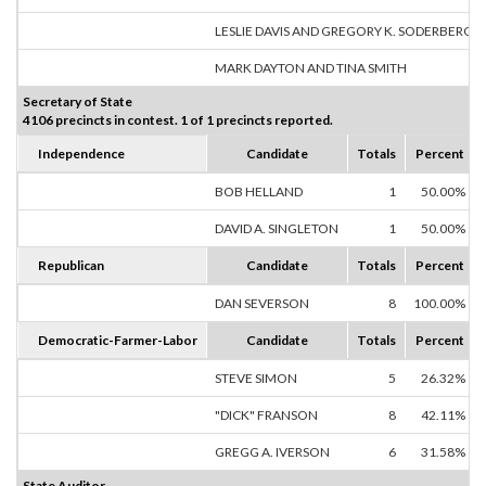
LESLIE DAVIS AND GREGORY K. SODERBERG
MARK DAYTON AND TINA SMITH
Secretary of State
4106 precincts in contest. 1 of 1 precincts reported.
Independence
Candidate
Totals
Percent
BOB HELLAND
1
50.00%
DAVID A. SINGLETON
1
50.00%
Republican
Candidate
Totals
Percent
DAN SEVERSON
8
100.00%
Democratic-Farmer-Labor
Candidate
Totals
Percent
STEVE SIMON
5
26.32%
"DICK" FRANSON
8
42.11%
GREGG A. IVERSON
6
31.58%
State Auditor