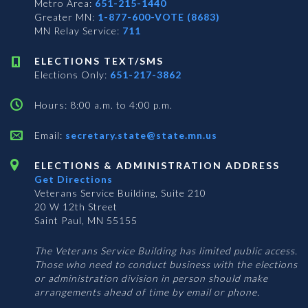
Metro Area:
651-215-1440
Greater MN:
1-877-600-VOTE (8683)
MN Relay Service:
711
ELECTIONS TEXT/SMS
Elections Only:
651-217-3862
Hours: 8:00 a.m. to 4:00 p.m.
Email:
secretary.state@state.mn.us
ELECTIONS & ADMINISTRATION ADDRESS
Get Directions
Veterans Service Building, Suite 210
20 W 12th Street
Saint Paul, MN 55155
The Veterans Service Building has limited public access.
Those who need to conduct business with the elections
or administration division in person should make
arrangements ahead of time by email or phone.