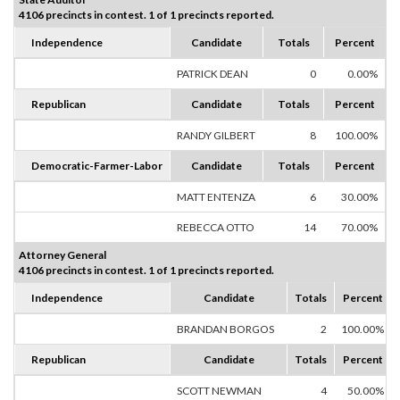
4106 precincts in contest. 1 of 1 precincts reported.
Independence
Candidate
Totals
Percent
PATRICK DEAN
0
0.00%
Republican
Candidate
Totals
Percent
RANDY GILBERT
8
100.00%
Democratic-Farmer-Labor
Candidate
Totals
Percent
MATT ENTENZA
6
30.00%
REBECCA OTTO
14
70.00%
Attorney General
4106 precincts in contest. 1 of 1 precincts reported.
Independence
Candidate
Totals
Percent
BRANDAN BORGOS
2
100.00%
Republican
Candidate
Totals
Percent
SCOTT NEWMAN
4
50.00%