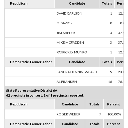
Republican
Candidate
Totals
Percen
DAVID CARLSON
1
12.50
O. SAVIOR
0
0.00
JIM ABELER
3
37.50
MIKE MCFADDEN
3
37.50
PATRICK D. MUNRO
1
12.50
Democratic-Farmer-Labor
Candidate
Totals
Percen
SANDRA HENNINGSGARD
5
23.81
AL FRANKEN
16
76.19
State Representative District 6A
62 precincts in contest. 1 of 1 precincts reported.
Republican
Candidate
Totals
Percent
ROGER WEBER
7
100.00%
Democratic-Farmer-Labor
Candidate
Totals
Percent