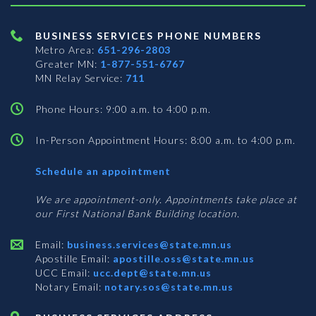
BUSINESS SERVICES PHONE NUMBERS
Metro Area:
651-296-2803
Greater MN:
1-877-551-6767
MN Relay Service:
711
Phone Hours: 9:00 a.m. to 4:00 p.m.
In-Person Appointment Hours: 8:00 a.m. to 4:00 p.m.
with
Schedule an appointment
Business
Services
We are appointment-only. Appointments take place at
our First National Bank Building location.
Email:
business.services@state.mn.us
Apostille Email:
apostille.oss@state.mn.us
UCC Email:
ucc.dept@state.mn.us
Notary Email:
notary.sos@state.mn.us