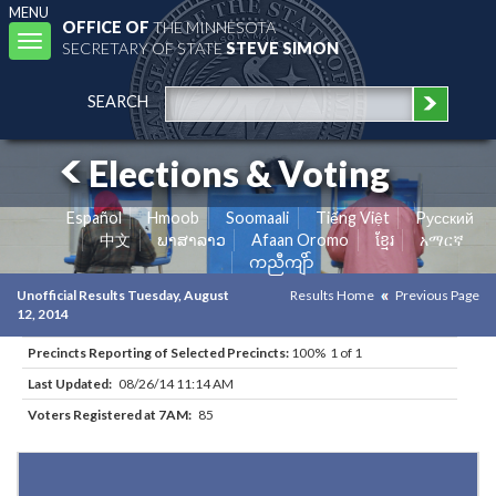
MENU
OFFICE OF
THE MINNESOTA
Toggle
SECRETARY OF STATE
STEVE SIMON
navigation
SEARCH
Elections & Voting
Español
Hmoob
Soomaali
Tiếng Việt
Pусский
中文
ພາສາລາວ
Afaan Oromo
ខ្មែរ
አማርኛ
ကညီကျိာ်
Unofficial Results Tuesday, August
Results Home
Previous Page
12, 2014
Precincts Reporting of Selected Precincts:
100% 1 of 1
Last Updated:
08/26/14 11:14 AM
Voters Registered at 7AM:
85
Results for Selected Precincts in St. Louis County