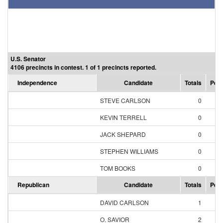
U.S. Senator
4106 precincts in contest. 1 of 1 precincts reported.
Independence
Candidate
Totals
Perc
STEVE CARLSON
0
0.
KEVIN TERRELL
0
0.
JACK SHEPARD
0
0.
STEPHEN WILLIAMS
0
0.
TOM BOOKS
0
0.
Republican
Candidate
Totals
Perc
DAVID CARLSON
1
2.
O. SAVIOR
2
4.