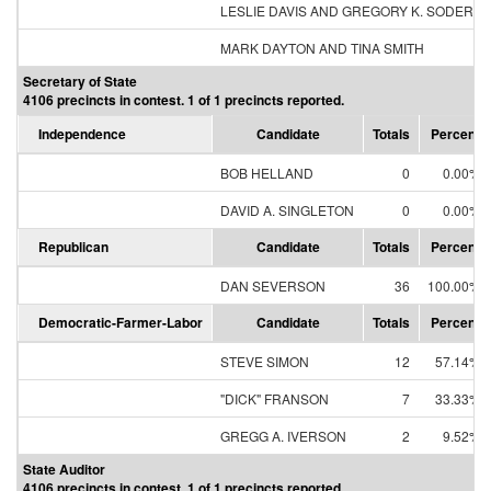
LESLIE DAVIS AND GREGORY K. SODERB
MARK DAYTON AND TINA SMITH
Secretary of State
4106 precincts in contest. 1 of 1 precincts reported.
Independence
Candidate
Totals
Percent
BOB HELLAND
0
0.00%
DAVID A. SINGLETON
0
0.00%
Republican
Candidate
Totals
Percent
DAN SEVERSON
36
100.00%
Democratic-Farmer-Labor
Candidate
Totals
Percent
STEVE SIMON
12
57.14%
"DICK" FRANSON
7
33.33%
GREGG A. IVERSON
2
9.52%
State Auditor
4106 precincts in contest. 1 of 1 precincts reported.