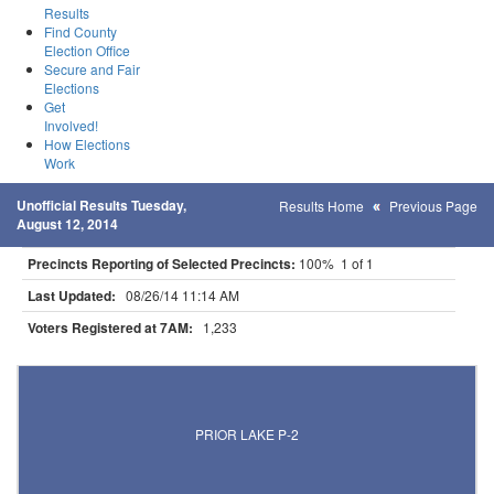
Results
Find County
Election Office
Secure and Fair
Elections
Get
Involved!
How Elections
Work
Unofficial Results Tuesday,
Results Home
Previous Page
August 12, 2014
Precincts Reporting of Selected Precincts:
100% 1 of 1
Last Updated:
08/26/14 11:14 AM
Voters Registered at 7AM:
1,233
Results for Selected Precincts in Scott County
PRIOR LAKE P-2