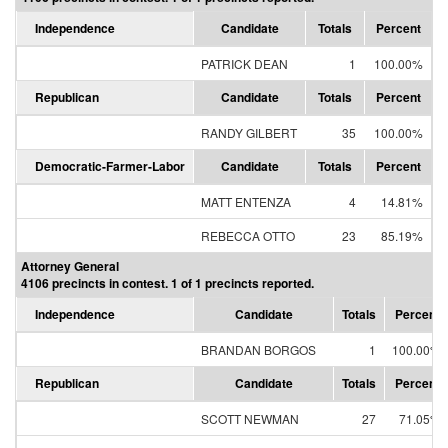
Independence
Candidate
Totals
Percent
PATRICK DEAN
1
100.00%
Republican
Candidate
Totals
Percent
RANDY GILBERT
35
100.00%
Democratic-Farmer-Labor
Candidate
Totals
Percent
MATT ENTENZA
4
14.81%
REBECCA OTTO
23
85.19%
Attorney General
4106 precincts in contest. 1 of 1 precincts reported.
Independence
Candidate
Totals
Percent
BRANDAN BORGOS
1
100.00%
Republican
Candidate
Totals
Percent
SCOTT NEWMAN
27
71.05%