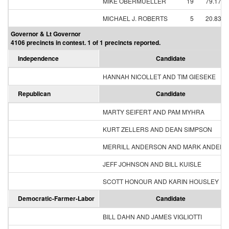
MIKE OBERMUELLER
19
79.17%
MICHAEL J. ROBERTS
5
20.83%
Governor & Lt Governor
4106 precincts in contest. 1 of 1 precincts reported.
Independence
Candidate
HANNAH NICOLLET AND TIM GIESEKE
Republican
Candidate
MARTY SEIFERT AND PAM MYHRA
KURT ZELLERS AND DEAN SIMPSON
MERRILL ANDERSON AND MARK ANDER
JEFF JOHNSON AND BILL KUISLE
SCOTT HONOUR AND KARIN HOUSLEY
Democratic-Farmer-Labor
Candidate
BILL DAHN AND JAMES VIGLIOTTI