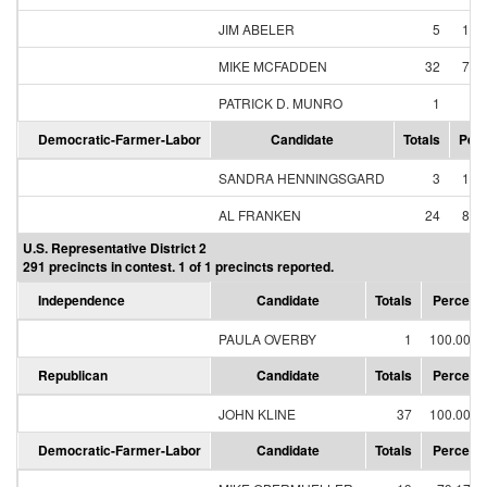
JIM ABELER
5
12.
MIKE MCFADDEN
32
78.
PATRICK D. MUNRO
1
2.
Democratic-Farmer-Labor
Candidate
Totals
Perc
SANDRA HENNINGSGARD
3
11.
AL FRANKEN
24
88.
U.S. Representative District 2
291 precincts in contest. 1 of 1 precincts reported.
Independence
Candidate
Totals
Percent
PAULA OVERBY
1
100.00%
Republican
Candidate
Totals
Percent
JOHN KLINE
37
100.00%
Democratic-Farmer-Labor
Candidate
Totals
Percent