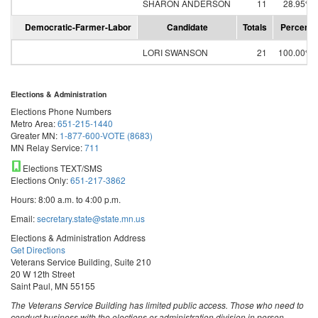
SHARON ANDERSON
11
28.95%
Democratic-Farmer-Labor
Candidate
Totals
Percent
LORI SWANSON
21
100.00%
Elections & Administration
Elections Phone Numbers
Metro Area:
651-215-1440
Greater MN:
1-877-600-VOTE (8683)
MN Relay Service:
711
Elections TEXT/SMS
Elections Only:
651-217-3862
Hours: 8:00 a.m. to 4:00 p.m.
Email:
secretary.state@state.mn.us
Elections & Administration Address
Get Directions
Veterans Service Building, Suite 210
20 W 12th Street
Saint Paul, MN 55155
The Veterans Service Building has limited public access. Those who need to
conduct business with the elections or administration division in person