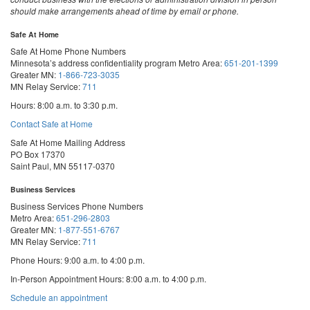
should make arrangements ahead of time by email or phone.
Safe At Home
Safe At Home Phone Numbers
Minnesota’s address confidentiality program
Metro Area:
651-201-1399
Greater MN:
1-866-723-3035
MN Relay Service:
711
Hours: 8:00 a.m. to 3:30 p.m.
Contact Safe at Home
Safe At Home Mailing Address
PO Box 17370
Saint Paul, MN 55117-0370
Business Services
Business Services Phone Numbers
Metro Area:
651-296-2803
Greater MN:
1-877-551-6767
MN Relay Service:
711
Phone Hours: 9:00 a.m. to 4:00 p.m.
In-Person Appointment Hours: 8:00 a.m. to 4:00 p.m.
with
Schedule an appointment
Business