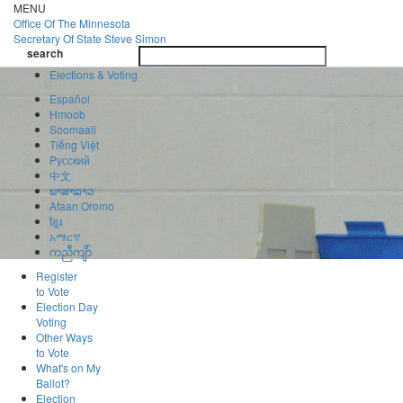
Skip
MENU
to
Office Of
The Minnesota
main
Secretary Of State
Steve Simon
Toggle
content
search
navigatio
search
Elections & Voting
Español
Hmoob
Soomaali
Tiếng Việt
Pусский
中文
ພາສາລາວ
Afaan Oromo
ខ្មែរ
አማርኛ
ကညီကျိာ်
Register
to Vote
Election Day
Voting
Other Ways
to Vote
What's on My
Ballot?
Election