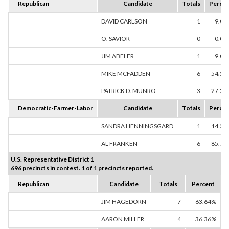
Republican
Candidate
Totals
Percen
DAVID CARLSON
1
9.09
O. SAVIOR
0
0.00
JIM ABELER
1
9.09
MIKE MCFADDEN
6
54.55
PATRICK D. MUNRO
3
27.27
Democratic-Farmer-Labor
Candidate
Totals
Percen
SANDRA HENNINGSGARD
1
14.29
AL FRANKEN
6
85.71
U.S. Representative District 1
696 precincts in contest. 1 of 1 precincts reported.
Republican
Candidate
Totals
Percent
JIM HAGEDORN
7
63.64%
AARON MILLER
4
36.36%