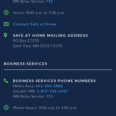
MN Relay Service:
711
Hours: 8:00 a.m. to 3:30 p.m.
Contact Safe at Home
SAFE AT HOME MAILING ADDRESS
PO Box 17370
Saint Paul, MN 55117-0370
BUSINESS SERVICES
BUSINESS SERVICES PHONE NUMBERS
Metro Area:
651-296-2803
Greater MN:
1-877-551-6767
MN Relay Service:
711
Phone Hours: 9:00 a.m. to 4:00 p.m.