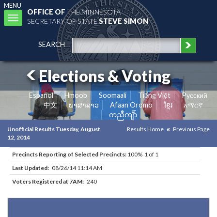
MENU
OFFICE OF
THE MINNESOTA
Toggle
SECRETARY OF STATE
STEVE SIMON
navigation
SEARCH
Elections & Voting
Español
Hmoob
Soomaali
Tiếng Việt
Pусский
中文
ພາສາລາວ
Afaan Oromo
ខ្មែរ
አማርኛ
ကညီကျိာ်
Unofficial Results Tuesday, August
Results Home
Previous Page
12, 2014
Precincts Reporting of Selected Precincts:
100% 1 of 1
Last Updated:
08/26/14 11:14 AM
Voters Registered at 7AM:
240
Results for Selected Precincts in Waseca County