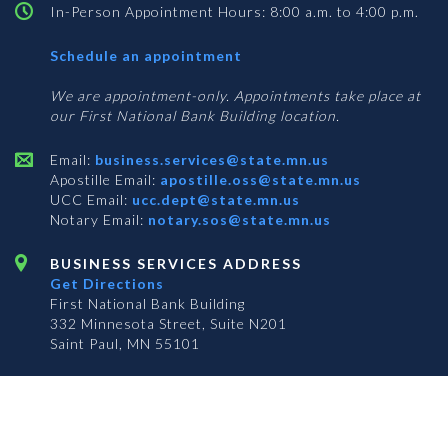
In-Person Appointment Hours: 8:00 a.m. to 4:00 p.m.
with
Schedule an appointment
Business
Services
We are appointment-only. Appointments take place at
our First National Bank Building location.
Email:
business.services@state.mn.us
Apostille Email:
apostille.oss@state.mn.us
UCC Email:
ucc.dept@state.mn.us
Notary Email:
notary.sos@state.mn.us
BUSINESS SERVICES ADDRESS
Get Directions
First National Bank Building
332 Minnesota Street, Suite N201
Saint Paul, MN 55101
© 2026 Office of the Minnesota Secretary of State
-
Terms & Conditions
The Office of the Secretary of State is an equal opportunity employer
S
S
S
Subscribe for email updates!