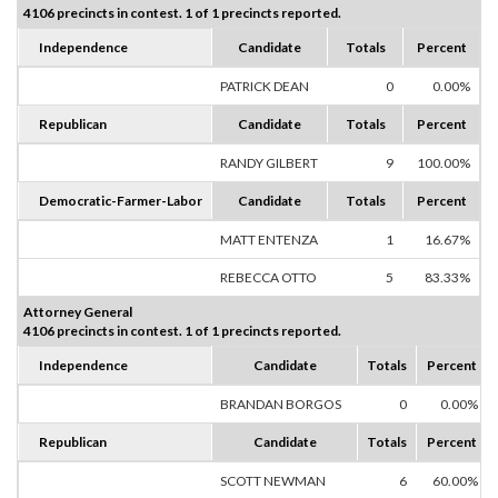
4106 precincts in contest. 1 of 1 precincts reported.
Independence
Candidate
Totals
Percent
PATRICK DEAN
0
0.00%
Republican
Candidate
Totals
Percent
RANDY GILBERT
9
100.00%
Democratic-Farmer-Labor
Candidate
Totals
Percent
MATT ENTENZA
1
16.67%
REBECCA OTTO
5
83.33%
Attorney General
4106 precincts in contest. 1 of 1 precincts reported.
Independence
Candidate
Totals
Percent
BRANDAN BORGOS
0
0.00%
Republican
Candidate
Totals
Percent
SCOTT NEWMAN
6
60.00%