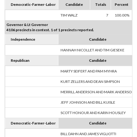
Democratic-Farmer-Labor
Candidate
Totals
Percent
TIM WALZ
7
100.00%
Governor & Lt Governor
4106 precincts in contest. 1 of 1 precincts reported.
Independence
Candidate
HANNAH NICOLLET AND TIM GIESEKE
Republican
Candidate
MARTY SEIFERT AND PAM MYHRA
KURT ZELLERS AND DEAN SIMPSON
MERRILL ANDERSON AND MARK ANDERSON
JEFF JOHNSON AND BILL KUISLE
SCOTT HONOUR AND KARIN HOUSLEY
Democratic-Farmer-Labor
Candidate
BILL DAHN AND JAMES VIGLIOTTI