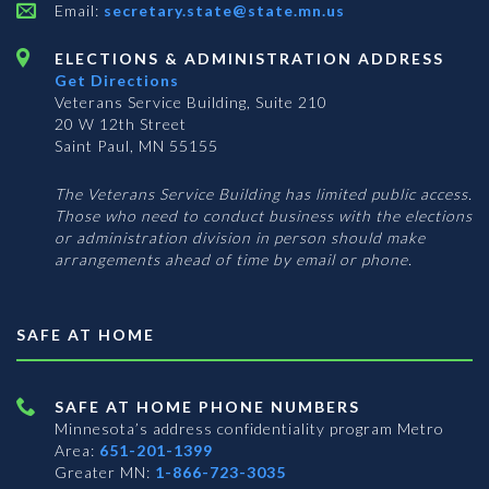
Email:
secretary.state@state.mn.us
ELECTIONS & ADMINISTRATION ADDRESS
Get Directions
Veterans Service Building, Suite 210
20 W 12th Street
Saint Paul, MN 55155
The Veterans Service Building has limited public access.
Those who need to conduct business with the elections
or administration division in person should make
arrangements ahead of time by email or phone.
SAFE AT HOME
SAFE AT HOME PHONE NUMBERS
Minnesota’s address confidentiality program
Metro
Area:
651-201-1399
Greater MN:
1-866-723-3035