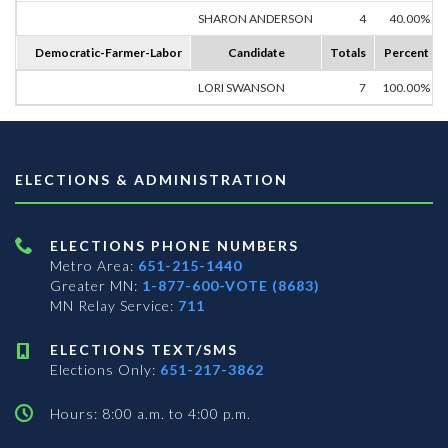
SHARON ANDERSON
4
40.00%
Democratic-Farmer-Labor
Candidate
Totals
Percent
LORI SWANSON
7
100.00%
ELECTIONS & ADMINISTRATION
ELECTIONS PHONE NUMBERS
Metro Area:
651-215-1440
Greater MN:
1-877-600-VOTE (8683)
MN Relay Service:
711
ELECTIONS TEXT/SMS
Elections Only:
651-217-3862
Hours: 8:00 a.m. to 4:00 p.m.