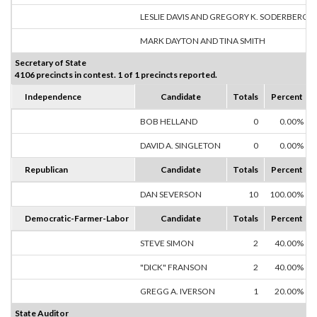
LESLIE DAVIS AND GREGORY K. SODERBERG
MARK DAYTON AND TINA SMITH
Secretary of State
4106 precincts in contest. 1 of 1 precincts reported.
Independence
Candidate
Totals
Percent
BOB HELLAND
0
0.00%
DAVID A. SINGLETON
0
0.00%
Republican
Candidate
Totals
Percent
DAN SEVERSON
10
100.00%
Democratic-Farmer-Labor
Candidate
Totals
Percent
STEVE SIMON
2
40.00%
"DICK" FRANSON
2
40.00%
GREGG A. IVERSON
1
20.00%
State Auditor