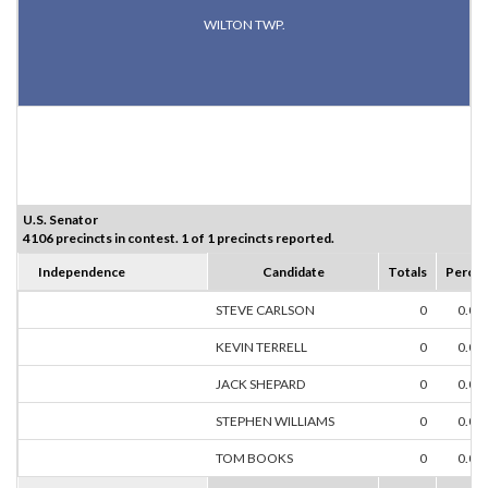
WILTON TWP.
U.S. Senator
4106 precincts in contest. 1 of 1 precincts reported.
Independence
Candidate
Totals
Percen
STEVE CARLSON
0
0.00
KEVIN TERRELL
0
0.00
JACK SHEPARD
0
0.00
STEPHEN WILLIAMS
0
0.00
TOM BOOKS
0
0.00