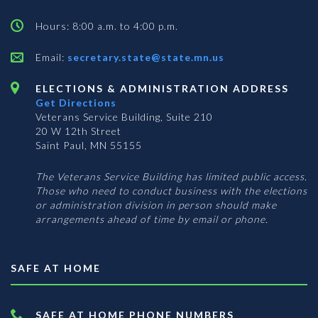
Hours: 8:00 a.m. to 4:00 p.m.
Email:
secretary.state@state.mn.us
ELECTIONS & ADMINISTRATION ADDRESS
Get Directions
Veterans Service Building, Suite 210
20 W 12th Street
Saint Paul, MN 55155
The Veterans Service Building has limited public access.
Those who need to conduct business with the elections
or administration division in person should make
arrangements ahead of time by email or phone.
SAFE AT HOME
SAFE AT HOME PHONE NUMBERS