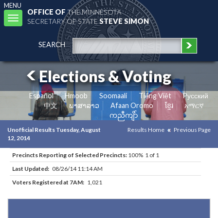
MENU
OFFICE OF
THE MINNESOTA
Toggle
SECRETARY OF STATE
STEVE SIMON
navigation
SEARCH
Elections & Voting
Español
Hmoob
Soomaali
Tiếng Việt
Pусский
中文
ພາສາລາວ
Afaan Oromo
ខ្មែរ
አማርኛ
ကညီကျိာ်
Unofficial Results Tuesday, August
Results Home
Previous Page
12, 2014
Precincts Reporting of Selected Precincts:
100% 1 of 1
Last Updated:
08/26/14 11:14 AM
Voters Registered at 7AM:
1,021
Results for Selected Precincts in Washington County