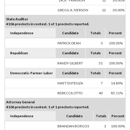
"DICK" FRANSON
12
30.00%
GREGG A. IVERSON
12
30.00%
State Auditor
4106 precincts in contest. 1 of 1 precincts reported.
Independence
Candidate
Totals
Percent
PATRICK DEAN
3
100.00%
Republican
Candidate
Totals
Percent
RANDY GILBERT
31
100.00%
Democratic-Farmer-Labor
Candidate
Totals
Percent
MATT ENTENZA
7
14.89%
REBECCA OTTO
40
85.11%
Attorney General
4106 precincts in contest. 1 of 1 precincts reported.
Independence
Candidate
Totals
Percent
BRANDAN BORGOS
3
100.00%