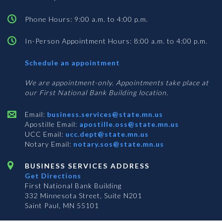
Phone Hours: 9:00 a.m. to 4:00 p.m.
In-Person Appointment Hours: 8:00 a.m. to 4:00 p.m.
with
Schedule an appointment
Business
Services
We are appointment-only. Appointments take place at
our First National Bank Building location.
Email:
business.services@state.mn.us
Apostille Email:
apostille.oss@state.mn.us
UCC Email:
ucc.dept@state.mn.us
Notary Email:
notary.sos@state.mn.us
BUSINESS SERVICES ADDRESS
Get Directions
First National Bank Building
332 Minnesota Street, Suite N201
Saint Paul, MN 55101