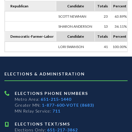
Republican
Candidate
Totals
Percent
SCOTT NEWMAN
23
63.89%
SHARON ANDERSON
13
36.11%
Democratic-Farmer-Labor
Candidate
Totals
Percent
LORI SWANSON
41
100.00%
ELECTIONS & ADMINISTRATION
ELECTIONS PHONE NUMBERS
Metro Area:
651-215-1440
Greater MN:
1-877-600-VOTE (8683)
MN Relay Service:
711
ELECTIONS TEXT/SMS
Elections Only:
651-217-3862