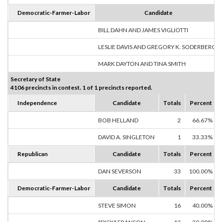
Democratic-Farmer-Labor
Candidate
BILL DAHN AND JAMES VIGLIOTTI
LESLIE DAVIS AND GREGORY K. SODERBERG
MARK DAYTON AND TINA SMITH
Secretary of State
4106 precincts in contest. 1 of 1 precincts reported.
Independence
Candidate
Totals
Percent
BOB HELLAND
2
66.67%
DAVID A. SINGLETON
1
33.33%
Republican
Candidate
Totals
Percent
DAN SEVERSON
33
100.00%
Democratic-Farmer-Labor
Candidate
Totals
Percent
STEVE SIMON
16
40.00%