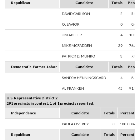
Republican
Candidate
Totals
Percen
DAVID CARLSON
2
5.26
O. SAVIOR
0
0.00
JIM ABELER
4
10.53
MIKE MCFADDEN
29
76.32
PATRICK D. MUNRO
3
7.89
Democratic-Farmer-Labor
Candidate
Totals
Percen
SANDRA HENNINGSGARD
4
8.16
AL FRANKEN
45
91.84
U.S. Representative District 2
291 precincts in contest. 1 of 1 precincts reported.
Independence
Candidate
Totals
Percent
PAULA OVERBY
3
100.00%
Republican
Candidate
Totals
Percent