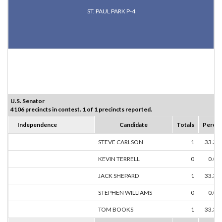
ST. PAUL PARK P-4
U.S. Senator
4106 precincts in contest. 1 of 1 precincts reported.
Independence
Candidate
Totals
Percen
STEVE CARLSON
1
33.33
KEVIN TERRELL
0
0.00
JACK SHEPARD
1
33.33
STEPHEN WILLIAMS
0
0.00
TOM BOOKS
1
33.33