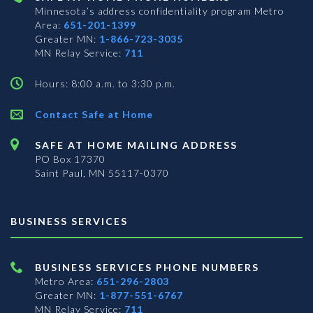
Minnesota’s address confidentiality program
Metro
Area:
651-201-1399
Greater MN:
1-866-723-3035
MN Relay Service:
711
Hours: 8:00 a.m. to 3:30 p.m.
Contact Safe at Home
SAFE AT HOME MAILING ADDRESS
PO Box 17370
Saint Paul, MN 55117-0370
BUSINESS SERVICES
BUSINESS SERVICES PHONE NUMBERS
Metro Area:
651-296-2803
Greater MN:
1-877-551-6767
MN Relay Service:
711