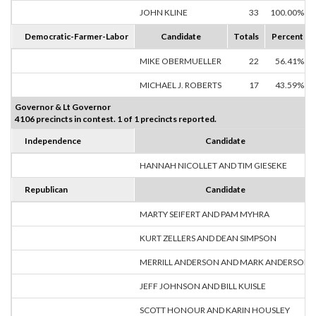
JOHN KLINE
33
100.00%
Democratic-Farmer-Labor
Candidate
Totals
Percent
MIKE OBERMUELLER
22
56.41%
MICHAEL J. ROBERTS
17
43.59%
Governor & Lt Governor
4106 precincts in contest. 1 of 1 precincts reported.
Independence
Candidate
HANNAH NICOLLET AND TIM GIESEKE
Republican
Candidate
MARTY SEIFERT AND PAM MYHRA
KURT ZELLERS AND DEAN SIMPSON
MERRILL ANDERSON AND MARK ANDERSON
JEFF JOHNSON AND BILL KUISLE
SCOTT HONOUR AND KARIN HOUSLEY