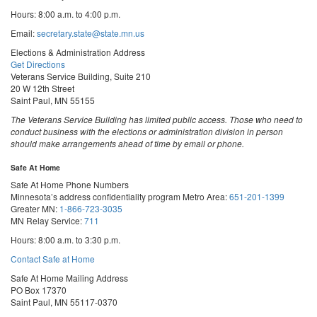
Hours: 8:00 a.m. to 4:00 p.m.
Email:
secretary.state@state.mn.us
Elections & Administration Address
Get Directions
Veterans Service Building, Suite 210
20 W 12th Street
Saint Paul, MN 55155
The Veterans Service Building has limited public access. Those who need to
conduct business with the elections or administration division in person
should make arrangements ahead of time by email or phone.
Safe At Home
Safe At Home Phone Numbers
Minnesota’s address confidentiality program
Metro Area:
651-201-1399
Greater MN:
1-866-723-3035
MN Relay Service:
711
Hours: 8:00 a.m. to 3:30 p.m.
Contact Safe at Home
Safe At Home Mailing Address
PO Box 17370
Saint Paul, MN 55117-0370