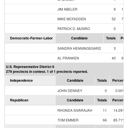
JIM ABELER
9
12.
MIKE MCFADDEN
52
74.
PATRICK D. MUNRO
0
0.
Democratic-Farmer-Labor
Candidate
Totals
Perc
SANDRA HENNINGSGARD
3
6.
AL FRANKEN
40
93.
U.S. Representative District 6
279 precincts in contest. 1 of 1 precincts reported.
Independence
Candidate
Totals
Percent
JOHN DENNEY
0
0.00%
Republican
Candidate
Totals
Percent
RHONDA SIVARAJAH
11
14.29%
TOM EMMER
66
85.71%