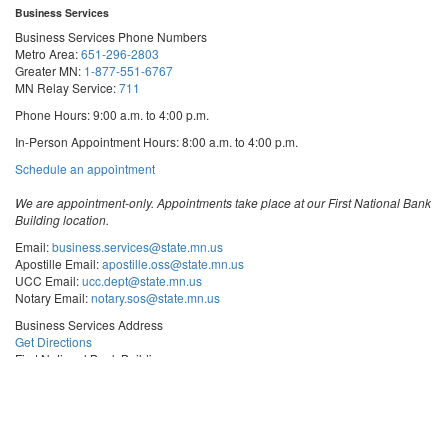
Business Services
Business Services Phone Numbers
Metro Area:
651-296-2803
Greater MN:
1-877-551-6767
MN Relay Service:
711
Phone Hours: 9:00 a.m. to 4:00 p.m.
In-Person Appointment Hours: 8:00 a.m. to 4:00 p.m.
with
Schedule an appointment
Business
Services
We are appointment-only. Appointments take place at our First National Bank
Building location.
Email:
business.services@state.mn.us
Apostille Email:
apostille.oss@state.mn.us
UCC Email:
ucc.dept@state.mn.us
Notary Email:
notary.sos@state.mn.us
Business Services Address
Get Directions
First National Bank Building
332 Minnesota Street, Suite N201
Saint Paul, MN 55101
© 2026 Office of the Minnesota Secretary of State
-
Terms & Conditions
The Office of the Secretary of State is an equal opportunity employer