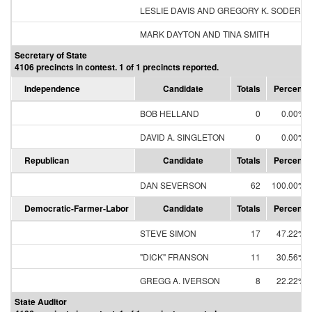
LESLIE DAVIS AND GREGORY K. SODERB
MARK DAYTON AND TINA SMITH
Secretary of State
4106 precincts in contest. 1 of 1 precincts reported.
Independence
Candidate
Totals
Percent
BOB HELLAND
0
0.00%
DAVID A. SINGLETON
0
0.00%
Republican
Candidate
Totals
Percent
DAN SEVERSON
62
100.00%
Democratic-Farmer-Labor
Candidate
Totals
Percent
STEVE SIMON
17
47.22%
"DICK" FRANSON
11
30.56%
GREGG A. IVERSON
8
22.22%
State Auditor