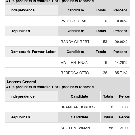
4106 precincts in contest. 1 of 1 precincts reported.
Independence
Candidate
Totals
Percent
PATRICK DEAN
0
0.00%
Republican
Candidate
Totals
Percent
RANDY GILBERT
53
100.00%
Democratic-Farmer-Labor
Candidate
Totals
Percent
MATT ENTENZA
6
14.29%
REBECCA OTTO
36
85.71%
Attorney General
4106 precincts in contest. 1 of 1 precincts reported.
Independence
Candidate
Totals
Percent
BRANDAN BORGOS
0
0.00%
Republican
Candidate
Totals
Percent
SCOTT NEWMAN
56
80.00%