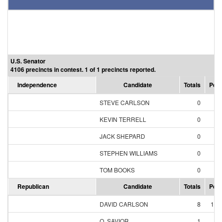
U.S. Senator
4106 precincts in contest. 1 of 1 precincts reported.
Independence
Candidate
Totals
Perc
STEVE CARLSON
0
0.
KEVIN TERRELL
0
0.
JACK SHEPARD
0
0.
STEPHEN WILLIAMS
0
0.
TOM BOOKS
0
0.
Republican
Candidate
Totals
Perc
DAVID CARLSON
8
11.
O. SAVIOR
1
1.