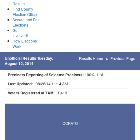
Results
Find County
Election Office
Secure and Fair
Elections
Get
Involved!
How Elections
Work
Unofficial Results Tuesday,
Results Home
Previous Page
August 12, 2014
Precincts Reporting of Selected Precincts:
100% 1 of 1
Last Updated:
08/26/14 11:14 AM
Voters Registered at 7AM:
1,413
Results for Selected Precincts in Wright County
COKATO