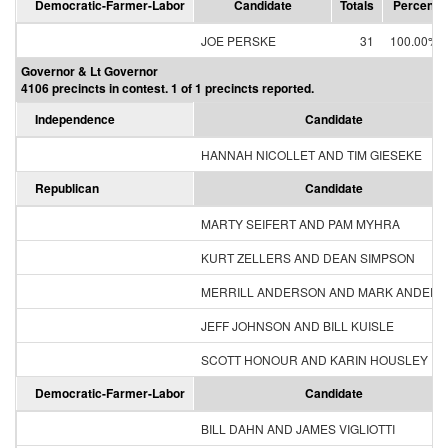
Democratic-Farmer-Labor
Candidate
Totals
Percent
JOE PERSKE
31
100.00%
Governor & Lt Governor
4106 precincts in contest. 1 of 1 precincts reported.
Independence
Candidate
HANNAH NICOLLET AND TIM GIESEKE
Republican
Candidate
MARTY SEIFERT AND PAM MYHRA
KURT ZELLERS AND DEAN SIMPSON
MERRILL ANDERSON AND MARK ANDER
JEFF JOHNSON AND BILL KUISLE
SCOTT HONOUR AND KARIN HOUSLEY
Democratic-Farmer-Labor
Candidate
BILL DAHN AND JAMES VIGLIOTTI