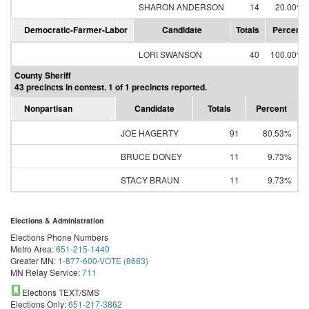
SHARON ANDERSON
14
20.00%
Democratic-Farmer-Labor
Candidate
Totals
Percent
LORI SWANSON
40
100.00%
County Sheriff
43 precincts in contest. 1 of 1 precincts reported.
Nonpartisan
Candidate
Totals
Percent
JOE HAGERTY
91
80.53%
BRUCE DONEY
11
9.73%
STACY BRAUN
11
9.73%
Elections & Administration
Elections Phone Numbers
Metro Area:
651-215-1440
Greater MN:
1-877-600-VOTE (8683)
MN Relay Service:
711
Elections TEXT/SMS
Elections Only:
651-217-3862