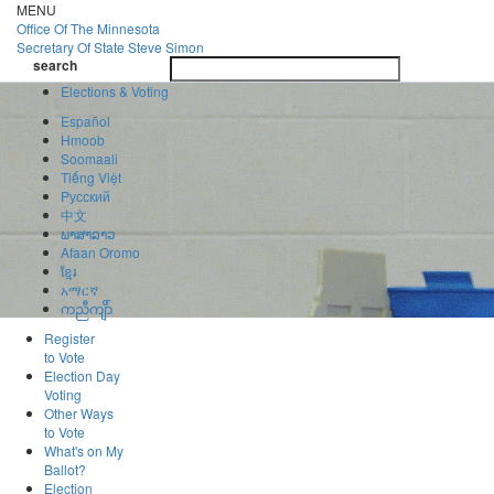
Skip
MENU
to
Office Of
The Minnesota
main
Secretary Of State
Steve Simon
Toggle
content
search
navigatio
search
Elections & Voting
Español
Hmoob
Soomaali
Tiếng Việt
Pусский
中文
ພາສາລາວ
Afaan Oromo
ខ្មែរ
አማርኛ
ကညီကျိာ်
Register
to Vote
Election Day
Voting
Other Ways
to Vote
What's on My
Ballot?
Election