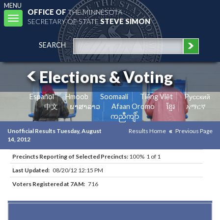
MENU
OFFICE OF
THE MINNESOTA
Toggle
SECRETARY OF STATE
STEVE SIMON
navigation
SEARCH
Elections & Voting
Español
Hmoob
Soomaali
Tiếng Việt
Pусский
中文
ພາສາລາວ
Afaan Oromo
ខ្មែរ
አማርኛ
ကညီကျိာ်
Unofficial Results Tuesday, August
Results Home
Previous Page
14, 2012
Precincts Reporting of Selected Precincts:
100% 1 of 1
Last Updated:
08/20/12 12:15 PM
Voters Registered at 7AM:
716
Results for Selected Precincts in Cass County