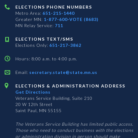
ELECTIONS PHONE NUMBERS
Metro Area:
651-215-1440
Greater MN:
1-877-600-VOTE (8683)
MN Relay Service:
711
ELECTIONS TEXT/SMS
Elections Only:
651-217-3862
Hours: 8:00 a.m. to 4:00 p.m.
Email:
secretary.state@state.mn.us
ELECTIONS & ADMINISTRATION ADDRESS
Get Directions
Veterans Service Building, Suite 210
20 W 12th Street
Saint Paul, MN 55155
The Veterans Service Building has limited public access.
Those who need to conduct business with the elections
or administration division in person should make