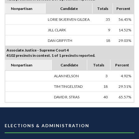
Nonpartisan
Candidate
Totals
Percent
LORIE SKJERVEN GILDEA
35
56.45%
JILL CLARK
9
14.52%
DAN GRIFFITH
18
29.03%
Associate Justice - Supreme Court 4
4102 precincts in contest. 1 of 1 precincts reported.
Nonpartisan
Candidate
Totals
Percent
ALAN NELSON
3
4.92%
TIM TINGELSTAD
18
29.51%
DAVID R. STRAS
40
65.57%
ELECTIONS & ADMINISTRATION