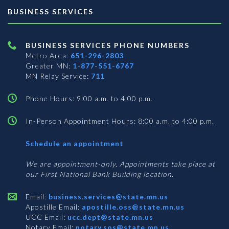
BUSINESS SERVICES
BUSINESS SERVICES PHONE NUMBERS
Metro Area:
651-296-2803
Greater MN:
1-877-551-6767
MN Relay Service:
711
Phone Hours: 9:00 a.m. to 4:00 p.m.
In-Person Appointment Hours: 8:00 a.m. to 4:00 p.m.
with
Schedule an appointment
Business
Services
We are appointment-only. Appointments take place at
our First National Bank Building location.
Email:
business.services@state.mn.us
Apostille Email:
apostille.oss@state.mn.us
UCC Email:
ucc.dept@state.mn.us
Notary Email:
notary.sos@state.mn.us