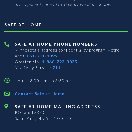
arrangements ahead of time by email or phone.
SAFE AT HOME
SAFE AT HOME PHONE NUMBERS
Minnesota’s address confidentiality program
Metro
Area:
651-201-1399
Greater MN:
1-866-723-3035
MN Relay Service:
711
Hours: 8:00 a.m. to 3:30 p.m.
Contact Safe at Home
SAFE AT HOME MAILING ADDRESS
PO Box 17370
Saint Paul, MN 55117-0370