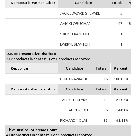
Democratic-Farmer-Labor
Candidate
Totals
Perc
JACK EDWARD SHEPARD
5
9.
AMY KLOBUCHAR
47
87.
"DICK" FRANSON
1
1.
DARRYL STANTON
1
1.
U.S. Representative District 8
812 precincts in contest. 1 of 1 precincts reported.
Republican
Candidate
Totals
Percent
CHIP CRAVAACK
18
100.00%
Democratic-Farmer-Labor
Candidate
Totals
Percent
TARRYL L. CLARK
13
24.07%
JEFF ANDERSON
8
14.81%
RICHARD NOLAN
33
61.11%
Chief Justice - Supreme Court
4102 precincts in contest. 1 of 1 precincts reported.