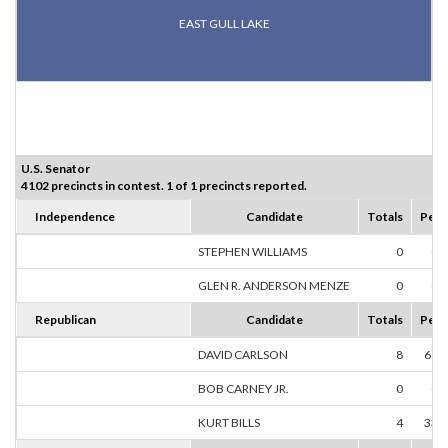
EAST GULL LAKE
U.S. Senator
4102 precincts in contest. 1 of 1 precincts reported.
Independence
Candidate
Totals
Perc
STEPHEN WILLIAMS
0
0.
GLEN R. ANDERSON MENZE
0
0.
Republican
Candidate
Totals
Perc
DAVID CARLSON
8
66.
BOB CARNEY JR.
0
0.
KURT BILLS
4
33.