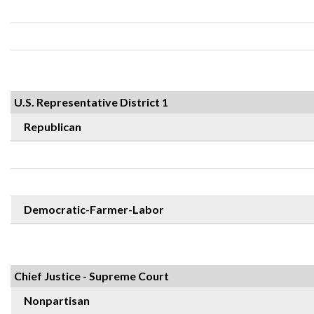
U.S. Representative District 1
Republican
Democratic-Farmer-Labor
Chief Justice - Supreme Court
Nonpartisan