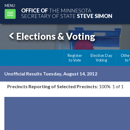
MENU
OFFICE OF
THE MINNESOTA
Toggle
SECRETARY OF STATE
STEVE SIMON
navigation
Elections & Voting
Register
Election Day
Othe
to Vote
Voting
to
Unofficial Results Tuesday, August 14, 2012
Precincts Reporting of Selected Precincts:
100% 1 of 1