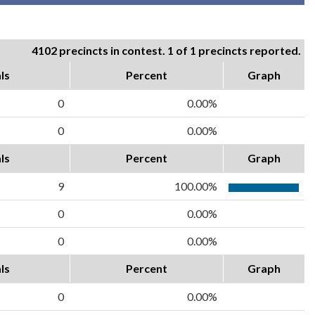
4102 precincts in contest. 1 of 1 precincts reported.
ls
Percent
Graph
0
0.00%
0
0.00%
ls
Percent
Graph
9
100.00%
0
0.00%
0
0.00%
ls
Percent
Graph
0
0.00%