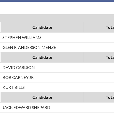
Candidate
Tota
STEPHEN WILLIAMS
GLEN R. ANDERSON MENZE
Candidate
Tota
DAVID CARLSON
BOB CARNEY JR.
KURT BILLS
Candidate
Tota
JACK EDWARD SHEPARD