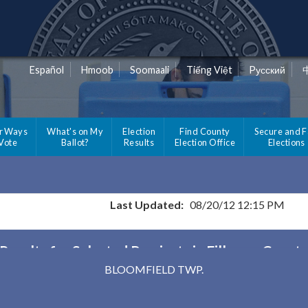
Español
Hmoob
Soomaali
Tiếng Việt
Pусский
r Ways
What's on My
Election
Find County
Secure and F
 Vote
Ballot?
Results
Election Office
Elections
Last Updated:
08/20/12 12:15 PM
Results for Selected Precincts in Fillmore Count
BLOOMFIELD TWP.