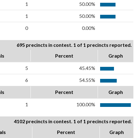
1
50.00%
1
50.00%
0
0.00%
695 precincts in contest. 1 of 1 precincts reported.
ls
Percent
Graph
5
45.45%
6
54.55%
ls
Percent
Graph
1
100.00%
4102 precincts in contest. 1 of 1 precincts reported.
als
Percent
Graph