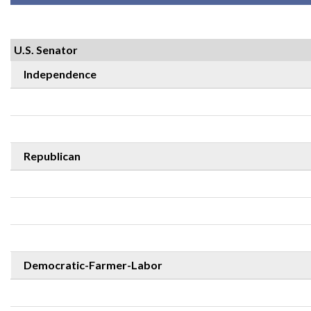
U.S. Senator
Independence
Republican
Democratic-Farmer-Labor