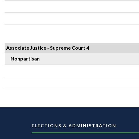
Associate Justice - Supreme Court 4
Nonpartisan
ELECTIONS & ADMINISTRATION