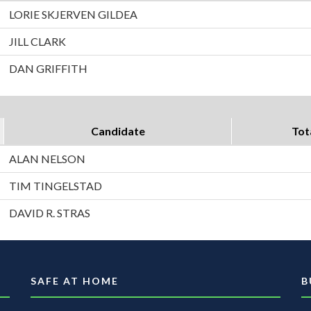
LORIE SKJERVEN GILDEA
JILL CLARK
DAN GRIFFITH
Candidate
Tot
ALAN NELSON
TIM TINGELSTAD
DAVID R. STRAS
SAFE AT HOME
B