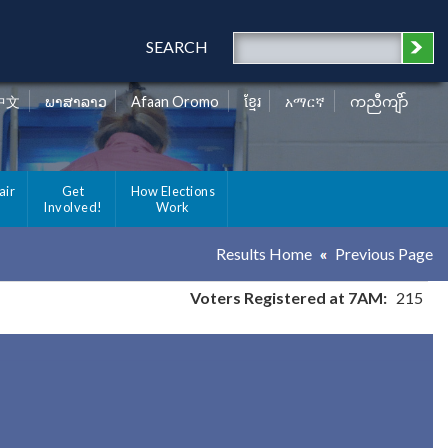
SEARCH
中文
ພາສາລາວ
Afaan Oromo
ខ្មែរ
አማርኛ
ကညီကျိာ်
air
Get
How Elections
Involved!
Work
Results Home
Previous Page
Voters Registered at 7AM:
215
y