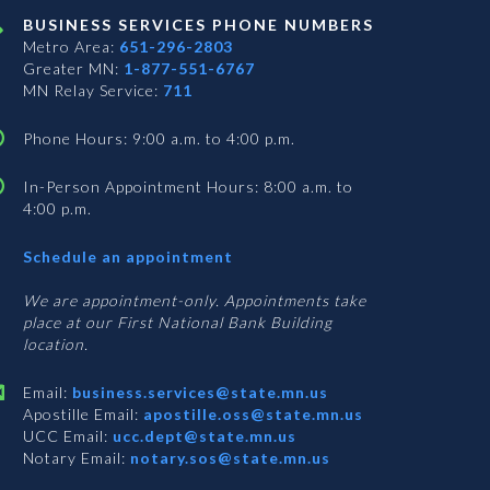
BUSINESS SERVICES PHONE NUMBERS
Metro Area:
651-296-2803
Greater MN:
1-877-551-6767
MN Relay Service:
711
Phone Hours: 9:00 a.m. to 4:00 p.m.
In-Person Appointment Hours: 8:00 a.m. to
4:00 p.m.
with
Schedule an appointment
Business
Services
We are appointment-only. Appointments take
place at our First National Bank Building
location.
Email:
business.services@state.mn.us
Apostille Email:
apostille.oss@state.mn.us
UCC Email:
ucc.dept@state.mn.us
Notary Email:
notary.sos@state.mn.us