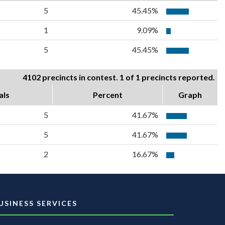
5
45.45%
1
9.09%
5
45.45%
4102 precincts in contest. 1 of 1 precincts reported.
als
Percent
Graph
5
41.67%
5
41.67%
2
16.67%
USINESS SERVICES