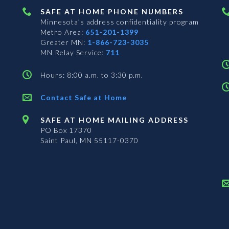
SAFE AT HOME PHONE NUMBERS
Minnesota’s address confidentiality program
Metro Area:
651-201-1399
Greater MN:
1-866-723-3035
MN Relay Service:
711
Hours: 8:00 a.m. to 3:30 p.m.
Contact Safe at Home
SAFE AT HOME MAILING ADDRESS
PO Box 17370
Saint Paul, MN 55117-0370