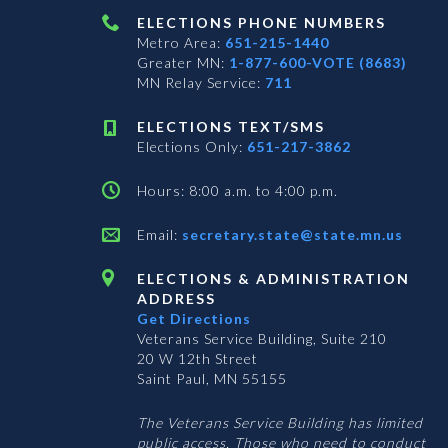
ELECTIONS PHONE NUMBERS
Metro Area:
651-215-1440
Greater MN:
1-877-600-VOTE (8683)
MN Relay Service:
711
ELECTIONS TEXT/SMS
Elections Only:
651-217-3862
Hours: 8:00 a.m. to 4:00 p.m.
Email:
secretary.state@state.mn.us
ELECTIONS & ADMINISTRATION
ADDRESS
Get Directions
Veterans Service Building, Suite 210
20 W 12th Street
Saint Paul, MN 55155
The Veterans Service Building has limited
public access. Those who need to conduct