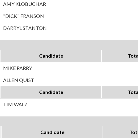
AMY KLOBUCHAR
"DICK" FRANSON
DARRYL STANTON
Candidate
Tota
MIKE PARRY
ALLEN QUIST
Candidate
Tota
TIM WALZ
Candidate
Tot