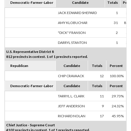
Democratic-Farmer-Labor
Candidate
Totals
Perc
JACK EDWARD SHEPARD
1
2.
AMY KLOBUCHAR
31
88.
"DICK" FRANSON
2
5.
DARRYL STANTON
1
2.
U.S. Representative District 8
812 precincts in contest. 1 of 1 precincts reported.
Republican
Candidate
Totals
Percent
CHIP CRAVAACK
12
100.00%
Democratic-Farmer-Labor
Candidate
Totals
Percent
TARRYL L. CLARK
11
29.73%
JEFF ANDERSON
9
24.32%
RICHARD NOLAN
17
45.95%
Chief Justice - Supreme Court
4102 precincts in contest. 1 of 1 precincts reported.