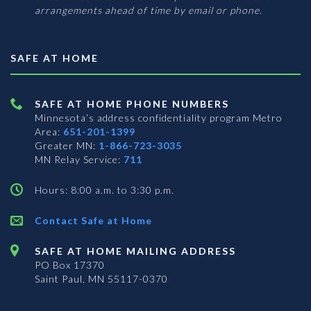
arrangements ahead of time by email or phone.
SAFE AT HOME
SAFE AT HOME PHONE NUMBERS
Minnesota’s address confidentiality program
Metro
Area:
651-201-1399
Greater MN:
1-866-723-3035
MN Relay Service:
711
Hours: 8:00 a.m. to 3:30 p.m.
Contact Safe at Home
SAFE AT HOME MAILING ADDRESS
PO Box 17370
Saint Paul, MN 55117-0370