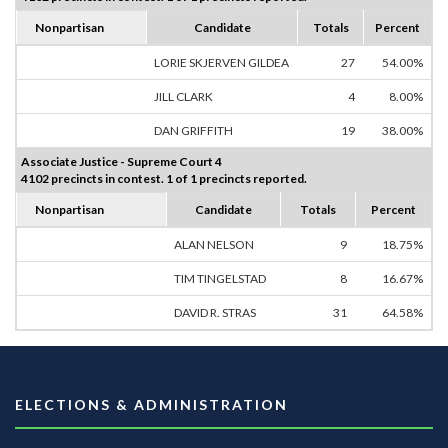
Nonpartisan
Candidate
Totals
Percent
LORIE SKJERVEN GILDEA
27
54.00%
JILL CLARK
4
8.00%
DAN GRIFFITH
19
38.00%
Associate Justice - Supreme Court 4
4102 precincts in contest. 1 of 1 precincts reported.
Nonpartisan
Candidate
Totals
Percent
ALAN NELSON
9
18.75%
TIM TINGELSTAD
8
16.67%
DAVID R. STRAS
31
64.58%
ELECTIONS & ADMINISTRATION