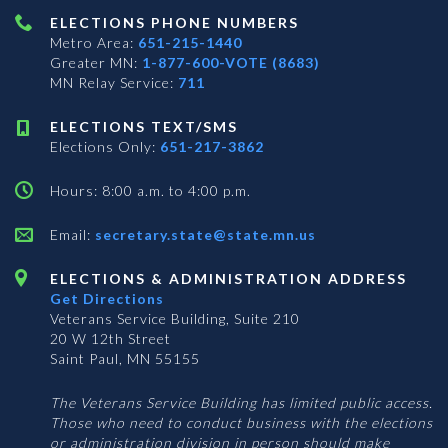
ELECTIONS PHONE NUMBERS
Metro Area:
651-215-1440
Greater MN:
1-877-600-VOTE (8683)
MN Relay Service:
711
ELECTIONS TEXT/SMS
Elections Only:
651-217-3862
Hours: 8:00 a.m. to 4:00 p.m.
Email:
secretary.state@state.mn.us
ELECTIONS & ADMINISTRATION ADDRESS
Get Directions
Veterans Service Building, Suite 210
20 W 12th Street
Saint Paul, MN 55155
The Veterans Service Building has limited public access.
Those who need to conduct business with the elections
or administration division in person should make