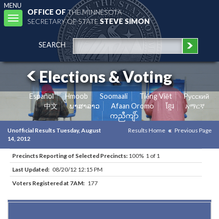
MENU
OFFICE OF
THE MINNESOTA
Toggle
SECRETARY OF STATE
STEVE SIMON
navigation
SEARCH
Elections & Voting
Español
Hmoob
Soomaali
Tiếng Việt
Pусский
中文
ພາສາລາວ
Afaan Oromo
ខ្មែរ
አማርኛ
ကညီကျိာ်
Unofficial Results Tuesday, August
Results Home
Previous Page
14, 2012
Precincts Reporting of Selected Precincts:
100% 1 of 1
Last Updated:
08/20/12 12:15 PM
Voters Registered at 7AM:
177
Results for Selected Precincts in Lake County