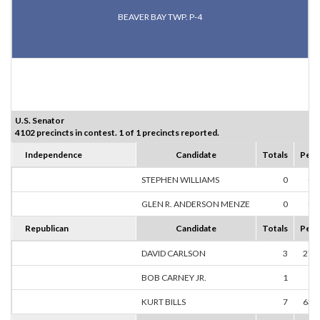
BEAVER BAY TWP. P-4
U.S. Senator
4102 precincts in contest. 1 of 1 precincts reported.
Independence
Candidate
Totals
Perc
STEPHEN WILLIAMS
0
0.
GLEN R. ANDERSON MENZE
0
0.
Republican
Candidate
Totals
Perc
DAVID CARLSON
3
27.
BOB CARNEY JR.
1
9.
KURT BILLS
7
63.