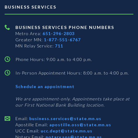
BUSINESS SERVICES
BUSINESS SERVICES PHONE NUMBERS
Metro Area:
651-296-2803
Greater MN:
1-877-551-6767
MN Relay Service:
711
Phone Hours: 9:00 a.m. to 4:00 p.m.
In-Person Appointment Hours: 8:00 a.m. to 4:00 p.m.
with
Schedule an appointment
Business
Services
We are appointment-only. Appointments take place at
our First National Bank Building location.
Email:
business.services@state.mn.us
Apostille Email:
apostille.oss@state.mn.us
UCC Email:
ucc.dept@state.mn.us
Notary Email:
notary.sos@state.mn.us