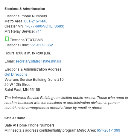
Elections & Administration
Elections Phone Numbers
Metro Area:
651-215-1440
Greater MN:
1-877-600-VOTE (8683)
MN Relay Service:
711
Elections TEXT/SMS
Elections Only:
651-217-3862
Hours: 8:00 a.m. to 4:00 p.m.
Email:
secretary.state@state.mn.us
Elections & Administration Address
Get Directions
Veterans Service Building, Suite 210
20 W 12th Street
Saint Paul, MN 55155
The Veterans Service Building has limited public access. Those who need to
conduct business with the elections or administration division in person
should make arrangements ahead of time by email or phone.
Safe At Home
Safe At Home Phone Numbers
Minnesota’s address confidentiality program
Metro Area:
651-201-1399