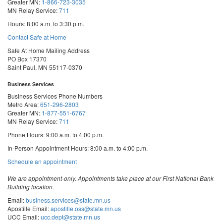
Greater MN:
1-866-723-3035
MN Relay Service:
711
Hours: 8:00 a.m. to 3:30 p.m.
Contact Safe at Home
Safe At Home Mailing Address
PO Box 17370
Saint Paul, MN 55117-0370
Business Services
Business Services Phone Numbers
Metro Area:
651-296-2803
Greater MN:
1-877-551-6767
MN Relay Service:
711
Phone Hours: 9:00 a.m. to 4:00 p.m.
In-Person Appointment Hours: 8:00 a.m. to 4:00 p.m.
with
Schedule an appointment
Business
Services
We are appointment-only. Appointments take place at our First National Bank
Building location.
Email:
business.services@state.mn.us
Apostille Email:
apostille.oss@state.mn.us
UCC Email:
ucc.dept@state.mn.us