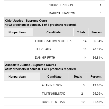
"DICK" FRANSON
1
DARRYL STANTON
0
Chief Justice - Supreme Court
4102 precincts in contest. 1 of 1 precincts reported.
Nonpartisan
Candidate
Totals
Percent
LORIE SKJERVEN GILDEA
14
36.84%
JILL CLARK
10
26.32%
DAN GRIFFITH
14
36.84%
Associate Justice - Supreme Court 4
4102 precincts in contest. 1 of 1 precincts reported.
Nonpartisan
Candidate
Totals
Percent
ALAN NELSON
5
13.16%
TIM TINGELSTAD
21
55.26%
DAVID R. STRAS
12
31.58%