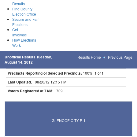
Results
Find County
Election Office
Secure and Fair
Elections
Get
Involved!
How Elections
Work
Unofficial Results Tuesday,
Results Home
Previous Page
August 14, 2012
Precincts Reporting of Selected Precincts:
100% 1 of 1
Last Updated:
08/20/12 12:15 PM
Voters Registered at 7AM:
709
Results for Selected Precincts in Mcleod County
GLENCOE CITY P-1