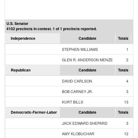
U.S. Senator
4102 precincts in contest. 1 of 1 precincts reported.
Independence
Candidate
Totals
Pe
STEPHEN WILLIAMS
1
3
GLEN R. ANDERSON MENZE
2
6
Republican
Candidate
Totals
Pe
DAVID CARLSON
4
2
BOB CARNEY JR.
3
1
KURT BILLS
13
6
Democratic-Farmer-Labor
Candidate
Totals
Pe
JACK EDWARD SHEPARD
3
1
AMY KLOBUCHAR
12
7