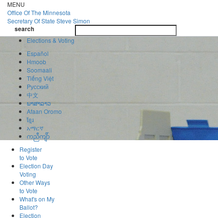
Skip
MENU
to
Office Of
The Minnesota
main
Secretary Of State
Steve Simon
Toggle
content
search
navigatio
search
Elections & Voting
Español
Hmoob
Soomaali
Tiếng Việt
Pусский
中文
ພາສາລາວ
Afaan Oromo
ខ្មែរ
አማርኛ
ကညီကျိာ်
Register
to Vote
Election Day
Voting
Other Ways
to Vote
What's on My
Ballot?
Election