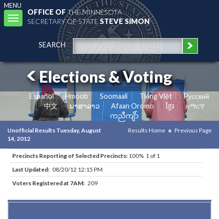
MENU
OFFICE OF
THE MINNESOTA
Toggle
SECRETARY OF STATE
STEVE SIMON
navigation
SEARCH
Elections & Voting
Español
Hmoob
Soomaali
Tiếng Việt
Pусский
中文
ພາສາລາວ
Afaan Oromo
ខ្មែរ
አማርኛ
ကညီကျိာ်
Unofficial Results Tuesday, August
Results Home
Previous Page
14, 2012
Precincts Reporting of Selected Precincts:
100% 1 of 1
Last Updated:
08/20/12 12:15 PM
Voters Registered at 7AM:
209
Results for Selected Precincts in Martin County