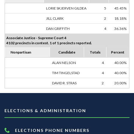
LORIE SKJERVEN GILDEA
5
45.45%
JILL CLARK
2
18.18%
DAN GRIFFITH
4
36.36%
Associate Justice - Supreme Court 4
4102 precincts in contest. 1 of 1 precincts reported.
Nonpartisan
Candidate
Totals
Percent
ALAN NELSON
4
40.00%
TIM TINGELSTAD
4
40.00%
DAVID R. STRAS
2
20.00%
ELECTIONS & ADMINISTRATION
ELECTIONS PHONE NUMBERS