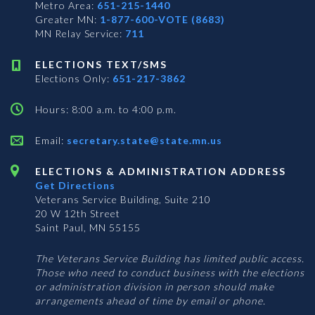
Metro Area:
651-215-1440
Greater MN:
1-877-600-VOTE (8683)
MN Relay Service:
711
ELECTIONS TEXT/SMS
Elections Only:
651-217-3862
Hours: 8:00 a.m. to 4:00 p.m.
Email:
secretary.state@state.mn.us
ELECTIONS & ADMINISTRATION ADDRESS
Get Directions
Veterans Service Building, Suite 210
20 W 12th Street
Saint Paul, MN 55155
The Veterans Service Building has limited public access.
Those who need to conduct business with the elections
or administration division in person should make
arrangements ahead of time by email or phone.