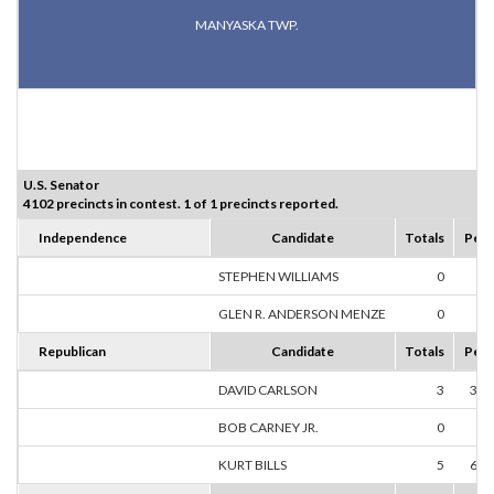
MANYASKA TWP.
U.S. Senator
4102 precincts in contest. 1 of 1 precincts reported.
Independence
Candidate
Totals
Perc
STEPHEN WILLIAMS
0
0.
GLEN R. ANDERSON MENZE
0
0.
Republican
Candidate
Totals
Perc
DAVID CARLSON
3
37.
BOB CARNEY JR.
0
0.
KURT BILLS
5
62.