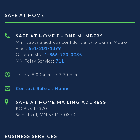
SAFE AT HOME
SAFE AT HOME PHONE NUMBERS
Minnesota’s address confidentiality program
Metro
Area:
651-201-1399
Greater MN:
1-866-723-3035
MN Relay Service:
711
Hours: 8:00 a.m. to 3:30 p.m.
Contact Safe at Home
SAFE AT HOME MAILING ADDRESS
PO Box 17370
Saint Paul, MN 55117-0370
BUSINESS SERVICES