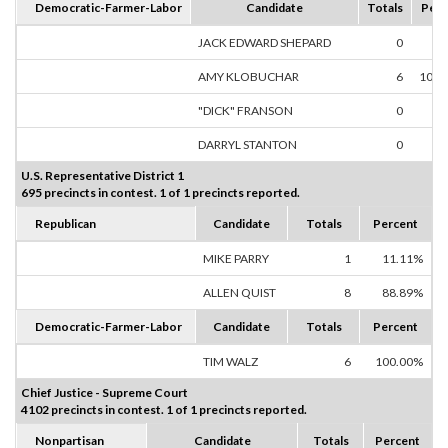
Democratic-Farmer-Labor
Candidate
Totals
Perc
JACK EDWARD SHEPARD
0
0.
AMY KLOBUCHAR
6
100.
"DICK" FRANSON
0
0.
DARRYL STANTON
0
0.
U.S. Representative District 1
695 precincts in contest. 1 of 1 precincts reported.
Republican
Candidate
Totals
Percent
MIKE PARRY
1
11.11%
ALLEN QUIST
8
88.89%
Democratic-Farmer-Labor
Candidate
Totals
Percent
TIM WALZ
6
100.00%
Chief Justice - Supreme Court
4102 precincts in contest. 1 of 1 precincts reported.
Nonpartisan
Candidate
Totals
Percent