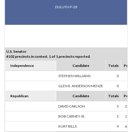
DULUTH P-28
U.S. Senator
4102 precincts in contest. 1 of 1 precincts reported.
Independence
Candidate
Totals
Perc
STEPHEN WILLIAMS
0
0.
GLEN R. ANDERSON MENZE
0
0.
Republican
Candidate
Totals
Perc
DAVID CARLSON
3
21.
BOB CARNEY JR.
2
14.
KURT BILLS
9
64.