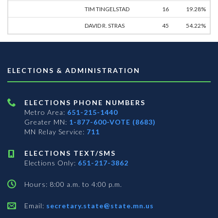
TIM TINGELSTAD
16
19.28%
DAVID R. STRAS
45
54.22%
ELECTIONS & ADMINISTRATION
ELECTIONS PHONE NUMBERS
Metro Area:
651-215-1440
Greater MN:
1-877-600-VOTE (8683)
MN Relay Service:
711
ELECTIONS TEXT/SMS
Elections Only:
651-217-3862
Hours: 8:00 a.m. to 4:00 p.m.
Email:
secretary.state@state.mn.us