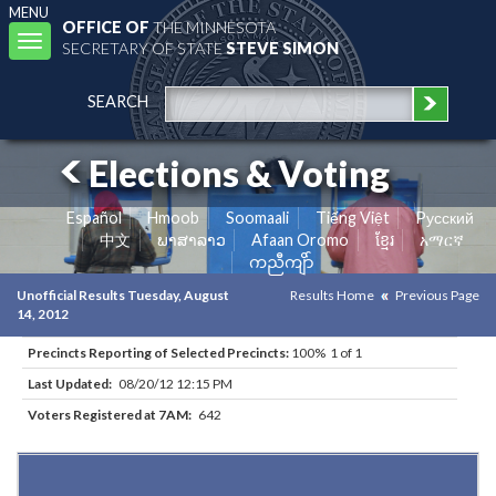
MENU
OFFICE OF
THE MINNESOTA
Toggle
SECRETARY OF STATE
STEVE SIMON
navigation
SEARCH
Elections & Voting
Español
Hmoob
Soomaali
Tiếng Việt
Pусский
中文
ພາສາລາວ
Afaan Oromo
ខ្មែរ
አማርኛ
ကညီကျိာ်
Unofficial Results Tuesday, August
Results Home
Previous Page
14, 2012
Precincts Reporting of Selected Precincts:
100% 1 of 1
Last Updated:
08/20/12 12:15 PM
Voters Registered at 7AM:
642
Results for Selected Precincts in St. Louis County