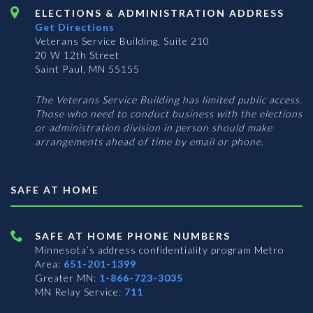
ELECTIONS & ADMINISTRATION ADDRESS
Get Directions
Veterans Service Building, Suite 210
20 W 12th Street
Saint Paul, MN 55155
The Veterans Service Building has limited public access.
Those who need to conduct business with the elections
or administration division in person should make
arrangements ahead of time by email or phone.
SAFE AT HOME
SAFE AT HOME PHONE NUMBERS
Minnesota’s address confidentiality program
Metro
Area:
651-201-1399
Greater MN:
1-866-723-3035
MN Relay Service:
711