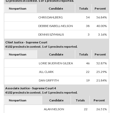
12 precincts in contest. 1 of 1 precincts reported.
Nonpartisan
Candidate
Totals
Percent
CHRIS DAHLBERG
54
56.84%
DEBBIE ISABELL-NELSON
38
40.00%
DENNIS SZYMIALIS
3
3.16%
Chief Justice - Supreme Court
4102 precincts in contest. 1 of 1 precincts reported.
Nonpartisan
Candidate
Totals
Percent
LORIE SKJERVEN GILDEA
46
52.87%
JILL CLARK
22
25.29%
DAN GRIFFITH
19
21.84%
Associate Justice - Supreme Court 4
4102 precincts in contest. 1 of 1 precincts reported.
Nonpartisan
Candidate
Totals
Percent
ALAN NELSON
22
26.51%