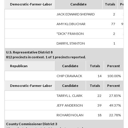
Democratic-Farmer-Labor
Candidate
Totals
Perc
JACK EDWARD SHEPARD
2
2.
AMY KLOBUCHAR
77
93.
"DICK" FRANSON
2
2.
DARRYL STANTON
1
1.
U.S. Representative District 8
812 precincts in contest. 1 of 1 precincts reported.
Republican
Candidate
Totals
Percent
CHIP CRAVAACK
14
100.00%
Democratic-Farmer-Labor
Candidate
Totals
Percent
TARRYL L. CLARK
22
27.85%
JEFF ANDERSON
39
49.37%
RICHARD NOLAN
18
22.78%
County Commissioner District 3