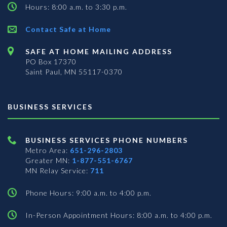
Hours: 8:00 a.m. to 3:30 p.m.
Contact Safe at Home
SAFE AT HOME MAILING ADDRESS
PO Box 17370
Saint Paul, MN 55117-0370
BUSINESS SERVICES
BUSINESS SERVICES PHONE NUMBERS
Metro Area:
651-296-2803
Greater MN:
1-877-551-6767
MN Relay Service:
711
Phone Hours: 9:00 a.m. to 4:00 p.m.
In-Person Appointment Hours: 8:00 a.m. to 4:00 p.m.