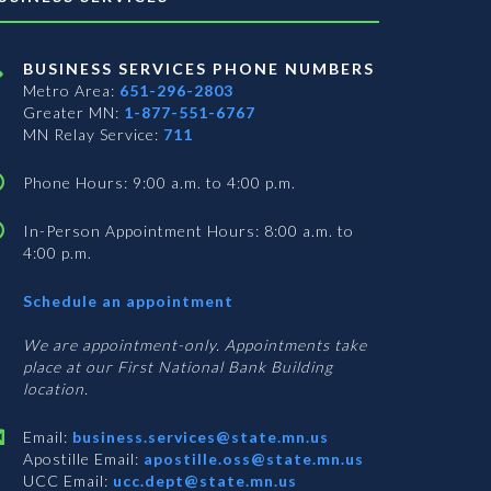
BUSINESS SERVICES PHONE NUMBERS
Metro Area:
651-296-2803
Greater MN:
1-877-551-6767
MN Relay Service:
711
Phone Hours: 9:00 a.m. to 4:00 p.m.
In-Person Appointment Hours: 8:00 a.m. to
4:00 p.m.
with
Schedule an appointment
Business
Services
We are appointment-only. Appointments take
place at our First National Bank Building
location.
Email:
business.services@state.mn.us
Apostille Email:
apostille.oss@state.mn.us
UCC Email:
ucc.dept@state.mn.us