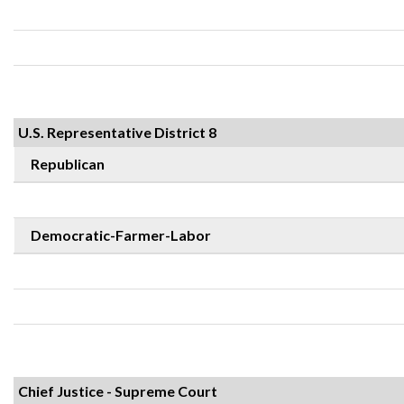
U.S. Representative District 8
Republican
Democratic-Farmer-Labor
Chief Justice - Supreme Court