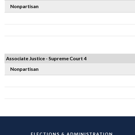
Nonpartisan
Associate Justice - Supreme Court 4
Nonpartisan
ELECTIONS & ADMINISTRATION