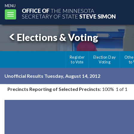
MENU
OFFICE OF
THE MINNESOTA
Toggle
SECRETARY OF STATE
STEVE SIMON
navigation
Elections & Voting
Register
Election Day
Othe
to Vote
Voting
to
Unofficial Results Tuesday, August 14, 2012
Precincts Reporting of Selected Precincts:
100% 1 of 1