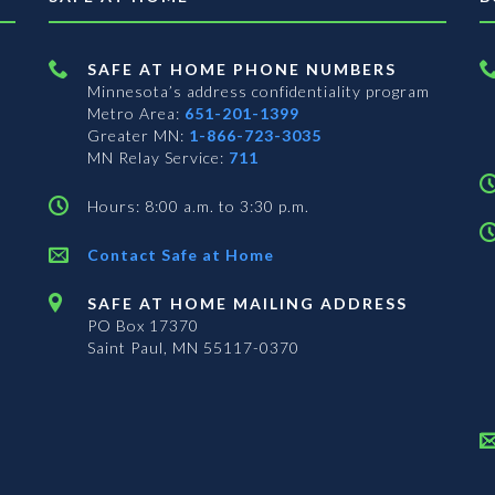
SAFE AT HOME PHONE NUMBERS
Minnesota’s address confidentiality program
Metro Area:
651-201-1399
Greater MN:
1-866-723-3035
MN Relay Service:
711
Hours: 8:00 a.m. to 3:30 p.m.
Contact Safe at Home
SAFE AT HOME MAILING ADDRESS
PO Box 17370
Saint Paul, MN 55117-0370