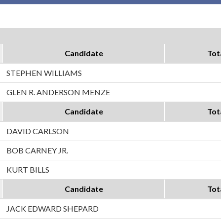
Candidate
Tot
STEPHEN WILLIAMS
GLEN R. ANDERSON MENZE
Candidate
Tot
DAVID CARLSON
BOB CARNEY JR.
KURT BILLS
Candidate
Tot
JACK EDWARD SHEPARD