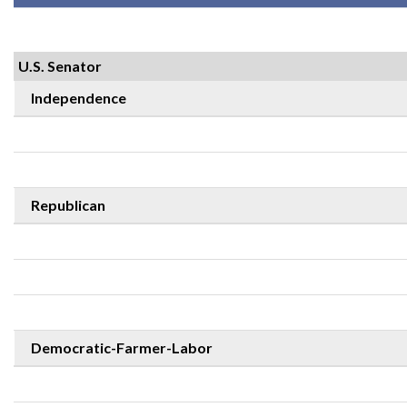
U.S. Senator
Independence
Republican
Democratic-Farmer-Labor