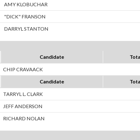
AMY KLOBUCHAR
"DICK" FRANSON
DARRYL STANTON
Candidate
Tota
CHIP CRAVAACK
Candidate
Tota
TARRYL L. CLARK
JEFF ANDERSON
RICHARD NOLAN