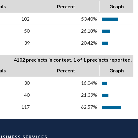
als
Percent
Graph
102
53.40%
50
26.18%
39
20.42%
4102 precincts in contest. 1 of 1 precincts reported.
als
Percent
Graph
30
16.04%
40
21.39%
117
62.57%
USINESS SERVICES