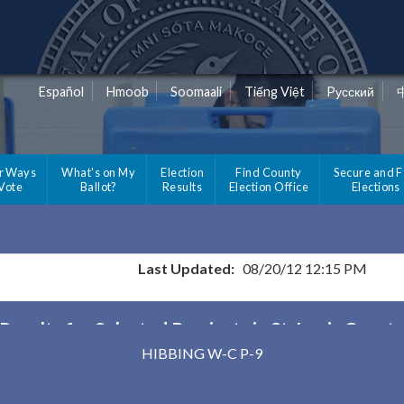
Español
Hmoob
Soomaali
Tiếng Việt
Pусский
r Ways
What's on My
Election
Find County
Secure and F
 Vote
Ballot?
Results
Election Office
Elections
Last Updated:
08/20/12 12:15 PM
Results for Selected Precincts in St. Louis Count
HIBBING W-C P-9