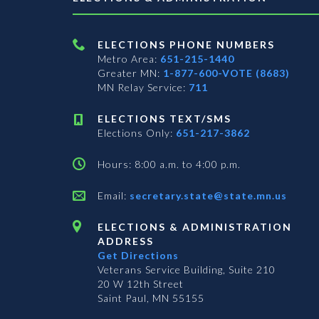
ELECTIONS PHONE NUMBERS
Metro Area:
651-215-1440
Greater MN:
1-877-600-VOTE (8683)
MN Relay Service:
711
ELECTIONS TEXT/SMS
Elections Only:
651-217-3862
Hours: 8:00 a.m. to 4:00 p.m.
Email:
secretary.state@state.mn.us
ELECTIONS & ADMINISTRATION
ADDRESS
Get Directions
Veterans Service Building, Suite 210
20 W 12th Street
Saint Paul, MN 55155