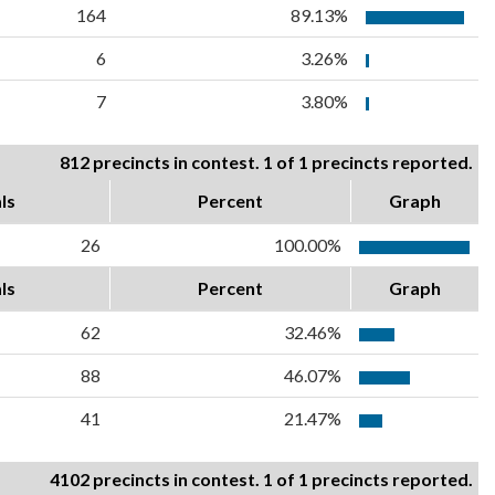
164
89.13%
6
3.26%
7
3.80%
812 precincts in contest. 1 of 1 precincts reported.
ls
Percent
Graph
26
100.00%
ls
Percent
Graph
62
32.46%
88
46.07%
41
21.47%
4102 precincts in contest. 1 of 1 precincts reported.