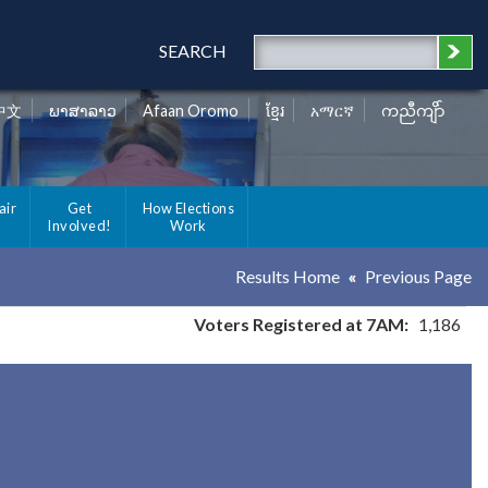
SEARCH
中文
ພາສາລາວ
Afaan Oromo
ខ្មែរ
አማርኛ
ကညီကျိာ်
air
Get
How Elections
Involved!
Work
Results Home
Previous Page
Voters Registered at 7AM:
1,186
y