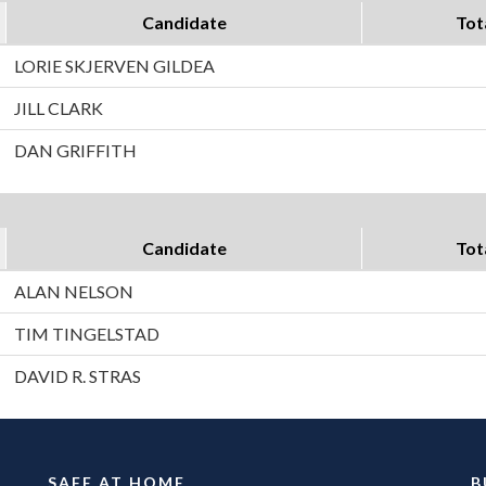
Candidate
Tot
LORIE SKJERVEN GILDEA
JILL CLARK
DAN GRIFFITH
Candidate
Tot
ALAN NELSON
TIM TINGELSTAD
DAVID R. STRAS
SAFE AT HOME
B