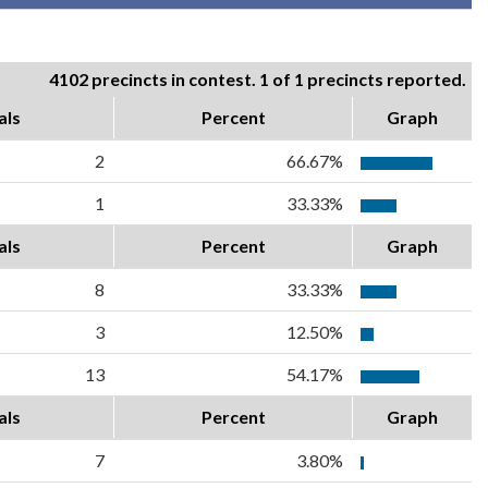
4102 precincts in contest. 1 of 1 precincts reported.
als
Percent
Graph
2
66.67%
1
33.33%
als
Percent
Graph
8
33.33%
3
12.50%
13
54.17%
als
Percent
Graph
7
3.80%