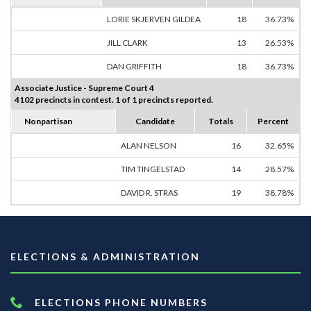
LORIE SKJERVEN GILDEA
18
36.73%
JILL CLARK
13
26.53%
DAN GRIFFITH
18
36.73%
Associate Justice - Supreme Court 4
4102 precincts in contest. 1 of 1 precincts reported.
Nonpartisan
Candidate
Totals
Percent
ALAN NELSON
16
32.65%
TIM TINGELSTAD
14
28.57%
DAVID R. STRAS
19
38.78%
ELECTIONS & ADMINISTRATION
ELECTIONS PHONE NUMBERS