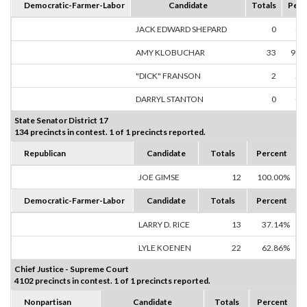
Democratic-Farmer-Labor
Candidate
Totals
Perc
JACK EDWARD SHEPARD
0
0.
AMY KLOBUCHAR
33
94.
"DICK" FRANSON
2
5.
DARRYL STANTON
0
0.
State Senator District 17
134 precincts in contest. 1 of 1 precincts reported.
Republican
Candidate
Totals
Percent
JOE GIMSE
12
100.00%
Democratic-Farmer-Labor
Candidate
Totals
Percent
LARRY D. RICE
13
37.14%
LYLE KOENEN
22
62.86%
Chief Justice - Supreme Court
4102 precincts in contest. 1 of 1 precincts reported.
Nonpartisan
Candidate
Totals
Percent