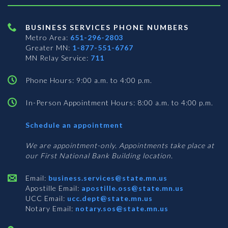
BUSINESS SERVICES PHONE NUMBERS
Metro Area:
651-296-2803
Greater MN:
1-877-551-6767
MN Relay Service:
711
Phone Hours: 9:00 a.m. to 4:00 p.m.
In-Person Appointment Hours: 8:00 a.m. to 4:00 p.m.
with
Schedule an appointment
Business
Services
We are appointment-only. Appointments take place at
our First National Bank Building location.
Email:
business.services@state.mn.us
Apostille Email:
apostille.oss@state.mn.us
UCC Email:
ucc.dept@state.mn.us
Notary Email:
notary.sos@state.mn.us