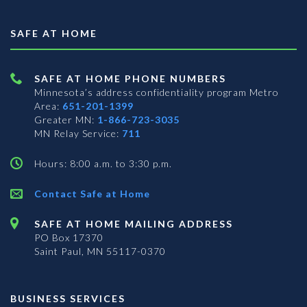
SAFE AT HOME
SAFE AT HOME PHONE NUMBERS
Minnesota’s address confidentiality program
Metro
Area:
651-201-1399
Greater MN:
1-866-723-3035
MN Relay Service:
711
Hours: 8:00 a.m. to 3:30 p.m.
Contact Safe at Home
SAFE AT HOME MAILING ADDRESS
PO Box 17370
Saint Paul, MN 55117-0370
BUSINESS SERVICES