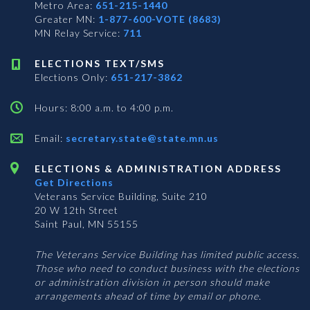
Metro Area:
651-215-1440
Greater MN:
1-877-600-VOTE (8683)
MN Relay Service:
711
ELECTIONS TEXT/SMS
Elections Only:
651-217-3862
Hours: 8:00 a.m. to 4:00 p.m.
Email:
secretary.state@state.mn.us
ELECTIONS & ADMINISTRATION ADDRESS
Get Directions
Veterans Service Building, Suite 210
20 W 12th Street
Saint Paul, MN 55155
The Veterans Service Building has limited public access.
Those who need to conduct business with the elections
or administration division in person should make
arrangements ahead of time by email or phone.