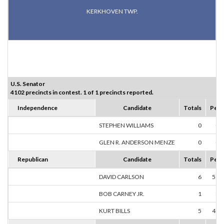
KERKHOVEN TWP.
U.S. Senator
4102 precincts in contest. 1 of 1 precincts reported.
Independence
Candidate
Totals
Perc
STEPHEN WILLIAMS
0
0.
GLEN R. ANDERSON MENZE
0
0.
Republican
Candidate
Totals
Perc
DAVID CARLSON
6
50.
BOB CARNEY JR.
1
8.
KURT BILLS
5
41.