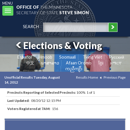
MENU
OFFICE OF
THE MINNESOTA
Toggle
SECRETARY OF STATE
STEVE SIMON
navigation
SEARCH
Elections & Voting
Español
Hmoob
Soomaali
Tiếng Việt
Pусский
中文
ພາສາລາວ
Afaan Oromo
ខ្មែរ
አማርኛ
ကညီကျိာ်
Unofficial Results Tuesday, August
Results Home
Previous Page
14, 2012
Precincts Reporting of Selected Precincts:
100% 1 of 1
Last Updated:
08/20/12 12:15 PM
Voters Registered at 7AM:
156
Results for Selected Precincts in Swift County