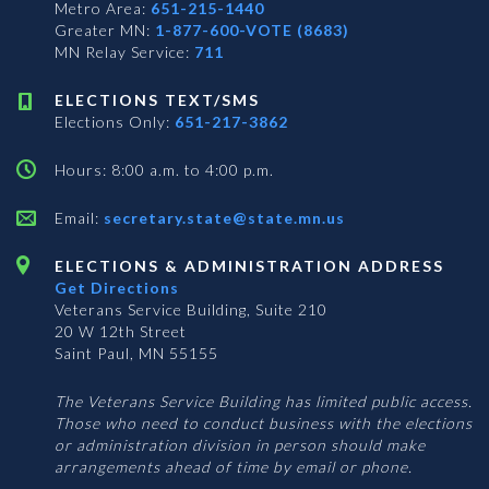
Metro Area:
651-215-1440
Greater MN:
1-877-600-VOTE (8683)
MN Relay Service:
711
ELECTIONS TEXT/SMS
Elections Only:
651-217-3862
Hours: 8:00 a.m. to 4:00 p.m.
Email:
secretary.state@state.mn.us
ELECTIONS & ADMINISTRATION ADDRESS
Get Directions
Veterans Service Building, Suite 210
20 W 12th Street
Saint Paul, MN 55155
The Veterans Service Building has limited public access.
Those who need to conduct business with the elections
or administration division in person should make
arrangements ahead of time by email or phone.