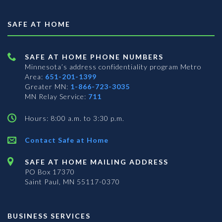
SAFE AT HOME
SAFE AT HOME PHONE NUMBERS
Minnesota’s address confidentiality program
Metro
Area:
651-201-1399
Greater MN:
1-866-723-3035
MN Relay Service:
711
Hours: 8:00 a.m. to 3:30 p.m.
Contact Safe at Home
SAFE AT HOME MAILING ADDRESS
PO Box 17370
Saint Paul, MN 55117-0370
BUSINESS SERVICES