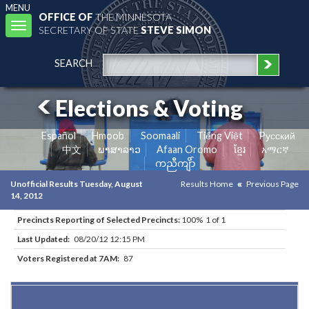
MENU
OFFICE OF
THE MINNESOTA
Toggle
SECRETARY OF STATE
STEVE SIMON
navigation
SEARCH
Elections & Voting
Español
Hmoob
Soomaali
Tiếng Việt
Pусский
中文
ພາສາລາວ
Afaan Oromo
ខ្មែរ
አማርኛ
ကညီကျိာ်
Unofficial Results Tuesday, August
Results Home
Previous Page
14, 2012
Precincts Reporting of Selected Precincts:
100% 1 of 1
Last Updated:
08/20/12 12:15 PM
Voters Registered at 7AM:
87
Results for Selected Precincts in Brown County