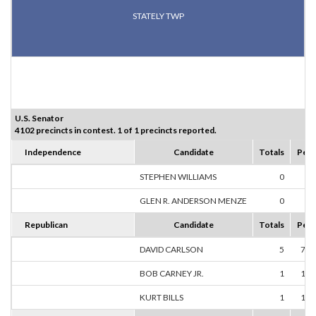
STATELY TWP
U.S. Senator
4102 precincts in contest. 1 of 1 precincts reported.
Independence
Candidate
Totals
Perc
STEPHEN WILLIAMS
0
0.
GLEN R. ANDERSON MENZE
0
0.
Republican
Candidate
Totals
Perc
DAVID CARLSON
5
71.
BOB CARNEY JR.
1
14.
KURT BILLS
1
14.