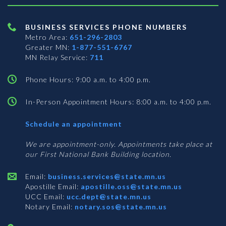
BUSINESS SERVICES PHONE NUMBERS
Metro Area:
651-296-2803
Greater MN:
1-877-551-6767
MN Relay Service:
711
Phone Hours: 9:00 a.m. to 4:00 p.m.
In-Person Appointment Hours: 8:00 a.m. to 4:00 p.m.
with
Schedule an appointment
Business
Services
We are appointment-only. Appointments take place at
our First National Bank Building location.
Email:
business.services@state.mn.us
Apostille Email:
apostille.oss@state.mn.us
UCC Email:
ucc.dept@state.mn.us
Notary Email:
notary.sos@state.mn.us