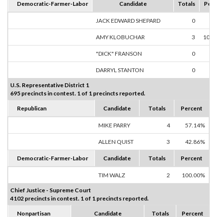
Democratic-Farmer-Labor
Candidate
Totals
Perc
JACK EDWARD SHEPARD
0
0.
AMY KLOBUCHAR
3
100.
"DICK" FRANSON
0
0.
DARRYL STANTON
0
0.
U.S. Representative District 1
695 precincts in contest. 1 of 1 precincts reported.
Republican
Candidate
Totals
Percent
MIKE PARRY
4
57.14%
ALLEN QUIST
3
42.86%
Democratic-Farmer-Labor
Candidate
Totals
Percent
TIM WALZ
2
100.00%
Chief Justice - Supreme Court
4102 precincts in contest. 1 of 1 precincts reported.
Nonpartisan
Candidate
Totals
Percent