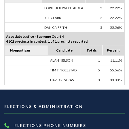
LORIE SKJERVEN GILDEA
2
22.22%
JILL CLARK
2
22.22%
DAN GRIFFITH
5
55.56%
Associate Justice - Supreme Court 4
4102 precincts in contest. 1 of 1 precincts reported.
Nonpartisan
Candidate
Totals
Percent
ALAN NELSON
1
11.11%
TIM TINGELSTAD
5
55.56%
DAVID R. STRAS
3
33.33%
ELECTIONS & ADMINISTRATION
ELECTIONS PHONE NUMBERS