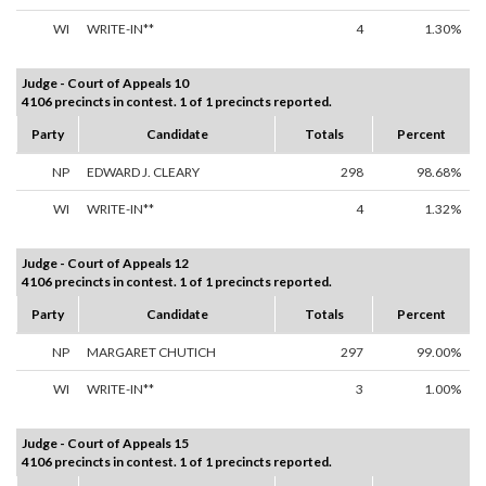
WI
WRITE-IN**
4
1.30%
Judge - Court of Appeals 10
4106 precincts in contest. 1 of 1 precincts reported.
Party
Candidate
Totals
Percent
NP
EDWARD J. CLEARY
298
98.68%
WI
WRITE-IN**
4
1.32%
Judge - Court of Appeals 12
4106 precincts in contest. 1 of 1 precincts reported.
Party
Candidate
Totals
Percent
NP
MARGARET CHUTICH
297
99.00%
WI
WRITE-IN**
3
1.00%
Judge - Court of Appeals 15
4106 precincts in contest. 1 of 1 precincts reported.