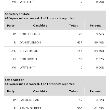
WI
WRITE-IN**
0
0.00%
Secretary of State
4106 precincts in contest. 1 of 1 precincts reported.
Party
Candidate
Totals
Percent
IP
BOB HELLAND
23
3.66%
R
DAN SEVERSON
437
69.48%
DFL
STEVE SIMON
156
24.80%
LIB
BOB ODDEN
13
2.07%
WI
WRITE-IN**
0
0.00%
State Auditor
4106 precincts in contest. 1 of 1 precincts reported.
Party
Candidate
Totals
Percent
IP
PATRICK DEAN
19
3.02%
R
RANDY GILBERT
388
61.69%