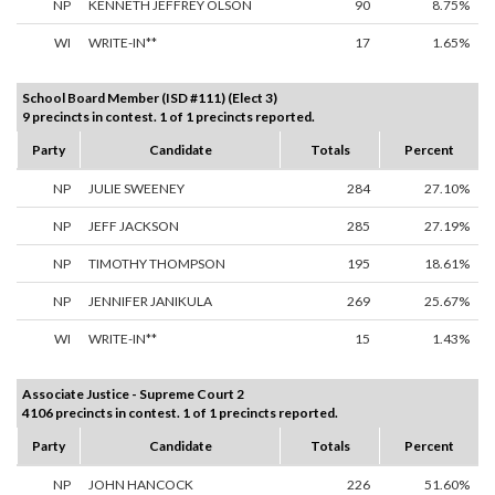
NP
KENNETH JEFFREY OLSON
90
8.75%
WI
WRITE-IN**
17
1.65%
School Board Member (ISD #111) (Elect 3)
9 precincts in contest. 1 of 1 precincts reported.
Party
Candidate
Totals
Percent
NP
JULIE SWEENEY
284
27.10%
NP
JEFF JACKSON
285
27.19%
NP
TIMOTHY THOMPSON
195
18.61%
NP
JENNIFER JANIKULA
269
25.67%
WI
WRITE-IN**
15
1.43%
Associate Justice - Supreme Court 2
4106 precincts in contest. 1 of 1 precincts reported.
Party
Candidate
Totals
Percent
NP
JOHN HANCOCK
226
51.60%