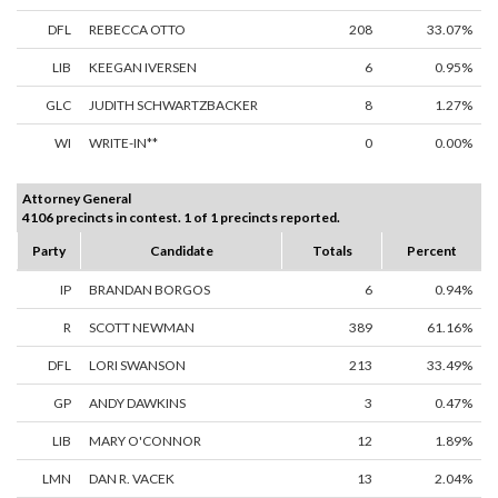
DFL
REBECCA OTTO
208
33.07%
LIB
KEEGAN IVERSEN
6
0.95%
GLC
JUDITH SCHWARTZBACKER
8
1.27%
WI
WRITE-IN**
0
0.00%
Attorney General
4106 precincts in contest. 1 of 1 precincts reported.
Party
Candidate
Totals
Percent
IP
BRANDAN BORGOS
6
0.94%
R
SCOTT NEWMAN
389
61.16%
DFL
LORI SWANSON
213
33.49%
GP
ANDY DAWKINS
3
0.47%
LIB
MARY O'CONNOR
12
1.89%
LMN
DAN R. VACEK
13
2.04%