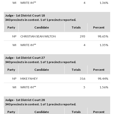
WI
WRITE-IN**
4
1.36%
Judge - 1st District Court 18
340 precincts in contest. 1 of 1 precincts reported.
Party
Candidate
Totals
Percent
NP
CHRISTIAN SEAN WILTON
293
98.65%
WI
WRITE-IN**
4
1.35%
Judge - 1st District Court 27
340 precincts in contest. 1 of 1 precincts reported.
Party
Candidate
Totals
Percent
NP
MIKE FAHEY
316
98.44%
WI
WRITE-IN**
5
1.56%
Judge - 1st District Court 28
340 precincts in contest. 1 of 1 precincts reported.
Party
Candidate
Totals
Percent