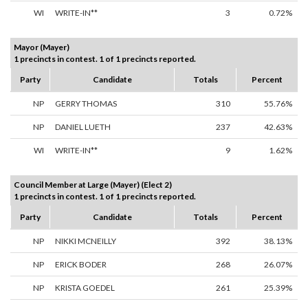
WI
WRITE-IN**
3
0.72%
Mayor (Mayer)
1 precincts in contest. 1 of 1 precincts reported.
Party
Candidate
Totals
Percent
NP
GERRY THOMAS
310
55.76%
NP
DANIEL LUETH
237
42.63%
WI
WRITE-IN**
9
1.62%
Council Member at Large (Mayer) (Elect 2)
1 precincts in contest. 1 of 1 precincts reported.
Party
Candidate
Totals
Percent
NP
NIKKI MCNEILLY
392
38.13%
NP
ERICK BODER
268
26.07%
NP
KRISTA GOEDEL
261
25.39%