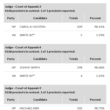
Judge - Court of Appeals 3
4106 precincts in contest. 1 of 1 precincts reported.
Party
Candidate
Totals
Percent
NP
CAROL A. HOOTEN
309
98.41%
WI
WRITE-IN**
5
1.59%
Judge - Court of Appeals 4
4106 precincts in contest. 1 of 1 precincts reported.
Party
Candidate
Totals
Percent
NP
JOHN P. SMITH
298
98.68%
WI
WRITE-IN**
4
1.32%
Judge - Court of Appeals 9
4106 precincts in contest. 1 of 1 precincts reported.
Party
Candidate
Totals
Percent
NP
MICHAEL KIRK
303
98.70%