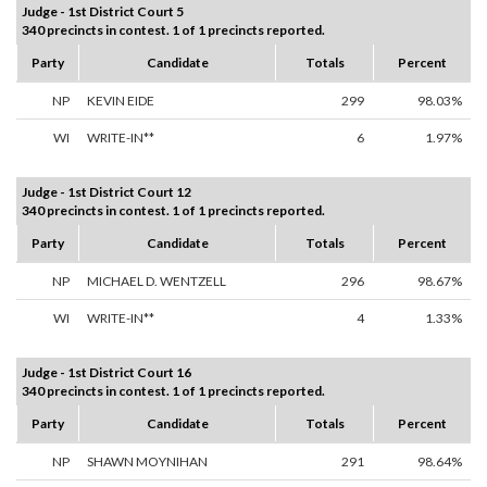
Judge - 1st District Court 5
340 precincts in contest. 1 of 1 precincts reported.
Party
Candidate
Totals
Percent
NP
KEVIN EIDE
299
98.03%
WI
WRITE-IN**
6
1.97%
Judge - 1st District Court 12
340 precincts in contest. 1 of 1 precincts reported.
Party
Candidate
Totals
Percent
NP
MICHAEL D. WENTZELL
296
98.67%
WI
WRITE-IN**
4
1.33%
Judge - 1st District Court 16
340 precincts in contest. 1 of 1 precincts reported.
Party
Candidate
Totals
Percent
NP
SHAWN MOYNIHAN
291
98.64%