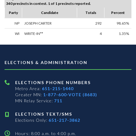
340 precincts in contest. 1 of 1 precincts reported.
Party
Candidate
Totals
Percent
NP
JOSEPH CARTER
292
98.65%
WI
WRITE-IN**
4
1.35%
ELECTIONS & ADMINISTRATION
ELECTIONS PHONE NUMBERS
Metro Area:
651-215-1440
Greater MN:
1-877-600-VOTE (8683)
MN Relay Service:
711
ELECTIONS TEXT/SMS
Elections Only:
651-217-3862
Hours: 8:00 a.m. to 4:00 p.m.