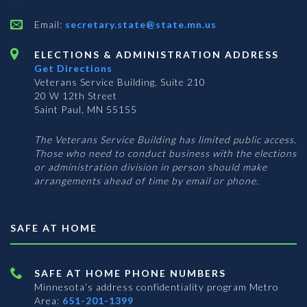
Email:
secretary.state@state.mn.us
ELECTIONS & ADMINISTRATION ADDRESS
Get Directions
Veterans Service Building, Suite 210
20 W 12th Street
Saint Paul, MN 55155
The Veterans Service Building has limited public access.
Those who need to conduct business with the elections
or administration division in person should make
arrangements ahead of time by email or phone.
SAFE AT HOME
SAFE AT HOME PHONE NUMBERS
Minnesota’s address confidentiality program
Metro
Area:
651-201-1399