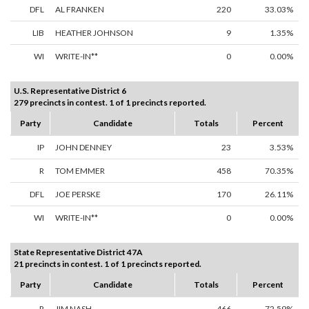
DFL
AL FRANKEN
220
33.03%
LIB
HEATHER JOHNSON
9
1.35%
WI
WRITE-IN**
0
0.00%
U.S. Representative District 6
279 precincts in contest. 1 of 1 precincts reported.
Party
Candidate
Totals
Percent
IP
JOHN DENNEY
23
3.53%
R
TOM EMMER
458
70.35%
DFL
JOE PERSKE
170
26.11%
WI
WRITE-IN**
0
0.00%
State Representative District 47A
21 precincts in contest. 1 of 1 precincts reported.
Party
Candidate
Totals
Percent
R
JIM NASH
466
72.59%