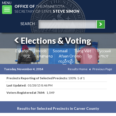
MENU
OFFICE OF
THE MINNESOTA
Toggle
SECRETARY OF STATE
STEVE SIMON
navigation
SEARCH
Elections & Voting
Español
Hmoob
Soomaali
Tiếng Việt
Pусский
中文
ພາສາລາວ
Afaan Oromo
ខ្មែរ
አማርኛ
ကညီကျိာ်
Tuesday, November 4, 2014
Results Home
Previous Page
Precincts Reporting of Selected Precincts:
100% 1 of 1
Last Updated:
01/28/15 8:46 PM
Voters Registered at 7AM:
1,049
Results for Selected Precincts in Carver County