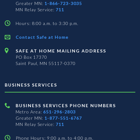
Greater MN:
1-866-723-3035
MN Relay Service:
711
Hours: 8:00 a.m. to 3:30 p.m.
Contact Safe at Home
SAFE AT HOME MAILING ADDRESS
PO Box 17370
Saint Paul, MN 55117-0370
BUSINESS SERVICES
BUSINESS SERVICES PHONE NUMBERS
Metro Area:
651-296-2803
Greater MN:
1-877-551-6767
MN Relay Service:
711
Phone Hours: 9:00 a.m. to 4:00 p.m.