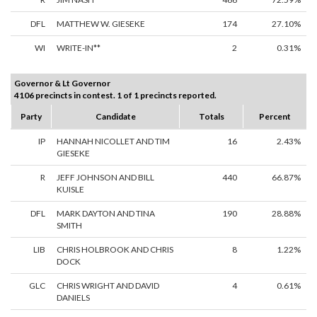
DFL
MATTHEW W. GIESEKE
174
27.10%
WI
WRITE-IN**
2
0.31%
Governor & Lt Governor
4106 precincts in contest. 1 of 1 precincts reported.
Party
Candidate
Totals
Percent
IP
HANNAH NICOLLET AND TIM
16
2.43%
GIESEKE
R
JEFF JOHNSON AND BILL
440
66.87%
KUISLE
DFL
MARK DAYTON AND TINA
190
28.88%
SMITH
LIB
CHRIS HOLBROOK AND CHRIS
8
1.22%
DOCK
GLC
CHRIS WRIGHT AND DAVID
4
0.61%
DANIELS