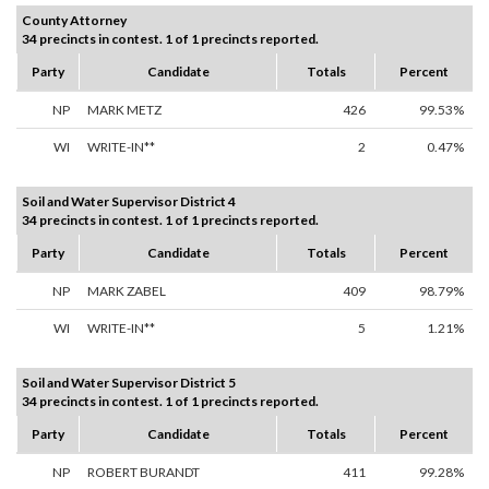
County Attorney
34 precincts in contest. 1 of 1 precincts reported.
Party
Candidate
Totals
Percent
NP
MARK METZ
426
99.53%
WI
WRITE-IN**
2
0.47%
Soil and Water Supervisor District 4
34 precincts in contest. 1 of 1 precincts reported.
Party
Candidate
Totals
Percent
NP
MARK ZABEL
409
98.79%
WI
WRITE-IN**
5
1.21%
Soil and Water Supervisor District 5
34 precincts in contest. 1 of 1 precincts reported.
Party
Candidate
Totals
Percent
NP
ROBERT BURANDT
411
99.28%