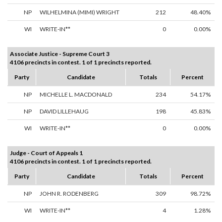
NP
WILHELMINA (MIMI) WRIGHT
212
48.40%
WI
WRITE-IN**
0
0.00%
Associate Justice - Supreme Court 3
4106 precincts in contest. 1 of 1 precincts reported.
Party
Candidate
Totals
Percent
NP
MICHELLE L. MACDONALD
234
54.17%
NP
DAVID LILLEHAUG
198
45.83%
WI
WRITE-IN**
0
0.00%
Judge - Court of Appeals 1
4106 precincts in contest. 1 of 1 precincts reported.
Party
Candidate
Totals
Percent
NP
JOHN R. RODENBERG
309
98.72%
WI
WRITE-IN**
4
1.28%