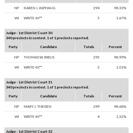
NP
KAREN J. ASPHAUG
294
98.33%
WI
WRITE-IN**
5
1.67%
Judge - 1st District Court 30
340 precincts in contest. 1 of 1 precincts reported.
Party
Candidate
Totals
Percent
NP
THOMAS W. BIBUS
293
98.99%
WI
WRITE-IN**
3
1.01%
Judge - 1st District Court 31
340 precincts in contest. 1 of 1 precincts reported.
Party
Candidate
Totals
Percent
NP
MARY J. THEISEN
299
98.68%
WI
WRITE-IN**
4
1.32%
Judge - 1st District Court 32