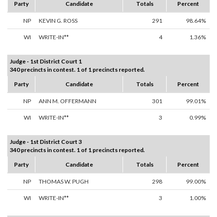
Party
Candidate
Totals
Percent
NP
KEVIN G. ROSS
291
98.64%
WI
WRITE-IN**
4
1.36%
Judge - 1st District Court 1
340 precincts in contest. 1 of 1 precincts reported.
Party
Candidate
Totals
Percent
NP
ANN M. OFFERMANN
301
99.01%
WI
WRITE-IN**
3
0.99%
Judge - 1st District Court 3
340 precincts in contest. 1 of 1 precincts reported.
Party
Candidate
Totals
Percent
NP
THOMAS W. PUGH
298
99.00%
WI
WRITE-IN**
3
1.00%