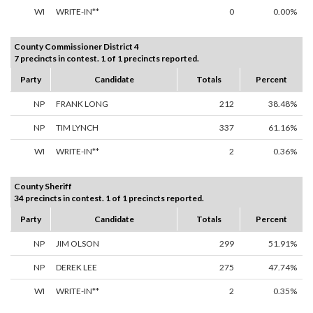
WI
WRITE-IN**
0
0.00%
County Commissioner District 4
7 precincts in contest. 1 of 1 precincts reported.
Party
Candidate
Totals
Percent
NP
FRANK LONG
212
38.48%
NP
TIM LYNCH
337
61.16%
WI
WRITE-IN**
2
0.36%
County Sheriff
34 precincts in contest. 1 of 1 precincts reported.
Party
Candidate
Totals
Percent
NP
JIM OLSON
299
51.91%
NP
DEREK LEE
275
47.74%
WI
WRITE-IN**
2
0.35%