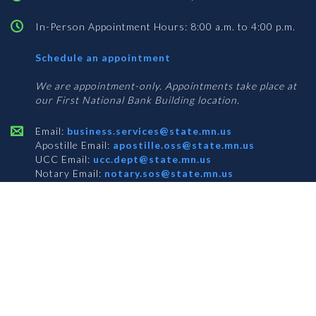
In-Person Appointment Hours: 8:00 a.m. to 4:00 p.m.
with
Schedule an appointment
Business
Services
We are appointment-only. Appointments take place at
our First National Bank Building location.
Email:
business.services@state.mn.us
Apostille Email:
apostille.oss@state.mn.us
UCC Email:
ucc.dept@state.mn.us
Notary Email:
notary.sos@state.mn.us
BUSINESS SERVICES ADDRESS
Get Directions
First National Bank Building
332 Minnesota Street, Suite N201
Saint Paul, MN 55101
© 2026 Office of the Minnesota Secretary of State
-
Terms & Conditions