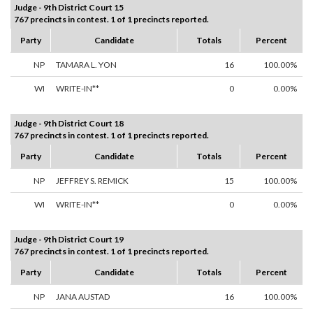
Judge - 9th District Court 15
767 precincts in contest. 1 of 1 precincts reported.
Party
Candidate
Totals
Percent
NP
TAMARA L. YON
16
100.00%
WI
WRITE-IN**
0
0.00%
Judge - 9th District Court 18
767 precincts in contest. 1 of 1 precincts reported.
Party
Candidate
Totals
Percent
NP
JEFFREY S. REMICK
15
100.00%
WI
WRITE-IN**
0
0.00%
Judge - 9th District Court 19
767 precincts in contest. 1 of 1 precincts reported.
Party
Candidate
Totals
Percent
NP
JANA AUSTAD
16
100.00%