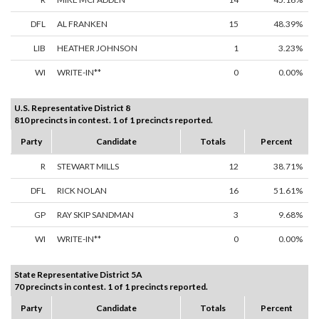
DFL
AL FRANKEN
15
48.39%
LIB
HEATHER JOHNSON
1
3.23%
WI
WRITE-IN**
0
0.00%
U.S. Representative District 8
810 precincts in contest. 1 of 1 precincts reported.
Party
Candidate
Totals
Percent
R
STEWART MILLS
12
38.71%
DFL
RICK NOLAN
16
51.61%
GP
RAY SKIP SANDMAN
3
9.68%
WI
WRITE-IN**
0
0.00%
State Representative District 5A
70 precincts in contest. 1 of 1 precincts reported.
Party
Candidate
Totals
Percent