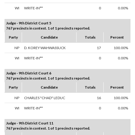
WI
WRITE-IN**
0
0.00%
Judge - 9th District Court 5
767 precincts in contest. 1 of 1 precincts reported.
Party
Candidate
Totals
Percent
NP
D. KOREY WAHWASSUCK
17
100.00%
WI
WRITE-IN**
0
0.00%
Judge - 9th District Court 6
767 precincts in contest. 1 of 1 precincts reported.
Party
Candidate
Totals
Percent
NP
CHARLES "CHAD" LEDUC
16
100.00%
WI
WRITE-IN**
0
0.00%
Judge - 9th District Court 11
767 precincts in contest. 1 of 1 precincts reported.