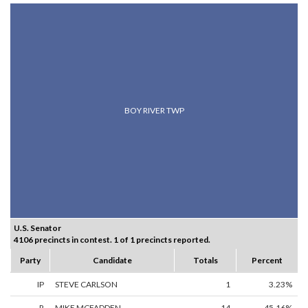
BOY RIVER TWP
U.S. Senator
4106 precincts in contest. 1 of 1 precincts reported.
Party
Candidate
Totals
Percent
IP
STEVE CARLSON
1
3.23%
R
MIKE MCFADDEN
14
45.16%