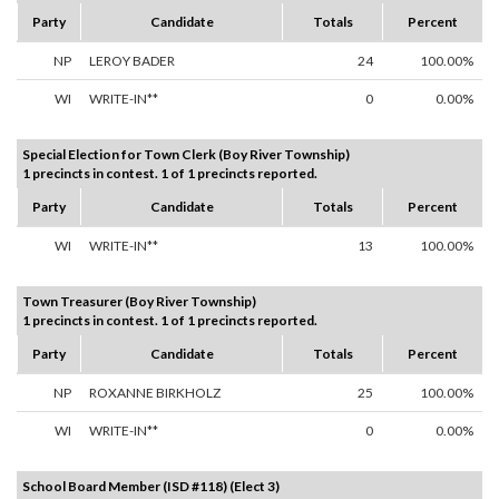
Party
Candidate
Totals
Percent
NP
LEROY BADER
24
100.00%
WI
WRITE-IN**
0
0.00%
Special Election for Town Clerk (Boy River Township)
1 precincts in contest. 1 of 1 precincts reported.
Party
Candidate
Totals
Percent
WI
WRITE-IN**
13
100.00%
Town Treasurer (Boy River Township)
1 precincts in contest. 1 of 1 precincts reported.
Party
Candidate
Totals
Percent
NP
ROXANNE BIRKHOLZ
25
100.00%
WI
WRITE-IN**
0
0.00%
School Board Member (ISD #118) (Elect 3)