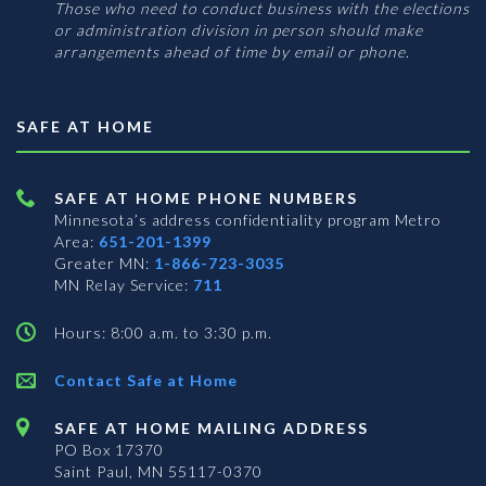
Those who need to conduct business with the elections
or administration division in person should make
arrangements ahead of time by email or phone.
SAFE AT HOME
SAFE AT HOME PHONE NUMBERS
Minnesota’s address confidentiality program
Metro
Area:
651-201-1399
Greater MN:
1-866-723-3035
MN Relay Service:
711
Hours: 8:00 a.m. to 3:30 p.m.
Contact Safe at Home
SAFE AT HOME MAILING ADDRESS
PO Box 17370
Saint Paul, MN 55117-0370