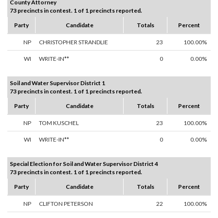
County Attorney
73 precincts in contest. 1 of 1 precincts reported.
Party
Candidate
Totals
Percent
NP
CHRISTOPHER STRANDLIE
23
100.00%
WI
WRITE-IN**
0
0.00%
Soil and Water Supervisor District 1
73 precincts in contest. 1 of 1 precincts reported.
Party
Candidate
Totals
Percent
NP
TOM KUSCHEL
23
100.00%
WI
WRITE-IN**
0
0.00%
Special Election for Soil and Water Supervisor District 4
73 precincts in contest. 1 of 1 precincts reported.
Party
Candidate
Totals
Percent
NP
CLIFTON PETERSON
22
100.00%