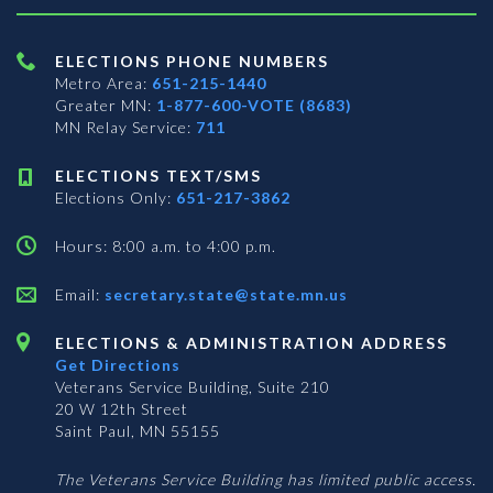
ELECTIONS PHONE NUMBERS
Metro Area:
651-215-1440
Greater MN:
1-877-600-VOTE (8683)
MN Relay Service:
711
ELECTIONS TEXT/SMS
Elections Only:
651-217-3862
Hours: 8:00 a.m. to 4:00 p.m.
Email:
secretary.state@state.mn.us
ELECTIONS & ADMINISTRATION ADDRESS
Get Directions
Veterans Service Building, Suite 210
20 W 12th Street
Saint Paul, MN 55155
The Veterans Service Building has limited public access.