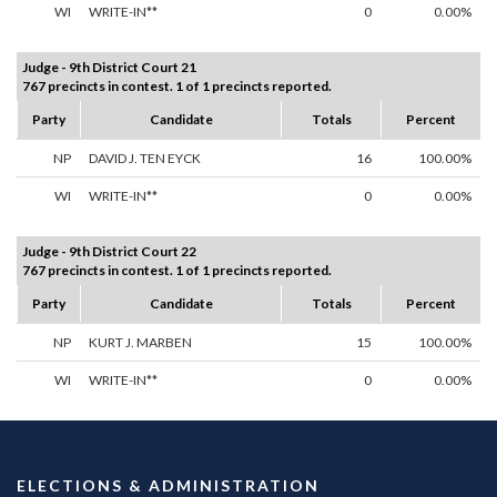
WI
WRITE-IN**
0
0.00%
Judge - 9th District Court 21
767 precincts in contest. 1 of 1 precincts reported.
Party
Candidate
Totals
Percent
NP
DAVID J. TEN EYCK
16
100.00%
WI
WRITE-IN**
0
0.00%
Judge - 9th District Court 22
767 precincts in contest. 1 of 1 precincts reported.
Party
Candidate
Totals
Percent
NP
KURT J. MARBEN
15
100.00%
WI
WRITE-IN**
0
0.00%
ELECTIONS & ADMINISTRATION