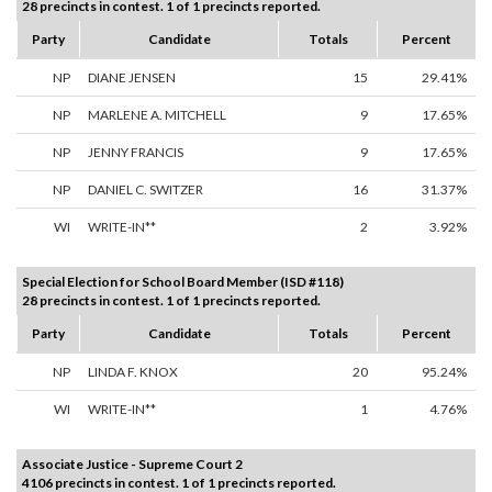
28 precincts in contest. 1 of 1 precincts reported.
Party
Candidate
Totals
Percent
NP
DIANE JENSEN
15
29.41%
NP
MARLENE A. MITCHELL
9
17.65%
NP
JENNY FRANCIS
9
17.65%
NP
DANIEL C. SWITZER
16
31.37%
WI
WRITE-IN**
2
3.92%
Special Election for School Board Member (ISD #118)
28 precincts in contest. 1 of 1 precincts reported.
Party
Candidate
Totals
Percent
NP
LINDA F. KNOX
20
95.24%
WI
WRITE-IN**
1
4.76%
Associate Justice - Supreme Court 2
4106 precincts in contest. 1 of 1 precincts reported.