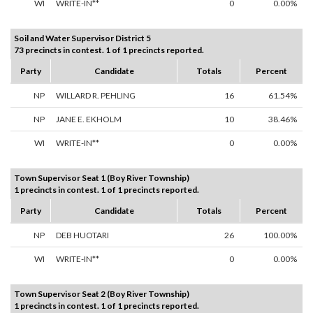
WI
WRITE-IN**
0
0.00%
Soil and Water Supervisor District 5
73 precincts in contest. 1 of 1 precincts reported.
Party
Candidate
Totals
Percent
NP
WILLARD R. PEHLING
16
61.54%
NP
JANE E. EKHOLM
10
38.46%
WI
WRITE-IN**
0
0.00%
Town Supervisor Seat 1 (Boy River Township)
1 precincts in contest. 1 of 1 precincts reported.
Party
Candidate
Totals
Percent
NP
DEB HUOTARI
26
100.00%
WI
WRITE-IN**
0
0.00%
Town Supervisor Seat 2 (Boy River Township)
1 precincts in contest. 1 of 1 precincts reported.