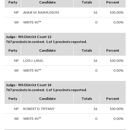
Party
Candidate
Totals
Percent
NP
ANNE M. RASMUSSON
16
100.00%
WI
WRITE-IN**
0
0.00%
Judge - 9th District Court 12
767 precincts in contest. 1 of 1 precincts reported.
Party
Candidate
Totals
Percent
NP
LOIS J. LANG
16
100.00%
WI
WRITE-IN**
0
0.00%
Judge - 9th District Court 14
767 precincts in contest. 1 of 1 precincts reported.
Party
Candidate
Totals
Percent
NP
ROBERT D. TIFFANY
16
100.00%
WI
WRITE-IN**
0
0.00%