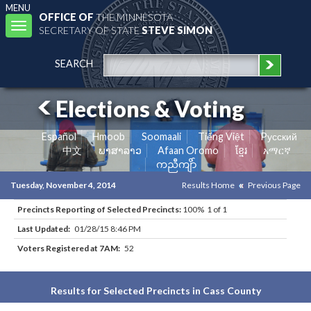
MENU
OFFICE OF
THE MINNESOTA
Toggle
SECRETARY OF STATE
STEVE SIMON
navigation
SEARCH
Elections & Voting
Español
Hmoob
Soomaali
Tiếng Việt
Pусский
中文
ພາສາລາວ
Afaan Oromo
ខ្មែរ
አማርኛ
ကညီကျိာ်
Tuesday, November 4, 2014
Results Home
Previous Page
Precincts Reporting of Selected Precincts:
100% 1 of 1
Last Updated:
01/28/15 8:46 PM
Voters Registered at 7AM:
52
Results for Selected Precincts in Cass County