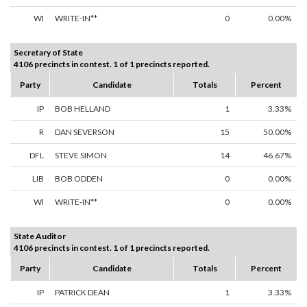
WI
WRITE-IN**
0
0.00%
Secretary of State
4106 precincts in contest. 1 of 1 precincts reported.
Party
Candidate
Totals
Percent
IP
BOB HELLAND
1
3.33%
R
DAN SEVERSON
15
50.00%
DFL
STEVE SIMON
14
46.67%
LIB
BOB ODDEN
0
0.00%
WI
WRITE-IN**
0
0.00%
State Auditor
4106 precincts in contest. 1 of 1 precincts reported.
Party
Candidate
Totals
Percent
IP
PATRICK DEAN
1
3.33%