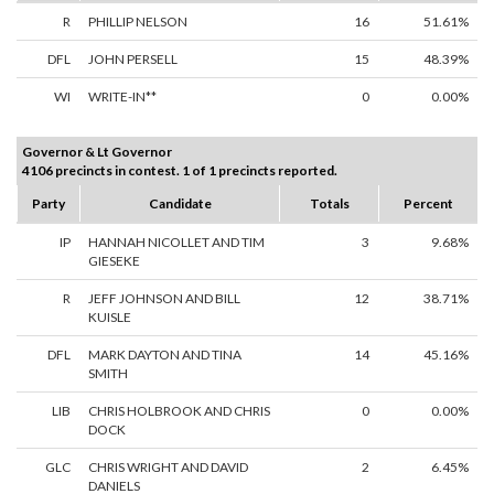
R
PHILLIP NELSON
16
51.61%
DFL
JOHN PERSELL
15
48.39%
WI
WRITE-IN**
0
0.00%
Governor & Lt Governor
4106 precincts in contest. 1 of 1 precincts reported.
Party
Candidate
Totals
Percent
IP
HANNAH NICOLLET AND TIM
3
9.68%
GIESEKE
R
JEFF JOHNSON AND BILL
12
38.71%
KUISLE
DFL
MARK DAYTON AND TINA
14
45.16%
SMITH
LIB
CHRIS HOLBROOK AND CHRIS
0
0.00%
DOCK
GLC
CHRIS WRIGHT AND DAVID
2
6.45%
DANIELS