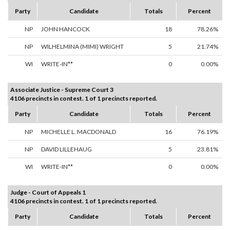
Party
Candidate
Totals
Percent
NP
JOHN HANCOCK
18
78.26%
NP
WILHELMINA (MIMI) WRIGHT
5
21.74%
WI
WRITE-IN**
0
0.00%
Associate Justice - Supreme Court 3
4106 precincts in contest. 1 of 1 precincts reported.
Party
Candidate
Totals
Percent
NP
MICHELLE L. MACDONALD
16
76.19%
NP
DAVID LILLEHAUG
5
23.81%
WI
WRITE-IN**
0
0.00%
Judge - Court of Appeals 1
4106 precincts in contest. 1 of 1 precincts reported.
Party
Candidate
Totals
Percent