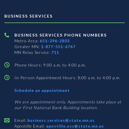
BUSINESS SERVICES
BUSINESS SERVICES PHONE NUMBERS
Metro Area:
651-296-2803
Greater MN:
1-877-551-6767
MN Relay Service:
711
Phone Hours: 9:00 a.m. to 4:00 p.m.
In-Person Appointment Hours: 8:00 a.m. to 4:00 p.m.
with
Schedule an appointment
Business
Services
We are appointment-only. Appointments take place at
our First National Bank Building location.
Email:
business.services@state.mn.us
Apostille Email:
apostille.oss@state.mn.us