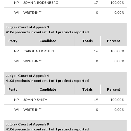
NP
JOHN R. RODENBERG
17
100.00%
WI
WRITE-IN**
0
0.00%
Judge - Court of Appeals 3
4106 precincts in contest. 1 of 1 precincts reported.
Party
Candidate
Totals
Percent
NP
CAROL A. HOOTEN
16
100.00%
WI
WRITE-IN**
0
0.00%
Judge - Court of Appeals 4
4106 precincts in contest. 1 of 1 precincts reported.
Party
Candidate
Totals
Percent
NP
JOHN P. SMITH
19
100.00%
WI
WRITE-IN**
0
0.00%
Judge - Court of Appeals 9
4106 precincts in contest. 1 of 1 precincts reported.