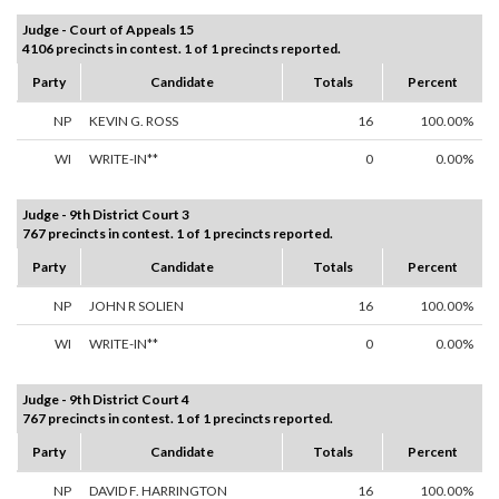
Judge - Court of Appeals 15
4106 precincts in contest. 1 of 1 precincts reported.
Party
Candidate
Totals
Percent
NP
KEVIN G. ROSS
16
100.00%
WI
WRITE-IN**
0
0.00%
Judge - 9th District Court 3
767 precincts in contest. 1 of 1 precincts reported.
Party
Candidate
Totals
Percent
NP
JOHN R SOLIEN
16
100.00%
WI
WRITE-IN**
0
0.00%
Judge - 9th District Court 4
767 precincts in contest. 1 of 1 precincts reported.
Party
Candidate
Totals
Percent
NP
DAVID F. HARRINGTON
16
100.00%