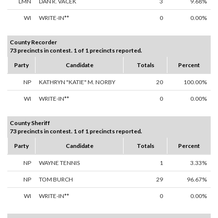
LMN
DAN R. VACEK
3
9.68%
WI
WRITE-IN**
0
0.00%
County Recorder
73 precincts in contest. 1 of 1 precincts reported.
Party
Candidate
Totals
Percent
NP
KATHRYN "KATIE" M. NORBY
20
100.00%
WI
WRITE-IN**
0
0.00%
County Sheriff
73 precincts in contest. 1 of 1 precincts reported.
Party
Candidate
Totals
Percent
NP
WAYNE TENNIS
1
3.33%
NP
TOM BURCH
29
96.67%
WI
WRITE-IN**
0
0.00%