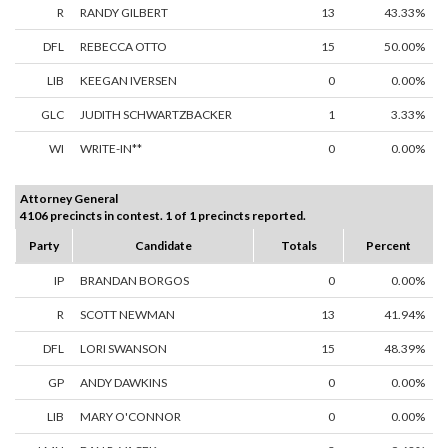
R
RANDY GILBERT
13
43.33%
DFL
REBECCA OTTO
15
50.00%
LIB
KEEGAN IVERSEN
0
0.00%
GLC
JUDITH SCHWARTZBACKER
1
3.33%
WI
WRITE-IN**
0
0.00%
Attorney General
4106 precincts in contest. 1 of 1 precincts reported.
Party
Candidate
Totals
Percent
IP
BRANDAN BORGOS
0
0.00%
R
SCOTT NEWMAN
13
41.94%
DFL
LORI SWANSON
15
48.39%
GP
ANDY DAWKINS
0
0.00%
LIB
MARY O'CONNOR
0
0.00%