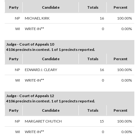
Party
Candidate
Totals
Percent
NP
MICHAEL KIRK
16
100.00%
WI
WRITE-IN**
0
0.00%
Judge - Court of Appeals 10
4106 precincts in contest. 1 of 1 precincts reported.
Party
Candidate
Totals
Percent
NP
EDWARD J. CLEARY
16
100.00%
WI
WRITE-IN**
0
0.00%
Judge - Court of Appeals 12
4106 precincts in contest. 1 of 1 precincts reported.
Party
Candidate
Totals
Percent
NP
MARGARET CHUTICH
15
100.00%
WI
WRITE-IN**
0
0.00%